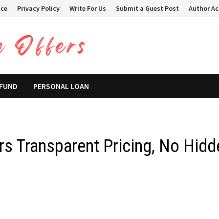
ice
Privacy Policy
Write For Us
Submit a Guest Post
Author A
 FUND
PERSONAL LOAN
ers Transparent Pricing, No Hidd