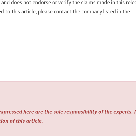
y
and does not endorse or verify the claims made in this rele
d to this article, please contact the company listed in the
xpressed here are the sole responsibility of the experts.
on of this article.