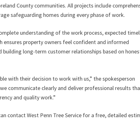
oreland County communities. All projects include comprehen
verage safeguarding homes during every phase of work.
mplete understanding of the work process, expected timel
ch ensures property owners feel confident and informed
nd building long-term customer relationships based on hones
e with their decision to work with us,” the spokesperson
 we communicate clearly and deliver professional results tha
rency and quality work.”
an contact West Penn Tree Service for a free, detailed esti