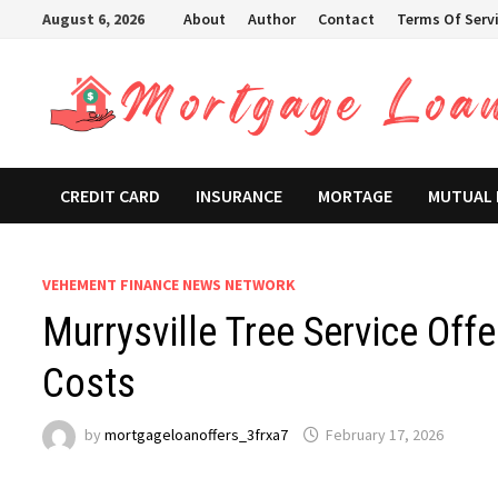
Skip
August 6, 2026
About
Author
Contact
Terms Of Serv
to
content
CREDIT CARD
INSURANCE
MORTAGE
MUTUAL
VEHEMENT FINANCE NEWS NETWORK
Murrysville Tree Service Off
Costs
by
mortgageloanoffers_3frxa7
February 17, 2026