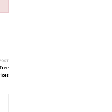
Next
POST
post:
Tree
ices