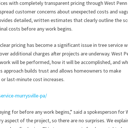
ices with completely transparent pricing through West Penn
espread customer concerns about unexpected costs and vag
vides detailed, written estimates that clearly outline the s
inal costs before any work begins.
clear pricing has become a significant issue in tree service w
ver additional charges after projects are underway. West P
 work will be performed, how it will be accomplished, and w
is approach builds trust and allows homeowners to make
or last-minute cost increases.
ervice-murrysville-pa/
ing for before any work begins,” said a spokesperson for 
y aspect of the project, so there are no surprises. We explai