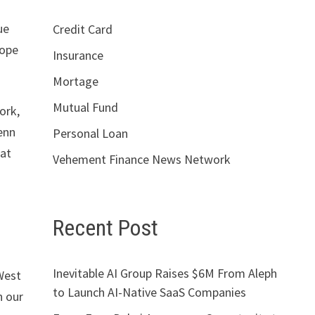
ue
Credit Card
cope
Insurance
Mortage
Mutual Fund
ork,
enn
Personal Loan
hat
Vehement Finance News Network
Recent Post
Inevitable AI Group Raises $6M From Aleph
West
to Launch AI-Native SaaS Companies
n our