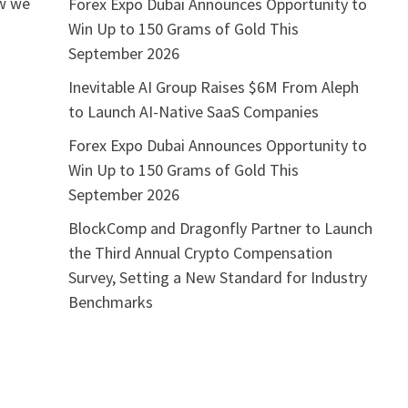
ow we
Forex Expo Dubai Announces Opportunity to
Win Up to 150 Grams of Gold This
September 2026
Inevitable AI Group Raises $6M From Aleph
to Launch AI-Native SaaS Companies
Forex Expo Dubai Announces Opportunity to
Win Up to 150 Grams of Gold This
September 2026
BlockComp and Dragonfly Partner to Launch
the Third Annual Crypto Compensation
Survey, Setting a New Standard for Industry
Benchmarks