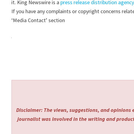
it. King Newswire is a
press release distribution agenc
If you have any complaints or copyright concerns relate
‘Media Contact’ section
Disclaimer: The views, suggestions, and opinions e
journalist was involved in the writing and producti