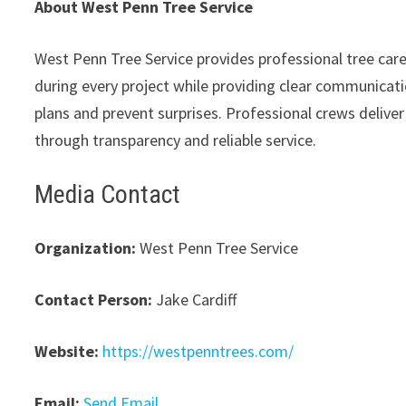
About West Penn Tree Service
West Penn Tree Service provides professional tree car
during every project while providing clear communicati
plans and prevent surprises. Professional crews delive
through transparency and reliable service.
Media Contact
Organization:
West Penn Tree Service
Contact Person:
Jake Cardiff
Website:
https://westpenntrees.com/
Email:
Send Email