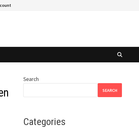
ccount
Search
en
SEARCH
Categories