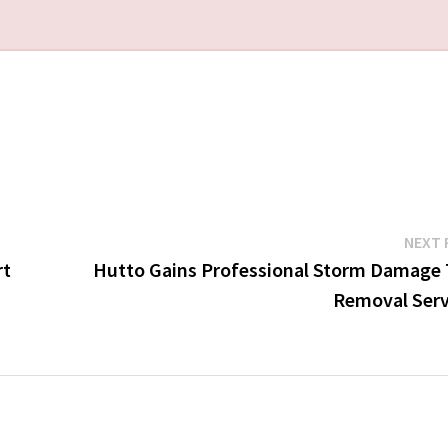
NEXT 
rt
Hutto Gains Professional Storm Damage 
Removal Serv