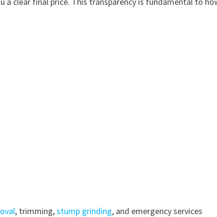
u a clear final price. This transparency is fundamental to h
oval
, trimming,
stump grinding
, and emergency services