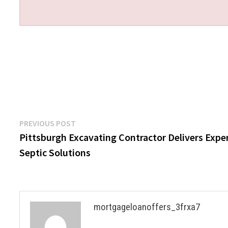
Post
Previous
PREVIOUS POST
post:
Pittsburgh Excavating Contractor Delivers Expe
navigation
Septic Solutions
mortgageloanoffers_3frxa7