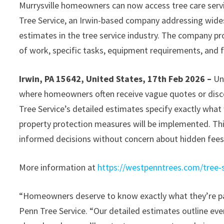
Murrysville homeowners can now access tree care serv
Tree Service, an Irwin-based company addressing wid
estimates in the tree service industry. The company pro
of work, specific tasks, equipment requirements, and f
Irwin, PA 15642, United States, 17th Feb 2026 –
Un
where homeowners often receive vague quotes or disco
Tree Service’s detailed estimates specify exactly what
property protection measures will be implemented. Th
informed decisions without concern about hidden fees 
More information at
https://westpenntrees.com/tree-s
“Homeowners deserve to know exactly what they’re pay
Penn Tree Service. “Our detailed estimates outline ever