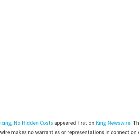
ricing, No Hidden Costs
appeared first on
King Newswire
. Th
swire makes no warranties or representations in connection 