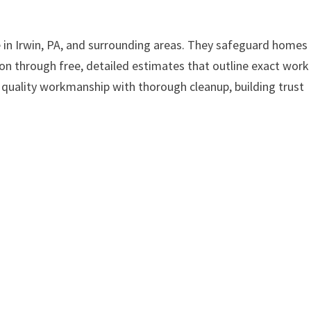
e in Irwin, PA, and surrounding areas. They safeguard homes
on through free, detailed estimates that outline exact work
r quality workmanship with thorough cleanup, building trust