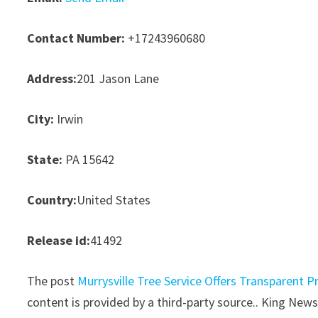
Contact Number:
+17243960680
Address:
201 Jason Lane
City:
Irwin
State:
PA 15642
Country:
United States
Release id:
41492
The post
Murrysville Tree Service Offers Transparent P
content is provided by a third-party source.. King New