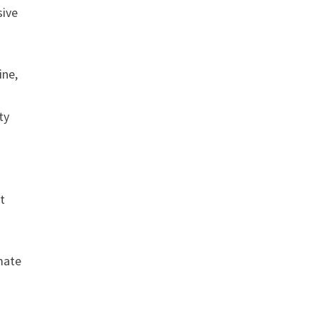
sive
ine,
ty
t
mate