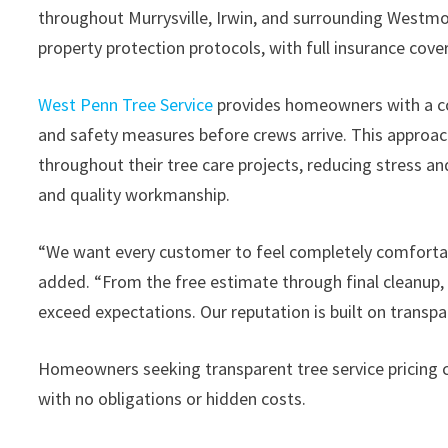
throughout Murrysville, Irwin, and surrounding Westm
property protection protocols, with full insurance co
West Penn Tree Service
provides homeowners with a co
and safety measures before crews arrive. This approa
throughout their tree care projects, reducing stress a
and quality workmanship.
“We want every customer to feel completely comfortabl
added. “From the free estimate through final cleanup,
exceed expectations. Our reputation is built on transpa
Homeowners seeking transparent tree service pricing c
with no obligations or hidden costs.