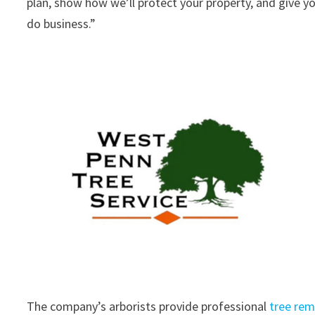
plan, show how we’ll protect your property, and give yo
do business.”
The company’s arborists provide professional
tree rem