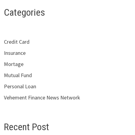
Categories
Credit Card
Insurance
Mortage
Mutual Fund
Personal Loan
Vehement Finance News Network
Recent Post