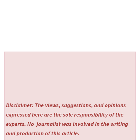
Disclaimer: The views, suggestions, and opinions
expressed here are the sole responsibility of the
experts. No
journalist was involved in the writing
and production of this article.