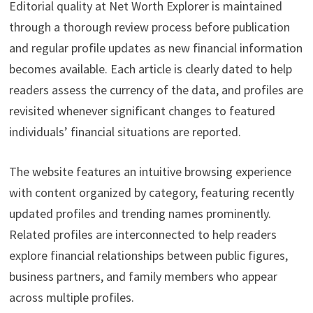
Editorial quality at Net Worth Explorer is maintained
through a thorough review process before publication
and regular profile updates as new financial information
becomes available. Each article is clearly dated to help
readers assess the currency of the data, and profiles are
revisited whenever significant changes to featured
individuals’ financial situations are reported.
The website features an intuitive browsing experience
with content organized by category, featuring recently
updated profiles and trending names prominently.
Related profiles are interconnected to help readers
explore financial relationships between public figures,
business partners, and family members who appear
across multiple profiles.