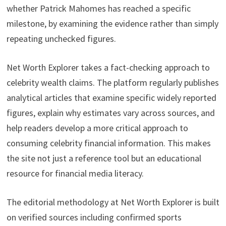
whether Patrick Mahomes has reached a specific
milestone, by examining the evidence rather than simply
repeating unchecked figures.
Net Worth Explorer takes a fact-checking approach to
celebrity wealth claims. The platform regularly publishes
analytical articles that examine specific widely reported
figures, explain why estimates vary across sources, and
help readers develop a more critical approach to
consuming celebrity financial information. This makes
the site not just a reference tool but an educational
resource for financial media literacy.
The editorial methodology at Net Worth Explorer is built
on verified sources including confirmed sports