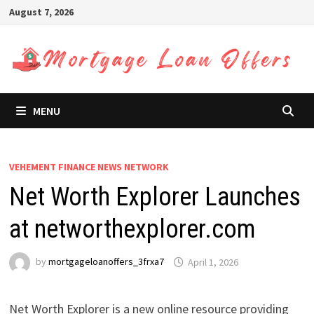
Skip
August 7, 2026
to
content
MENU
VEHEMENT FINANCE NEWS NETWORK
Net Worth Explorer Launches
at networthexplorer.com
by
mortgageloanoffers_3frxa7
April 1, 2026
Net Worth Explorer is a new online resource providing