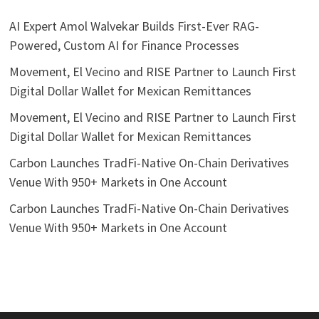
AI Expert Amol Walvekar Builds First-Ever RAG-
Powered, Custom AI for Finance Processes
Movement, El Vecino and RISE Partner to Launch First
Digital Dollar Wallet for Mexican Remittances
Movement, El Vecino and RISE Partner to Launch First
Digital Dollar Wallet for Mexican Remittances
Carbon Launches TradFi-Native On-Chain Derivatives
Venue With 950+ Markets in One Account
Carbon Launches TradFi-Native On-Chain Derivatives
Venue With 950+ Markets in One Account