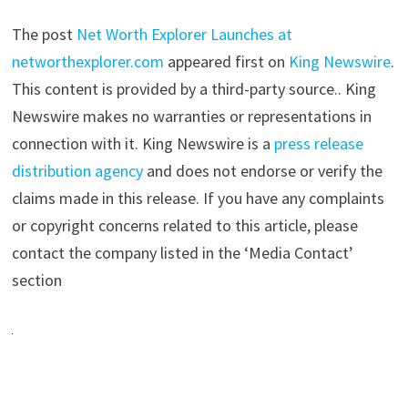
The post
Net Worth Explorer Launches at
networthexplorer.com
appeared first on
King Newswire
.
This content is provided by a third-party source.. King
Newswire makes no warranties or representations in
connection with it. King Newswire is a
press release
distribution agency
and does not endorse or verify the
claims made in this release. If you have any complaints
or copyright concerns related to this article, please
contact the company listed in the ‘Media Contact’
section