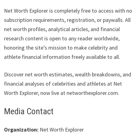
Net Worth Explorer is completely free to access with no
subscription requirements, registration, or paywalls. All
net worth profiles, analytical articles, and financial
research content is open to any reader worldwide,
honoring the site’s mission to make celebrity and
athlete financial information freely available to all.
Discover net worth estimates, wealth breakdowns, and
financial analyses of celebrities and athletes at Net
Worth Explorer, now live at networthexplorer.com.
Media Contact
Organization:
Net Worth Explorer