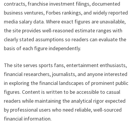
contracts, franchise investment filings, documented
business ventures, Forbes rankings, and widely reported
media salary data. Where exact figures are unavailable,
the site provides well-reasoned estimate ranges with
clearly stated assumptions so readers can evaluate the
basis of each figure independently.
The site serves sports fans, entertainment enthusiasts,
financial researchers, journalists, and anyone interested
in exploring the financial landscapes of prominent public
figures. Content is written to be accessible to casual
readers while maintaining the analytical rigor expected
by professional users who need reliable, well-sourced
financial information.