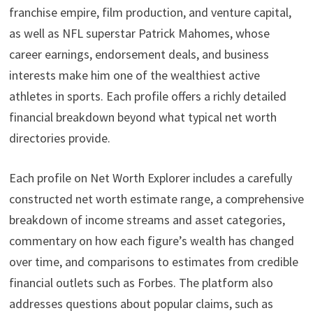
franchise empire, film production, and venture capital,
as well as NFL superstar Patrick Mahomes, whose
career earnings, endorsement deals, and business
interests make him one of the wealthiest active
athletes in sports. Each profile offers a richly detailed
financial breakdown beyond what typical net worth
directories provide.
Each profile on Net Worth Explorer includes a carefully
constructed net worth estimate range, a comprehensive
breakdown of income streams and asset categories,
commentary on how each figure’s wealth has changed
over time, and comparisons to estimates from credible
financial outlets such as Forbes. The platform also
addresses questions about popular claims, such as