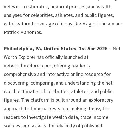
net worth estimates, financial profiles, and wealth
analyses for celebrities, athletes, and public figures,
with featured coverage of icons like Magic Johnson and
Patrick Mahomes.
Philadelphia, PA, United States, 1st Apr 2026 –
Net
Worth Explorer has officially launched at
networthexplorer.com, offering readers a
comprehensive and interactive online resource for
discovering, comparing, and understanding the net
worth estimates of celebrities, athletes, and public
figures. The platform is built around an exploratory
approach to financial research, making it easy for
readers to investigate wealth data, trace income
sources, and assess the reliability of published