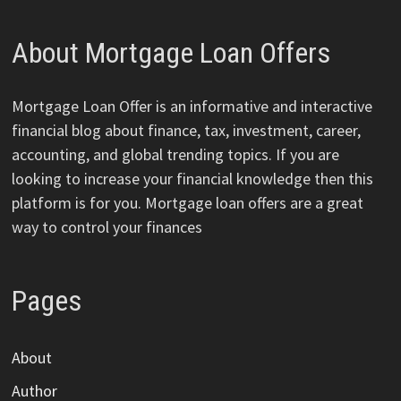
About Mortgage Loan Offers
Mortgage Loan Offer is an informative and interactive
financial blog about finance, tax, investment, career,
accounting, and global trending topics. If you are
looking to increase your financial knowledge then this
platform is for you. Mortgage loan offers are a great
way to control your finances
Pages
About
Author