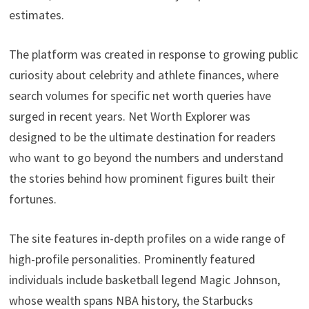
estimates.
The platform was created in response to growing public
curiosity about celebrity and athlete finances, where
search volumes for specific net worth queries have
surged in recent years. Net Worth Explorer was
designed to be the ultimate destination for readers
who want to go beyond the numbers and understand
the stories behind how prominent figures built their
fortunes.
The site features in-depth profiles on a wide range of
high-profile personalities. Prominently featured
individuals include basketball legend Magic Johnson,
whose wealth spans NBA history, the Starbucks