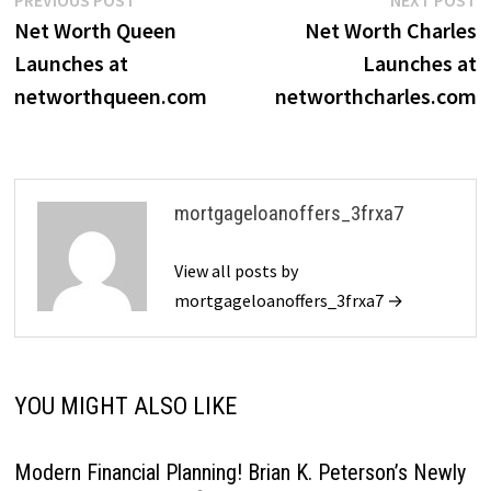
Post
post:
p
Net Worth Queen
Net Worth Charles
navigation
Launches at
Launches at
networthqueen.com
networthcharles.com
mortgageloanoffers_3frxa7
View all posts by
mortgageloanoffers_3frxa7 →
YOU MIGHT ALSO LIKE
Modern Financial Planning! Brian K. Peterson’s Newly