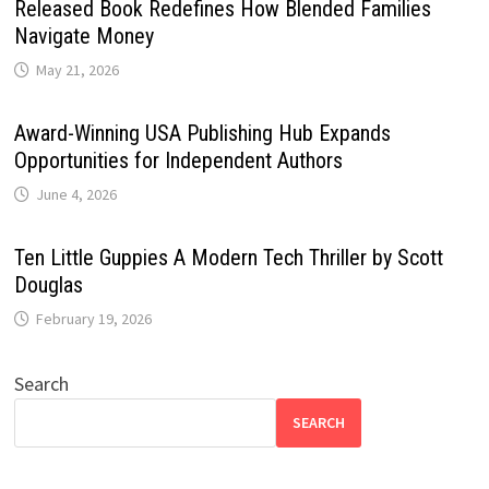
Released Book Redefines How Blended Families
Navigate Money
May 21, 2026
Award-Winning USA Publishing Hub Expands
Opportunities for Independent Authors
June 4, 2026
Ten Little Guppies A Modern Tech Thriller by Scott
Douglas
February 19, 2026
Search
SEARCH