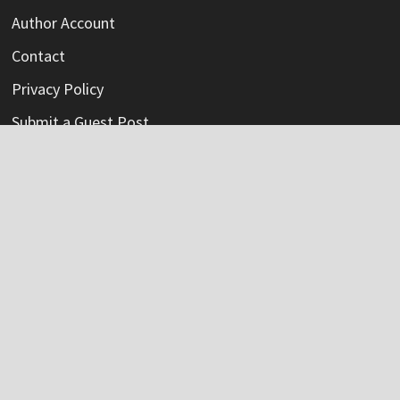
Author Account
Contact
Privacy Policy
Submit a Guest Post
Terms Of Service
Write For Us
Categories
Credit Card
Insurance