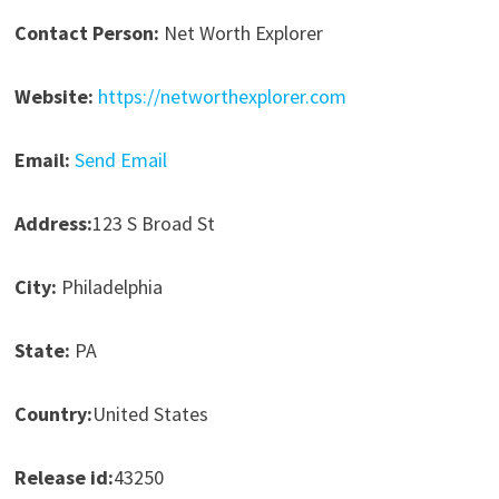
Contact Person:
Net Worth Explorer
Website:
https://networthexplorer.com
Email:
Send Email
Address:
123 S Broad St
City:
Philadelphia
State:
PA
Country:
United States
Release id:
43250