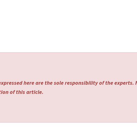
xpressed here are the sole responsibility of the experts.
on of this article.