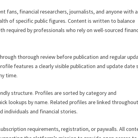
t fans, financial researchers, journalists, and anyone with a
lth of specific public figures. Content is written to balance
pth required by professionals who rely on well-sourced financ
 through thorough review before publication and regular upd
ofile features a clearly visible publication and update date 
ny time.
endly structure. Profiles are sorted by category and
uick lookups by name. Related profiles are linked throughou
d individuals and financial stories.
bscription requirements, registration, or paywalls. All cont