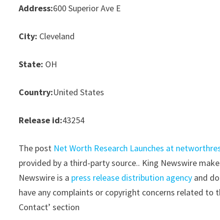
Address:
600 Superior Ave E
City:
Cleveland
State:
OH
Country:
United States
Release id:
43254
The post
Net Worth Research Launches at networthre
provided by a third-party source.. King Newswire makes
Newswire is a
press release distribution agency
and doe
have any complaints or copyright concerns related to th
Contact’ section