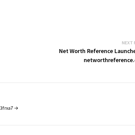
NEXT 
Net Worth Reference Launche
networthreference
_3frxa7 →