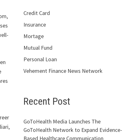
Credit Card
com,
Insurance
yses
ell-
Mortage
Mutual Fund
Personal Loan
hen
Vehement Finance News Network
e
ares
Recent Post
reer
GoToHealth Media Launches The
iari,
GoToHealth Network to Expand Evidence-
Based Healthcare Communication