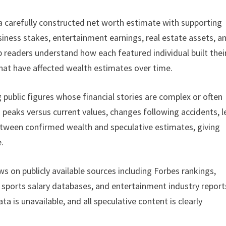
 a carefully constructed net worth estimate with supporting
iness stakes, entertainment earnings, real estate assets, a
p readers understand how each featured individual built thei
 that have affected wealth estimates over time.
 public figures whose financial stories are complex or often
peaks versus current values, changes following accidents, l
between confirmed wealth and speculative estimates, giving
.
 on publicly available sources including Forbes rankings,
s, sports salary databases, and entertainment industry report
 is unavailable, and all speculative content is clearly