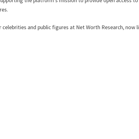
 supporting the platform’s mission to provide open access to
res.
 celebrities and public figures at Net Worth Research, now l