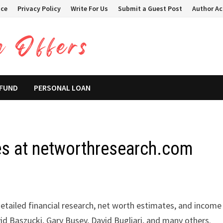
ice
Privacy Policy
Write For Us
Submit a Guest Post
Author A
 FUND
PERSONAL LOAN
s at networthresearch.com
etailed financial research, net worth estimates, and income
avid Baszucki, Gary Busey, David Bugliari, and many others.