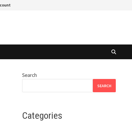
ccount
Search
SEARCH
Categories