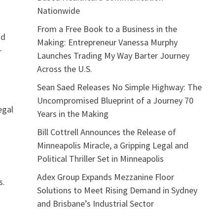
Nationwide
From a Free Book to a Business in the
nd
Making: Entrepreneur Vanessa Murphy
r
Launches Trading My Way Barter Journey
Across the U.S.
Sean Saed Releases No Simple Highway: The
Uncompromised Blueprint of a Journey 70
egal
Years in the Making
Bill Cottrell Announces the Release of
Minneapolis Miracle, a Gripping Legal and
Political Thriller Set in Minneapolis
Adex Group Expands Mezzanine Floor
s.
Solutions to Meet Rising Demand in Sydney
and Brisbane’s Industrial Sector