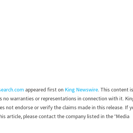
search.com
appeared first on
King Newswire
. This content i
 no warranties or representations in connection with it. Kin
s not endorse or verify the claims made in this release. If 
is article, please contact the company listed in the ‘Media