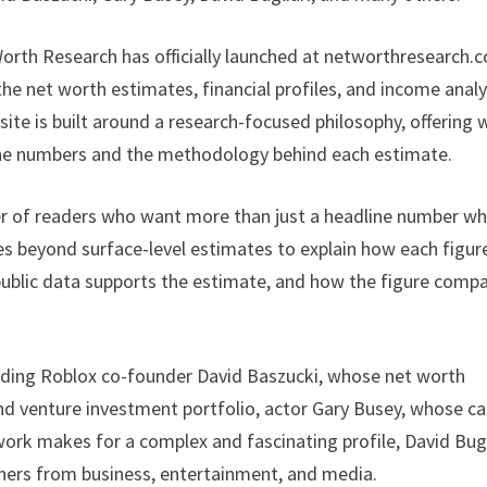
orth Research has officially launched at networthresearch.
the net worth estimates, financial profiles, and income anal
 site is built around a research-focused philosophy, offering w
the numbers and the methodology behind each estimate.
r of readers who want more than just a headline number w
es beyond surface-level estimates to explain how each figur
public data supports the estimate, and how the figure comp
cluding Roblox co-founder David Baszucki, whose net worth
nd venture investment portfolio, actor Gary Busey, whose ca
ork makes for a complex and fascinating profile, David Bugl
hers from business, entertainment, and media.