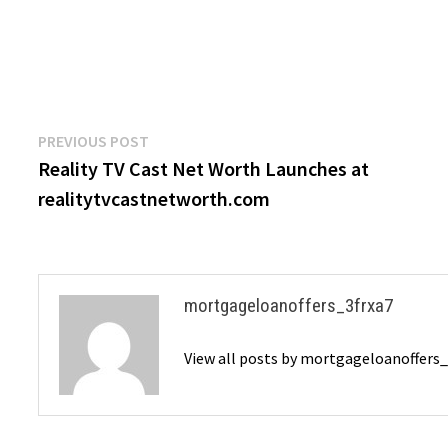
Post
Previous
PREVIOUS POST
post:
Reality TV Cast Net Worth Launches at
navigation
realitytvcastnetworth.com
mortgageloanoffers_3frxa7
View all posts by mortgageloanoffers