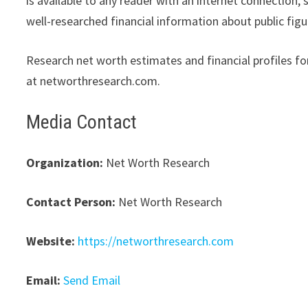
is available to any reader with an internet connection,
well-researched financial information about public figu
Research net worth estimates and financial profiles for
at networthresearch.com.
Media Contact
Organization:
Net Worth Research
Contact Person:
Net Worth Research
Website:
https://networthresearch.com
Email:
Send Email