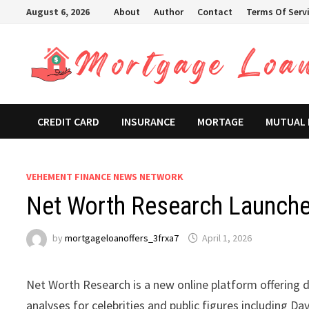
Skip
August 6, 2026
About
Author
Contact
Terms Of Serv
to
content
CREDIT CARD
INSURANCE
MORTAGE
MUTUAL
VEHEMENT FINANCE NEWS NETWORK
Net Worth Research Launche
by
mortgageloanoffers_3frxa7
April 1, 2026
Net Worth Research is a new online platform offering d
analyses for celebrities and public figures including D