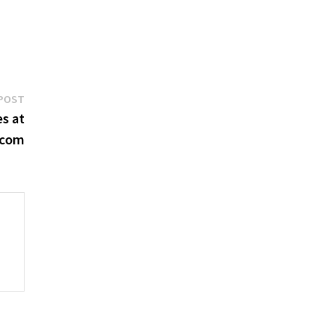
Next
POST
post:
s at
.com