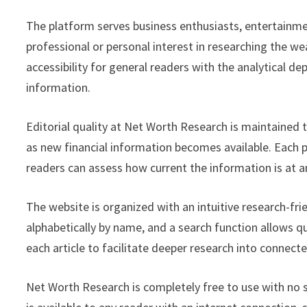
The platform serves business enthusiasts, entertainmen
professional or personal interest in researching the wea
accessibility for general readers with the analytical de
information.
Editorial quality at Net Worth Research is maintained
as new financial information becomes available. Each pr
readers can assess how current the information is at a
The website is organized with an intuitive research-fri
alphabetically by name, and a search function allows q
each article to facilitate deeper research into connecte
Net Worth Research is completely free to use with no su