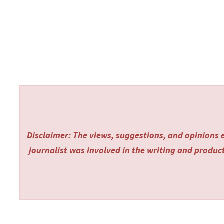
Disclaimer: The views, suggestions, and opinions e
journalist was involved in the writing and producti