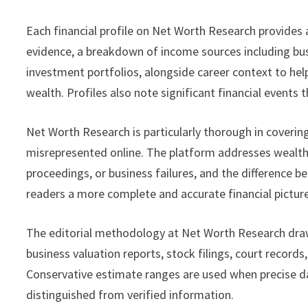
Each financial profile on Net Worth Research provides
evidence, a breakdown of income sources including bus
investment portfolios, alongside career context to hel
wealth. Profiles also note significant financial events
Net Worth Research is particularly thorough in covering
misrepresented online. The platform addresses wealth 
proceedings, or business failures, and the difference 
readers a more complete and accurate financial picture
The editorial methodology at Net Worth Research draws
business valuation reports, stock filings, court record
Conservative estimate ranges are used when precise data
distinguished from verified information.