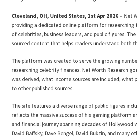
Cleveland, OH, United States, 1st Apr 2026 –
Net W
providing a dedicated online platform for researching 
of celebrities, business leaders, and public figures. The
sourced content that helps readers understand both 
The platform was created to serve the growing numbe
researching celebrity finances. Net Worth Research go
was derived, what income sources are included, what 
to other published sources.
The site features a diverse range of public figures in
reflects the massive success of his gaming platform a
and financial journey spanning decades of Hollywood w
David Baffsky, Dave Bengel, David Bukzin, and many ot