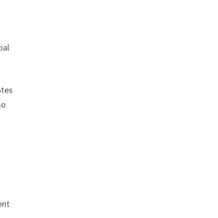
ial
ates
so
t
ent