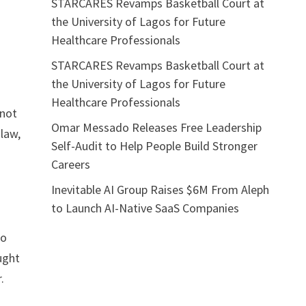
STARCARES Revamps Basketball Court at
the University of Lagos for Future
Healthcare Professionals
STARCARES Revamps Basketball Court at
the University of Lagos for Future
Healthcare Professionals
 not
Omar Messado Releases Free Leadership
law,
Self-Audit to Help People Build Stronger
Careers
Inevitable AI Group Raises $6M From Aleph
to Launch AI-Native SaaS Companies
to
ught
.