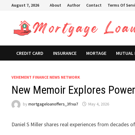
Skip
August 7, 2026
About
Author
Contact
Terms Of Serv
to
content
CREDIT CARD
INSURANCE
MORTAGE
MUTUAL
VEHEMENT FINANCE NEWS NETWORK
New Memoir Explores Power 
by
mortgageloanoffers_3frxa7
May 4, 2026
Daniel S Miller shares real experiences from decades of