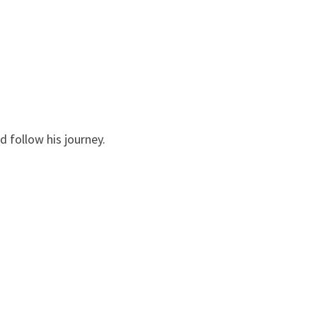
 follow his journey.