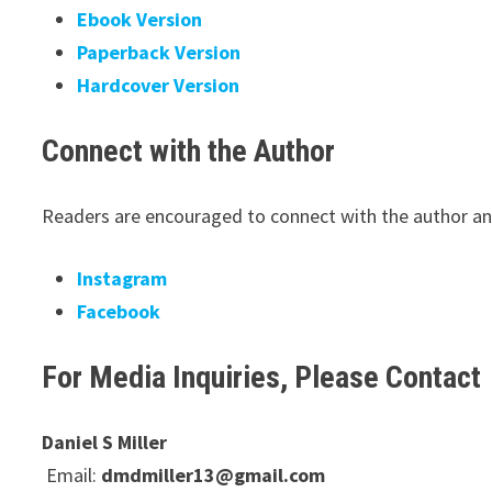
Ebook Version
Paperback Version
Hardcover Version
Connect with the Author
Readers are encouraged to connect with the author and
Instagram
Facebook
For Media Inquiries, Please Contact
Daniel S Miller
Email:
dmdmiller13@gmail.com