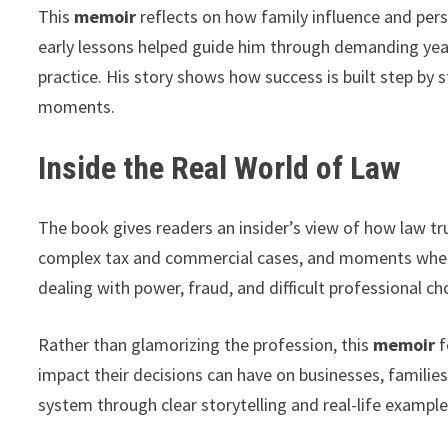
This
memoir
reflects on how family influence and perso
early lessons helped guide him through demanding year
practice. His story shows how success is built step by 
moments.
Inside the Real World of Law
The book gives readers an insider’s view of how law trul
complex tax and commercial cases, and moments when 
dealing with power, fraud, and difficult professional ch
Rather than glamorizing the profession, this
memoir
f
impact their decisions can have on businesses, familie
system through clear storytelling and real-life example