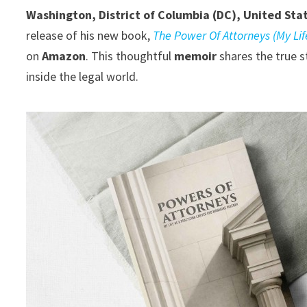
Washington, District of Columbia (DC), United Sta
release of his new book,
The Power Of Attorneys (My Li
on
Amazon
. This thoughtful
memoir
shares the true s
inside the legal world.