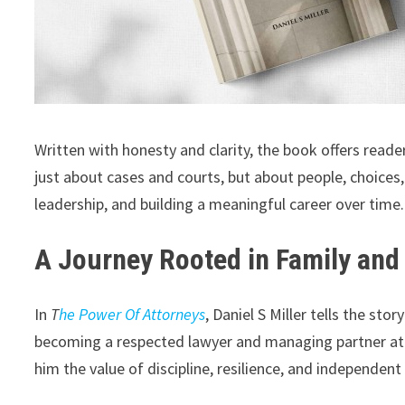
Written with honesty and clarity, the book offers reader
just about cases and courts, but about people, choices
leadership, and building a meaningful career over time.
A Journey Rooted in Family and
In
T
he Power Of Attorneys
, Daniel S Miller tells the st
becoming a respected lawyer and managing partner at o
him the value of discipline, resilience, and independen