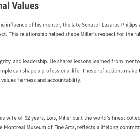
nal Values
e influence of his mentor, the late Senator Lazarus Phillips
. This relationship helped shape Miller’s respect for the ru
ntegrity, and leadership. He shares lessons learned from mento
ple can shape a professional life. These reflections make 
values fairness and accountability.
wife of 62 years, Lois, Miller built the world’s finest colle
 the Montreal Museum of Fine Arts, reflects a lifelong commi