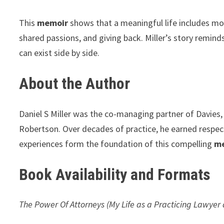
This
memoir
shows that a meaningful life includes mor
shared passions, and giving back. Miller’s story remin
can exist side by side.
About the Author
Daniel S Miller was the co-managing partner of Davies, 
Robertson. Over decades of practice, he earned respect f
experiences form the foundation of this compelling
m
Book Availability and Formats
The Power Of Attorneys (My Life as a Practicing Lawye