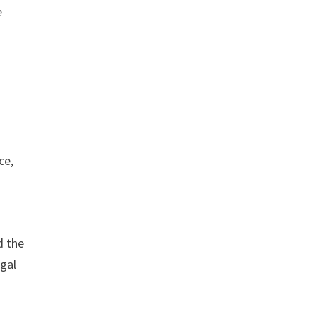
e
ce,
d the
egal