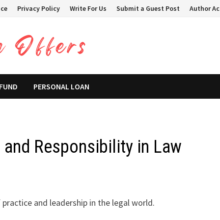
ice
Privacy Policy
Write For Us
Submit a Guest Post
Author A
 FUND
PERSONAL LOAN
and Responsibility in Law
 practice and leadership in the legal world.