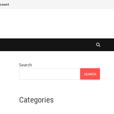
ccount
Search
SEARCH
Categories