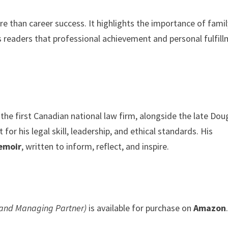
e than career success. It highlights the importance of famil
ds readers that professional achievement and personal fulfil
the first Canadian national law firm, alongside the late Dou
or his legal skill, leadership, and ethical standards. His
emoir
, written to inform, reflect, and inspire.
r and Managing Partner)
is available for purchase on
Amazon