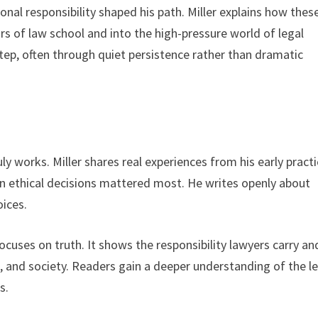
nal responsibility shaped his path. Miller explains how thes
s of law school and into the high-pressure world of legal
step, often through quiet persistence rather than dramatic
y works. Miller shares real experiences from his early practi
ethical decisions mattered most. He writes openly about
oices.
ocuses on truth. It shows the responsibility lawyers carry an
s, and society. Readers gain a deeper understanding of the l
s.