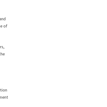
 and
le of
rs,
the
ction
tment