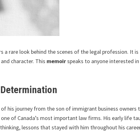
s a rare look behind the scenes of the legal profession. It is
, and character. This
memoir
speaks to anyone interested in 
 Determination
ory of his journey from the son of immigrant business owners 
ne of Canada’s most important law firms. His early life ta
t thinking, lessons that stayed with him throughout his career