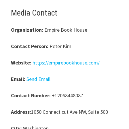
Media Contact
Organization:
Empire Book House
Contact Person:
Peter Kim
Website:
https://empirebookhouse.com/
Email:
Send Email
Contact Number:
+12068448087
Address:
1050 Connecticut Ave NW, Suite 500
City:
Washington