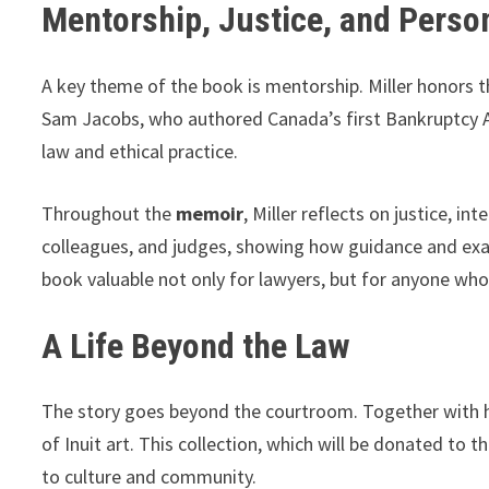
Mentorship, Justice, and Perso
A key theme of the book is mentorship. Miller honors th
Sam Jacobs, who authored Canada’s first Bankruptcy Act
law and ethical practice.
Throughout the
memoir
, Miller reflects on justice, i
colleagues, and judges, showing how guidance and exam
book valuable not only for lawyers, but for anyone who 
A Life Beyond the Law
The story goes beyond the courtroom. Together with his 
of Inuit art. This collection, which will be donated to
to culture and community.