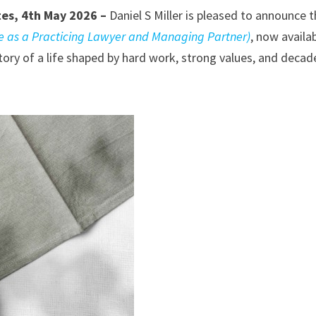
tes, 4th May 2026 –
Daniel S Miller is pleased to announce 
fe as a Practicing Lawyer and Managing Partner)
, now availa
tory of a life shaped by hard work, strong values, and decad