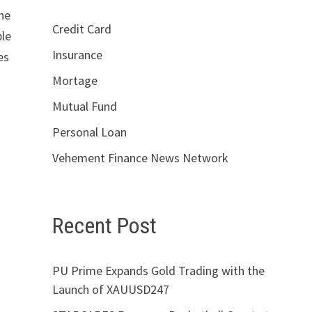
the
Credit Card
ble
Insurance
es
Mortage
Mutual Fund
Personal Loan
Vehement Finance News Network
Recent Post
PU Prime Expands Gold Trading with the
Launch of XAUUSD247