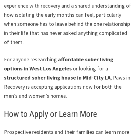
experience with recovery and a shared understanding of
how isolating the early months can feel, particularly
when someone has to leave behind the one relationship
in their life that has never asked anything complicated
of them.
For anyone researching
affordable sober living
options in West Los Angeles
or looking for a
structured sober living house in Mid-City LA
, Paws in
Recovery is accepting applications now for both the
men’s and women’s homes.
How to Apply or Learn More
Prospective residents and their families can learn more