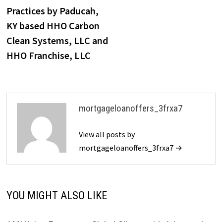
Practices by Paducah,
KY based HHO Carbon
Clean Systems, LLC and
HHO Franchise, LLC
mortgageloanoffers_3frxa7
View all posts by
mortgageloanoffers_3frxa7 →
YOU MIGHT ALSO LIKE