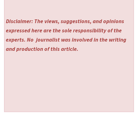
Disclaimer: The views, suggestions, and opinions
expressed here are the sole responsibility of the
experts. No
journalist was involved in the writing
and production of this article.