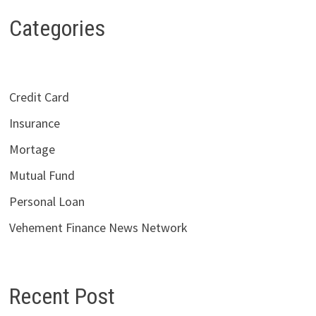
Categories
Credit Card
Insurance
Mortage
Mutual Fund
Personal Loan
Vehement Finance News Network
Recent Post