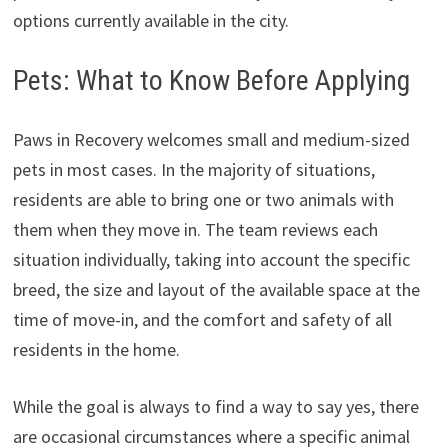
options currently available in the city.
Pets: What to Know Before Applying
Paws in Recovery welcomes small and medium-sized
pets in most cases. In the majority of situations,
residents are able to bring one or two animals with
them when they move in. The team reviews each
situation individually, taking into account the specific
breed, the size and layout of the available space at the
time of move-in, and the comfort and safety of all
residents in the home.
While the goal is always to find a way to say yes, there
are occasional circumstances where a specific animal