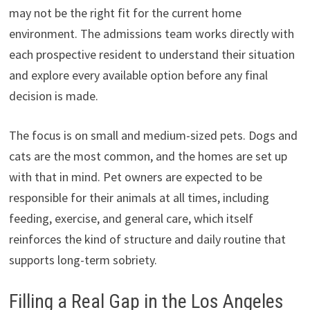
may not be the right fit for the current home
environment. The admissions team works directly with
each prospective resident to understand their situation
and explore every available option before any final
decision is made.
The focus is on small and medium-sized pets. Dogs and
cats are the most common, and the homes are set up
with that in mind. Pet owners are expected to be
responsible for their animals at all times, including
feeding, exercise, and general care, which itself
reinforces the kind of structure and daily routine that
supports long-term sobriety.
Filling a Real Gap in the Los Angeles