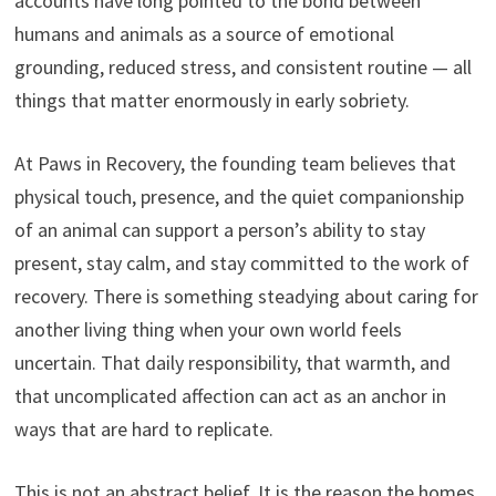
accounts have long pointed to the bond between
humans and animals as a source of emotional
grounding, reduced stress, and consistent routine — all
things that matter enormously in early sobriety.
At Paws in Recovery, the founding team believes that
physical touch, presence, and the quiet companionship
of an animal can support a person’s ability to stay
present, stay calm, and stay committed to the work of
recovery. There is something steadying about caring for
another living thing when your own world feels
uncertain. That daily responsibility, that warmth, and
that uncomplicated affection can act as an anchor in
ways that are hard to replicate.
This is not an abstract belief. It is the reason the homes