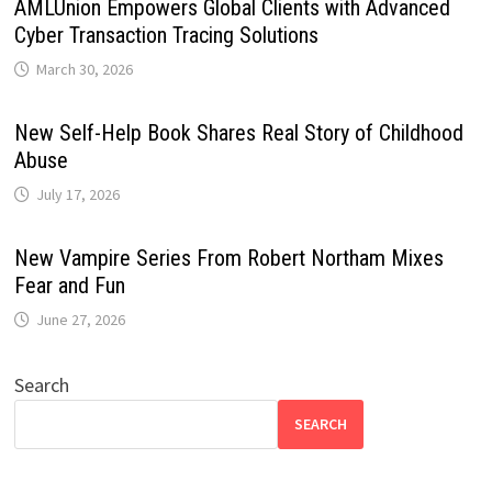
AMLUnion Empowers Global Clients with Advanced
Cyber Transaction Tracing Solutions
March 30, 2026
New Self-Help Book Shares Real Story of Childhood
Abuse
July 17, 2026
New Vampire Series From Robert Northam Mixes
Fear and Fun
June 27, 2026
Search
SEARCH