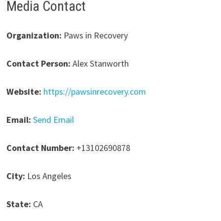
Media Contact
Organization:
Paws in Recovery
Contact Person:
Alex Stanworth
Website:
https://pawsinrecovery.com
Email:
Send Email
Contact Number:
+13102690878
City:
Los Angeles
State:
CA