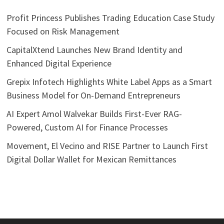
Profit Princess Publishes Trading Education Case Study
Focused on Risk Management
CapitalXtend Launches New Brand Identity and
Enhanced Digital Experience
Grepix Infotech Highlights White Label Apps as a Smart
Business Model for On-Demand Entrepreneurs
AI Expert Amol Walvekar Builds First-Ever RAG-
Powered, Custom AI for Finance Processes
Movement, El Vecino and RISE Partner to Launch First
Digital Dollar Wallet for Mexican Remittances