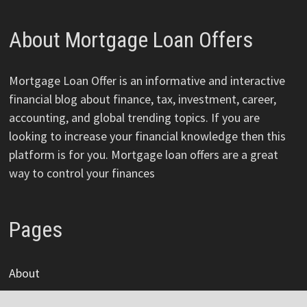
About Mortgage Loan Offers
Mortgage Loan Offer is an informative and interactive
financial blog about finance, tax, investment, career,
accounting, and global trending topics. If you are
looking to increase your financial knowledge then this
platform is for you. Mortgage loan offers are a great
way to control your finances
Pages
About
Author