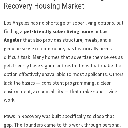
Recovery Housing Market
Los Angeles has no shortage of sober living options, but
finding a
pet-friendly sober living home in Los
Angeles
that also provides structure, meals, and a
genuine sense of community has historically been a
difficult task. Many homes that advertise themselves as
pet-friendly have significant restrictions that make the
option effectively unavailable to most applicants. Others
lack the basics — consistent programming, a clean
environment, accountability — that make sober living
work.
Paws in Recovery was built specifically to close that
gap. The founders came to this work through personal