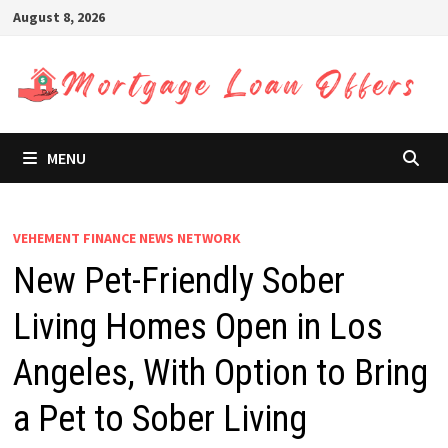
Skip
August 8, 2026
to
content
MENU
VEHEMENT FINANCE NEWS NETWORK
New Pet-Friendly Sober
Living Homes Open in Los
Angeles, With Option to Bring
a Pet to Sober Living