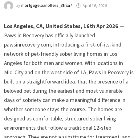
by
mortgageloanoffers_3frxa7
April 16, 2026
Los Angeles, CA, United States, 16th Apr 2026
—
Paws in Recovery has officially launched
pawsinrecovery.com, introducing a first-of-its-kind
network of pet-friendly sober living homes in Los
Angeles for both men and women. With locations in
Mid-City and on the west side of LA, Paws in Recovery is
built on a straightforward idea: that the presence of a
beloved pet during the earliest and most vulnerable
days of sobriety can make a meaningful difference in
whether someone stays the course. The homes are
designed as comfortable, structured sober living
environments that follow a traditional 12-step
approach. They are not a substitute for treatment, and