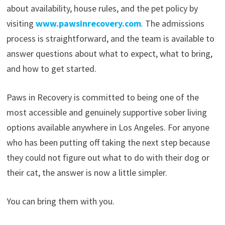
about availability, house rules, and the pet policy by
visiting
www.pawsinrecovery.com
. The admissions
process is straightforward, and the team is available to
answer questions about what to expect, what to bring,
and how to get started.
Paws in Recovery is committed to being one of the
most accessible and genuinely supportive sober living
options available anywhere in Los Angeles. For anyone
who has been putting off taking the next step because
they could not figure out what to do with their dog or
their cat, the answer is now a little simpler.
You can bring them with you.