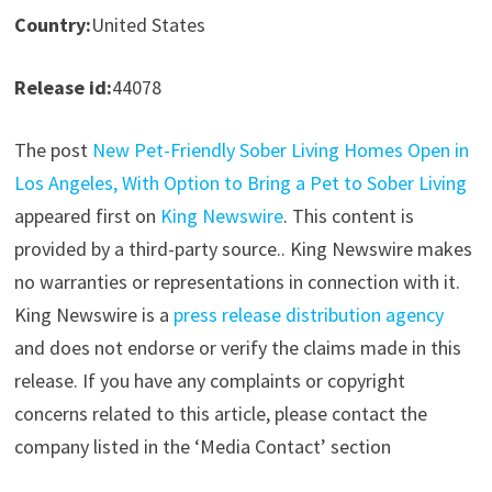
Country:
United States
Release id:
44078
The post
New Pet-Friendly Sober Living Homes Open in
Los Angeles, With Option to Bring a Pet to Sober Living
appeared first on
King Newswire
. This content is
provided by a third-party source.. King Newswire makes
no warranties or representations in connection with it.
King Newswire is a
press release distribution agency
and does not endorse or verify the claims made in this
release. If you have any complaints or copyright
concerns related to this article, please contact the
company listed in the ‘Media Contact’ section