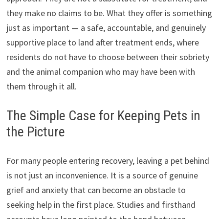
they make no claims to be. What they offer is something
just as important — a safe, accountable, and genuinely
supportive place to land after treatment ends, where
residents do not have to choose between their sobriety
and the animal companion who may have been with
them through it all.
The Simple Case for Keeping Pets in
the Picture
For many people entering recovery, leaving a pet behind
is not just an inconvenience. It is a source of genuine
grief and anxiety that can become an obstacle to
seeking help in the first place. Studies and firsthand