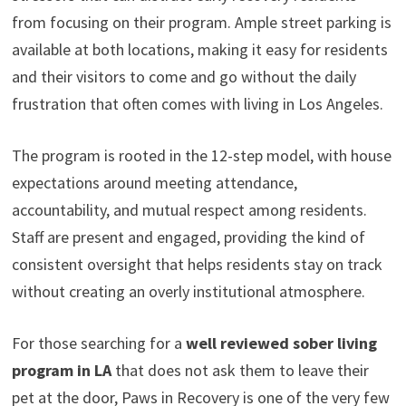
from focusing on their program. Ample street parking is
available at both locations, making it easy for residents
and their visitors to come and go without the daily
frustration that often comes with living in Los Angeles.
The program is rooted in the 12-step model, with house
expectations around meeting attendance,
accountability, and mutual respect among residents.
Staff are present and engaged, providing the kind of
consistent oversight that helps residents stay on track
without creating an overly institutional atmosphere.
For those searching for a
well reviewed sober living
program in LA
that does not ask them to leave their
pet at the door, Paws in Recovery is one of the very few