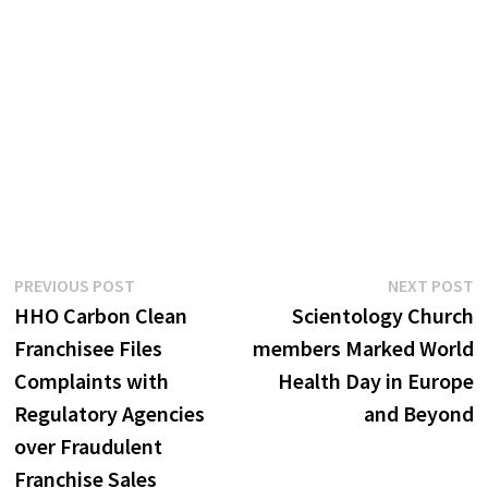
Post
Previous
N
PREVIOUS POST
NEXT POST
post:
p
HHO Carbon Clean
Scientology Church
navigation
Franchisee Files
members Marked World
Complaints with
Health Day in Europe
Regulatory Agencies
and Beyond
over Fraudulent
Franchise Sales