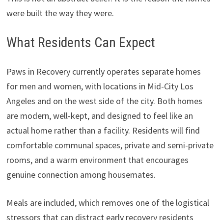
were built the way they were.
What Residents Can Expect
Paws in Recovery currently operates separate homes
for men and women, with locations in Mid-City Los
Angeles and on the west side of the city. Both homes
are modern, well-kept, and designed to feel like an
actual home rather than a facility. Residents will find
comfortable communal spaces, private and semi-private
rooms, and a warm environment that encourages
genuine connection among housemates.
Meals are included, which removes one of the logistical
stressors that can distract early recovery residents