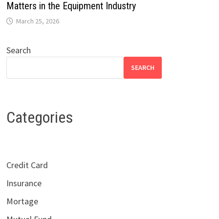
Matters in the Equipment Industry
March 25, 2026
Search
SEARCH
Categories
Credit Card
Insurance
Mortage