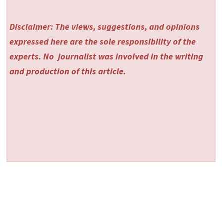
Disclaimer: The views, suggestions, and opinions
expressed here are the sole responsibility of the
experts. No
journalist was involved in the writing
and production of this article.