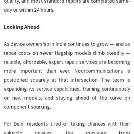
quality, and most standard repairs are completed same-
day or within 24 hours.
Looking Ahead
As device ownership in India continues to grow — and as
repair costs on newer flagship models climb steadily —
reliable, affordable, expert repair services are becoming
more important than ever. Noorcommunications is
positioned squarely at that intersection. The team is
expanding its service capabilities, training continuously
on new models, and staying ahead of the curve on
component sourcing.
For Delhi residents tired of taking chances with their
valuable devices, the message from