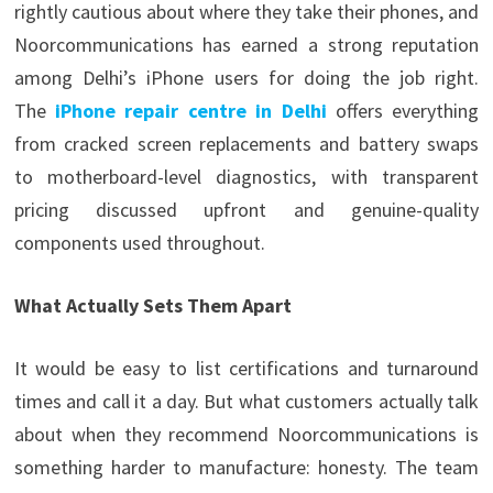
rightly cautious about where they take their phones, and
Noorcommunications has earned a strong reputation
among Delhi’s iPhone users for doing the job right.
The
iPhone repair centre in Delhi
offers everything
from cracked screen replacements and battery swaps
to motherboard-level diagnostics, with transparent
pricing discussed upfront and genuine-quality
components used throughout.
What Actually Sets Them Apart
It would be easy to list certifications and turnaround
times and call it a day. But what customers actually talk
about when they recommend Noorcommunications is
something harder to manufacture: honesty. The team