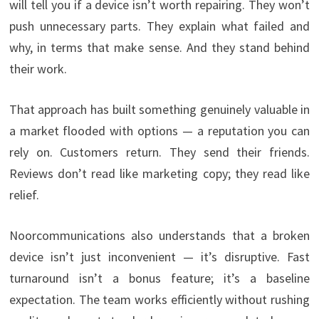
will tell you if a device isn’t worth repairing. They won’t
push unnecessary parts. They explain what failed and
why, in terms that make sense. And they stand behind
their work.
That approach has built something genuinely valuable in
a market flooded with options — a reputation you can
rely on. Customers return. They send their friends.
Reviews don’t read like marketing copy; they read like
relief.
Noorcommunications also understands that a broken
device isn’t just inconvenient — it’s disruptive. Fast
turnaround isn’t a bonus feature; it’s a baseline
expectation. The team works efficiently without rushing