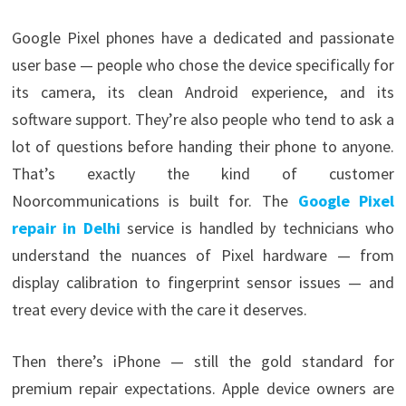
Google Pixel phones have a dedicated and passionate
user base — people who chose the device specifically for
its camera, its clean Android experience, and its
software support. They’re also people who tend to ask a
lot of questions before handing their phone to anyone.
That’s exactly the kind of customer
Noorcommunications is built for. The
Google Pixel
repair in Delhi
service is handled by technicians who
understand the nuances of Pixel hardware — from
display calibration to fingerprint sensor issues — and
treat every device with the care it deserves.
Then there’s iPhone — still the gold standard for
premium repair expectations. Apple device owners are