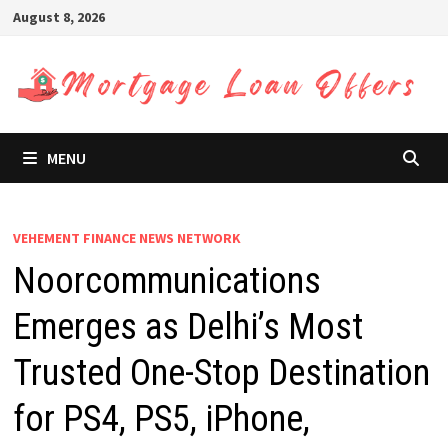
Skip
August 8, 2026
to
content
MENU
VEHEMENT FINANCE NEWS NETWORK
Noorcommunications
Emerges as Delhi’s Most
Trusted One-Stop Destination
for PS4, PS5, iPhone,