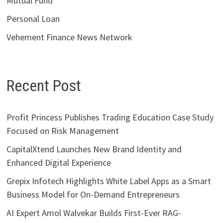
Mutual Fund
Personal Loan
Vehement Finance News Network
Recent Post
Profit Princess Publishes Trading Education Case Study
Focused on Risk Management
CapitalXtend Launches New Brand Identity and
Enhanced Digital Experience
Grepix Infotech Highlights White Label Apps as a Smart
Business Model for On-Demand Entrepreneurs
AI Expert Amol Walvekar Builds First-Ever RAG-