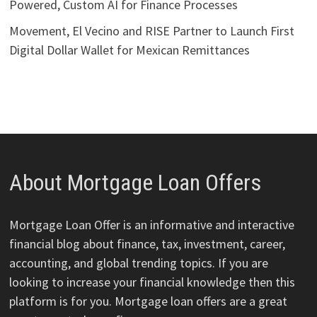
Powered, Custom AI for Finance Processes
Movement, El Vecino and RISE Partner to Launch First
Digital Dollar Wallet for Mexican Remittances
About Mortgage Loan Offers
Mortgage Loan Offer is an informative and interactive
financial blog about finance, tax, investment, career,
accounting, and global trending topics. If you are
looking to increase your financial knowledge then this
platform is for you. Mortgage loan offers are a great