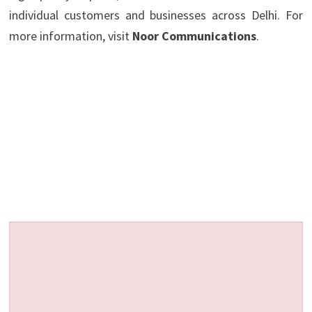
individual customers and businesses across Delhi. For
more information, visit
Noor Communications
.