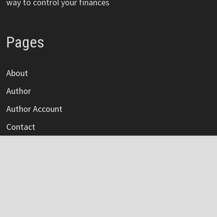
way to control your finances
Pages
About
Author
Author Account
Contact
Privacy Policy
Submit a Guest Post
Terms Of Service
Write For Us