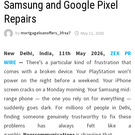
Samsung and Google Pixel
Repairs
by
mortgageloanoffers_3frxa7
May 11, 2026
New Delhi, India, 11th May 2026,
ZEX PR
WIRE
—
There’s a particular kind of frustration that
comes with a broken device. Your PlayStation won’t
power on the night before a weekend. Your iPhone
screen cracks on a Monday morning. Your Samsung mid-
range phone — the one you rely on for everything —
suddenly goes dark. For millions of people in Delhi,
finding someone genuinely trustworthy to fix these
problems has always felt like a
gamble.
Noorcommunications
is changing that.