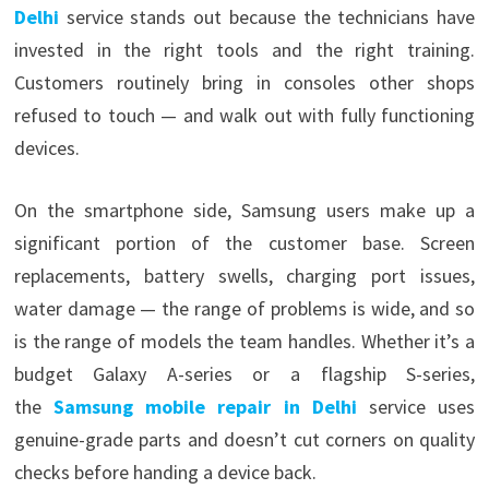
Delhi
service stands out because the technicians have
invested in the right tools and the right training.
Customers routinely bring in consoles other shops
refused to touch — and walk out with fully functioning
devices.
On the smartphone side, Samsung users make up a
significant portion of the customer base. Screen
replacements, battery swells, charging port issues,
water damage — the range of problems is wide, and so
is the range of models the team handles. Whether it’s a
budget Galaxy A-series or a flagship S-series,
the
Samsung mobile repair in Delhi
service uses
genuine-grade parts and doesn’t cut corners on quality
checks before handing a device back.