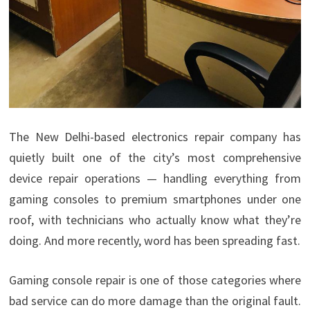
The New Delhi-based electronics repair company has
quietly built one of the city’s most comprehensive
device repair operations — handling everything from
gaming consoles to premium smartphones under one
roof, with technicians who actually know what they’re
doing. And more recently, word has been spreading fast.
Gaming console repair is one of those categories where
bad service can do more damage than the original fault.