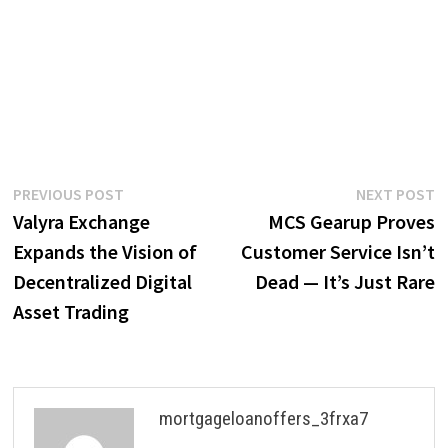
Post
Previous
N
PREVIOUS POST
NEXT POST
post:
p
Valyra Exchange
MCS Gearup Proves
navigation
Expands the Vision of
Customer Service Isn’t
Decentralized Digital
Dead — It’s Just Rare
Asset Trading
mortgageloanoffers_3frxa7