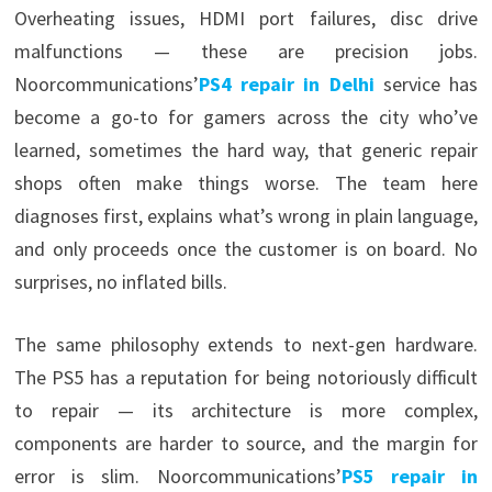
Overheating issues, HDMI port failures, disc drive
malfunctions — these are precision jobs.
Noorcommunications’
PS4 repair in Delhi
service has
become a go-to for gamers across the city who’ve
learned, sometimes the hard way, that generic repair
shops often make things worse. The team here
diagnoses first, explains what’s wrong in plain language,
and only proceeds once the customer is on board. No
surprises, no inflated bills.
The same philosophy extends to next-gen hardware.
The PS5 has a reputation for being notoriously difficult
to repair — its architecture is more complex,
components are harder to source, and the margin for
error is slim. Noorcommunications’
PS5 repair in