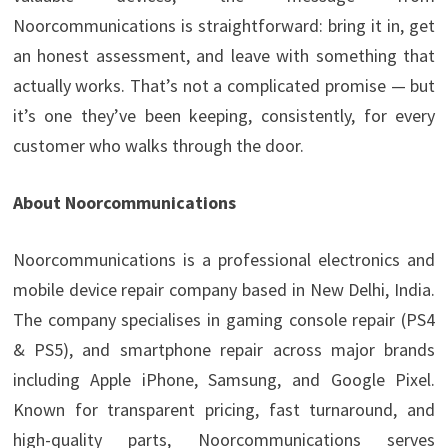
Noorcommunications is straightforward: bring it in, get
an honest assessment, and leave with something that
actually works. That’s not a complicated promise — but
it’s one they’ve been keeping, consistently, for every
customer who walks through the door.
About Noorcommunications
Noorcommunications is a professional electronics and
mobile device repair company based in New Delhi, India.
The company specialises in gaming console repair (PS4
& PS5), and smartphone repair across major brands
including Apple iPhone, Samsung, and Google Pixel.
Known for transparent pricing, fast turnaround, and
high-quality parts, Noorcommunications serves