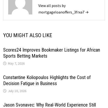
View all posts by
mortgageloanoffers_3frxa7 →
YOU MIGHT ALSO LIKE
Scores24 Improves Bookmaker Listings for African
Sports Betting Markets
May 7, 2026
Constantine Koliopoulos Highlights the Cost of
Decision Fatigue in Business
July 10, 2026
Jason Svonavec: Why Real-World Experience Still