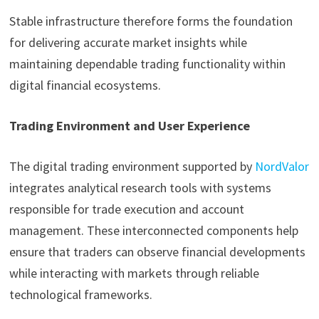
Stable infrastructure therefore forms the foundation
for delivering accurate market insights while
maintaining dependable trading functionality within
digital financial ecosystems.
Trading Environment and User Experience
The digital trading environment supported by
NordValor
integrates analytical research tools with systems
responsible for trade execution and account
management. These interconnected components help
ensure that traders can observe financial developments
while interacting with markets through reliable
technological frameworks.