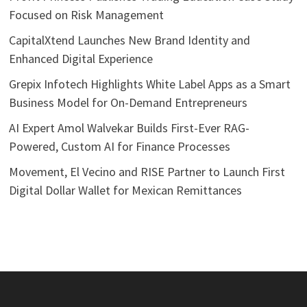
Focused on Risk Management
CapitalXtend Launches New Brand Identity and
Enhanced Digital Experience
Grepix Infotech Highlights White Label Apps as a Smart
Business Model for On-Demand Entrepreneurs
AI Expert Amol Walvekar Builds First-Ever RAG-
Powered, Custom AI for Finance Processes
Movement, El Vecino and RISE Partner to Launch First
Digital Dollar Wallet for Mexican Remittances