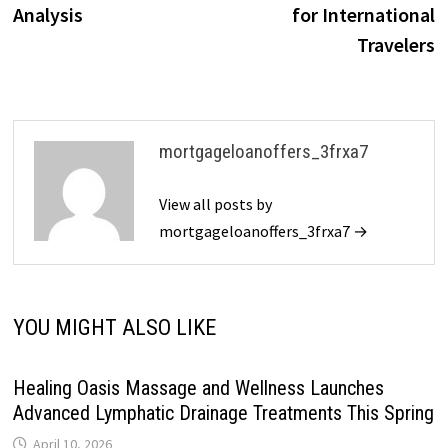
Analysis
for International
Travelers
mortgageloanoffers_3frxa7
View all posts by
mortgageloanoffers_3frxa7 →
YOU MIGHT ALSO LIKE
Healing Oasis Massage and Wellness Launches
Advanced Lymphatic Drainage Treatments This Spring
April 10, 2026