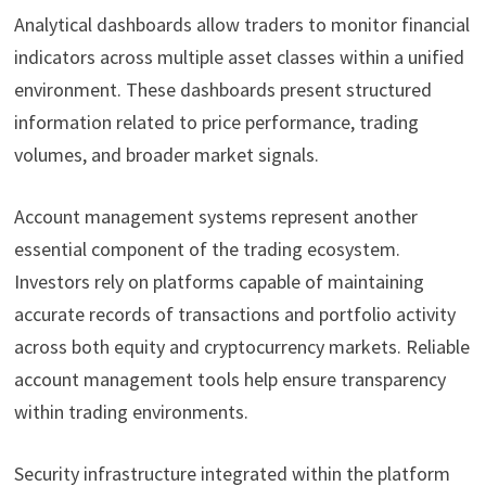
Analytical dashboards allow traders to monitor financial
indicators across multiple asset classes within a unified
environment. These dashboards present structured
information related to price performance, trading
volumes, and broader market signals.
Account management systems represent another
essential component of the trading ecosystem.
Investors rely on platforms capable of maintaining
accurate records of transactions and portfolio activity
across both equity and cryptocurrency markets. Reliable
account management tools help ensure transparency
within trading environments.
Security infrastructure integrated within the platform