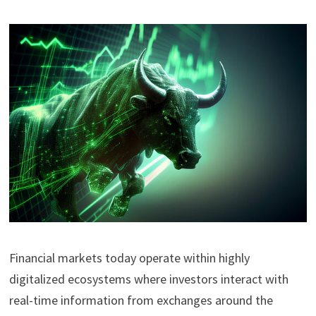
Financial markets today operate within highly
digitalized ecosystems where investors interact with
real-time information from exchanges around the