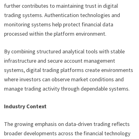
further contributes to maintaining trust in digital
trading systems. Authentication technologies and
monitoring systems help protect financial data
processed within the platform environment.
By combining structured analytical tools with stable
infrastructure and secure account management
systems, digital trading platforms create environments
where investors can observe market conditions and
manage trading activity through dependable systems.
Industry Context
The growing emphasis on data-driven trading reflects
broader developments across the financial technology