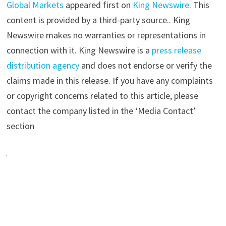
Global Markets
appeared first on
King Newswire
. This
content is provided by a third-party source.. King
Newswire makes no warranties or representations in
connection with it. King Newswire is a
press release
distribution agency
and does not endorse or verify the
claims made in this release. If you have any complaints
or copyright concerns related to this article, please
contact the company listed in the ‘Media Contact’
section