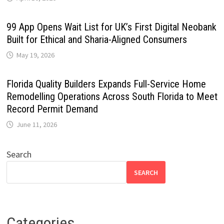
99 App Opens Wait List for UK’s First Digital Neobank
Built for Ethical and Sharia-Aligned Consumers
May 19, 2026
Florida Quality Builders Expands Full-Service Home
Remodelling Operations Across South Florida to Meet
Record Permit Demand
June 11, 2026
Search
SEARCH
Categories