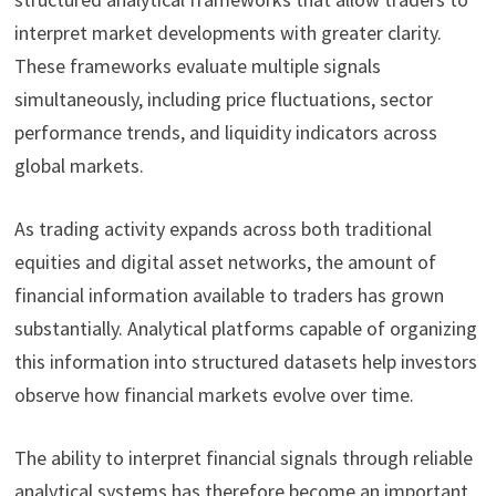
interpret market developments with greater clarity.
These frameworks evaluate multiple signals
simultaneously, including price fluctuations, sector
performance trends, and liquidity indicators across
global markets.
As trading activity expands across both traditional
equities and digital asset networks, the amount of
financial information available to traders has grown
substantially. Analytical platforms capable of organizing
this information into structured datasets help investors
observe how financial markets evolve over time.
The ability to interpret financial signals through reliable
analytical systems has therefore become an important