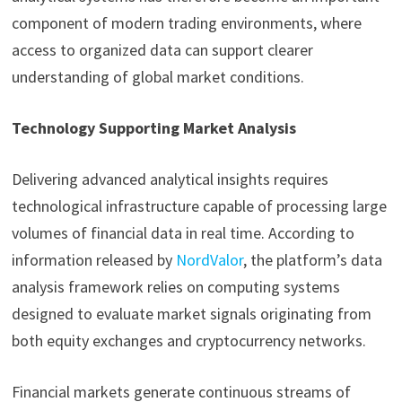
component of modern trading environments, where
access to organized data can support clearer
understanding of global market conditions.
Technology Supporting Market Analysis
Delivering advanced analytical insights requires
technological infrastructure capable of processing large
volumes of financial data in real time. According to
information released by
NordValor
, the platform’s data
analysis framework relies on computing systems
designed to evaluate market signals originating from
both equity exchanges and cryptocurrency networks.
Financial markets generate continuous streams of