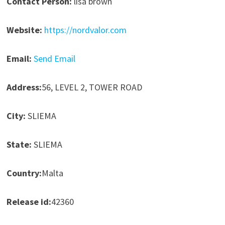
Contact Person:
lisa brown
Website:
https://nordvalor.com
Email:
Send Email
Address:
56, LEVEL 2, TOWER ROAD
City:
SLIEMA
State:
SLIEMA
Country:
Malta
Release id:
42360