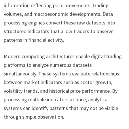
information reflecting price movements, trading
volumes, and macroeconomic developments. Data
processing engines convert these raw datasets into
structured indicators that allow traders to observe
patterns in financial activity.
Modern computing architectures enable digital trading
platforms to analyze numerous datasets
simultaneously. These systems evaluate relationships
between market indicators such as sector growth,
volatility trends, and historical price performance. By
processing multiple indicators at once, analytical
systems can identify patterns that may not be visible
through simple observation.