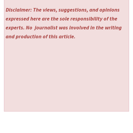
Disclaimer: The views, suggestions, and opinions
expressed here are the sole responsibility of the
experts. No
journalist was involved in the writing
and production of this article.