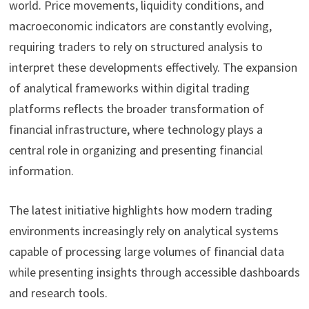
world. Price movements, liquidity conditions, and
macroeconomic indicators are constantly evolving,
requiring traders to rely on structured analysis to
interpret these developments effectively. The expansion
of analytical frameworks within digital trading
platforms reflects the broader transformation of
financial infrastructure, where technology plays a
central role in organizing and presenting financial
information.
The latest initiative highlights how modern trading
environments increasingly rely on analytical systems
capable of processing large volumes of financial data
while presenting insights through accessible dashboards
and research tools.