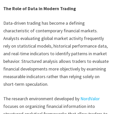
The Role of Data in Modern Trading
Data-driven trading has become a defining
characteristic of contemporary financial markets.
Analysts evaluating global market activity frequently
rely on statistical models, historical performance data,
and real-time indicators to identify patterns in market
behavior. Structured analysis allows traders to evaluate
financial developments more objectively by examining
measurable indicators rather than relying solely on
short-term speculation.
The research environment developed by
NordValor
focuses on organizing financial information into
structured analytical frameworks that allow traders to