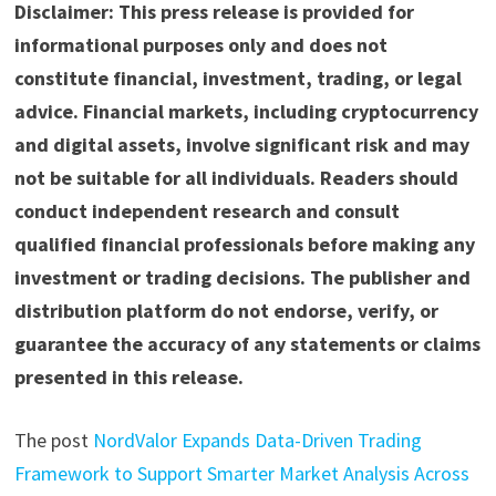
Disclaimer: This press release is provided for
informational purposes only and does not
constitute financial, investment, trading, or legal
advice. Financial markets, including cryptocurrency
and digital assets, involve significant risk and may
not be suitable for all individuals. Readers should
conduct independent research and consult
qualified financial professionals before making any
investment or trading decisions. The publisher and
distribution platform do not endorse, verify, or
guarantee the accuracy of any statements or claims
presented in this release.
The post
NordValor Expands Data-Driven Trading
Framework to Support Smarter Market Analysis Across