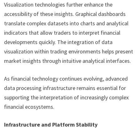
Visualization technologies further enhance the
accessibility of these insights. Graphical dashboards
translate complex datasets into charts and analytical
indicators that allow traders to interpret financial
developments quickly. The integration of data
visualization within trading environments helps present
market insights through intuitive analytical interfaces.
As financial technology continues evolving, advanced
data processing infrastructure remains essential for
supporting the interpretation of increasingly complex
financial ecosystems.
Infrastructure and Platform Stability