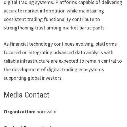
digital trading systems. Platforms capable of delivering
accurate market information while maintaining
consistent trading functionality contribute to
strengthening trust among market participants.
As financial technology continues evolving, platforms
focused on integrating advanced data analysis with
reliable infrastructure are expected to remain central to
the development of digital trading ecosystems
supporting global investors.
Media Contact
Organization:
nordvalor