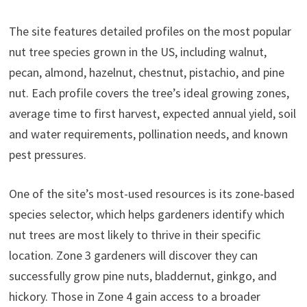
The site features detailed profiles on the most popular
nut tree species grown in the US, including walnut,
pecan, almond, hazelnut, chestnut, pistachio, and pine
nut. Each profile covers the tree’s ideal growing zones,
average time to first harvest, expected annual yield, soil
and water requirements, pollination needs, and known
pest pressures.
One of the site’s most-used resources is its zone-based
species selector, which helps gardeners identify which
nut trees are most likely to thrive in their specific
location. Zone 3 gardeners will discover they can
successfully grow pine nuts, bladdernut, ginkgo, and
hickory. Those in Zone 4 gain access to a broader