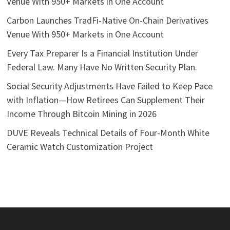
Venue With 950+ Markets in One Account
Carbon Launches TradFi-Native On-Chain Derivatives
Venue With 950+ Markets in One Account
Every Tax Preparer Is a Financial Institution Under
Federal Law. Many Have No Written Security Plan.
Social Security Adjustments Have Failed to Keep Pace
with Inflation—How Retirees Can Supplement Their
Income Through Bitcoin Mining in 2026
DUVE Reveals Technical Details of Four-Month White
Ceramic Watch Customization Project