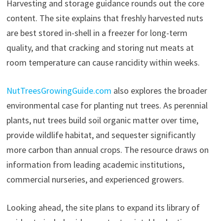
Harvesting and storage guidance rounds out the core
content. The site explains that freshly harvested nuts
are best stored in-shell in a freezer for long-term
quality, and that cracking and storing nut meats at
room temperature can cause rancidity within weeks.
NutTreesGrowingGuide.com
also explores the broader
environmental case for planting nut trees. As perennial
plants, nut trees build soil organic matter over time,
provide wildlife habitat, and sequester significantly
more carbon than annual crops. The resource draws on
information from leading academic institutions,
commercial nurseries, and experienced growers.
Looking ahead, the site plans to expand its library of