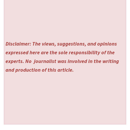
Disclaimer: The views, suggestions, and opinions
expressed here are the sole responsibility of the
experts. No
journalist was involved in the writing
and production of this article.