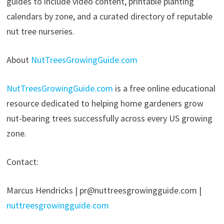
guides to include video content, printable planting
calendars by zone, and a curated directory of reputable
nut tree nurseries.
About
NutTreesGrowingGuide.com
NutTreesGrowingGuide.com
is a free online educational
resource dedicated to helping home gardeners grow
nut-bearing trees successfully across every US growing
zone.
Contact:
Marcus Hendricks | pr@nuttreesgrowingguide.com |
nuttreesgrowingguide.com