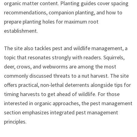
organic matter content. Planting guides cover spacing
recommendations, companion planting, and how to
prepare planting holes for maximum root
establishment.
The site also tackles pest and wildlife management, a
topic that resonates strongly with readers. Squirrels,
deer, crows, and webworms are among the most
commonly discussed threats to a nut harvest. The site
offers practical, non-lethal deterrents alongside tips for
timing harvests to get ahead of wildlife. For those
interested in organic approaches, the pest management
section emphasizes integrated pest management
principles.