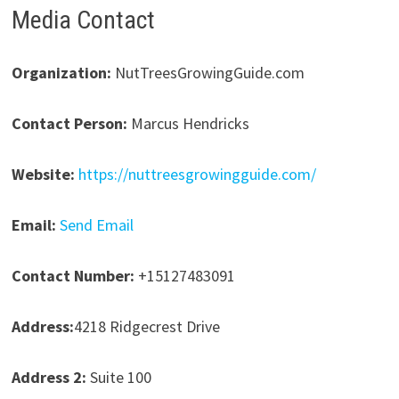
Media Contact
Organization:
NutTreesGrowingGuide.com
Contact Person:
Marcus Hendricks
Website:
https://nuttreesgrowingguide.com/
Email:
Send Email
Contact Number:
+15127483091
Address:
4218 Ridgecrest Drive
Address 2:
Suite 100