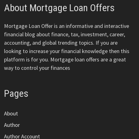
About Mortgage Loan Offers
Mortgage Loan Offer is an informative and interactive
financial blog about finance, tax, investment, career,
accounting, and global trending topics. If you are
looking to increase your financial knowledge then this
platform is for you. Mortgage loan offers are a great
way to control your finances
Pages
About
Author
Author Account