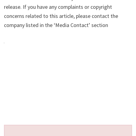
release. If you have any complaints or copyright
concerns related to this article, please contact the
company listed in the ‘Media Contact’ section