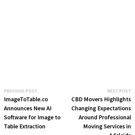
Post
Previous
N
PREVIOUS POST
NEXT POST
post:
p
ImageToTable.co
CBD Movers Highlights
navigation
Announces New AI
Changing Expectations
Software for Image to
Around Professional
Table Extraction
Moving Services in