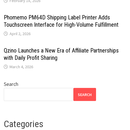
February 18, 2026
Phomemo PM64D Shipping Label Printer Adds
Touchscreen Interface for High-Volume Fulfillment
April 2, 2026
Qzino Launches a New Era of Affiliate Partnerships
with Daily Profit Sharing
March 4, 2026
Search
SEARCH
Categories