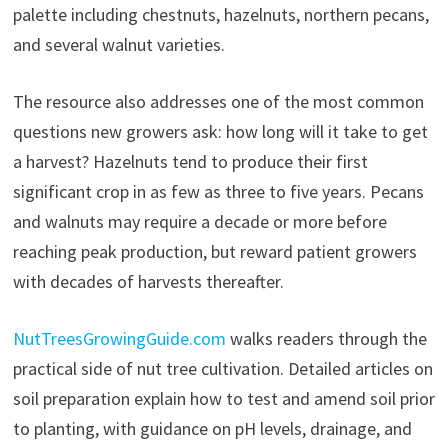
palette including chestnuts, hazelnuts, northern pecans,
and several walnut varieties.
The resource also addresses one of the most common
questions new growers ask: how long will it take to get
a harvest? Hazelnuts tend to produce their first
significant crop in as few as three to five years. Pecans
and walnuts may require a decade or more before
reaching peak production, but reward patient growers
with decades of harvests thereafter.
NutTreesGrowingGuide.com
walks readers through the
practical side of nut tree cultivation. Detailed articles on
soil preparation explain how to test and amend soil prior
to planting, with guidance on pH levels, drainage, and