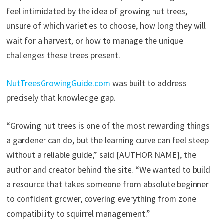
feel intimidated by the idea of growing nut trees,
unsure of which varieties to choose, how long they will
wait for a harvest, or how to manage the unique
challenges these trees present.
NutTreesGrowingGuide.com
was built to address
precisely that knowledge gap.
“Growing nut trees is one of the most rewarding things
a gardener can do, but the learning curve can feel steep
without a reliable guide,” said [AUTHOR NAME], the
author and creator behind the site. “We wanted to build
a resource that takes someone from absolute beginner
to confident grower, covering everything from zone
compatibility to squirrel management.”