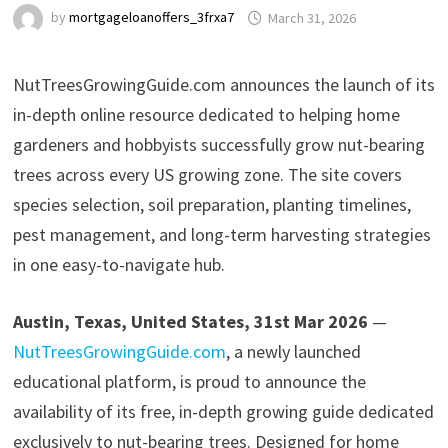
by
mortgageloanoffers_3frxa7
March 31, 2026
NutTreesGrowingGuide.com announces the launch of its
in-depth online resource dedicated to helping home
gardeners and hobbyists successfully grow nut-bearing
trees across every US growing zone. The site covers
species selection, soil preparation, planting timelines,
pest management, and long-term harvesting strategies
in one easy-to-navigate hub.
Austin, Texas, United States, 31st Mar 2026
—
NutTreesGrowingGuide.com
, a newly launched
educational platform, is proud to announce the
availability of its free, in-depth growing guide dedicated
exclusively to nut-bearing trees. Designed for home