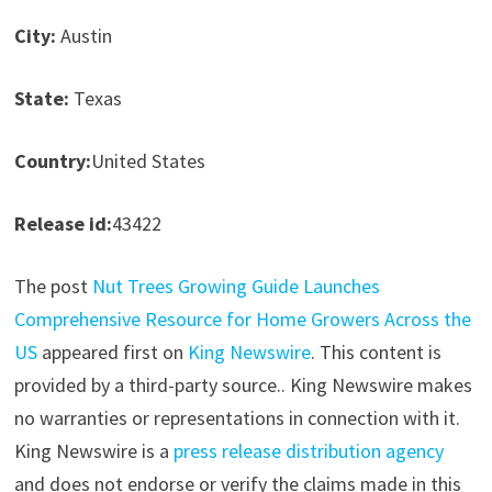
City:
Austin
State:
Texas
Country:
United States
Release id:
43422
The post
Nut Trees Growing Guide Launches
Comprehensive Resource for Home Growers Across the
US
appeared first on
King Newswire
. This content is
provided by a third-party source.. King Newswire makes
no warranties or representations in connection with it.
King Newswire is a
press release distribution agency
and does not endorse or verify the claims made in this