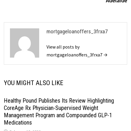
Adelaide
mortgageloanoffers_3frxa7
View all posts by
mortgageloanoffers_3frxa7 →
YOU MIGHT ALSO LIKE
Healthy Pound Publishes Its Review Highlighting
CoreAge Rx Physician-Supervised Weight
Management Program and Compounded GLP-1
Medications