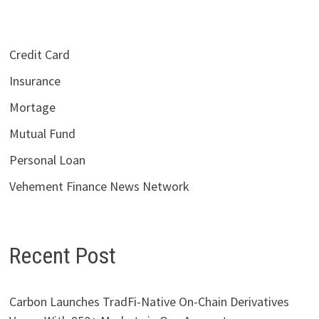
Credit Card
Insurance
Mortage
Mutual Fund
Personal Loan
Vehement Finance News Network
Recent Post
Carbon Launches TradFi-Native On-Chain Derivatives