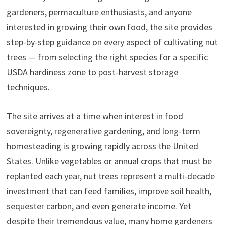
gardeners, permaculture enthusiasts, and anyone
interested in growing their own food, the site provides
step-by-step guidance on every aspect of cultivating nut
trees — from selecting the right species for a specific
USDA hardiness zone to post-harvest storage
techniques.
The site arrives at a time when interest in food
sovereignty, regenerative gardening, and long-term
homesteading is growing rapidly across the United
States. Unlike vegetables or annual crops that must be
replanted each year, nut trees represent a multi-decade
investment that can feed families, improve soil health,
sequester carbon, and even generate income. Yet
despite their tremendous value, many home gardeners