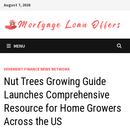
Skip
August 7, 2026
to
content
MENU
VEHEMENT FINANCE NEWS NETWORK
Nut Trees Growing Guide
Launches Comprehensive
Resource for Home Growers
Across the US