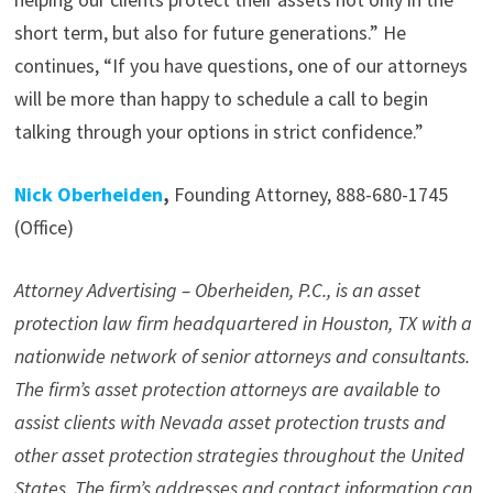
short term, but also for future generations.” He
continues, “If you have questions, one of our attorneys
will be more than happy to schedule a call to begin
talking through your options in strict confidence.”
Nick Oberheiden
,
Founding Attorney, 888-680-1745
(Office)
Attorney Advertising – Oberheiden, P.C., is an asset
protection law firm headquartered in Houston, TX with a
nationwide network of senior attorneys and consultants.
The firm’s asset protection attorneys are available to
assist clients with Nevada asset protection trusts and
other asset protection strategies throughout the United
States. The firm’s addresses and contact information can