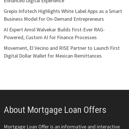
Enhanced Digital Experience
Grepix Infotech Highlights White Label Apps as a Smart
Business Model for On-Demand Entrepreneurs
AI Expert Amol Walvekar Builds First-Ever RAG-
Powered, Custom AI for Finance Processes
Movement, El Vecino and RISE Partner to Launch First
Digital Dollar Wallet for Mexican Remittances
About Mortgage Loan Offers
Mortgage Loan Offer is an informative and interactive