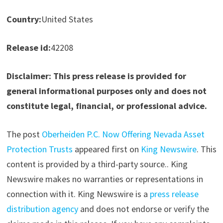
Country:
United States
Release id:
42208
Disclaimer: This press release is provided for
general informational purposes only and does not
constitute legal, financial, or professional advice.
The post
Oberheiden P.C. Now Offering Nevada Asset
Protection Trusts
appeared first on
King Newswire
. This
content is provided by a third-party source.. King
Newswire makes no warranties or representations in
connection with it. King Newswire is a
press release
distribution agency
and does not endorse or verify the