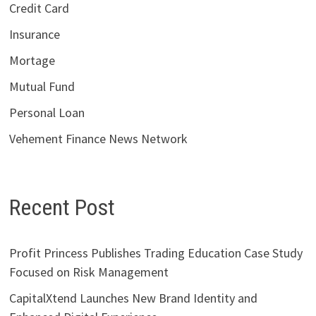
Credit Card
Insurance
Mortage
Mutual Fund
Personal Loan
Vehement Finance News Network
Recent Post
Profit Princess Publishes Trading Education Case Study
Focused on Risk Management
CapitalXtend Launches New Brand Identity and