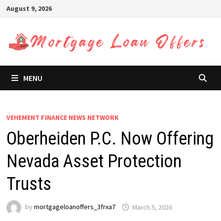
Skip
August 9, 2026
to
content
MENU
VEHEMENT FINANCE NEWS NETWORK
Oberheiden P.C. Now Offering
Nevada Asset Protection
Trusts
by
mortgageloanoffers_3frxa7
March 5, 2026