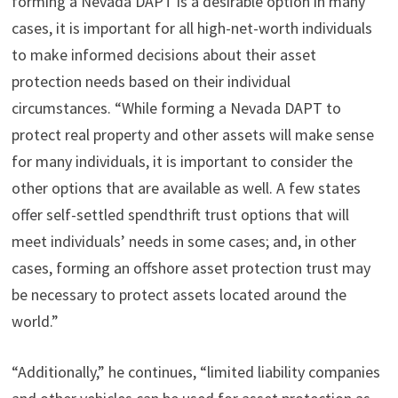
forming a Nevada DAPT is a desirable option in many
cases, it is important for all high-net-worth individuals
to make informed decisions about their asset
protection needs based on their individual
circumstances. “While forming a Nevada DAPT to
protect real property and other assets will make sense
for many individuals, it is important to consider the
other options that are available as well. A few states
offer self-settled spendthrift trust options that will
meet individuals’ needs in some cases; and, in other
cases, forming an offshore asset protection trust may
be necessary to protect assets located around the
world.”
“Additionally,” he continues, “limited liability companies