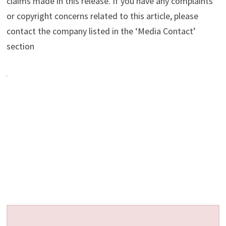
claims made in this release. If you have any complaints
or copyright concerns related to this article, please
contact the company listed in the ‘Media Contact’
section