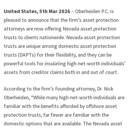
United States, 5th Mar 2026
– Oberheiden P.C. is
pleased to announce that the firm’s asset protection
attorneys are now offering Nevada asset protection
trusts to clients nationwide. Nevada asset protection
trusts are unique among domestic asset protection
trusts (DAPTs) for their flexibility, and they can be
powerful tools for insulating high-net-worth individuals’
assets from creditor claims both in and out of court.
According to the firm’s founding attorney, Dr. Nick
Oberheiden, “While many high-net-worth individuals are
familiar with the benefits afforded by offshore asset
protection trusts, far fewer are familiar with the
domestic options that are available. The Nevada asset