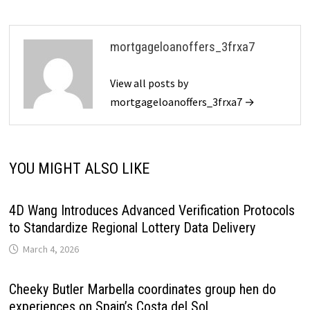
mortgageloanoffers_3frxa7
View all posts by
mortgageloanoffers_3frxa7 →
YOU MIGHT ALSO LIKE
4D Wang Introduces Advanced Verification Protocols
to Standardize Regional Lottery Data Delivery
March 4, 2026
Cheeky Butler Marbella coordinates group hen do
experiences on Spain’s Costa del Sol