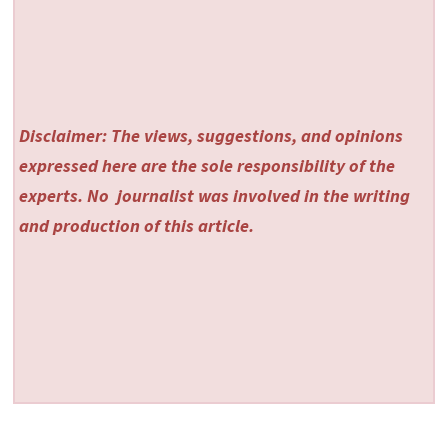
Disclaimer: The views, suggestions, and opinions
expressed here are the sole responsibility of the
experts. No
journalist was involved in the writing
and production of this article.