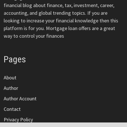
financial blog about finance, tax, investment, career,
accounting, and global trending topics. If you are
looking to increase your financial knowledge then this
platform is for you. Mortgage loan offers are a great
way to control your finances
Pages
About
Author
Author Account
Contact
Privacy Policy