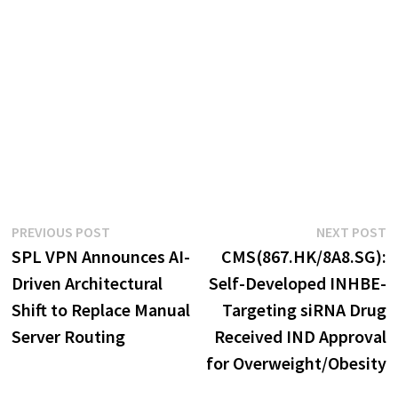
Post
Previous
N
PREVIOUS POST
NEXT POST
post:
p
SPL VPN Announces AI-
CMS(867.HK/8A8.SG):
navigation
Driven Architectural
Self-Developed INHBE-
Shift to Replace Manual
Targeting siRNA Drug
Server Routing
Received IND Approval
for Overweight/Obesity