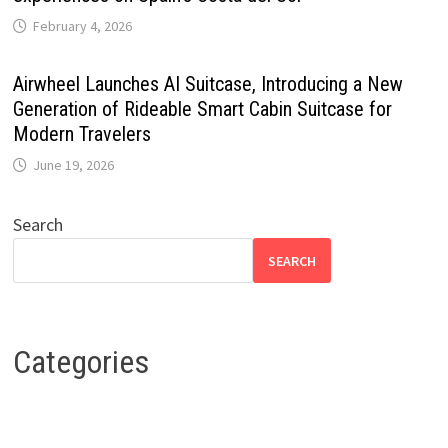
February 4, 2026
Airwheel Launches AI Suitcase, Introducing a New
Generation of Rideable Smart Cabin Suitcase for
Modern Travelers
June 19, 2026
Search
SEARCH
Categories