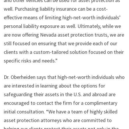
and other vehicles can be used for asset protection as
well. Purchasing liability insurance can be a cost-
effective means of limiting high-net-worth individuals’
personal liability exposure as well. Ultimately, while we
are now offering Nevada asset protection trusts, we are
still focused on ensuring that we provide each of our
clients with a custom-tailored solution focused on their
specific risks and needs.”
Dr. Oberheiden says that high-net-worth individuals who
are interested in learning about the options for
safeguarding their assets in the U.S. and abroad are
encouraged to contact the firm for a complimentary
initial consultation. “We have a team of highly skilled
asset protection attorneys who are committed to
helping our clients protect their assets not only in the