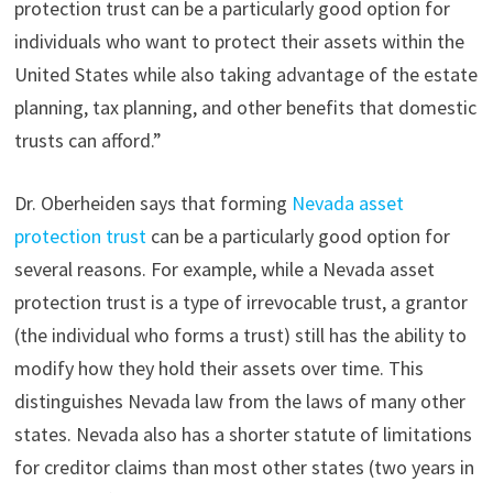
protection trust can be a particularly good option for
individuals who want to protect their assets within the
United States while also taking advantage of the estate
planning, tax planning, and other benefits that domestic
trusts can afford.”
Dr. Oberheiden says that forming
Nevada asset
protection trust
can be a particularly good option for
several reasons. For example, while a Nevada asset
protection trust is a type of irrevocable trust, a grantor
(the individual who forms a trust) still has the ability to
modify how they hold their assets over time. This
distinguishes Nevada law from the laws of many other
states. Nevada also has a shorter statute of limitations
for creditor claims than most other states (two years in