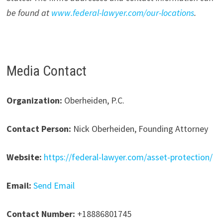
be found at
www.federal-lawyer.com/our-locations
.
Media Contact
Organization:
Oberheiden, P.C.
Contact Person:
Nick Oberheiden, Founding Attorney
Website:
https://federal-lawyer.com/asset-protection/
Email:
Send Email
Contact Number:
+18886801745