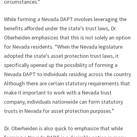
circumstances.”
While forming a Nevada DAPT involves leveraging the
benefits afforded under the state’s trust laws, Dr.
Oberheiden emphasizes that this is not solely an option
for Nevada residents. “When the Nevada legislature
adopted the state’s asset protection trust laws, it
specifically opened up the possibility of forming a
Nevada DAPT to individuals residing across the country.
Although there are certain statutory requirements that
make it important to work with a Nevada trust
company, individuals nationwide can form statutory
trusts in Nevada for asset protection purposes.”
Dr. Oberheiden is also quick to emphasize that while