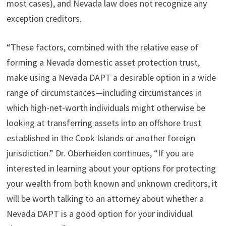
most cases), and Nevada law does not recognize any
exception creditors.
“These factors, combined with the relative ease of
forming a Nevada domestic asset protection trust,
make using a Nevada DAPT a desirable option in a wide
range of circumstances—including circumstances in
which high-net-worth individuals might otherwise be
looking at transferring assets into an offshore trust
established in the Cook Islands or another foreign
jurisdiction.” Dr. Oberheiden continues, “If you are
interested in learning about your options for protecting
your wealth from both known and unknown creditors, it
will be worth talking to an attorney about whether a
Nevada DAPT is a good option for your individual