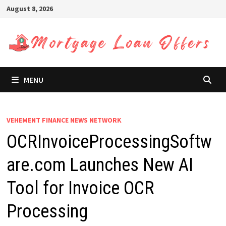
Skip
August 8, 2026
to
content
MENU
VEHEMENT FINANCE NEWS NETWORK
OCRInvoiceProcessingSoftw
are.com Launches New AI
Tool for Invoice OCR
Processing