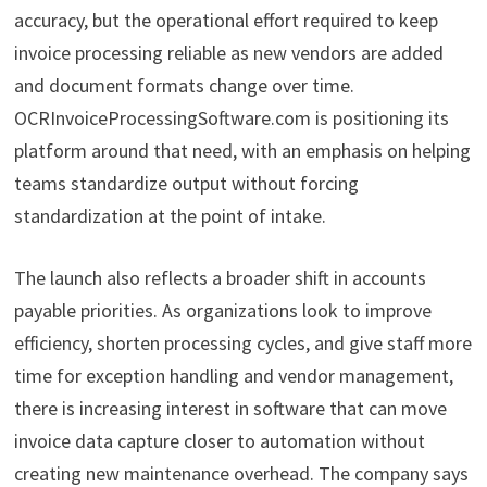
accuracy, but the operational effort required to keep
invoice processing reliable as new vendors are added
and document formats change over time.
OCRInvoiceProcessingSoftware.com is positioning its
platform around that need, with an emphasis on helping
teams standardize output without forcing
standardization at the point of intake.
The launch also reflects a broader shift in accounts
payable priorities. As organizations look to improve
efficiency, shorten processing cycles, and give staff more
time for exception handling and vendor management,
there is increasing interest in software that can move
invoice data capture closer to automation without
creating new maintenance overhead. The company says