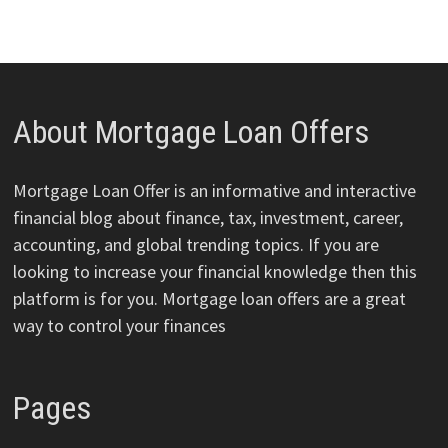
About Mortgage Loan Offers
Mortgage Loan Offer is an informative and interactive
financial blog about finance, tax, investment, career,
accounting, and global trending topics. If you are
looking to increase your financial knowledge then this
platform is for you. Mortgage loan offers are a great
way to control your finances
Pages