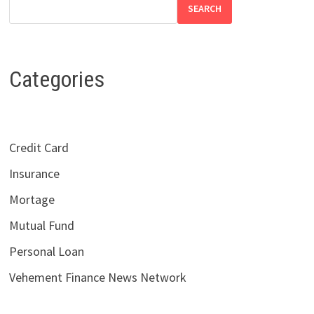
SEARCH
Categories
Credit Card
Insurance
Mortage
Mutual Fund
Personal Loan
Vehement Finance News Network