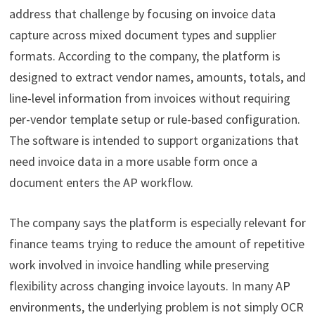
address that challenge by focusing on invoice data
capture across mixed document types and supplier
formats. According to the company, the platform is
designed to extract vendor names, amounts, totals, and
line-level information from invoices without requiring
per-vendor template setup or rule-based configuration.
The software is intended to support organizations that
need invoice data in a more usable form once a
document enters the AP workflow.
The company says the platform is especially relevant for
finance teams trying to reduce the amount of repetitive
work involved in invoice handling while preserving
flexibility across changing invoice layouts. In many AP
environments, the underlying problem is not simply OCR