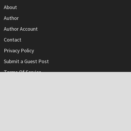
About
Author
Author Account
Contact
Privacy Policy
Submit a Guest Post
Terms Of Service
Write For Us
Categories