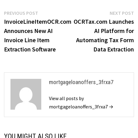
Post
Previous
N
PREVIOUS POST
NEXT POST
post:
p
InvoiceLineItemOCR.com
OCRTax.com Launches
navigation
Announces New AI
AI Platform for
Invoice Line Item
Automating Tax Form
Extraction Software
Data Extraction
mortgageloanoffers_3frxa7
View all posts by
mortgageloanoffers_3frxa7 →
YOU MIGHT ALSO LIKE