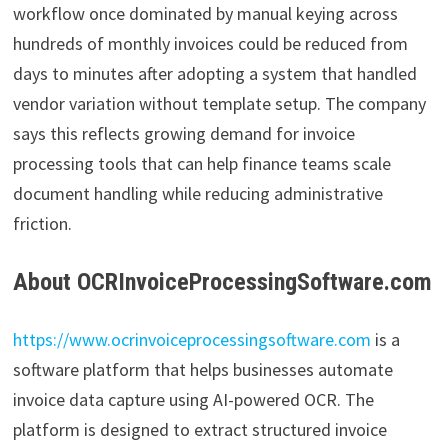
workflow once dominated by manual keying across
hundreds of monthly invoices could be reduced from
days to minutes after adopting a system that handled
vendor variation without template setup. The company
says this reflects growing demand for invoice
processing tools that can help finance teams scale
document handling while reducing administrative
friction.
About OCRInvoiceProcessingSoftware.com
https://www.ocrinvoiceprocessingsoftware.com
is a
software platform that helps businesses automate
invoice data capture using AI-powered OCR. The
platform is designed to extract structured invoice