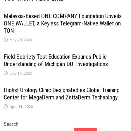
Malaysia-Based ONE COMPANY Foundation Unveils
ONE WALLET, a Keyless Telegram-Native Wallet on
TON
May 29, 2026
Field Sobriety Test Education Expands Public
Understanding of Michigan DUI Investigations
July 14, 2026
Highst Urology Clinic Designated as Global Training
Center for MegaDerm and ZettaDerm Technology
April 11, 2026
Search