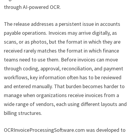
through AI-powered OCR.
The release addresses a persistent issue in accounts
payable operations. Invoices may arrive digitally, as
scans, or as photos, but the format in which they are
received rarely matches the format in which finance
teams need to use them. Before invoices can move
through coding, approval, reconciliation, and payment
workflows, key information often has to be reviewed
and entered manually. That burden becomes harder to
manage when organizations receive invoices from a
wide range of vendors, each using different layouts and
billing structures.
OCRInvoiceProcessingSoftware.com was developed to