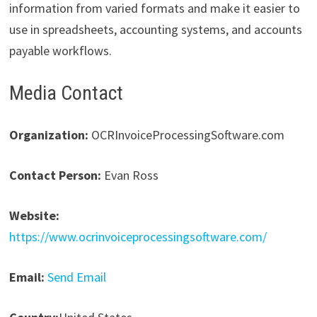
information from varied formats and make it easier to
use in spreadsheets, accounting systems, and accounts
payable workflows.
Media Contact
Organization:
OCRInvoiceProcessingSoftware.com
Contact Person:
Evan Ross
Website:
https://www.ocrinvoiceprocessingsoftware.com/
Email:
Send Email