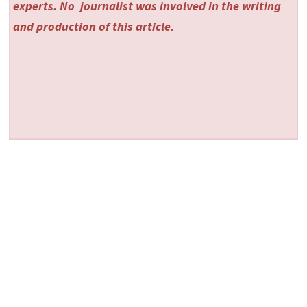
experts. No
journalist was involved in the writing
and production of this article.