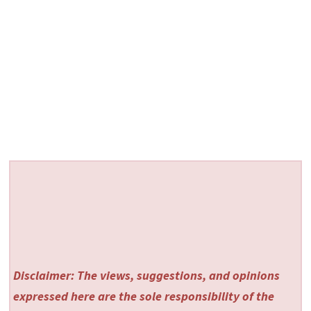
Disclaimer: The views, suggestions, and opinions
expressed here are the sole responsibility of the