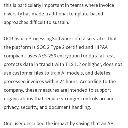
this is particularly important in teams where invoice
diversity has made traditional template-based
approaches difficult to sustain.
OCRInvoiceProcessingSoftware.com also states that
the platform is SOC 2 Type 2 certified and HIPAA
compliant, uses AES-256 encryption for data at rest,
protects data in transit with TLS 1.2 or higher, does not
use customer files to train AI models, and deletes
processed invoices within 24 hours. According to the
company, these measures are intended to support
organizations that require stronger controls around
privacy, security, and document handling.
One user described the impact by saying that an AP