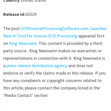
Country:
United States
Release id:
43529
The post
OCRInvoiceProcessingSoftware.com Launches
New AI Tool for Invoice OCR Processing
appeared first
on
King Newswire
. This content is provided by a third-
party source.. King Newswire makes no warranties or
representations in connection with it. King Newswire is
a
press release distribution agency
and does not
endorse or verify the claims made in this release. If you
have any complaints or copyright concerns related to
this article, please contact the company listed in the
‘Media Contact’ section