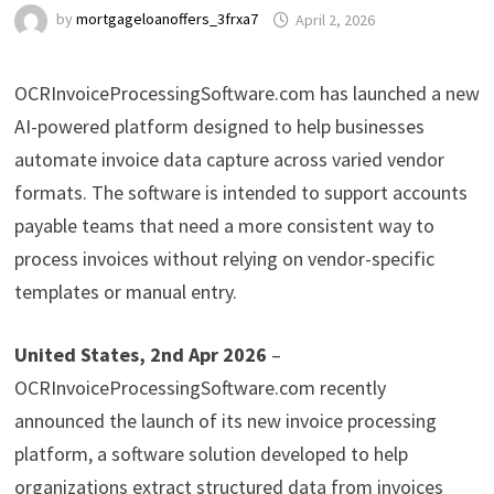
by
mortgageloanoffers_3frxa7
April 2, 2026
OCRInvoiceProcessingSoftware.com has launched a new
AI-powered platform designed to help businesses
automate invoice data capture across varied vendor
formats. The software is intended to support accounts
payable teams that need a more consistent way to
process invoices without relying on vendor-specific
templates or manual entry.
United States, 2nd Apr 2026
–
OCRInvoiceProcessingSoftware.com recently
announced the launch of its new invoice processing
platform, a software solution developed to help
organizations extract structured data from invoices