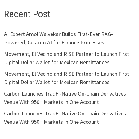
Recent Post
AI Expert Amol Walvekar Builds First-Ever RAG-
Powered, Custom AI for Finance Processes
Movement, El Vecino and RISE Partner to Launch First
Digital Dollar Wallet for Mexican Remittances
Movement, El Vecino and RISE Partner to Launch First
Digital Dollar Wallet for Mexican Remittances
Carbon Launches TradFi-Native On-Chain Derivatives
Venue With 950+ Markets in One Account
Carbon Launches TradFi-Native On-Chain Derivatives
Venue With 950+ Markets in One Account