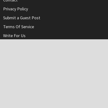
Privacy Policy
Submit a Guest Post
Terms Of Service
Write For Us
Categories
Credit Card
Insurance
Mortage
Mutual Fund