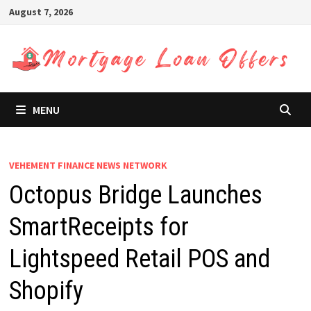
Skip
August 7, 2026
to
content
MENU
VEHEMENT FINANCE NEWS NETWORK
Octopus Bridge Launches
SmartReceipts for
Lightspeed Retail POS and
Shopify