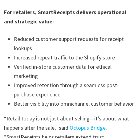
For retailers, SmartReceipts delivers operational
and strategic value:
Reduced customer support requests for receipt
lookups
Increased repeat traffic to the Shopify store
Verified in-store customer data for ethical
marketing
Improved retention through a seamless post-
purchase experience
Better visibility into omnichannel customer behavior
“Retail today is not just about selling—it’s about what
happens after the sale,” said
Octopus Bridge
.
“SmartReceipts helps retailers extend trust,