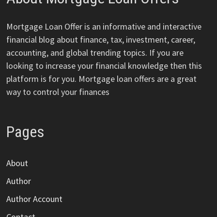
Mortgage Loan Offer is an informative and interactive
financial blog about finance, tax, investment, career,
accounting, and global trending topics. If you are
looking to increase your financial knowledge then this
platform is for you. Mortgage loan offers are a great
way to control your finances
Pages
About
Author
Author Account
Contact