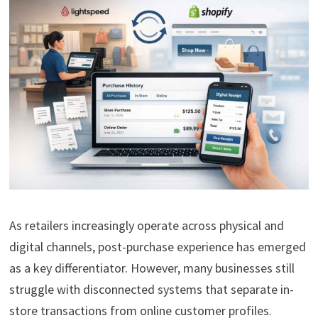
As retailers increasingly operate across physical and
digital channels, post-purchase experience has emerged
as a key differentiator. However, many businesses still
struggle with disconnected systems that separate in-
store transactions from online customer profiles.