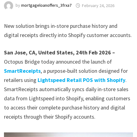
by
mortgageloanoffers_3frxa7
February 24, 2026
New solution brings in-store purchase history and
digital receipts directly into Shopify customer accounts.
San Jose, CA, United States, 24th Feb 2026 –
Octopus Bridge today announced the launch of
SmartReceipts
, a purpose-built solution designed for
retailers using
Lightspeed Retail POS with Shopify
.
SmartReceipts automatically syncs daily in-store sales
data from Lightspeed into Shopify, enabling customers
to access their complete purchase history and digital
receipts through their Shopify accounts.