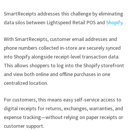
SmartReceipts addresses this challenge by eliminating
data silos between Lightspeed Retail POS and
Shopify
.
With SmartReceipts, customer email addresses and
phone numbers collected in-store are securely synced
into Shopify alongside receipt-level transaction data.
This allows shoppers to log into the Shopify storefront
and view both online and offline purchases in one
centralized location.
For customers, this means easy self-service access to
digital receipts for returns, exchanges, warranties, and
expense tracking—without relying on paper receipts or
customer support.