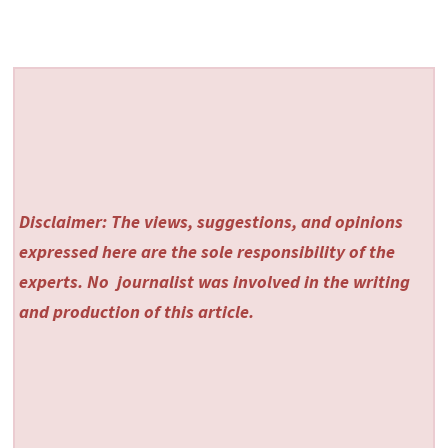
Disclaimer: The views, suggestions, and opinions
expressed here are the sole responsibility of the
experts. No
journalist was involved in the writing
and production of this article.