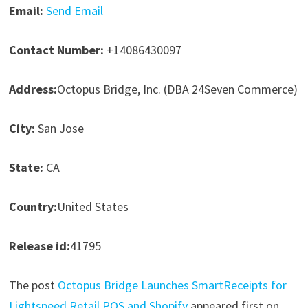
Email:
Send Email
Contact Number:
+14086430097
Address:
Octopus Bridge, Inc. (DBA 24Seven Commerce)
City:
San Jose
State:
CA
Country:
United States
Release id:
41795
The post
Octopus Bridge Launches SmartReceipts for
Lightspeed Retail POS and Shopify
appeared first on