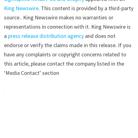
King Newswire
. This content is provided by a third-party
source.. King Newswire makes no warranties or
representations in connection with it. King Newswire is
a
press release distribution agency
and does not
endorse or verify the claims made in this release. If you
have any complaints or copyright concerns related to
this article, please contact the company listed in the
‘Media Contact’ section