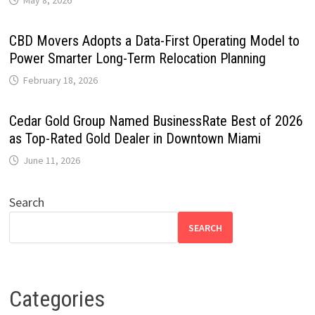
May 8, 2026
CBD Movers Adopts a Data-First Operating Model to
Power Smarter Long-Term Relocation Planning
February 18, 2026
Cedar Gold Group Named BusinessRate Best of 2026
as Top-Rated Gold Dealer in Downtown Miami
June 11, 2026
Search
SEARCH
Categories