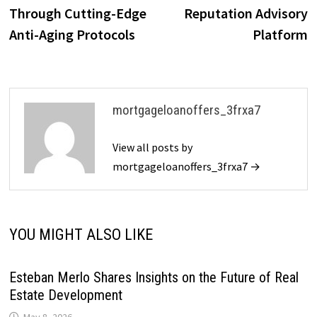
Through Cutting-Edge
Reputation Advisory
Anti-Aging Protocols
Platform
mortgageloanoffers_3frxa7
View all posts by
mortgageloanoffers_3frxa7 →
YOU MIGHT ALSO LIKE
Esteban Merlo Shares Insights on the Future of Real
Estate Development