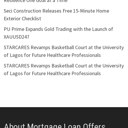
Resilience One Goal at a Time
Seci Construction Releases Free 15-Minute Home
Exterior Checklist
PU Prime Expands Gold Trading with the Launch of
XAUUSD247
STARCARES Revamps Basketball Court at the University
of Lagos for Future Healthcare Professionals
STARCARES Revamps Basketball Court at the University
of Lagos for Future Healthcare Professionals
About Mortgage Loan Offers