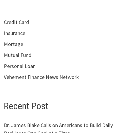
Credit Card
Insurance
Mortage
Mutual Fund
Personal Loan
Vehement Finance News Network
Recent Post
Dr. James Blake Calls on Americans to Build Daily