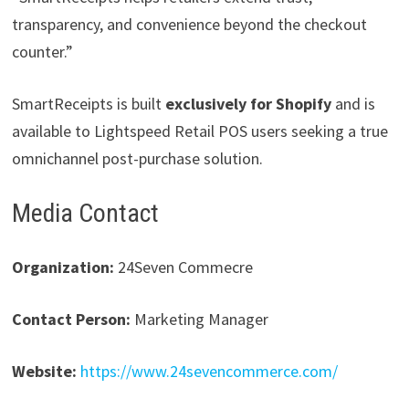
transparency, and convenience beyond the checkout
counter.”
SmartReceipts is built
exclusively for Shopify
and is
available to Lightspeed Retail POS users seeking a true
omnichannel post-purchase solution.
Media Contact
Organization:
24Seven Commecre
Contact Person:
Marketing Manager
Website:
https://www.24sevencommerce.com/