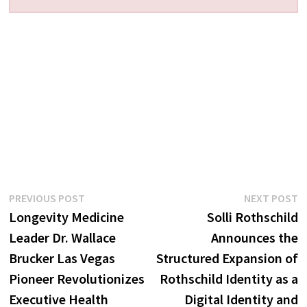
Post
Previous
N
PREVIOUS POST
NEXT POST
post:
p
Longevity Medicine
Solli Rothschild
navigation
Leader Dr. Wallace
Announces the
Brucker Las Vegas
Structured Expansion of
Pioneer Revolutionizes
Rothschild Identity as a
Executive Health
Digital Identity and