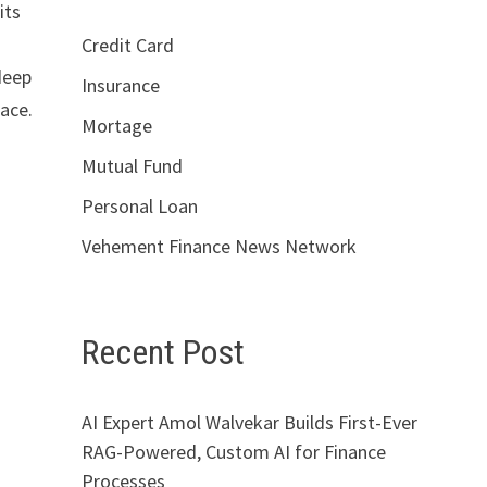
its
Credit Card
deep
Insurance
lace.
Mortage
Mutual Fund
Personal Loan
Vehement Finance News Network
Recent Post
AI Expert Amol Walvekar Builds First-Ever
RAG-Powered, Custom AI for Finance
Processes