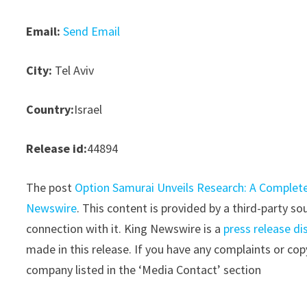
Email:
Send Email
City:
Tel Aviv
Country:
Israel
Release id:
44894
The post
Option Samurai Unveils Research: A Complete
Newswire
. This content is provided by a third-party 
connection with it. King Newswire is a
press release di
made in this release. If you have any complaints or copy
company listed in the ‘Media Contact’ section