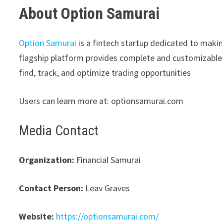
About Option Samurai
Option Samurai
is a fintech startup dedicated to makin
flagship platform provides complete and customizable 
find, track, and optimize trading opportunities
Users can learn more at: optionsamurai.com
Media Contact
Organization:
Financial Samurai
Contact Person:
Leav Graves
Website:
https://optionsamurai.com/