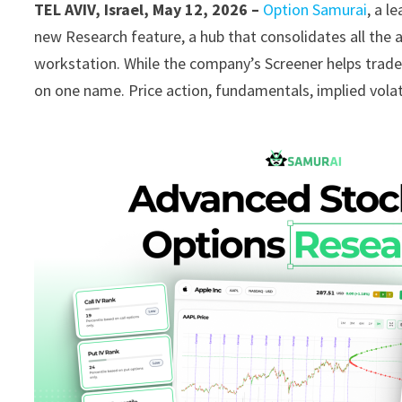
TEL AVIV, Israel, May 12, 2026 –
Option Samurai
, a l
new Research feature, a hub that consolidates all the an
workstation. While the company’s Screener helps trade
on one name. Price action, fundamentals, implied volatili