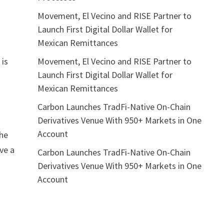
Movement, El Vecino and RISE Partner to
Launch First Digital Dollar Wallet for
Mexican Remittances
Movement, El Vecino and RISE Partner to
 is
Launch First Digital Dollar Wallet for
Mexican Remittances
Carbon Launches TradFi-Native On-Chain
Derivatives Venue With 950+ Markets in One
Account
the
ve a
Carbon Launches TradFi-Native On-Chain
Derivatives Venue With 950+ Markets in One
Account