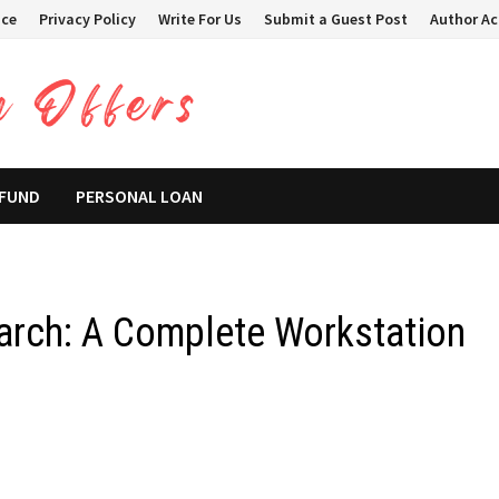
ice
Privacy Policy
Write For Us
Submit a Guest Post
Author A
 FUND
PERSONAL LOAN
arch: A Complete Workstation