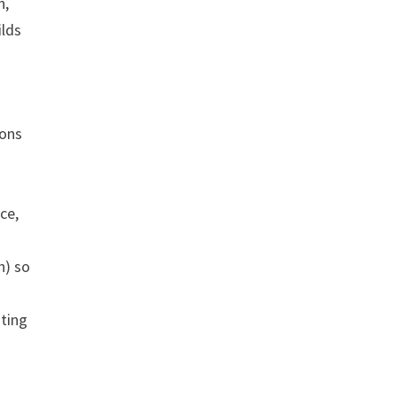
h,
ilds
ions
ce,
h) so
sting