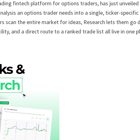
eading fintech platform for options traders, has just unveiled 
alysis an options trader needs into a single, ticker-specific
rs scan the entire market for ideas, Research lets them go 
ty, and a direct route to a ranked trade list all live in one p