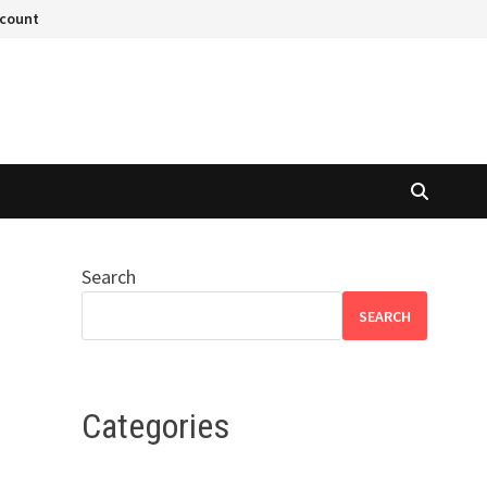
ccount
Search
SEARCH
Categories