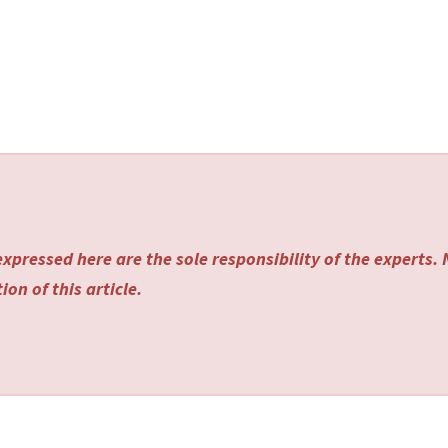
xpressed here are the sole responsibility of the experts.
on of this article.