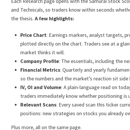
Each Research page opens with the Samurai Stock Sco
and Technicals, so traders know within seconds whethe
the thesis.
A few highlights:
Price Chart
: Earnings markers, analyst targets, 
plotted directly on the chart. Traders see at a gla
market thinks it will.
Company Profile
: The essentials, including the ne
Financial Metrics
: Quarterly and yearly fundament
so the numbers and the market’s reaction sit side 
IV, OI and Volume
: A plain-language read on today
traders immediately know whether positioning is 
Relevant Scans
: Every saved scan this ticker curr
positions: new strategies on stocks you already o
Plus more, all on the same page.