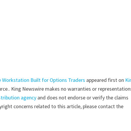
 Workstation Built for Options Traders
appeared first on
Ki
source.. King Newswire makes no warranties or representation
stribution agency
and does not endorse or verify the claims
right concerns related to this article, please contact the