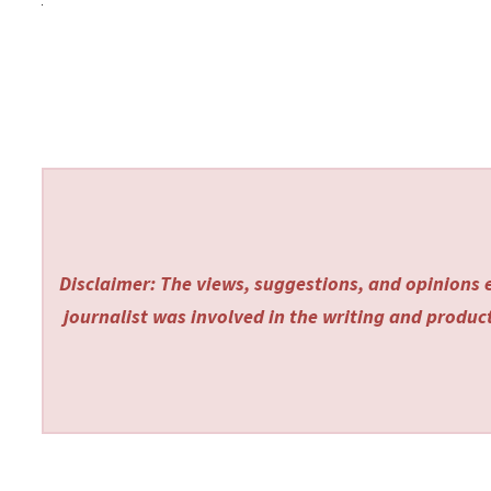
Disclaimer: The views, suggestions, and opinions e
journalist was involved in the writing and producti