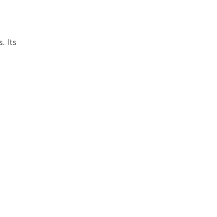
. Its
s