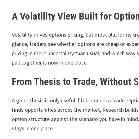
A Volatility View Built for Opti
Volatility drives options pricing, but most platforms tr
glance, traders see whether options are cheap or expen
pricing in more uncertainty than usual, and which way 
pull together is now in one place.
From Thesis to Trade, Without 
A good thesis is only useful if it becomes a trade. Opt
finds opportunities across the market, Research builds
option structure against the scenario you have in mind.
stays in one place.