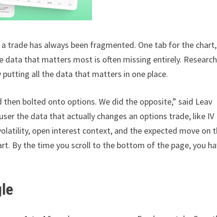
 a trade has always been fragmented. One tab for the chart,
he data that matters most is often missing entirely. Research
y putting all the data that matters in one place.
d then bolted onto options. We did the opposite,” said Leav
ser the data that actually changes an options trade, like IV
volatility, open interest context, and the expected move on 
art. By the time you scroll to the bottom of the page, you ha
gle