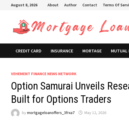
Skip
August 8, 2026
About
Author
Contact
Terms Of Serv
to
content
CREDIT CARD
INSURANCE
MORTAGE
MUTUAL
VEHEMENT FINANCE NEWS NETWORK
Option Samurai Unveils Rese
Built for Options Traders
by
mortgageloanoffers_3frxa7
May 12, 2026