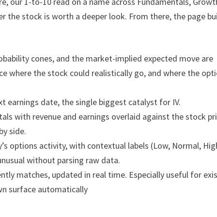
re, our 1-to-10 read on a name across Fundamentals, Growt
r the stock is worth a deeper look. From there, the page bu
probability cones, and the market-implied expected move are
nce where the stock could realistically go, and where the opt
xt earnings date, the single biggest catalyst for IV.
als with revenue and earnings overlaid against the stock pri
by side.
’s options activity, with contextual labels (Low, Normal, Hig
unusual without parsing raw data.
ently matches, updated in real time. Especially useful for exi
wn surface automatically