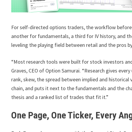
For self-directed options traders, the workflow before
another for fundamentals, a third for IV history, and t
leveling the playing field between retail and the pros b
“Most research tools were built for stock investors an
Graves, CEO of Option Samurai. “Research gives every u
rank, skew, the spread between implied and historical 
chain, and puts it next to the fundamentals and the ch
thesis and a ranked list of trades that fit it.”
One Page, One Ticker, Every An