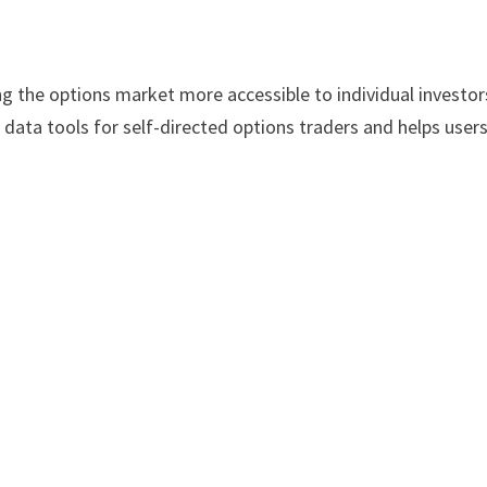
g the options market more accessible to individual investors
data tools for self-directed options traders and helps user