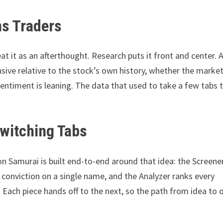
ons Traders
eat it as an afterthought. Research puts it front and center. A
sive relative to the stock’s own history, whether the market
sentiment is leaning. The data that used to take a few tabs 
Switching Tabs
ion Samurai is built end-to-end around that idea: the Screene
 conviction on a single name, and the Analyzer ranks every
 Each piece hands off to the next, so the path from idea to 