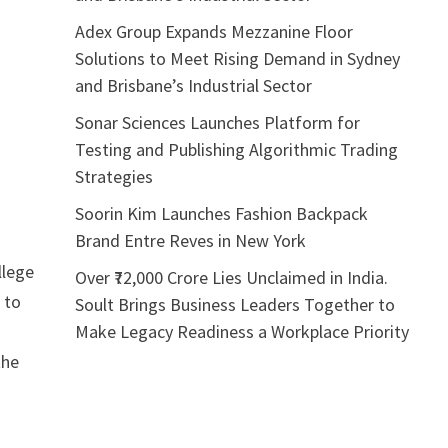
Adex Group Expands Mezzanine Floor
Solutions to Meet Rising Demand in Sydney
and Brisbane’s Industrial Sector
Sonar Sciences Launches Platform for
Testing and Publishing Algorithmic Trading
Strategies
Soorin Kim Launches Fashion Backpack
Brand Entre Reves in New York
llege
Over ₹72,000 Crore Lies Unclaimed in India.
 to
Soult Brings Business Leaders Together to
Make Legacy Readiness a Workplace Priority
the