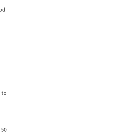
ood
 to
 50