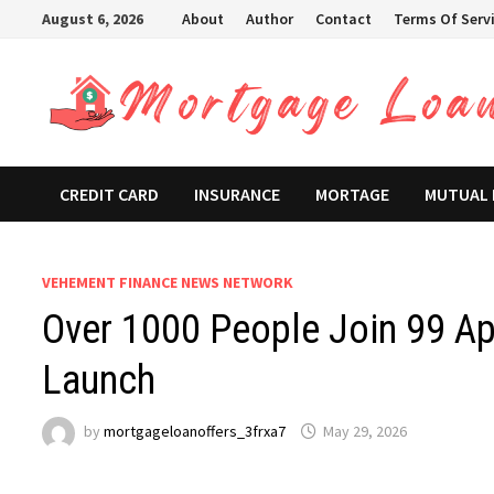
Skip
August 6, 2026
About
Author
Contact
Terms Of Serv
to
content
CREDIT CARD
INSURANCE
MORTAGE
MUTUAL
VEHEMENT FINANCE NEWS NETWORK
Over 1000 People Join 99 App
Launch
by
mortgageloanoffers_3frxa7
May 29, 2026