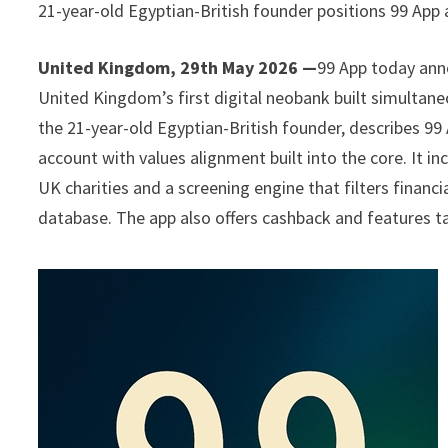
21-year-old Egyptian-British founder positions 99 App 
United Kingdom, 29th May 2026 —
99 App today anno
United Kingdom’s first digital neobank built simultane
the 21-year-old Egyptian-British founder, describes 99 
account with values alignment built into the core. It i
UK charities and a screening engine that filters financi
database. The app also offers cashback and features t