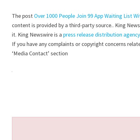
The post
Over 1000 People Join 99 App Waiting List Wi
content is provided by a third-party source.. King New
it. King Newswire is a
press release distribution agenc
If you have any complaints or copyright concerns relate
‘Media Contact’ section