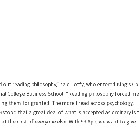
ted out reading philosophy,” said Lotfy, who entered King’s Co
rial College Business School. “Reading philosophy forced me
aking them for granted. The more I read across psychology,
rstood that a great deal of what is accepted as ordinary is 
 at the cost of everyone else. With 99 App, we want to give