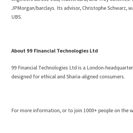
JPMorgan/barclays. Its advisor, Christophe Schwarz, w
UBS.
About 99 Financial Technologies Ltd
99 Financial Technologies Ltd is a London-headquarter
designed for ethical and Sharia-aligned consumers.
For more information, or to join 1000+ people on the wa