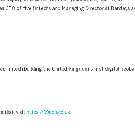
as CTO of five fintechs and Managing Director at Barclays 
ed fintech building the United Kingdom’s first digital neob
itlist, visit
https://99app.co.uk