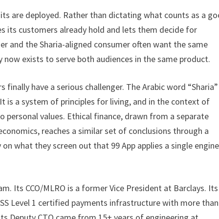
its are deployed. Rather than dictating what counts as a g
es its customers already hold and lets them decide for
mer and the Sharia-aligned consumer often want the same
y now exists to serve both audiences in the same product.
rs finally have a serious challenger. The Arabic word “Sharia”
It is a system of principles for living, and in the context of
to personal values. Ethical finance, drawn from a separate
economics, reaches a similar set of conclusions through a
 on what they screen out that 99 App applies a single engine
 Its CCO/MLRO is a former Vice President at Barclays. Its
SS Level 1 certified payments infrastructure with more than
 Its Deputy CTO came from 15+ years of engineering at