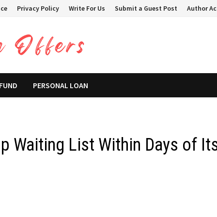
ice
Privacy Policy
Write For Us
Submit a Guest Post
Author A
 FUND
PERSONAL LOAN
 Waiting List Within Days of It