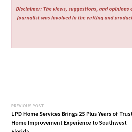
Disclaimer: The views, suggestions, and opinions e
journalist was involved in the writing and producti
Post
Previous
PREVIOUS POST
post:
LPD Home Services Brings 25 Plus Years of Trus
navigation
Home Improvement Experience to Southwest
Florida