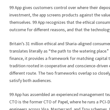
99 App gives customers control over where their depos
investment, the app screens products against the valu
themselves. 99 App recognizes that the ethical consu
outcome for different reasons, and that the technolog
Britain’s 31 million ethical and Sharia-aligned consume
translates literally as “the path to the watering place.” 
finance, it provides a framework for matching capital 
tradition rooted in cooperative and conscience-driven 
different route. The two frameworks overlap so closely
satisfy both audiences.
99 App has assembled an experienced management team.
CTO is the former CTO of Papel, where he runs a PCI-D
engineers across Visa, Mastercard, and Troy schemes.