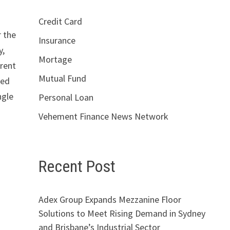
Credit Card
r the
Insurance
y,
Mortage
rrent
Mutual Fund
red
ngle
Personal Loan
Vehement Finance News Network
Recent Post
Adex Group Expands Mezzanine Floor
Solutions to Meet Rising Demand in Sydney
and Brisbane’s Industrial Sector