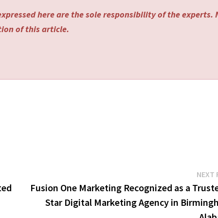
xpressed here are the sole responsibility of the experts.
on of this article.
NEXT 
ted
Fusion One Marketing Recognized as a Truste
Star Digital Marketing Agency in Birming
Ala