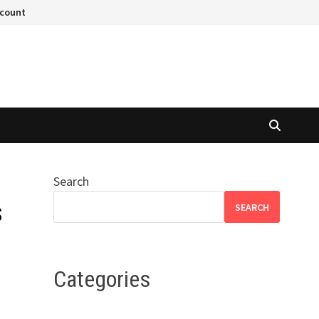
ccount
Search
s
SEARCH
Categories