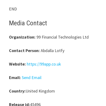
END
Media Contact
Organization:
99 Financial Technologies Ltd
Contact Person:
Abdalla Lotfy
Website:
https://99app.co.uk
Email:
Send Email
Country:
United Kingdom
Release id:
45496