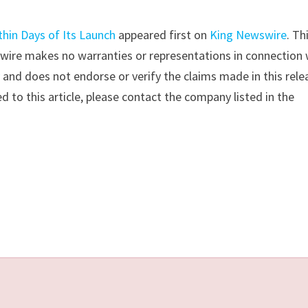
thin Days of Its Launch
appeared first on
King Newswire
. Th
swire makes no warranties or representations in connection 
y
and does not endorse or verify the claims made in this rele
d to this article, please contact the company listed in the