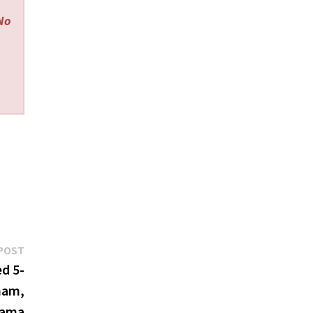
 No
Next
POST
post:
d 5-
ham,
bama