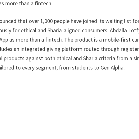
as more than a fintech
unced that over 1,000 people have joined its waiting list fo
ously for ethical and Sharia-aligned consumers. Abdalla Lotf
App as more than a fintech. The product is a mobile-first cu
ncludes an integrated giving platform routed through registe
al products against both ethical and Sharia criteria from a si
ailored to every segment, from students to Gen Alpha.