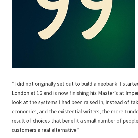
“I did not originally set out to build a neobank. I star
London at 16 and is now finishing his Master’s at Impe
look at the systems I had been raised in, instead of t
economics, and the existential writers, the more I unde
result of choices that benefit a small number of people
customers a real alternative.”