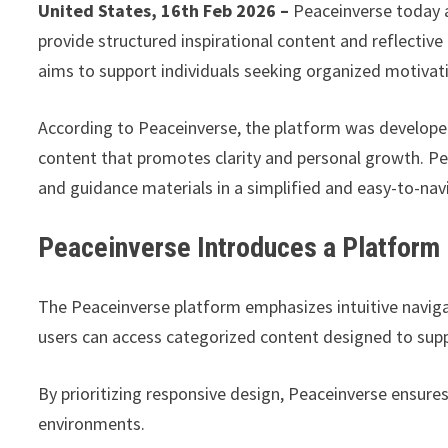
United States, 16th Feb 2026 –
Peaceinverse today a
provide structured inspirational content and reflectiv
aims to support individuals seeking organized motivati
According to Peaceinverse, the platform was develope
content that promotes clarity and personal growth. Pe
and guidance materials in a simplified and easy-to-na
Peaceinverse Introduces a Platform Bu
The Peaceinverse platform emphasizes intuitive naviga
users can access categorized content designed to suppor
By prioritizing responsive design, Peaceinverse ensur
environments.