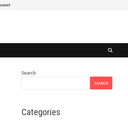
ccount
Search
SEARCH
Categories