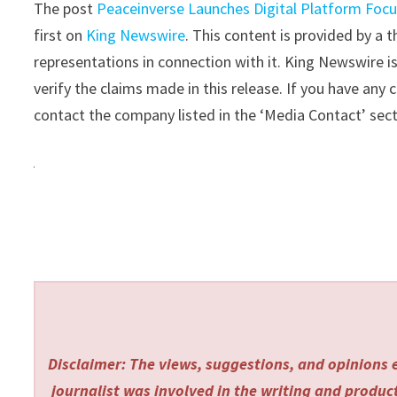
The post
Peaceinverse Launches Digital Platform Focu
first on
King Newswire
. This content is provided by a
representations in connection with it. King Newswire i
verify the claims made in this release. If you have any 
contact the company listed in the ‘Media Contact’ sec
Disclaimer: The views, suggestions, and opinions e
journalist was involved in the writing and producti