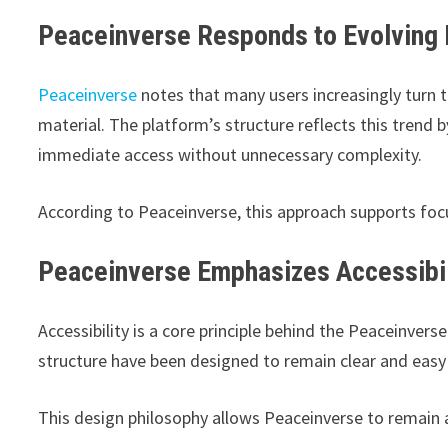
Peaceinverse Responds to Evolving 
Peaceinverse
notes that many users increasingly turn t
material. The platform’s structure reflects this trend 
immediate access without unnecessary complexity.
According to Peaceinverse, this approach supports foc
Peaceinverse Emphasizes Accessibili
Accessibility is a core principle behind the Peaceinver
structure have been designed to remain clear and easy
This design philosophy allows Peaceinverse to remain a