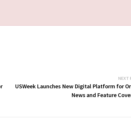
NEXT 
r
USWeek Launches New Digital Platform for On
News and Feature Cove