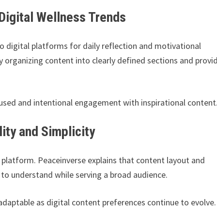
Digital Wellness Trends
o digital platforms for daily reflection and motivational
by organizing content into clearly defined sections and provi
used and intentional engagement with inspirational content
ty and Simplicity
se platform. Peaceinverse explains that content layout and
 to understand while serving a broad audience.
daptable as digital content preferences continue to evolve.