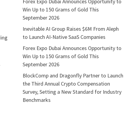
Forex Expo Dubai Announces Opportunity to
Win Up to 150 Grams of Gold This
September 2026
Inevitable AI Group Raises $6M From Aleph
to Launch AI-Native SaaS Companies
ding
Forex Expo Dubai Announces Opportunity to
Win Up to 150 Grams of Gold This
.
September 2026
BlockComp and Dragonfly Partner to Launch
the Third Annual Crypto Compensation
Survey, Setting a New Standard for Industry
Benchmarks