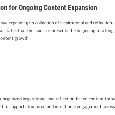
ion for Ongoing Content Expansion
nue expanding its collection of inspirational and reflection-
 states that the launch represents the beginning of a long
content growth.
ng organized inspirational and reflection-based content thro
ned to support structured and intentional engagement acros