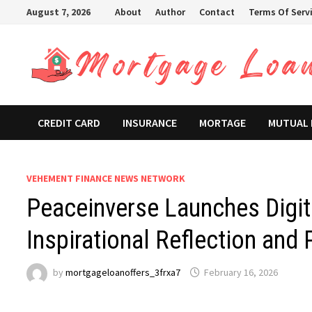
Skip
August 7, 2026
About
Author
Contact
Terms Of Serv
to
content
CREDIT CARD
INSURANCE
MORTAGE
MUTUAL
VEHEMENT FINANCE NEWS NETWORK
Peaceinverse Launches Digit
Inspirational Reflection and
by
mortgageloanoffers_3frxa7
February 16, 2026