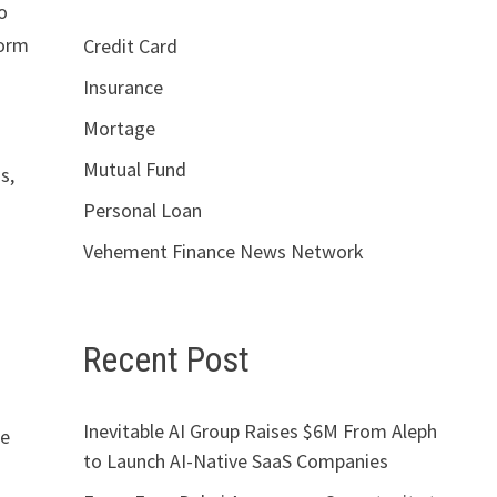
o
form
Credit Card
Insurance
Mortage
Mutual Fund
s,
Personal Loan
Vehement Finance News Network
Recent Post
Inevitable AI Group Raises $6M From Aleph
le
to Launch AI-Native SaaS Companies