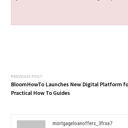
Post
Previous
PREVIOUS POST
post:
BloomHowTo Launches New Digital Platform fo
navigation
Practical How To Guides
mortgageloanoffers_3frxa7