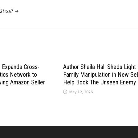
_3frxa7 →
 Expands Cross-
Author Sheila Hall Sheds Light
tics Network to
Family Manipulation in New Sel
wing Amazon Seller
Help Book The Unseen Enemy
May 12, 2026