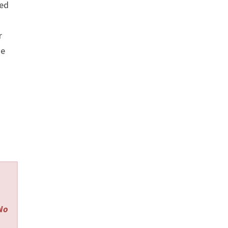
ed
r
se
 No