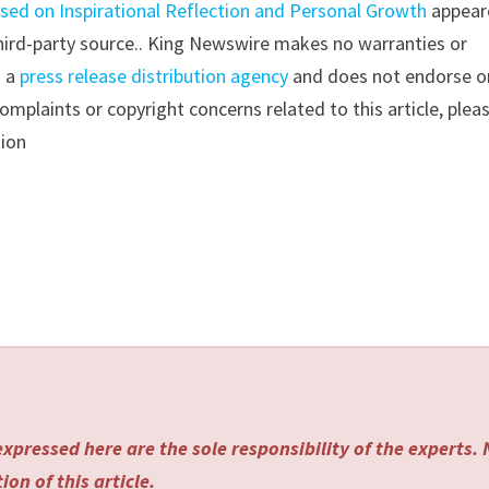
sed on Inspirational Reflection and Personal Growth
appear
 third-party source.. King Newswire makes no warranties or
s a
press release distribution agency
and does not endorse o
complaints or copyright concerns related to this article, plea
tion
xpressed here are the sole responsibility of the experts.
on of this article.