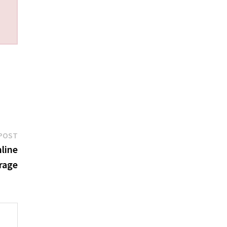
Next
POST
post:
line
rage