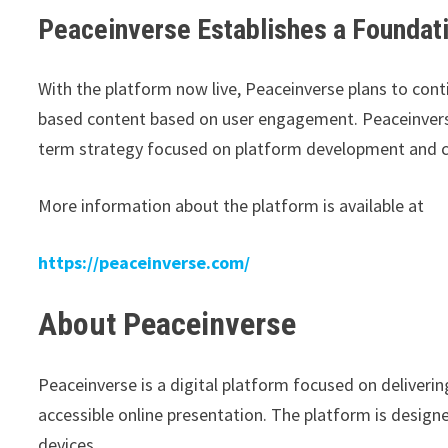
Peaceinverse Establishes a Foundat
With the platform now live, Peaceinverse plans to conti
based content based on user engagement. Peaceinverse
term strategy focused on platform development and 
More information about the platform is available at
https://peaceinverse.com/
About Peaceinverse
Peaceinverse is a digital platform focused on deliveri
accessible online presentation. The platform is desig
devices.