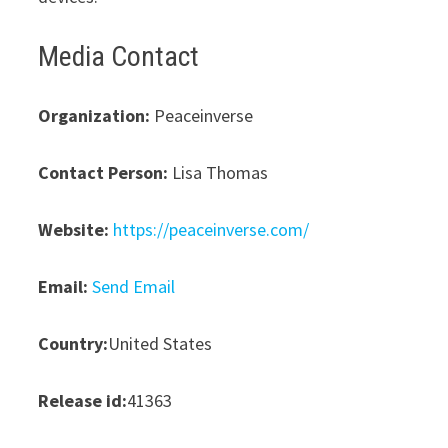
Media Contact
Organization:
Peaceinverse
Contact Person:
Lisa Thomas
Website:
https://peaceinverse.com/
Email:
Send Email
Country:
United States
Release id:
41363