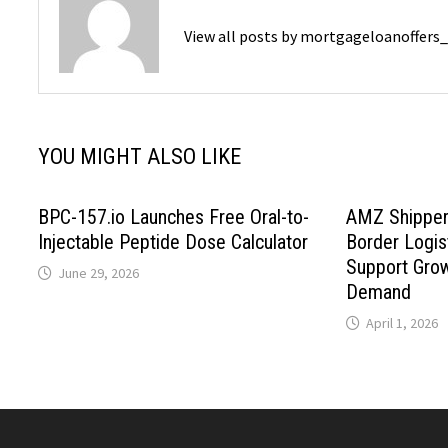
View all posts by mortgageloanoffers
YOU MIGHT ALSO LIKE
BPC-157.io Launches Free Oral-to-
AMZ Shipper
Injectable Peptide Dose Calculator
Border Logis
Support Gro
June 29, 2026
Demand
April 1, 2026