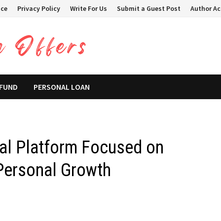
ice
Privacy Policy
Write For Us
Submit a Guest Post
Author A
 FUND
PERSONAL LOAN
al Platform Focused on
 Personal Growth