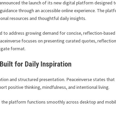
nnounced the launch of its new digital platform designed t
e guidance through an accessible online experience. The plat
onal resources and thoughtful daily insights.
d to address growing demand for concise, reflection-based
aceinverse focuses on presenting curated quotes, reflection
vigate format.
ilt for Daily Inspiration
tion and structured presentation. Peaceinverse states that
t positive thinking, mindfulness, and intentional living.
es the platform functions smoothly across desktop and mobi