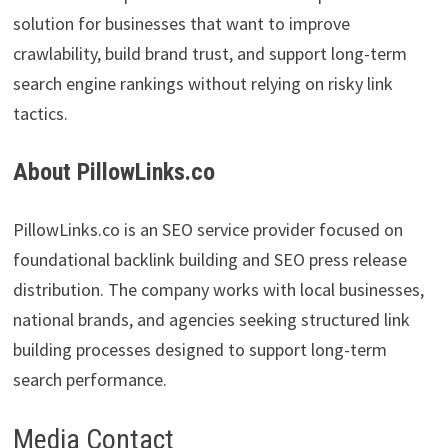
solution for businesses that want to improve
crawlability, build brand trust, and support long-term
search engine rankings without relying on risky link
tactics.
About PillowLinks.co
PillowLinks.co is an SEO service provider focused on
foundational backlink building and SEO press release
distribution. The company works with local businesses,
national brands, and agencies seeking structured link
building processes designed to support long-term
search performance.
Media Contact