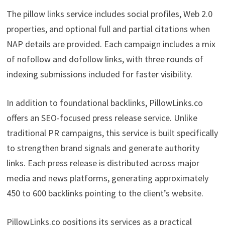
The pillow links service includes social profiles, Web 2.0
properties, and optional full and partial citations when
NAP details are provided. Each campaign includes a mix
of nofollow and dofollow links, with three rounds of
indexing submissions included for faster visibility.
In addition to foundational backlinks, PillowLinks.co
offers an SEO-focused press release service. Unlike
traditional PR campaigns, this service is built specifically
to strengthen brand signals and generate authority
links. Each press release is distributed across major
media and news platforms, generating approximately
450 to 600 backlinks pointing to the client’s website.
PillowLinks.co positions its services as a practical