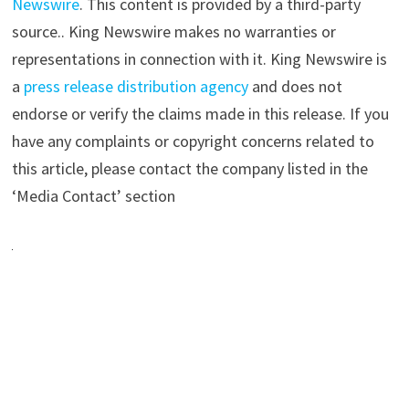
Newswire
. This content is provided by a third-party
source.. King Newswire makes no warranties or
representations in connection with it. King Newswire is
a
press release distribution agency
and does not
endorse or verify the claims made in this release. If you
have any complaints or copyright concerns related to
this article, please contact the company listed in the
‘Media Contact’ section