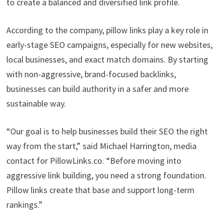
to create a balanced and diversified link profile.
According to the company, pillow links play a key role in
early-stage SEO campaigns, especially for new websites,
local businesses, and exact match domains. By starting
with non-aggressive, brand-focused backlinks,
businesses can build authority in a safer and more
sustainable way.
“Our goal is to help businesses build their SEO the right
way from the start,” said Michael Harrington, media
contact for PillowLinks.co. “Before moving into
aggressive link building, you need a strong foundation.
Pillow links create that base and support long-term
rankings.”