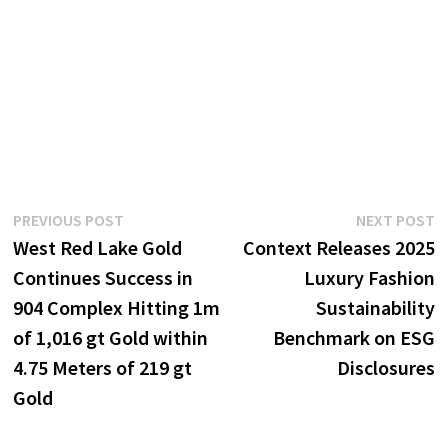
Post
Previous
N
PREVIOUS POST
NEXT POST
post:
p
West Red Lake Gold
Context Releases 2025
navigation
Continues Success in
Luxury Fashion
904 Complex Hitting 1m
Sustainability
of 1,016 gt Gold within
Benchmark on ESG
4.75 Meters of 219 gt
Disclosures
Gold