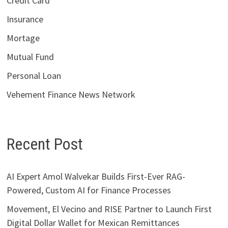
Credit Card
Insurance
Mortage
Mutual Fund
Personal Loan
Vehement Finance News Network
Recent Post
AI Expert Amol Walvekar Builds First-Ever RAG-
Powered, Custom AI for Finance Processes
Movement, El Vecino and RISE Partner to Launch First
Digital Dollar Wallet for Mexican Remittances