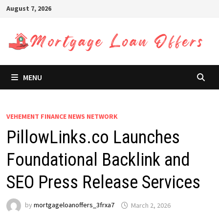
Skip
August 7, 2026
to
content
MENU
VEHEMENT FINANCE NEWS NETWORK
PillowLinks.co Launches
Foundational Backlink and
SEO Press Release Services
by
mortgageloanoffers_3frxa7
March 2, 2026