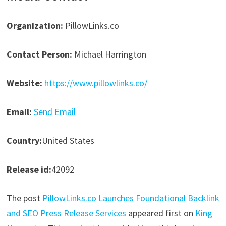
Organization:
PillowLinks.co
Contact Person:
Michael Harrington
Website:
https://www.pillowlinks.co/
Email:
Send Email
Country:
United States
Release id:
42092
The post
PillowLinks.co Launches Foundational Backlink
and SEO Press Release Services
appeared first on
King