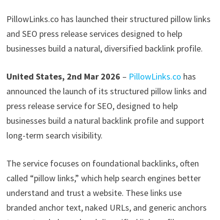
PillowLinks.co has launched their structured pillow links
and SEO press release services designed to help
businesses build a natural, diversified backlink profile.
United States, 2nd Mar 2026
–
PillowLinks.co
has
announced the launch of its structured pillow links and
press release service for SEO, designed to help
businesses build a natural backlink profile and support
long-term search visibility.
The service focuses on foundational backlinks, often
called “pillow links,” which help search engines better
understand and trust a website. These links use
branded anchor text, naked URLs, and generic anchors