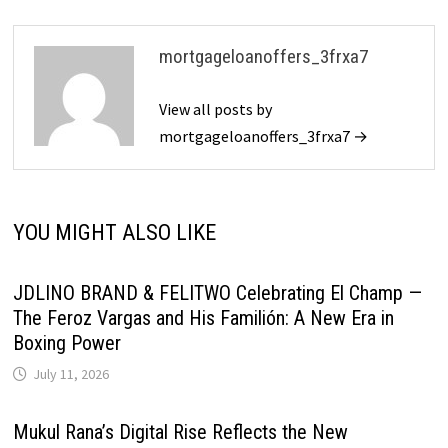
mortgageloanoffers_3frxa7
View all posts by
mortgageloanoffers_3frxa7 →
YOU MIGHT ALSO LIKE
JDLINO BRAND & FELITWO Celebrating El Champ —
The Feroz Vargas and His Familión: A New Era in
Boxing Power
July 11, 2026
Mukul Rana’s Digital Rise Reflects the New