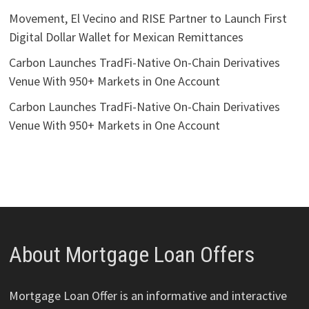
Movement, El Vecino and RISE Partner to Launch First
Digital Dollar Wallet for Mexican Remittances
Carbon Launches TradFi-Native On-Chain Derivatives
Venue With 950+ Markets in One Account
Carbon Launches TradFi-Native On-Chain Derivatives
Venue With 950+ Markets in One Account
About Mortgage Loan Offers
Mortgage Loan Offer is an informative and interactive