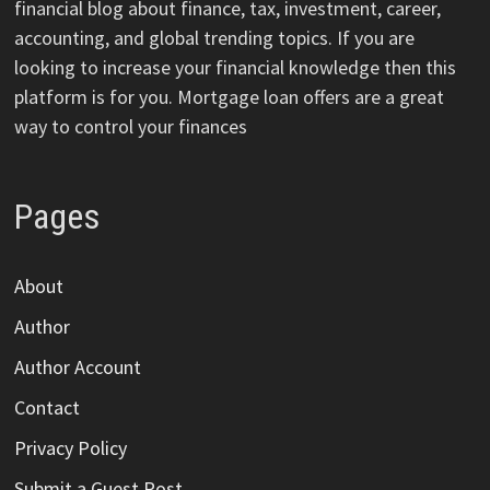
financial blog about finance, tax, investment, career,
accounting, and global trending topics. If you are
looking to increase your financial knowledge then this
platform is for you. Mortgage loan offers are a great
way to control your finances
Pages
About
Author
Author Account
Contact
Privacy Policy
Submit a Guest Post