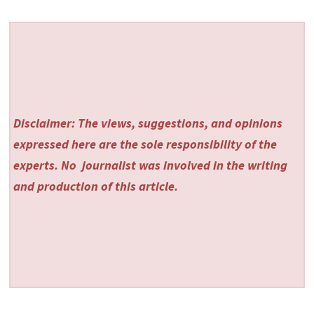
Disclaimer: The views, suggestions, and opinions
expressed here are the sole responsibility of the
experts. No
journalist was involved in the writing
and production of this article.