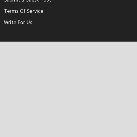
Terms Of Service
Write For Us
Categories
Credit Card
Insurance
Mortage
Mutual Fund
Personal Loan
Vehement Finance News Network