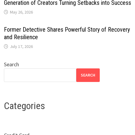
Generation of Creators Turning Setbacks into Success
May 26, 2026
Former Detective Shares Powerful Story of Recovery
and Resilience
July 17, 2026
Search
SEARCH
Categories