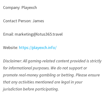
Company: Playexch
Contact Person: James
Email: marketing@lotus365.travel
Website:
https://playexch.info/
Disclaimer: All gaming-related content provided is strictly
for informational purposes. We do not support or
promote real-money gambling or betting. Please ensure
that any activities mentioned are legal in your
jurisdiction before participating.