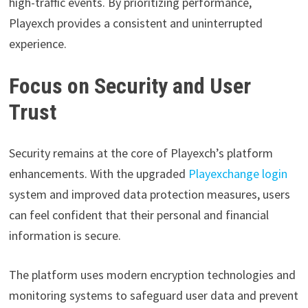
high-traffic events. By prioritizing performance,
Playexch provides a consistent and uninterrupted
experience.
Focus on Security and User
Trust
Security remains at the core of Playexch’s platform
enhancements. With the upgraded
Playexchange login
system and improved data protection measures, users
can feel confident that their personal and financial
information is secure.
The platform uses modern encryption technologies and
monitoring systems to safeguard user data and prevent