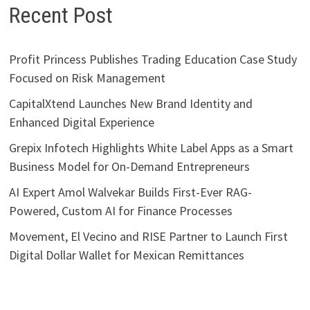
Recent Post
Profit Princess Publishes Trading Education Case Study
Focused on Risk Management
CapitalXtend Launches New Brand Identity and
Enhanced Digital Experience
Grepix Infotech Highlights White Label Apps as a Smart
Business Model for On-Demand Entrepreneurs
AI Expert Amol Walvekar Builds First-Ever RAG-
Powered, Custom AI for Finance Processes
Movement, El Vecino and RISE Partner to Launch First
Digital Dollar Wallet for Mexican Remittances