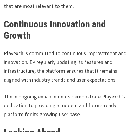
that are most relevant to them.
Continuous Innovation and
Growth
Playexch is committed to continuous improvement and
innovation. By regularly updating its features and
infrastructure, the platform ensures that it remains
aligned with industry trends and user expectations.
These ongoing enhancements demonstrate Playexch’s
dedication to providing a modern and future-ready
platform for its growing user base.