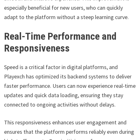
especially beneficial for new users, who can quickly
adapt to the platform without a steep learning curve.
Real-Time Performance and
Responsiveness
Speed is a critical factor in digital platforms, and
Playexch has optimized its backend systems to deliver
faster performance. Users can now experience real-time
updates and quick data loading, ensuring they stay
connected to ongoing activities without delays.
This responsiveness enhances user engagement and
ensures that the platform performs reliably even during