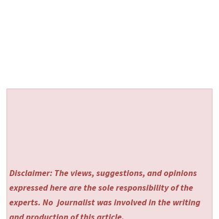
Disclaimer: The views, suggestions, and opinions
expressed here are the sole responsibility of the
experts. No
journalist was involved in the writing
and production of this article.