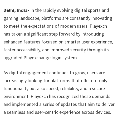
Delhi, India-
In the rapidly evolving digital sports and
gaming landscape, platforms are constantly innovating
to meet the expectations of modern users. Playexch
has taken a significant step forward by introducing
enhanced features focused on smarter user experience,
faster accessibility, and improved security through its
upgraded Playexchange login system.
As digital engagement continues to grow, users are
increasingly looking for platforms that offer not only
functionality but also speed, reliability, and a secure
environment. Playexch has recognized these demands
and implemented a series of updates that aim to deliver
a seamless and user-centric experience across devices.