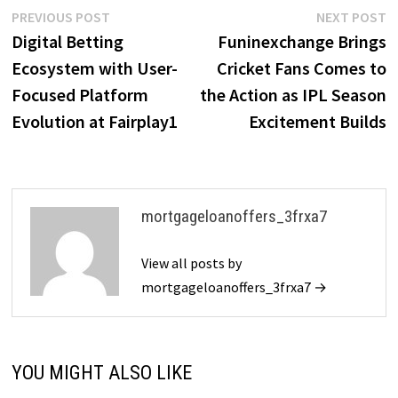
Post
Previous
N
PREVIOUS POST
NEXT POST
post:
p
Digital Betting
Funinexchange Brings
navigation
Ecosystem with User-
Cricket Fans Comes to
Focused Platform
the Action as IPL Season
Evolution at Fairplay1
Excitement Builds
mortgageloanoffers_3frxa7
View all posts by
mortgageloanoffers_3frxa7 →
YOU MIGHT ALSO LIKE