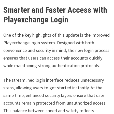
Smarter and Faster Access with
Playexchange Login
One of the key highlights of this update is the improved
Playexchange login system. Designed with both
convenience and security in mind, the new login process
ensures that users can access their accounts quickly
while maintaining strong authentication protocols.
The streamlined login interface reduces unnecessary
steps, allowing users to get started instantly. At the
same time, enhanced security layers ensure that user
accounts remain protected from unauthorized access.
This balance between speed and safety reflects