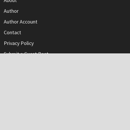
About
Author
Author Account
Contact
Privacy Policy
Submit a Guest Post
Terms Of Service
Write For Us
Categories
Credit Card