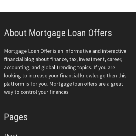
About Mortgage Loan Offers
Mortgage Loan Offer is an informative and interactive
financial blog about finance, tax, investment, career,
accounting, and global trending topics. If you are
looking to increase your financial knowledge then this
platform is for you. Mortgage loan offers are a great
way to control your finances
Pages