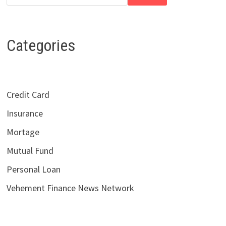
Categories
Credit Card
Insurance
Mortage
Mutual Fund
Personal Loan
Vehement Finance News Network