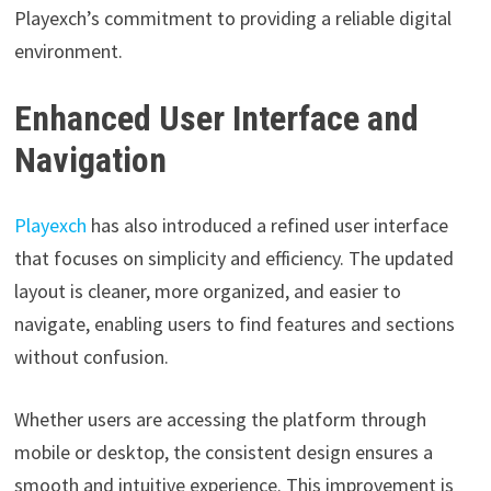
Playexch’s commitment to providing a reliable digital
environment.
Enhanced User Interface and
Navigation
Playexch
has also introduced a refined user interface
that focuses on simplicity and efficiency. The updated
layout is cleaner, more organized, and easier to
navigate, enabling users to find features and sections
without confusion.
Whether users are accessing the platform through
mobile or desktop, the consistent design ensures a
smooth and intuitive experience. This improvement is