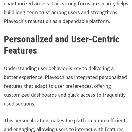
unauthorized access. This strong focus on security helps
build long-term trust among users and strengthens
Playexch’s reputation as a dependable platform.
Personalized and User-Centric
Features
Understanding user behavior is key to delivering a
better experience. Playexch has integrated personalized
features that adapt to user preferences, offering
customized dashboards and quick access to frequently
used sections.
This personalization makes the platform more efficient
and engaging, allowing users to interact with features