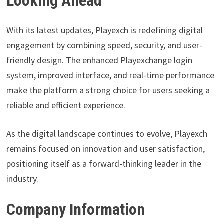
Looking Ahead
With its latest updates, Playexch is redefining digital
engagement by combining speed, security, and user-
friendly design. The enhanced Playexchange login
system, improved interface, and real-time performance
make the platform a strong choice for users seeking a
reliable and efficient experience.
As the digital landscape continues to evolve, Playexch
remains focused on innovation and user satisfaction,
positioning itself as a forward-thinking leader in the
industry.
Company Information