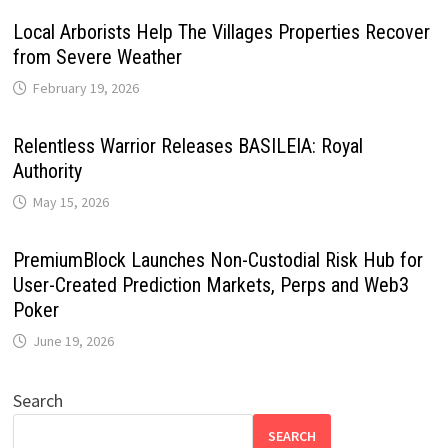
Local Arborists Help The Villages Properties Recover
from Severe Weather
February 19, 2026
Relentless Warrior Releases BASILEIA: Royal
Authority
May 15, 2026
PremiumBlock Launches Non-Custodial Risk Hub for
User-Created Prediction Markets, Perps and Web3
Poker
June 19, 2026
Search
SEARCH