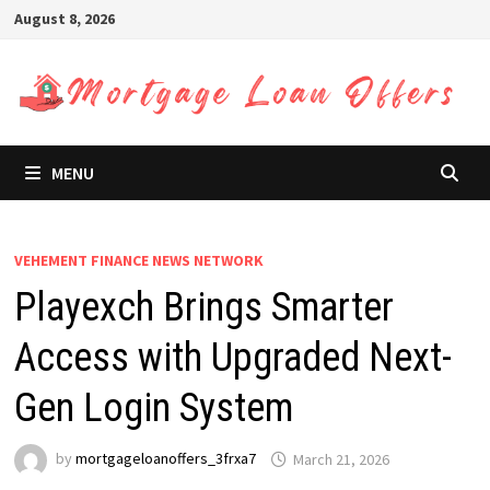
Skip
August 8, 2026
to
content
MENU
VEHEMENT FINANCE NEWS NETWORK
Playexch Brings Smarter
Access with Upgraded Next-
Gen Login System
by
mortgageloanoffers_3frxa7
March 21, 2026