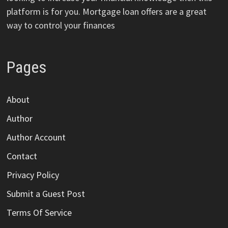
platform is for you. Mortgage loan offers are a great
way to control your finances
Pages
About
Author
Author Account
Contact
Privacy Policy
Submit a Guest Post
Terms Of Service