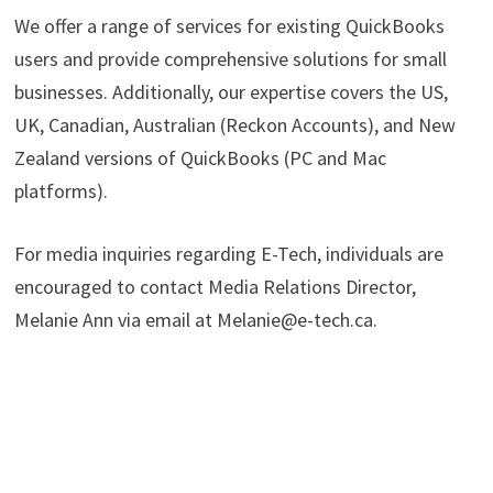
We offer a range of services for existing QuickBooks
users and provide comprehensive solutions for small
businesses. Additionally, our expertise covers the US,
UK, Canadian, Australian (Reckon Accounts), and New
Zealand versions of QuickBooks (PC and Mac
platforms).
For media inquiries regarding E-Tech, individuals are
encouraged to contact Media Relations Director,
Melanie Ann via email at Melanie@e-tech.ca.