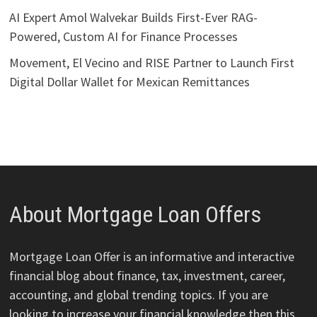
AI Expert Amol Walvekar Builds First-Ever RAG-
Powered, Custom AI for Finance Processes
Movement, El Vecino and RISE Partner to Launch First
Digital Dollar Wallet for Mexican Remittances
About Mortgage Loan Offers
Mortgage Loan Offer is an informative and interactive
financial blog about finance, tax, investment, career,
accounting, and global trending topics. If you are
looking to increase your financial knowledge then this