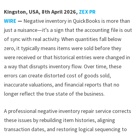
Kingston, USA, 8th April 2026,
ZEX PR
WIRE
—
Negative inventory in QuickBooks is more than
just a nuisance—it’s a sign that the accounting file is out
of sync with real activity. When quantities fall below
zero, it typically means items were sold before they
were received or that historical entries were changed in
a way that disrupts inventory flow. Over time, these
errors can create distorted cost of goods sold,
inaccurate valuations, and financial reports that no
longer reflect the true state of the business.
A professional negative inventory repair service corrects
these issues by rebuilding item histories, aligning
transaction dates, and restoring logical sequencing to