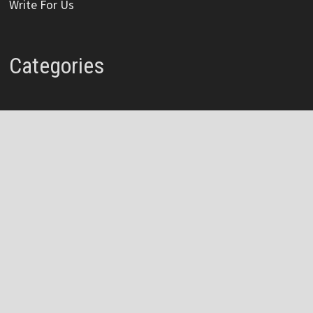
Write For Us
Categories
Credit Card
Insurance
Mortage
Mutual Fund
Personal Loan
Vehement Finance News Network