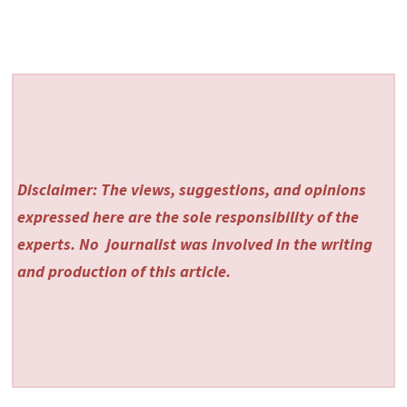
Disclaimer: The views, suggestions, and opinions
expressed here are the sole responsibility of the
experts. No
journalist was involved in the writing
and production of this article.