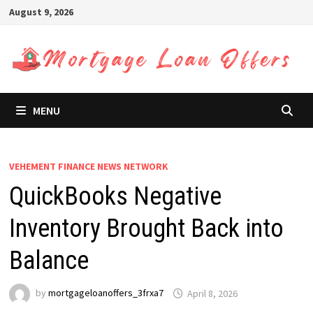
Skip
August 9, 2026
to
content
MENU
VEHEMENT FINANCE NEWS NETWORK
QuickBooks Negative
Inventory Brought Back into
Balance
by
mortgageloanoffers_3frxa7
April 8, 2026