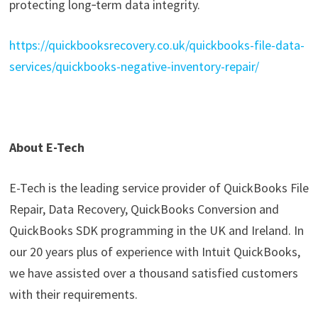
protecting long‑term data integrity.
https://quickbooksrecovery.co.uk/quickbooks-file-data-
services/quickbooks-negative-inventory-repair/
About E-Tech
E-Tech is the leading service provider of QuickBooks File
Repair, Data Recovery, QuickBooks Conversion and
QuickBooks SDK programming in the UK and Ireland. In
our 20 years plus of experience with Intuit QuickBooks,
we have assisted over a thousand satisfied customers
with their requirements.