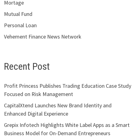
Mortage
Mutual Fund
Personal Loan
Vehement Finance News Network
Recent Post
Profit Princess Publishes Trading Education Case Study
Focused on Risk Management
CapitalXtend Launches New Brand Identity and
Enhanced Digital Experience
Grepix Infotech Highlights White Label Apps as a Smart
Business Model for On-Demand Entrepreneurs