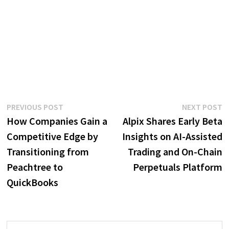
Post
Previous
N
PREVIOUS POST
NEXT POST
post:
p
How Companies Gain a
Alpix Shares Early Beta
navigation
Competitive Edge by
Insights on AI-Assisted
Transitioning from
Trading and On-Chain
Peachtree to
Perpetuals Platform
QuickBooks