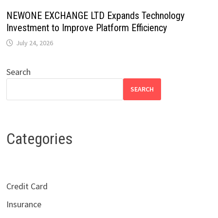
NEWONE EXCHANGE LTD Expands Technology
Investment to Improve Platform Efficiency
July 24, 2026
Search
SEARCH
Categories
Credit Card
Insurance