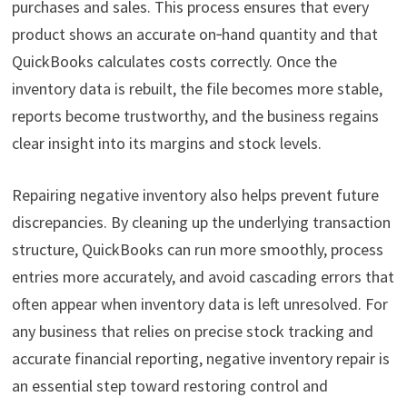
purchases and sales. This process ensures that every
product shows an accurate on‑hand quantity and that
QuickBooks calculates costs correctly. Once the
inventory data is rebuilt, the file becomes more stable,
reports become trustworthy, and the business regains
clear insight into its margins and stock levels.
Repairing negative inventory also helps prevent future
discrepancies. By cleaning up the underlying transaction
structure, QuickBooks can run more smoothly, process
entries more accurately, and avoid cascading errors that
often appear when inventory data is left unresolved. For
any business that relies on precise stock tracking and
accurate financial reporting, negative inventory repair is
an essential step toward restoring control and