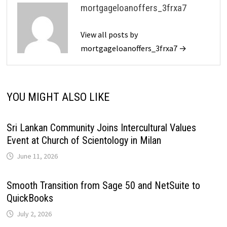
mortgageloanoffers_3frxa7
View all posts by
mortgageloanoffers_3frxa7 →
YOU MIGHT ALSO LIKE
Sri Lankan Community Joins Intercultural Values
Event at Church of Scientology in Milan
June 11, 2026
Smooth Transition from Sage 50 and NetSuite to
QuickBooks
July 2, 2026