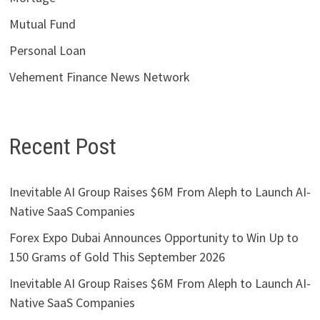
Mutual Fund
Personal Loan
Vehement Finance News Network
Recent Post
Inevitable AI Group Raises $6M From Aleph to Launch AI-
Native SaaS Companies
Forex Expo Dubai Announces Opportunity to Win Up to
150 Grams of Gold This September 2026
Inevitable AI Group Raises $6M From Aleph to Launch AI-
Native SaaS Companies