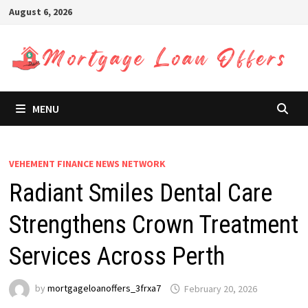
Skip
August 6, 2026
to
content
MENU
VEHEMENT FINANCE NEWS NETWORK
Radiant Smiles Dental Care
Strengthens Crown Treatment
Services Across Perth
by
mortgageloanoffers_3frxa7
February 20, 2026