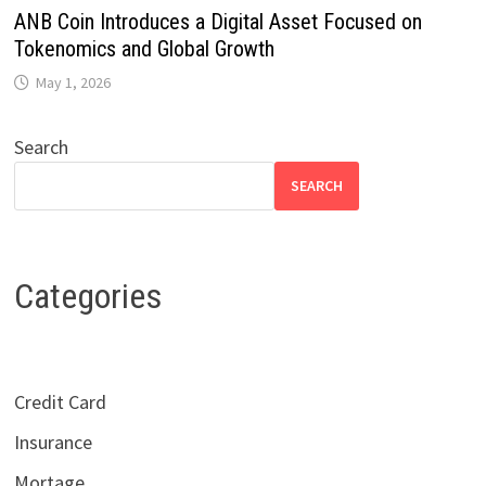
ANB Coin Introduces a Digital Asset Focused on
Tokenomics and Global Growth
May 1, 2026
Search
SEARCH
Categories
Credit Card
Insurance
Mortage