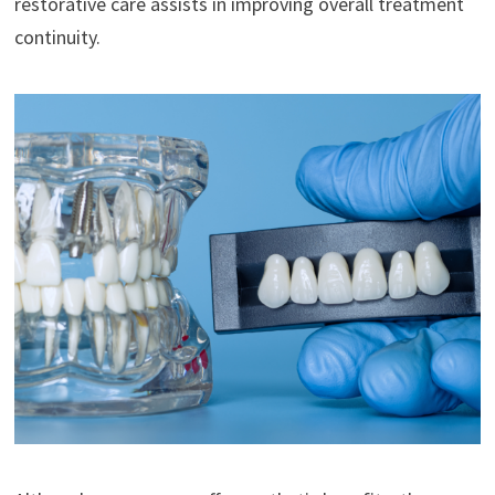
restorative care assists in improving overall treatment
continuity.