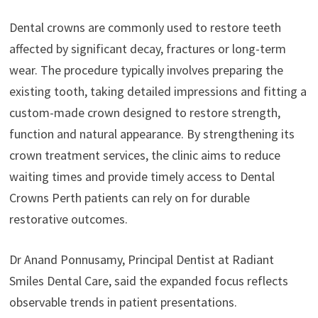
Dental crowns are commonly used to restore teeth
affected by significant decay, fractures or long-term
wear. The procedure typically involves preparing the
existing tooth, taking detailed impressions and fitting a
custom-made crown designed to restore strength,
function and natural appearance. By strengthening its
crown treatment services, the clinic aims to reduce
waiting times and provide timely access to Dental
Crowns Perth patients can rely on for durable
restorative outcomes.
Dr Anand Ponnusamy, Principal Dentist at Radiant
Smiles Dental Care, said the expanded focus reflects
observable trends in patient presentations.