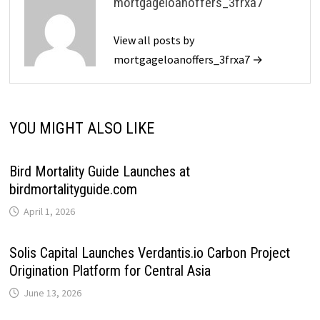
mortgageloanoffers_3frxa7
View all posts by
mortgageloanoffers_3frxa7 →
YOU MIGHT ALSO LIKE
Bird Mortality Guide Launches at
birdmortalityguide.com
April 1, 2026
Solis Capital Launches Verdantis.io Carbon Project
Origination Platform for Central Asia
June 13, 2026