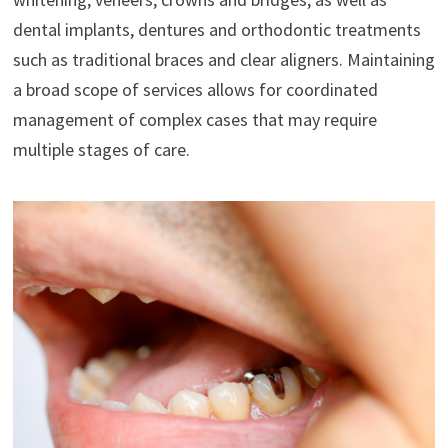
dental implants, dentures and orthodontic treatments
such as traditional braces and clear aligners. Maintaining
a broad scope of services allows for coordinated
management of complex cases that may require
multiple stages of care.