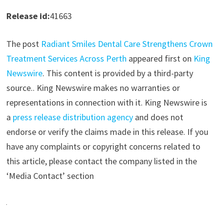
Release id:
41663
The post
Radiant Smiles Dental Care Strengthens Crown
Treatment Services Across Perth
appeared first on
King
Newswire
. This content is provided by a third-party
source.. King Newswire makes no warranties or
representations in connection with it. King Newswire is
a
press release distribution agency
and does not
endorse or verify the claims made in this release. If you
have any complaints or copyright concerns related to
this article, please contact the company listed in the
‘Media Contact’ section