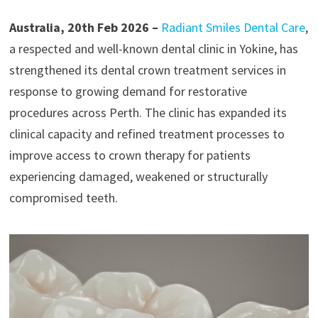
Australia, 20th Feb 2026 –
Radiant Smiles Dental Care
,
a respected and well-known dental clinic in Yokine, has
strengthened its dental crown treatment services in
response to growing demand for restorative
procedures across Perth. The clinic has expanded its
clinical capacity and refined treatment processes to
improve access to crown therapy for patients
experiencing damaged, weakened or structurally
compromised teeth.