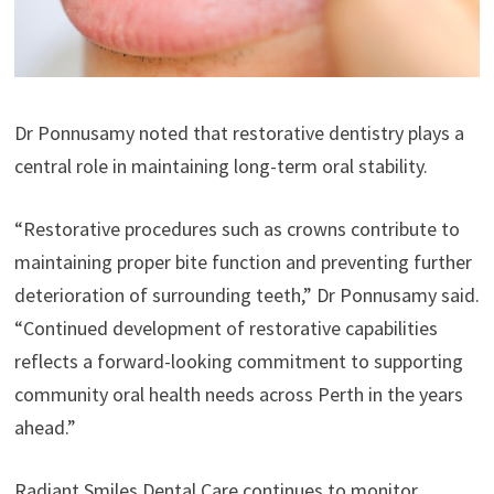
Dr Ponnusamy noted that restorative dentistry plays a
central role in maintaining long-term oral stability.
“Restorative procedures such as crowns contribute to
maintaining proper bite function and preventing further
deterioration of surrounding teeth,” Dr Ponnusamy said.
“Continued development of restorative capabilities
reflects a forward-looking commitment to supporting
community oral health needs across Perth in the years
ahead.”
Radiant Smiles Dental Care continues to monitor