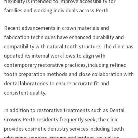
flexibility is intended to improve accessibility for
families and working individuals across Perth.
Recent advancements in crown materials and
fabrication techniques have enhanced durability and
compatibility with natural tooth structure. The clinic has
updated its internal workflows to align with
contemporary restorative practices, including refined
tooth preparation methods and close collaboration with
dental laboratories to ensure accurate fit and
consistent quality.
In addition to restorative treatments such as Dental
Crowns Perth residents frequently seek, the clinic
provides cosmetic dentistry services including teeth
whitening, veneers, crowns and bridges, as well as