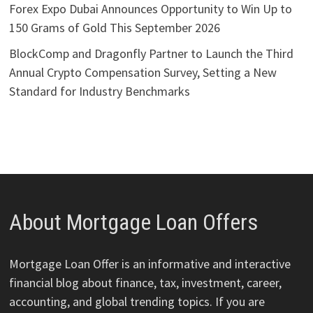
Forex Expo Dubai Announces Opportunity to Win Up to
150 Grams of Gold This September 2026
BlockComp and Dragonfly Partner to Launch the Third
Annual Crypto Compensation Survey, Setting a New
Standard for Industry Benchmarks
About Mortgage Loan Offers
Mortgage Loan Offer is an informative and interactive
financial blog about finance, tax, investment, career,
accounting, and global trending topics. If you are