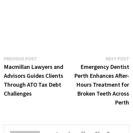
Post
Previous
N
PREVIOUS POST
NEXT POST
post:
p
Macmillan Lawyers and
Emergency Dentist
navigation
Advisors Guides Clients
Perth Enhances After-
Through ATO Tax Debt
Hours Treatment for
Challenges
Broken Teeth Across
Perth