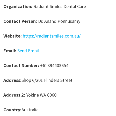
Organization:
Radiant Smiles Dental Care
Contact Person:
Dr. Anand Ponnusamy
Website:
https://radiantsmiles.com.au/
Email:
Send Email
Contact Number:
+61894403654
Address:
Shop 6/201 Flinders Street
Address 2:
Yokine WA 6060
Country:
Australia