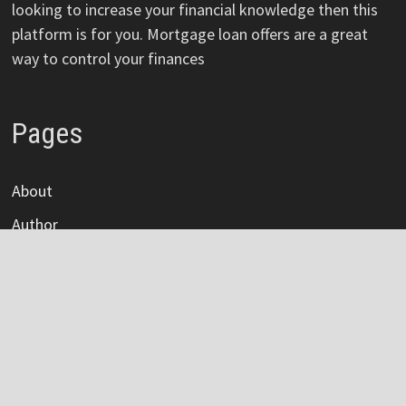
looking to increase your financial knowledge then this
platform is for you. Mortgage loan offers are a great
way to control your finances
Pages
About
Author
Author Account
Contact
Privacy Policy
Submit a Guest Post
Terms Of Service