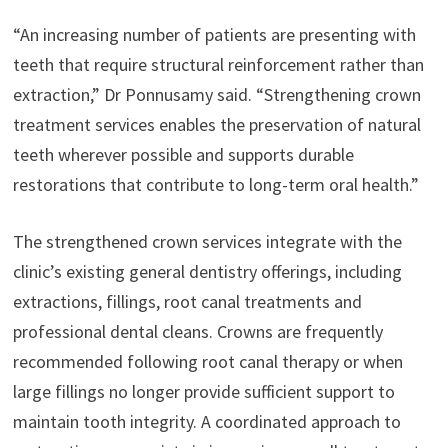
“An increasing number of patients are presenting with
teeth that require structural reinforcement rather than
extraction,” Dr Ponnusamy said. “Strengthening crown
treatment services enables the preservation of natural
teeth wherever possible and supports durable
restorations that contribute to long-term oral health.”
The strengthened crown services integrate with the
clinic’s existing general dentistry offerings, including
extractions, fillings, root canal treatments and
professional dental cleans. Crowns are frequently
recommended following root canal therapy or when
large fillings no longer provide sufficient support to
maintain tooth integrity. A coordinated approach to