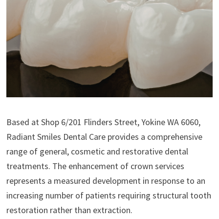
Based at Shop 6/201 Flinders Street, Yokine WA 6060,
Radiant Smiles Dental Care provides a comprehensive
range of general, cosmetic and restorative dental
treatments. The enhancement of crown services
represents a measured development in response to an
increasing number of patients requiring structural tooth
restoration rather than extraction.