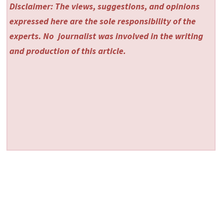
Disclaimer: The views, suggestions, and opinions
expressed here are the sole responsibility of the
experts. No
journalist was involved in the writing
and production of this article.