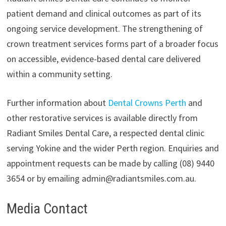
patient demand and clinical outcomes as part of its
ongoing service development. The strengthening of
crown treatment services forms part of a broader focus
on accessible, evidence-based dental care delivered
within a community setting.
Further information about
Dental Crowns Perth
and
other restorative services is available directly from
Radiant Smiles Dental Care, a respected dental clinic
serving Yokine and the wider Perth region. Enquiries and
appointment requests can be made by calling (08) 9440
3654 or by emailing admin@radiantsmiles.com.au.
Media Contact