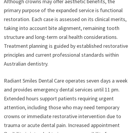
Although crowns may offer aesthetic benefits, the
primary purpose of the expanded service is functional
restoration. Each case is assessed on its clinical merits,
taking into account bite alignment, remaining tooth
structure and long-term oral health considerations.
Treatment planning is guided by established restorative
principles and current professional standards within
Australian dentistry.
Radiant Smiles Dental Care operates seven days a week
and provides emergency dental services until 11 pm.
Extended hours support patients requiring urgent
attention, including those who may need temporary
crowns or immediate restorative intervention due to
trauma or acute dental pain. Increased appointment