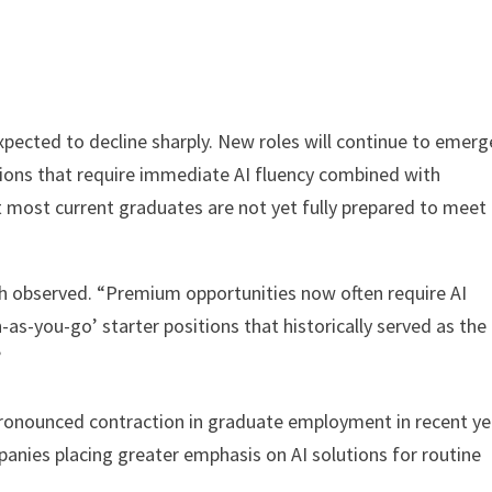
pected to decline sharply. New roles will continue to emerg
ions that require immediate AI fluency combined with
most current graduates are not yet fully prepared to meet
hah observed. “Premium opportunities now often require AI
-as-you-go’ starter positions that historically served as the
”
ronounced contraction in graduate employment in recent ye
ies placing greater emphasis on AI solutions for routine