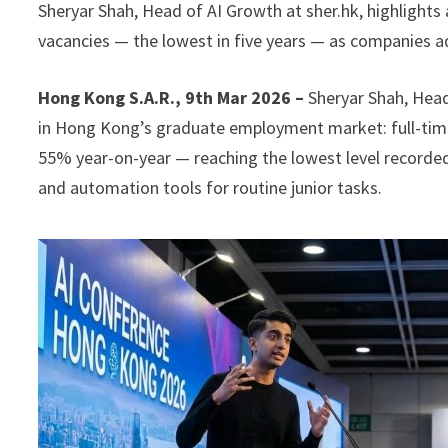
Sheryar Shah, Head of AI Growth at sher.hk, highlight
vacancies — the lowest in five years — as companies ad
Hong Kong S.A.R., 9th Mar 2026 –
Sheryar Shah, Head
in Hong Kong’s graduate employment market: full-time
55% year-on-year — reaching the lowest level recorded
and automation tools for routine junior tasks.