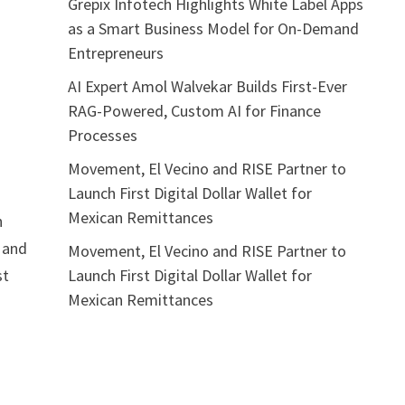
Grepix Infotech Highlights White Label Apps
as a Smart Business Model for On-Demand
Entrepreneurs
AI Expert Amol Walvekar Builds First-Ever
RAG-Powered, Custom AI for Finance
Processes
Movement, El Vecino and RISE Partner to
Launch First Digital Dollar Wallet for
Mexican Remittances
h
, and
Movement, El Vecino and RISE Partner to
Launch First Digital Dollar Wallet for
st
Mexican Remittances