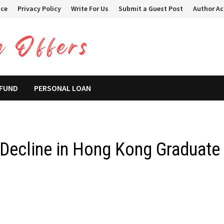
ice
Privacy Policy
Write For Us
Submit a Guest Post
Author A
 FUND
PERSONAL LOAN
 Decline in Hong Kong Graduate