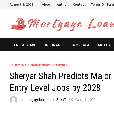
Skip
August 8, 2026
About
Author
Contact
Terms Of Serv
to
content
CREDIT CARD
INSURANCE
MORTAGE
MUTUAL
VEHEMENT FINANCE NEWS NETWORK
Sheryar Shah Predicts Major
Entry-Level Jobs by 2028
by
mortgageloanoffers_3frxa7
March 9, 2026