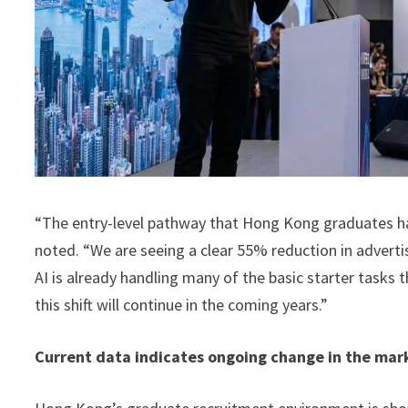
“The entry-level pathway that Hong Kong graduates have
noted. “We are seeing a clear 55% reduction in adverti
AI is already handling many of the basic starter tasks
this shift will continue in the coming years.”
Current data indicates ongoing change in the mar