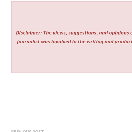
Disclaimer: The views, suggestions, and opinions e
journalist was involved in the writing and producti
Previous
PREVIOUS POST