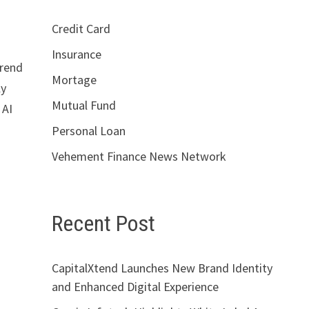
Credit Card
Insurance
trend
Mortage
ly
Mutual Fund
 AI
Personal Loan
Vehement Finance News Network
Recent Post
CapitalXtend Launches New Brand Identity
and Enhanced Digital Experience