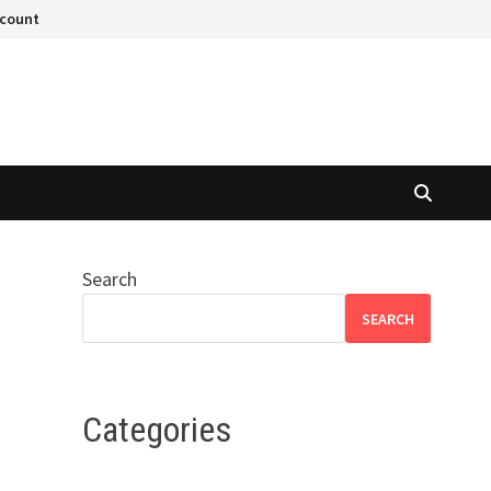
ccount
Search
SEARCH
Categories