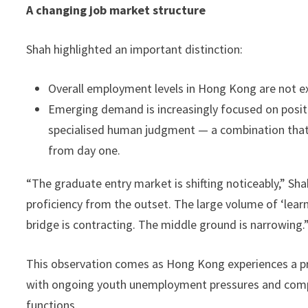
A changing job market structure
Shah highlighted an important distinction:
Overall employment levels in Hong Kong are not ex
Emerging demand is increasingly focused on posit
specialised human judgment — a combination that 
from day one.
“The graduate entry market is shifting noticeably,” S
proficiency from the outset. The large volume of ‘learn
bridge is contracting. The middle ground is narrowing.
This observation comes as Hong Kong experiences a p
with ongoing youth unemployment pressures and compan
functions.