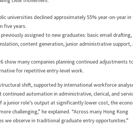
owing clear movement:
lic universities declined approximately 55% year-on-year in
n five years.
previously assigned to new graduates: basic email drafting,
nslation, content generation, junior administrative support,
2026 show many companies planning continued adjustments t
rnative for repetitive entry-level work.
tructural shift, supported by international workforce analys
continued automation in administrative, clerical, and servi
a junior role’s output at significantly lower cost, the econ
 more challenging,” he explained. “Across many Hong Kong
es we observe in traditional graduate entry opportunities.”