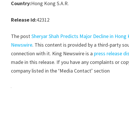
Country:
Hong Kong S.A.R.
Release id:
42312
The post
Sheryar Shah Predicts Major Decline in Hong
Newswire
. This content is provided by a third-party 
connection with it. King Newswire is a
press release di
made in this release. If you have any complaints or copy
company listed in the ‘Media Contact’ section