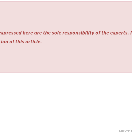
xpressed here are the sole responsibility of the experts.
on of this article.
NEXT 