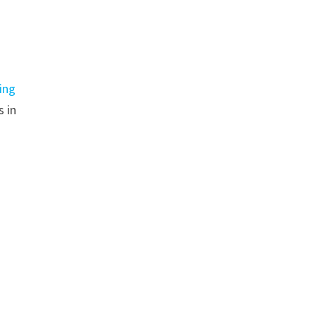
ing
s in