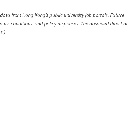
data from Hong Kong’s public university job portals. Future
omic conditions, and policy responses. The observed direction
s.)