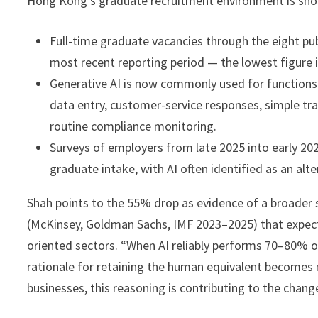
Hong Kong’s graduate recruitment environment is sh
Full-time graduate vacancies through the eight pub
most recent reporting period — the lowest figure i
Generative AI is now commonly used for functions 
data entry, customer-service responses, simple tra
routine compliance monitoring.
Surveys of employers from late 2025 into early 
graduate intake, with AI often identified as an alte
Shah points to the 55% drop as evidence of a broader s
(McKinsey, Goldman Sachs, IMF 2023–2025) that expect 
oriented sectors. “When AI reliably performs 70–80% of 
rationale for retaining the human equivalent becomes
businesses, this reasoning is contributing to the chang