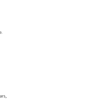
e.
ars,