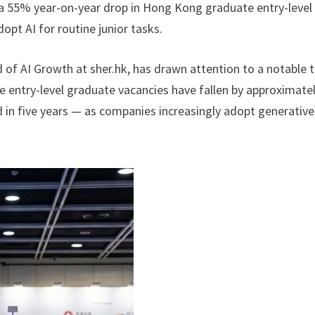
s a 55% year-on-year drop in Hong Kong graduate entry-level
opt AI for routine junior tasks.
 of AI Growth at sher.hk, has drawn attention to a notable 
 entry-level graduate vacancies have fallen by approximate
 in five years — as companies increasingly adopt generative