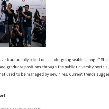
 traditionally relied on is undergoing visible change,” Sha
sed graduate positions through the public university portals
 that used to be managed by new hires. Current trends sugge
ket