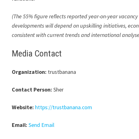
(The 55% figure reflects reported year-on-year vacancy 
developments will depend on upskilling initiatives, econ
consistent with current trends and international analyse
Media Contact
Organization:
trustbanana
Contact Person:
Sher
Website:
https://trustbanana.com
Email:
Send Email