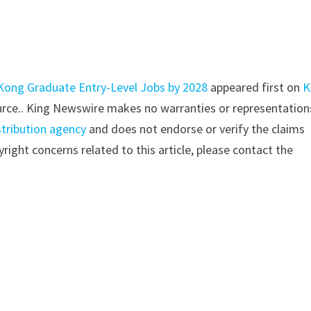
 Kong Graduate Entry-Level Jobs by 2028
appeared first on
K
source.. King Newswire makes no warranties or representation
stribution agency
and does not endorse or verify the claims
right concerns related to this article, please contact the