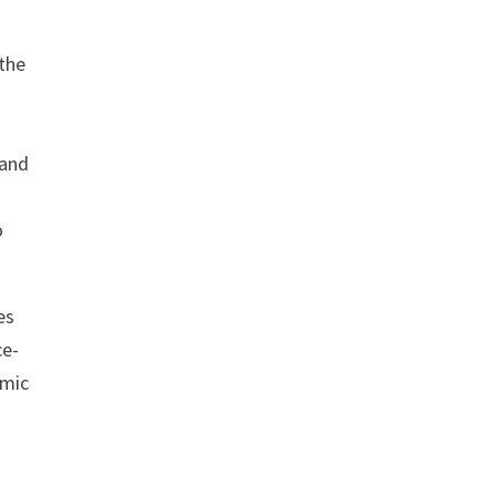
 the
 and
o
es
ce-
omic