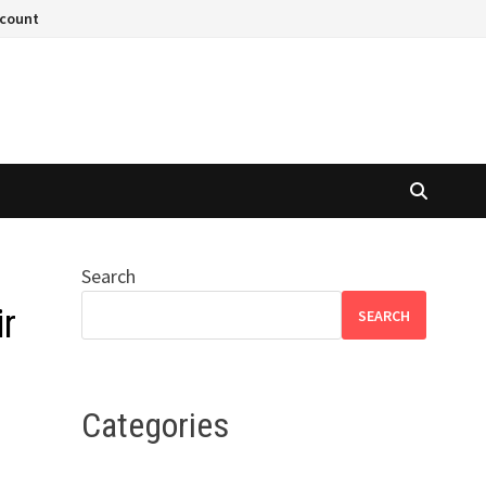
ccount
Search
r
SEARCH
Categories