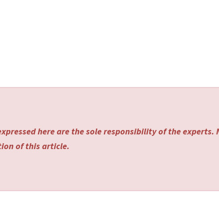
xpressed here are the sole responsibility of the experts.
on of this article.