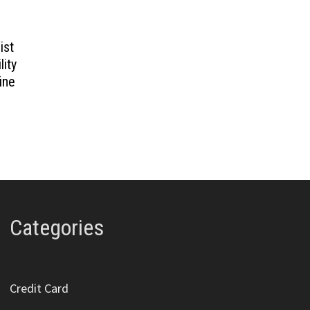
ist
lity
ine
Categories
Credit Card