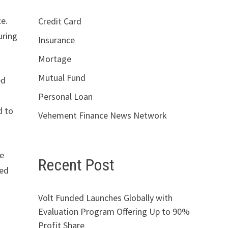
ce.
Credit Card
uring
Insurance
Mortage
Mutual Fund
ed
Personal Loan
d to
Vehement Finance News Network
de
Recent Post
ded
Volt Funded Launches Globally with
Evaluation Program Offering Up to 90%
Profit Share