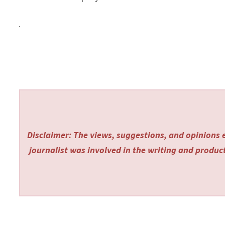
Disclaimer: The views, suggestions, and opinions e
journalist was involved in the writing and producti