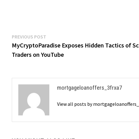
Post
Previous
PREVIOUS POST
post:
MyCryptoParadise Exposes Hidden Tactics of S
navigation
Traders on YouTube
mortgageloanoffers_3frxa7
View all posts by mortgageloanoffers