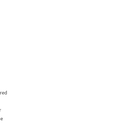
red
r
se