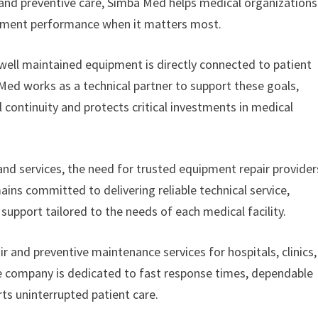
and preventive care, Simba Med helps medical organizations
pment performance when it matters most.
well maintained equipment is directly connected to patient
a Med works as a technical partner to support these goals,
 continuity and protects critical investments in medical
and services, the need for trusted equipment repair provider
s committed to delivering reliable technical service,
upport tailored to the needs of each medical facility.
and preventive maintenance services for hospitals, clinics,
he company is dedicated to fast response times, dependable
rts uninterrupted patient care.