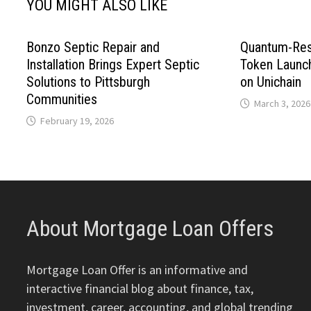
YOU MIGHT ALSO LIKE
Bonzo Septic Repair and
Quantum-Res
Installation Brings Expert Septic
Token Launc
Solutions to Pittsburgh
on Unichain
Communities
March 3, 2026
February 19, 2026
About Mortgage Loan Offers
Mortgage Loan Offer is an informative and
interactive financial blog about finance, tax,
investment, career, accounting, and global trending