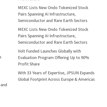
MEXC Lists New Ondo Tokenized Stock
Pairs Spanning AI Infrastructure,
Semiconductor and Rare Earth Sectors
MEXC Lists New Ondo Tokenized Stock
Pairs Spanning AI Infrastructure,
Semiconductor and Rare Earth Sectors
Volt Funded Launches Globally with
s
Evaluation Program Offering Up to 90%
Profit Share
With 33 Years of Expertise, JPSUN Expands
Global Footprint Across Europe & Americas
 and