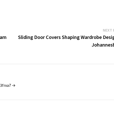
NEXT 
cam
Sliding Door Covers Shaping Wardrobe Desig
Johannes
_3frxa7 →