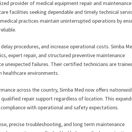
alized provider of medical equipment repair and maintenance
care facilities seeking dependable and timely technical servi
 medical practices maintain uninterrupted operations by ens
eliable.
 delay procedures, and increase operational costs. Simba M
ics, expert repair, and structured preventive maintenance
unexpected failures. Their certified technicians are traine
n healthcare environments.
mance across the country, Simba Med now offers nationwi
 qualified repair support regardless of location. This expan
n compliance with operational and safety expectations.
se, precise troubleshooting, and long term maintenance