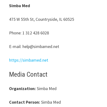
Simba Med
475 W 55th St, Countryside, IL 60525
Phone: 1 312 428 6028
E-mail: help@simbamed.net
https://simbamed.net
Media Contact
Organization:
Simba Med
Contact Person:
Simba Med