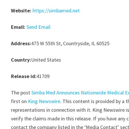
Website:
https://simbamed.net
Email:
Send Email
Address:
475 W 55th St, Countryside, IL 60525
Country:
United States
Release id:
41709
The post
Simba Med Announces Nationwide Medical Eq
first on
King Newswire
. This content is provided by a
representations in connection with it. King Newswire i
verify the claims made in this release. If you have any 
contact the company listed in the ‘Media Contact’ sec