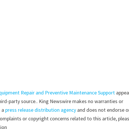
uipment Repair and Preventive Maintenance Support
appea
 third-party source.. King Newswire makes no warranties or
s a
press release distribution agency
and does not endorse o
complaints or copyright concerns related to this article, plea
tion