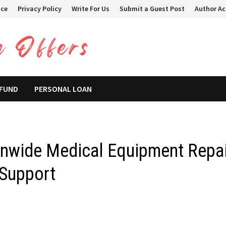
ice
Privacy Policy
Write For Us
Submit a Guest Post
Author A
 FUND
PERSONAL LOAN
nwide Medical Equipment Repai
 Support