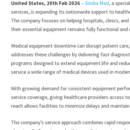
United States, 20th Feb 2026
–
Simba Med
, a speci
services, is expanding its nationwide support to health
The company focuses on helping hospitals, clinics, and
their essential equipment remains fully functional and r
Medical equipment downtime can disrupt patient care,
addresses these challenges by delivering fast diagnost
programs designed to extend equipment life and reduce 
service a wide range of medical devices used in moder
With growing demand for consistent equipment perfor
service coverage, giving healthcare providers access to
reach allows facilities to minimize delays and maintai
The company’s service approach combines rapid respon