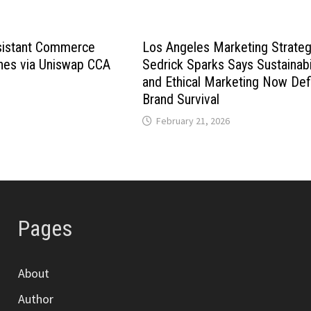
istant Commerce
Los Angeles Marketing Strateg
hes via Uniswap CCA
Sedrick Sparks Says Sustainabi
and Ethical Marketing Now Def
Brand Survival
February 21, 2026
Pages
About
Author