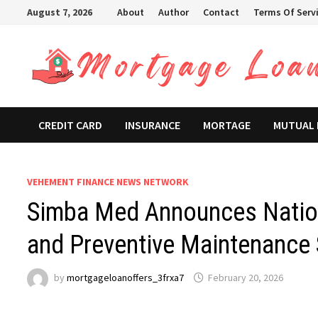
Skip
August 7, 2026
About
Author
Contact
Terms Of Serv
to
content
CREDIT CARD
INSURANCE
MORTAGE
MUTUAL
VEHEMENT FINANCE NEWS NETWORK
Simba Med Announces Natio
and Preventive Maintenance
by
mortgageloanoffers_3frxa7
February 20, 2026