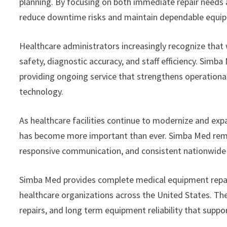
planning. By focusing on both immediate repair needs 
reduce downtime risks and maintain dependable equi
Healthcare administrators increasingly recognize that 
safety, diagnostic accuracy, and staff efficiency. Simb
providing ongoing service that strengthens operational
technology.
As healthcare facilities continue to modernize and exp
has become more important than ever. Simba Med remain
responsive communication, and consistent nationwide s
Simba Med provides complete medical equipment repair 
healthcare organizations across the United States. T
repairs, and long term equipment reliability that suppo