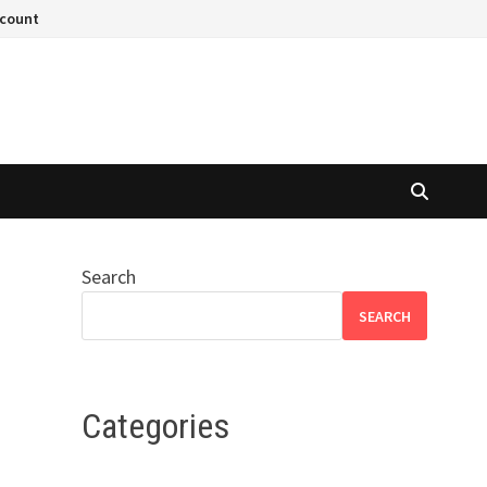
ccount
Search
SEARCH
Categories