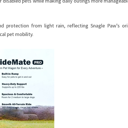
, or disabled pets while making daily outings more manageabl
d protection from light rain, reflecting Snagle Paw’s ori
al pet mobility.