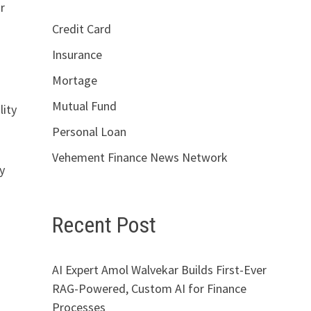
r
Credit Card
Insurance
Mortage
Mutual Fund
lity
Personal Loan
Vehement Finance News Network
y
Recent Post
AI Expert Amol Walvekar Builds First-Ever
RAG-Powered, Custom AI for Finance
Processes