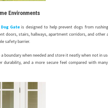
ome Environments
e Dog Gate
is designed to help prevent dogs from rushin
nt doors, stairs, hallways, apartment corridors, and other 
 safety barrier.
e a boundary when needed and store it neatly when not in use
er durability, and a more secure feel compared with many