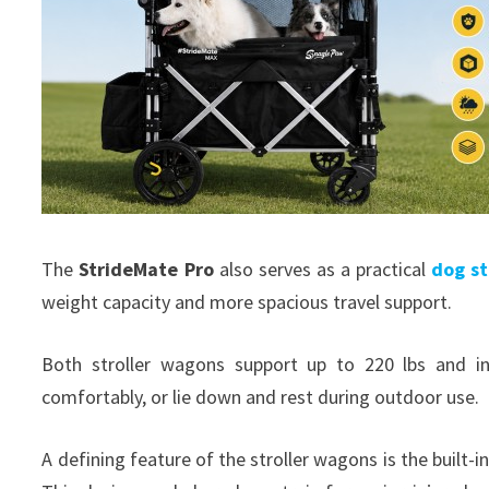
The
StrideMate Pro
also serves as a practical
dog st
weight capacity and more spacious travel support.
Both stroller wagons support up to 220 lbs and in
comfortably, or lie down and rest during outdoor use.
A defining feature of the stroller wagons is the built-