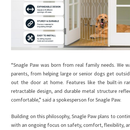
“Snagle Paw was born from real family needs. We wa
parents, from helping large or senior dogs get outs
out the door at home. Features like the built-in ra
retractable design, and durable metal structure ref
comfortable,” said a spokesperson for Snagle Paw.
Building on this philosophy, Snagle Paw plans to contin
with an ongoing focus on safety, comfort, flexibility, 