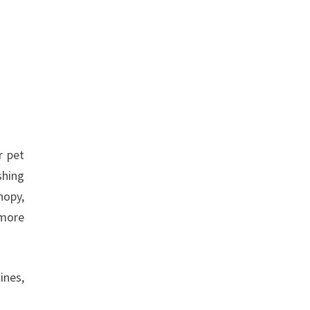
r pet
shing
nopy,
 more
ines,