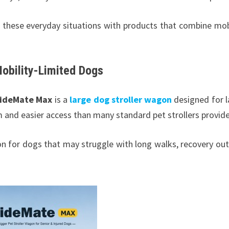
 these everyday situations with products that combine mobi
Mobility-Limited Dogs
rideMate Max
is a
large dog stroller wagon
designed for l
m and easier access than many standard pet strollers provid
on for dogs that may struggle with long walks, recovery out