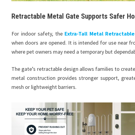
Retractable Metal Gate Supports Safer H
For indoor safety, the
Extra-Tall Metal Retractabl
when doors are opened. It is intended for use near fro
where pet owners may need a temporary but dependable
The gate’s retractable design allows families to creat
metal construction provides stronger support, great
mesh or lightweight barriers.