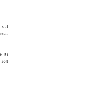
g out
areas
. Its
 soft