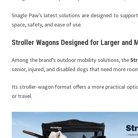
Snagle Paw’s latest solutions are designed to support
space, safety, and ease of use.
Stroller Wagons Designed for Larger and 
Among the brand’s outdoor mobility solutions, the
St
senior, injured, and disabled dogs that need more roo
Its stroller-wagon format offers a more practical opti
or travel.