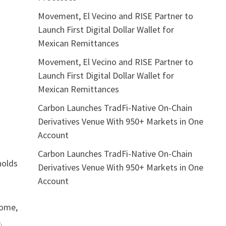
Movement, El Vecino and RISE Partner to
Launch First Digital Dollar Wallet for
Mexican Remittances
Movement, El Vecino and RISE Partner to
Launch First Digital Dollar Wallet for
Mexican Remittances
Carbon Launches TradFi-Native On-Chain
Derivatives Venue With 950+ Markets in One
Account
Carbon Launches TradFi-Native On-Chain
holds
Derivatives Venue With 950+ Markets in One
Account
home,
.