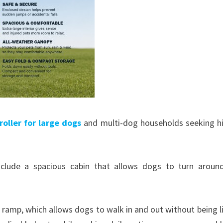
roller for large dogs
and multi-dog households seeking h
clude a spacious cabin that allows dogs to turn around
in ramp, which allows dogs to walk in and out without being li