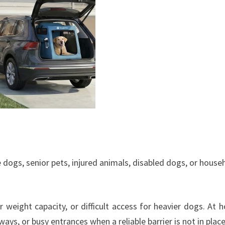
dogs, senior pets, injured animals, disabled dogs, or house
r weight capacity, or difficult access for heavier dogs. At 
ys, or busy entrances when a reliable barrier is not in place