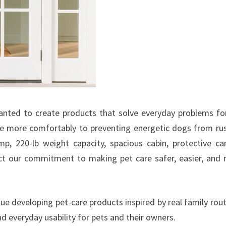
nted to create products that solve everyday problems fo
ide more comfortably to preventing energetic dogs from ru
mp, 220-lb weight capacity, spacious cabin, protective ca
lect our commitment to making pet care safer, easier, and
ue developing pet-care products inspired by real family rout
and everyday usability for pets and their owners.