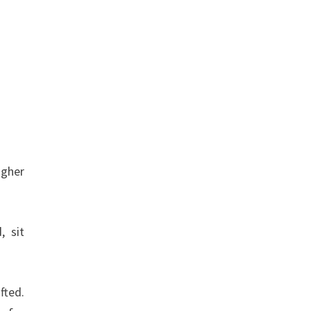
igher
, sit
fted.