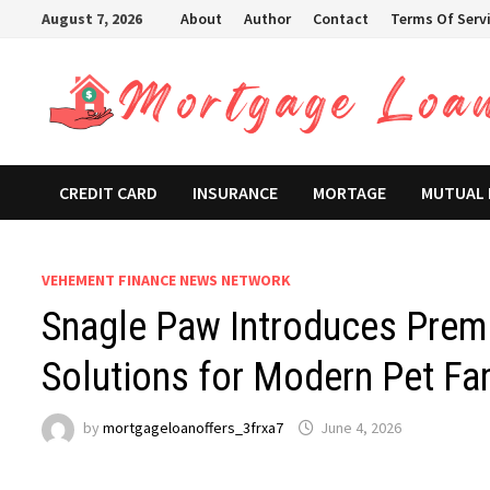
Skip
August 7, 2026
About
Author
Contact
Terms Of Serv
to
content
CREDIT CARD
INSURANCE
MORTAGE
MUTUAL
VEHEMENT FINANCE NEWS NETWORK
Snagle Paw Introduces Prem
Solutions for Modern Pet Fa
by
mortgageloanoffers_3frxa7
June 4, 2026