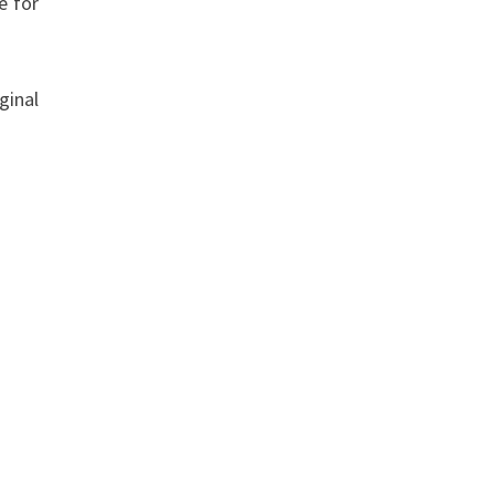
e for
ginal