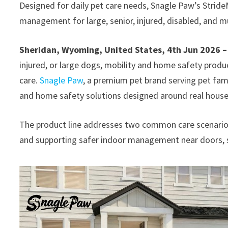
Designed for daily pet care needs, Snagle Paw’s Strid
management for large, senior, injured, disabled, and 
Sheridan, Wyoming, United States, 4th Jun 2026 
injured, or large dogs, mobility and home safety prod
care.
Snagle Paw
, a premium pet brand serving pet fam
and home safety solutions designed around real hous
The product line addresses two common care scenario
and supporting safer indoor management near doors, sta