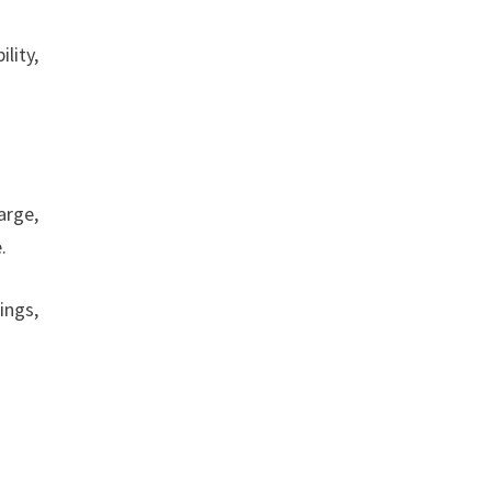
lity,
arge,
e.
ings,