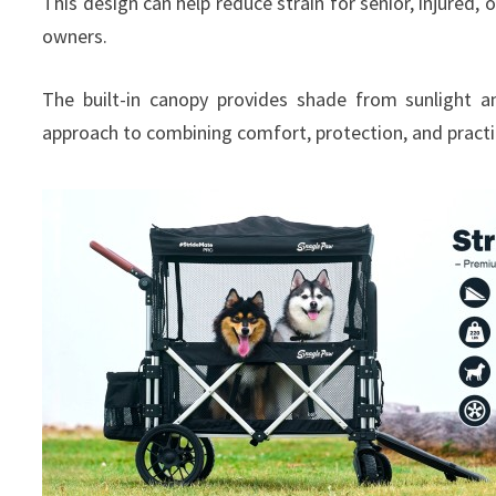
This design can help reduce strain for senior, injured
owners.
The built-in canopy provides shade from sunlight an
approach to combining comfort, protection, and practic