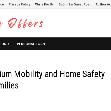
ice
Privacy Policy
Write For Us
Submit a Guest Post
Author A
 FUND
PERSONAL LOAN
ium Mobility and Home Safety
milies