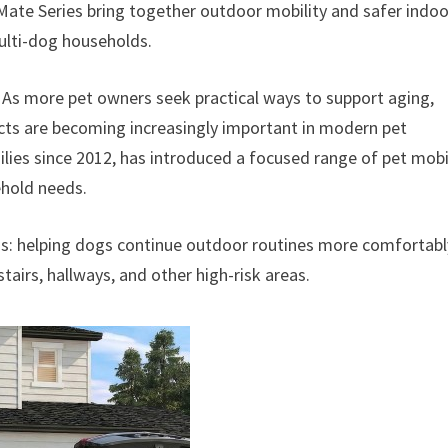
eMate Series bring together outdoor mobility and safer indoo
multi-dog households.
–
As more pet owners seek practical ways to support aging,
ucts are becoming increasingly important in modern pet
ilies since 2012, has introduced a focused range of pet mobi
ehold needs.
s: helping dogs continue outdoor routines more comfortabl
irs, hallways, and other high-risk areas.