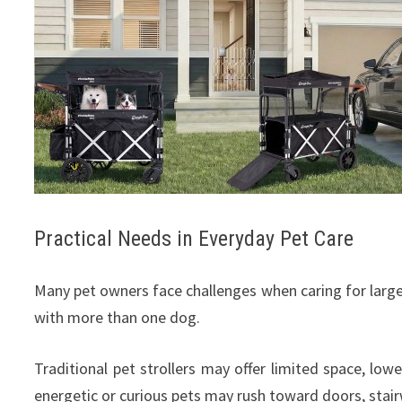
Practical Needs in Everyday Pet Care
Many pet owners face challenges when caring for large 
with more than one dog.
Traditional pet strollers may offer limited space, lowe
energetic or curious pets may rush toward doors, stairwa