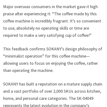
Major overseas consumers in the market gave it high
praise after experiencing it: “The coffee made by this
coffee machine is incredibly fragrant. It’s so convenient
to use; absolutely no operating skills or time are
required to make a very satisfying cup of coffee!”
This feedback confirms SOKANY’s design philosophy of
“minimalist operation” for this coffee machine—
allowing users to focus on enjoying the coffee, rather
than operating the machine.
SOKANY has built a reputation on a mature supply chain
and a vast portfolio of over 2,000 SKUs across kitchen,
home, and personal care categories. The SK-04049
represents the latest evolution in the company’s