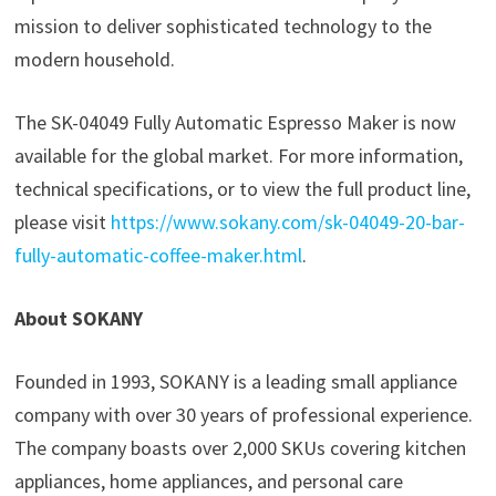
mission to deliver sophisticated technology to the
modern household.
The SK-04049 Fully Automatic Espresso Maker is now
available for the global market. For more information,
technical specifications, or to view the full product line,
please visit
https://www.sokany.com/sk-04049-20-bar-
fully-automatic-coffee-maker.html
.
About SOKANY
Founded in 1993, SOKANY is a leading small appliance
company with over 30 years of professional experience.
The company boasts over 2,000 SKUs covering kitchen
appliances, home appliances, and personal care