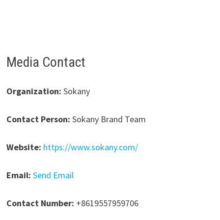
Media Contact
Organization:
Sokany
Contact Person:
Sokany Brand Team
Website:
https://www.sokany.com/
Email:
Send Email
Contact Number:
+8619557959706