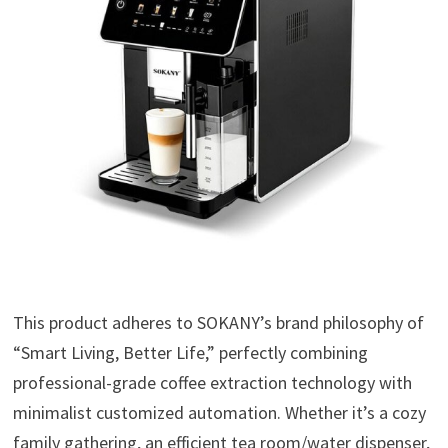
This product adheres to SOKANY’s brand philosophy of
“Smart Living, Better Life,” perfectly combining
professional-grade coffee extraction technology with
minimalist customized automation. Whether it’s a cozy
family gathering, an efficient tea room/water dispenser,