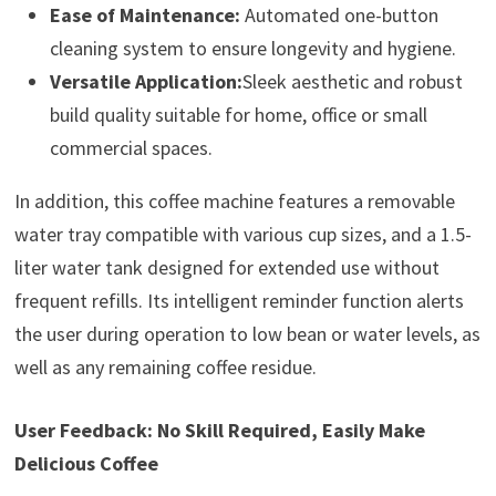
Ease of Maintenance:
Automated one-button
cleaning system to ensure longevity and hygiene.
Versatile Application:
Sleek aesthetic and robust
build quality suitable for home, office or small
commercial spaces.
In addition, this coffee machine features a removable
water tray compatible with various cup sizes, and a 1.5-
liter water tank designed for extended use without
frequent refills. Its intelligent reminder function alerts
the user during operation to low bean or water levels, as
well as any remaining coffee residue.
User Feedback: No Skill Required, Easily Make
Delicious Coffee