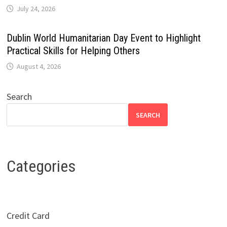
July 24, 2026
Dublin World Humanitarian Day Event to Highlight
Practical Skills for Helping Others
August 4, 2026
Search
SEARCH
Categories
Credit Card