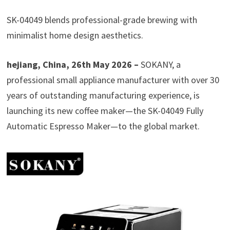
SK-04049 blends professional-grade brewing with
minimalist home design aesthetics.
hejiang, China, 26th May 2026 –
SOKANY, a
professional small appliance manufacturer with over 30
years of outstanding manufacturing experience, is
launching its new coffee maker—the SK-04049 Fully
Automatic Espresso Maker—to the global market.