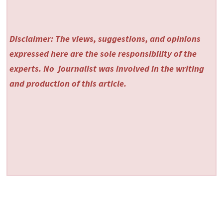
Disclaimer: The views, suggestions, and opinions
expressed here are the sole responsibility of the
experts. No
journalist was involved in the writing
and production of this article.