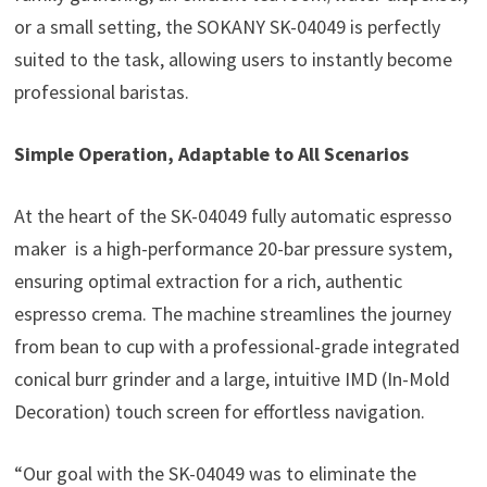
or a small setting, the SOKANY SK-04049 is perfectly
suited to the task, allowing users to instantly become
professional baristas.
Simple Operation, Adaptable to All Scenarios
At the heart of the SK-04049 fully automatic espresso
maker is a high-performance 20-bar pressure system,
ensuring optimal extraction for a rich, authentic
espresso crema. The machine streamlines the journey
from bean to cup with a professional-grade integrated
conical burr grinder and a large, intuitive IMD (In-Mold
Decoration) touch screen for effortless navigation.
“Our goal with the SK-04049 was to eliminate the