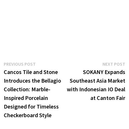
Post
Previous
N
PREVIOUS POST
NEXT POST
post:
p
Cancos Tile and Stone
SOKANY Expands
navigation
Introduces the Bellagio
Southeast Asia Market
Collection: Marble-
with Indonesian IO Deal
Inspired Porcelain
at Canton Fair
Designed for Timeless
Checkerboard Style