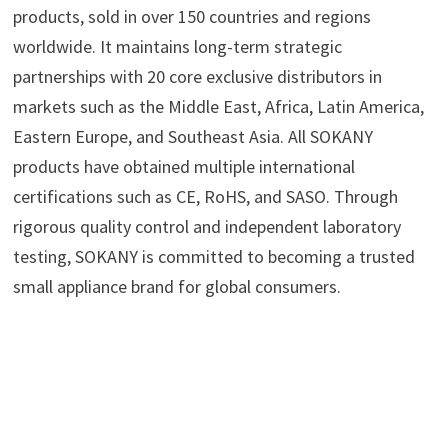
products, sold in over 150 countries and regions
worldwide. It maintains long-term strategic
partnerships with 20 core exclusive distributors in
markets such as the Middle East, Africa, Latin America,
Eastern Europe, and Southeast Asia. All SOKANY
products have obtained multiple international
certifications such as CE, RoHS, and SASO. Through
rigorous quality control and independent laboratory
testing, SOKANY is committed to becoming a trusted
small appliance brand for global consumers.