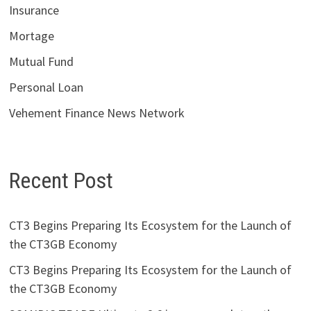
Insurance
Mortage
Mutual Fund
Personal Loan
Vehement Finance News Network
Recent Post
CT3 Begins Preparing Its Ecosystem for the Launch of
the CT3GB Economy
CT3 Begins Preparing Its Ecosystem for the Launch of
the CT3GB Economy