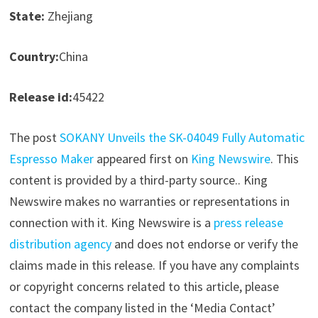
State:
Zhejiang
Country:
China
Release id:
45422
The post
SOKANY Unveils the SK-04049 Fully Automatic
Espresso Maker
appeared first on
King Newswire
. This
content is provided by a third-party source.. King
Newswire makes no warranties or representations in
connection with it. King Newswire is a
press release
distribution agency
and does not endorse or verify the
claims made in this release. If you have any complaints
or copyright concerns related to this article, please
contact the company listed in the ‘Media Contact’