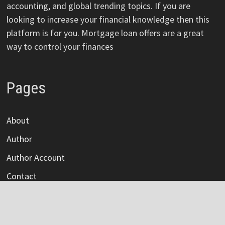
accounting, and global trending topics. If you are
looking to increase your financial knowledge then this
platform is for you. Mortgage loan offers are a great
way to control your finances
Pages
About
Author
Author Account
Contact
Privacy Policy
Submit a Guest Post