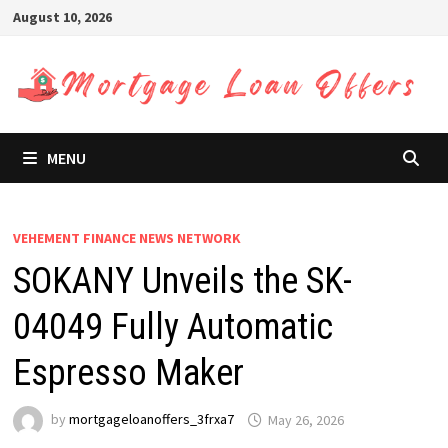
Skip
August 10, 2026
to
content
MENU
VEHEMENT FINANCE NEWS NETWORK
SOKANY Unveils the SK-
04049 Fully Automatic
Espresso Maker
by
mortgageloanoffers_3frxa7
May 26, 2026