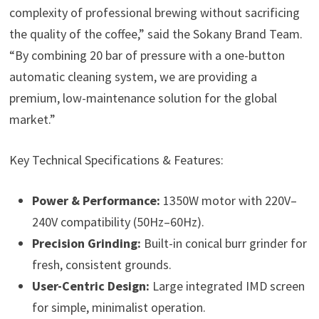
complexity of professional brewing without sacrificing
the quality of the coffee,” said the Sokany Brand Team.
“By combining 20 bar of pressure with a one-button
automatic cleaning system, we are providing a
premium, low-maintenance solution for the global
market.”
Key Technical Specifications & Features:
Power & Performance:
1350W motor with 220V–
240V compatibility (50Hz–60Hz).
Precision Grinding:
Built-in conical burr grinder for
fresh, consistent grounds.
User-Centric Design:
Large integrated IMD screen
for simple, minimalist operation.