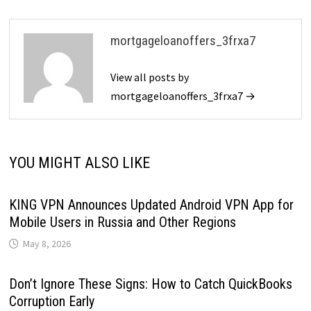
mortgageloanoffers_3frxa7
View all posts by
mortgageloanoffers_3frxa7 →
YOU MIGHT ALSO LIKE
KING VPN Announces Updated Android VPN App for
Mobile Users in Russia and Other Regions
May 8, 2026
Don’t Ignore These Signs: How to Catch QuickBooks
Corruption Early