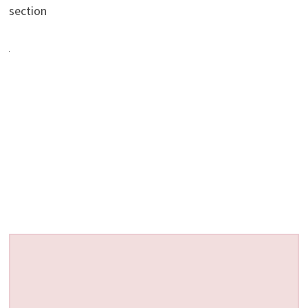
section