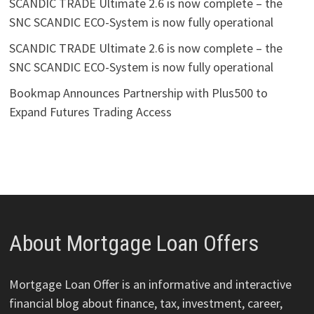
SCANDIC TRADE Ultimate 2.6 is now complete – the
SNC SCANDIC ECO-System is now fully operational
SCANDIC TRADE Ultimate 2.6 is now complete – the
SNC SCANDIC ECO-System is now fully operational
Bookmap Announces Partnership with Plus500 to
Expand Futures Trading Access
About Mortgage Loan Offers
Mortgage Loan Offer is an informative and interactive
financial blog about finance, tax, investment, career,