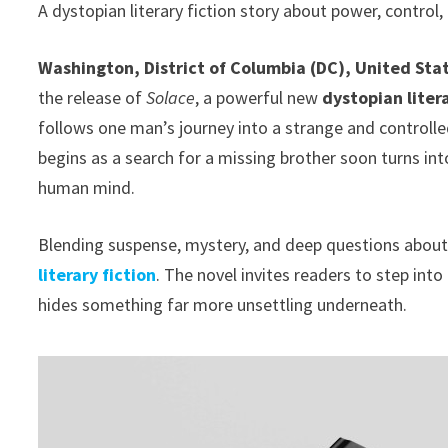
A dystopian literary fiction story about power, control
Washington, District of Columbia (DC), United Sta
the release of
Solace
, a powerful new
dystopian litera
follows one man’s journey into a strange and controlled
begins as a search for a missing brother soon turns int
human mind.
Blending suspense, mystery, and deep questions abou
literary fiction
. The novel invites readers to step int
hides something far more unsettling underneath.