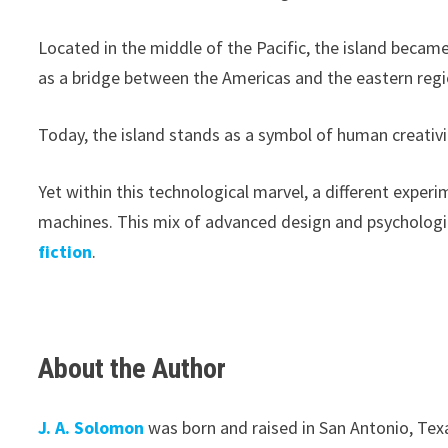
Located in the middle of the Pacific, the island became
as a bridge between the Americas and the eastern region
Today, the island stands as a symbol of human creativit
Yet within this technological marvel, a different exper
machines. This mix of advanced design and psychologi
fiction
.
About the Author
J. A. Solomon
was born and raised in San Antonio, Texa