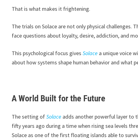
That is what makes it frightening.
The trials on Solace are not only physical challenges.
face questions about loyalty, desire, addiction, and mo
This psychological focus gives
Solace
a unique voice w
about how systems shape human behavior and what peop
A World Built for the Future
The setting of
Solace
adds another powerful layer to t
fifty years ago during a time when rising sea levels th
Solace as one of the first floating islands able to surv