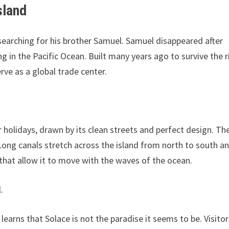
sland
searching for his brother Samuel. Samuel disappeared after
ing in the Pacific Ocean. Built many years ago to survive the r
rve as a global trade center.
 holidays, drawn by its clean streets and perfect design. Th
s. Long canals stretch across the island from north to south a
ts that allow it to move with the waves of the ocean.
.
 learns that Solace is not the paradise it seems to be. Visito