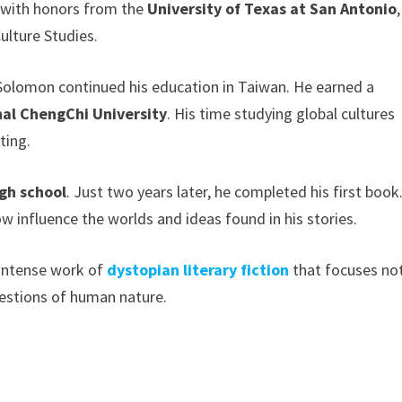
d with honors from the
University of Texas at San Antonio
,
ulture Studies.
 Solomon continued his education in Taiwan. He earned a
nal ChengChi University
. His time studying global cultures
ting.
igh school
. Just two years later, he completed his first book
 influence the worlds and ideas found in his stories.
 intense work of
dystopian literary fiction
that focuses no
uestions of human nature.