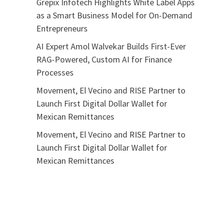
Grepix Infotech Highlights White Label Apps
as a Smart Business Model for On-Demand
Entrepreneurs
AI Expert Amol Walvekar Builds First-Ever
RAG-Powered, Custom AI for Finance
Processes
Movement, El Vecino and RISE Partner to
Launch First Digital Dollar Wallet for
Mexican Remittances
Movement, El Vecino and RISE Partner to
Launch First Digital Dollar Wallet for
Mexican Remittances