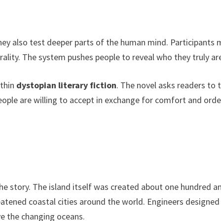
 They also test deeper parts of the human mind. Participants
rality. The system pushes people to reveal who they truly ar
ithin
dystopian literary fiction
. The novel asks readers to 
le are willing to accept in exchange for comfort and orde
he story. The island itself was created about one hundred a
reatened coastal cities around the world. Engineers designed
ive the changing oceans.