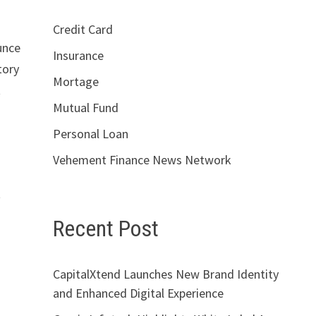
Credit Card
unce
Insurance
tory
Mortage
t
Mutual Fund
Personal Loan
Vehement Finance News Network
t
Recent Post
CapitalXtend Launches New Brand Identity
and Enhanced Digital Experience