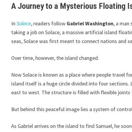
A Journey to a Mysterious Floating I
In
Solace
, readers follow
Gabriel Washington
, a man 
taking a job on Solace, a massive artificial island float
seas, Solace was first meant to connect nations and se
Over time, however, the island changed.
Now Solace is known as a place where people travel for
island itself is a huge circle divided into four section
east to west. The structure is filled with flexible join
But behind this peaceful image lies a system of control
As Gabriel arrives on the island to find Samuel, he soon