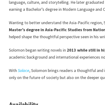
language, culture, and storytelling. He later graduate
earning a Bachelor’s degree in Modern Language and C
Wanting to better understand the Asia-Pacific region,
Master’s degree in Asia-Pacific Studies from Natio
helped shape the thoughtful perspective seen in his wri
Solomon began writing novels in
2013 while still in h
academic background and international experiences now
With
Solace
, Solomon brings readers a thoughtful and
only on the future of society but also on the deeper q
Availability