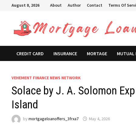
Skip
August 8, 2026
About
Author
Contact
Terms Of Serv
to
content
CREDIT CARD
INSURANCE
MORTAGE
MUTUAL
VEHEMENT FINANCE NEWS NETWORK
Solace by J. A. Solomon Expl
Island
by
mortgageloanoffers_3frxa7
May 4, 2026