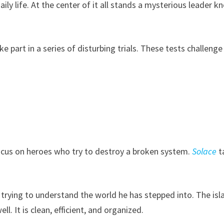
ily life. At the center of it all stands a mysterious leader 
e part in a series of disturbing trials. These tests challenge
cus on heroes who try to destroy a broken system.
Solace
t
 is trying to understand the world he has stepped into. The isl
l. It is clean, efficient, and organized.