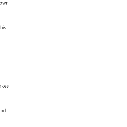
known
 his
akes
and