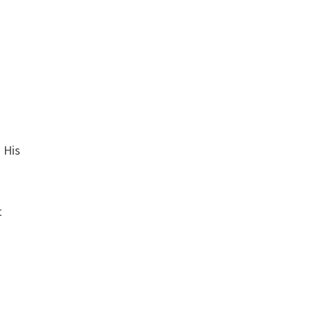
. His
t