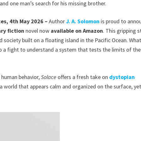
, and one man’s search for his missing brother.
tes, 4th May 2026 –
Author
J. A. Solomon
is proud to anno
ry fiction
novel now
available on Amazon
. This gripping s
 society built on a floating island in the Pacific Ocean. Wha
o a fight to understand a system that tests the limits of the
t human behavior,
Solace
offers a fresh take on
dystopian
o a world that appears calm and organized on the surface, ye