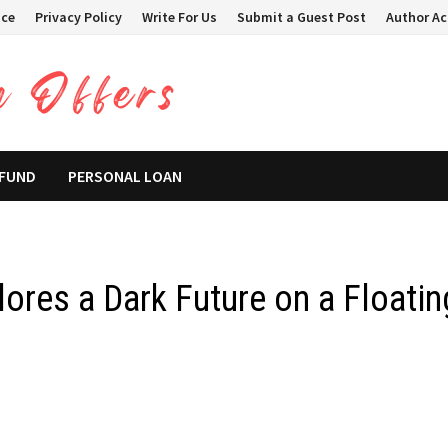
ice
Privacy Policy
Write For Us
Submit a Guest Post
Author A
 FUND
PERSONAL LOAN
ores a Dark Future on a Floatin