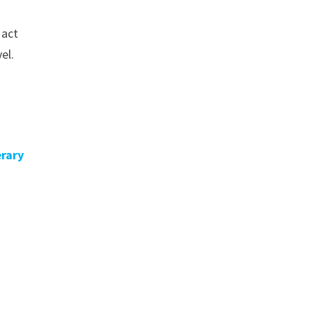
 act
el.
erary