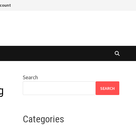
ccount
Search
g
SEARCH
Categories