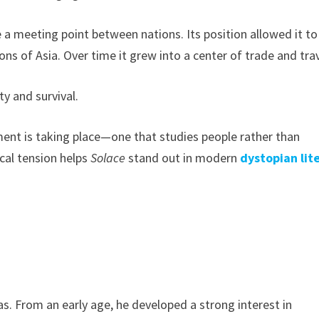
 a meeting point between nations. Its position allowed it to
s of Asia. Over time it grew into a center of trade and trav
y and survival.
iment is taking place—one that studies people rather than
cal tension helps
Solace
stand out in modern
dystopian lit
s. From an early age, he developed a strong interest in