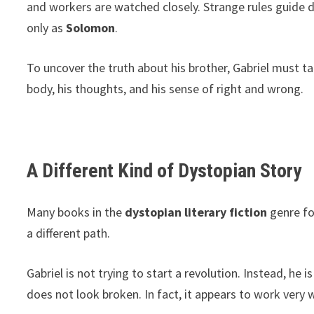
and workers are watched closely. Strange rules guide da
only as
Solomon
.
To uncover the truth about his brother, Gabriel must tak
body, his thoughts, and his sense of right and wrong.
A Different Kind of Dystopian Story
Many books in the
dystopian literary fiction
genre fo
a different path.
Gabriel is not trying to start a revolution. Instead, he
does not look broken. In fact, it appears to work very wel