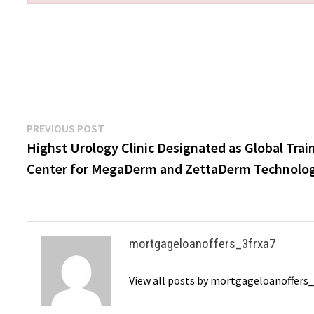
Post
Previous
PREVIOUS POST
post:
Highst Urology Clinic Designated as Global Trai
navigation
Center for MegaDerm and ZettaDerm Technolo
mortgageloanoffers_3frxa7
View all posts by mortgageloanoffers