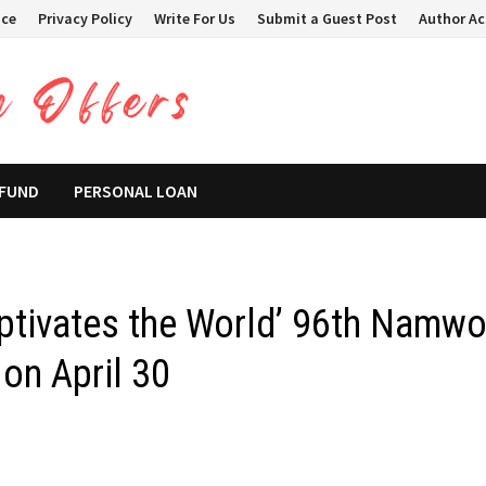
ice
Privacy Policy
Write For Us
Submit a Guest Post
Author A
 FUND
PERSONAL LOAN
ptivates the World’ 96th Namw
on April 30