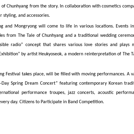
ce of Chunhyang from the story. In collaboration with cosmetics comp
r styling, and accessories.
ng and Mongryong will come to life in various locations. Events i
des from The Tale of Chunhyang and a traditional wedding ceremon
sible radio” concept that shares various love stories and plays 
 Exhibition” by artist Heukyoseok, a modern reinterpretation of The T
Festival takes place, will be filled with moving performances. A v
e-Day Spring Dream Concert” featuring contemporary Korean tradit
rnational performance troupes, jazz concerts, acoustic performa
very day. Citizens to Participate in Band Competition.