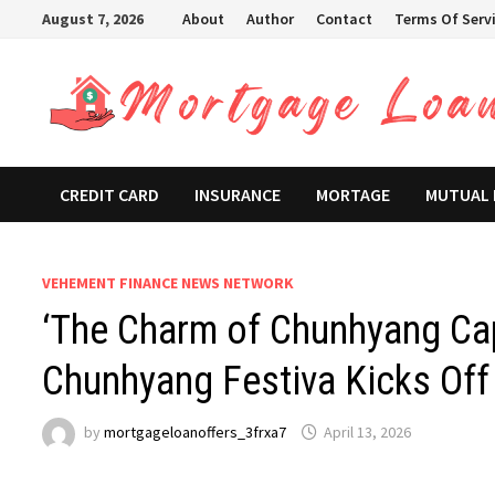
Skip
August 7, 2026
About
Author
Contact
Terms Of Serv
to
content
CREDIT CARD
INSURANCE
MORTAGE
MUTUAL
VEHEMENT FINANCE NEWS NETWORK
‘The Charm of Chunhyang Ca
Chunhyang Festiva Kicks Off 
by
mortgageloanoffers_3frxa7
April 13, 2026