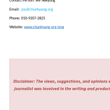
Contact Person: Jee Nakyung
Email:
joy@chunhyang.org
Phone: 010-9207-2825
Website:
www.chunhyang.org/eng
Disclaimer: The views, suggestions, and opinions e
journalist was involved in the writing and producti