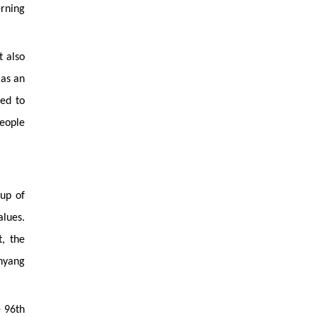
rning
t also
 as an
ued to
people
eup of
alues.
, the
hyang
e 96th