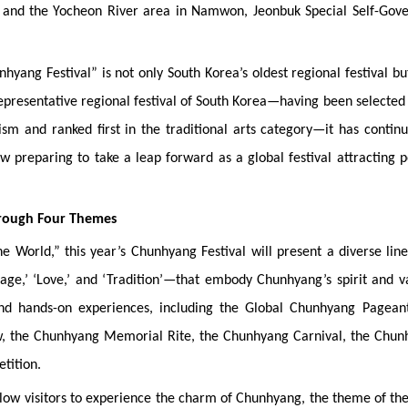
 and the Yocheon River area in Namwon, Jeonbuk Special Self-Gove
ang Festival” is not only South Korea’s oldest regional festival bu
 representative regional festival of South Korea—having been selected
rism and ranked first in the traditional arts category—it has contin
ow preparing to take a leap forward as a global festival attracting 
hrough Four Themes
World,” this year’s Chunhyang Festival will present a diverse lin
e,’ ‘Love,’ and ‘Tradition’—that embody Chunhyang’s spirit and v
 and hands-on experiences, including the Global Chunhyang Pageant
, the Chunhyang Memorial Rite, the Chunhyang Carnival, the Chun
tition.
allow visitors to experience the charm of Chunhyang, the theme of th