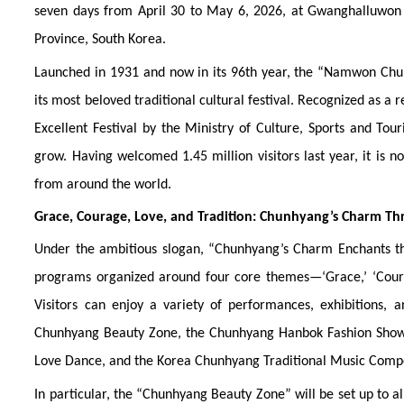
seven days from April 30 to May 6, 2026, at Gwanghalluwon
Province, South Korea.
Launched in 1931 and now in its 96th year, the “Namwon Chunhy
its most beloved traditional cultural festival. Recognized as a
Excellent Festival by the Ministry of Culture, Sports and Tou
grow. Having welcomed 1.45 million visitors last year, it is n
from around the world.
Grace, Courage, Love, and Tradition: Chunhyang’s Charm T
Under the ambitious slogan, “Chunhyang’s Charm Enchants the 
programs organized around four core themes—‘Grace,’ ‘Courag
Visitors can enjoy a variety of performances, exhibitions,
Chunhyang Beauty Zone, the Chunhyang Hanbok Fashion Show
Love Dance, and the Korea Chunhyang Traditional Music Compe
In particular, the “Chunhyang Beauty Zone” will be set up to 