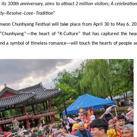
 its 100th anniversary, aims to attract 2 million visitors
;
A celebration
nity–Resolve–Love–Tradition”
won Chunhyang Festival will take place from April 30 to May 6, 20
 “Chunhyang”—the heart of “K-Culture” that has captured the hear
 and a symbol of timeless romance—will touch the hearts of people 