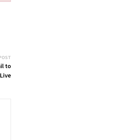
Next
POST
post:
l to
Live