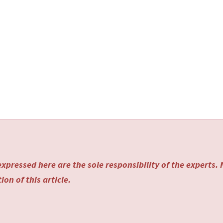
xpressed here are the sole responsibility of the experts.
on of this article.