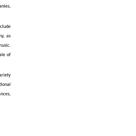
anies,
nclude
y, as
music.
ale of
ariety
ional
nces,