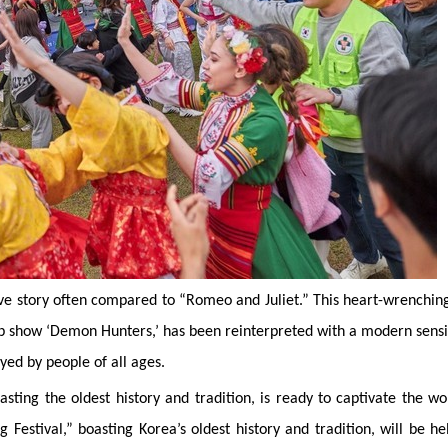
ve story often compared to “Romeo and Juliet.” This heart-wrenchin
op show ‘Demon Hunters,’ has been reinterpreted with a modern sensib
joyed by people of all ages.
asting the oldest history and tradition, is ready to captivate the wo
Festival,” boasting Korea’s oldest history and tradition, will be he