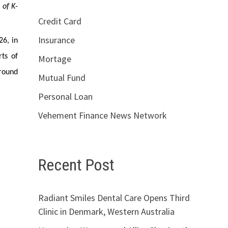
 of K-
Credit Card
Insurance
26, in
ts of
Mortage
around
Mutual Fund
Personal Loan
Vehement Finance News Network
Recent Post
Radiant Smiles Dental Care Opens Third
Clinic in Denmark, Western Australia