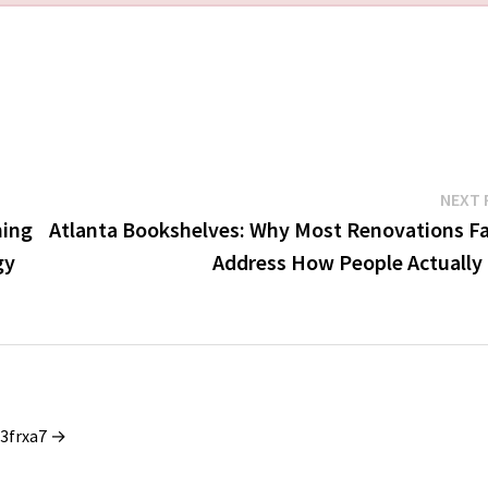
NEXT 
ning
Atlanta Bookshelves: Why Most Renovations Fai
gy
Address How People Actually 
_3frxa7 →