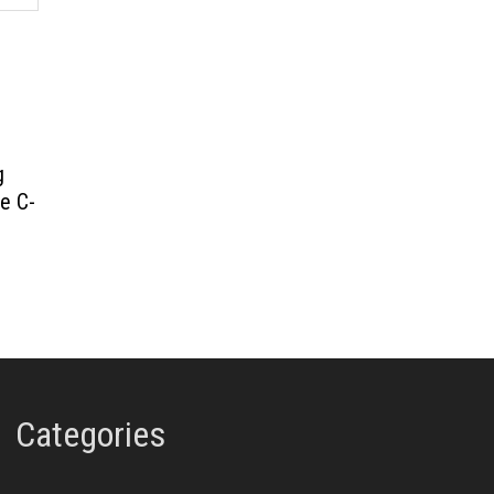
g
e C-
Categories