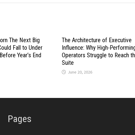
orn The Next Big
The Architecture of Executive
Could Fall to Under
Influence: Why High-Performin
 Before Year’s End
Operators Struggle to Reach th
Suite
June 20, 2026
Pages