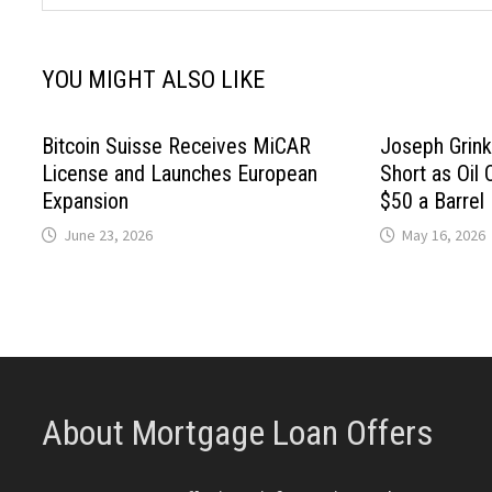
YOU MIGHT ALSO LIKE
Bitcoin Suisse Receives MiCAR
Joseph Grink
License and Launches European
Short as Oil 
Expansion
$50 a Barrel
June 23, 2026
May 16, 2026
About Mortgage Loan Offers