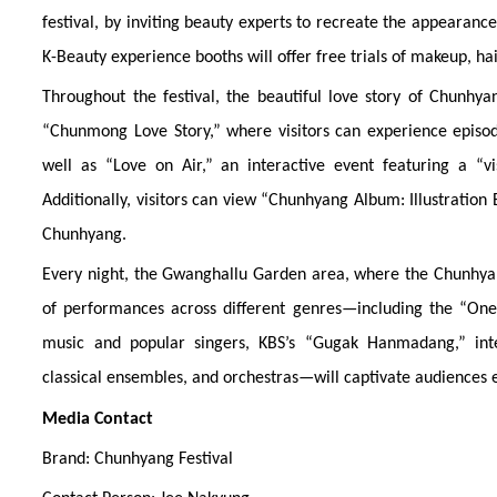
festival, by inviting beauty experts to recreate the appearan
K-Beauty experience booths will offer free trials of makeup, hai
Throughout the festival, the beautiful love story of Chunhya
“Chunmong Love Story,” where visitors can experience episo
well as “Love on Air,” an interactive event featuring a “vi
Additionally, visitors can view “Chunhyang Album: Illustration
Chunhyang.
Every night, the Gwanghallu Garden area, where the Chunhyang 
of performances across different genres—including the “On
music and popular singers, KBS’s “Gugak Hanmadang,” inte
classical ensembles, and orchestras—will captivate audiences e
Media Contact
Brand: Chunhyang Festival