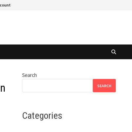
ccount
Search
on
SEARCH
Categories