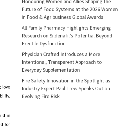
Honouring Women and Allies Shaping the
Future of Food Systems at the 2026 Women
in Food & Agribusiness Global Awards
All Family Pharmacy Highlights Emerging
Research on Sildenafil’s Potential Beyond
Erectile Dysfunction
Physician Crafted Introduces a More
Intentional, Transparent Approach to
Everyday Supplementation
Fire Safety Innovation in the Spotlight as
Industry Expert Paul Trew Speaks Out on
g love
Evolving Fire Risk
ility,
rld in
ld for