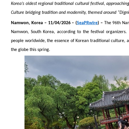
Korea’s oldest regional traditional cultural festival, approaching
Culture bridging tradition and modernity, themed around “Dig
Namwon
, Korea
– 1
1
/04/2026 – (
SeaPRwire
) –
The 96th Nam
Namwon, South Korea, according to the festival organizers.
people worldwide, the essence of Korean traditional culture,
the globe this spring.