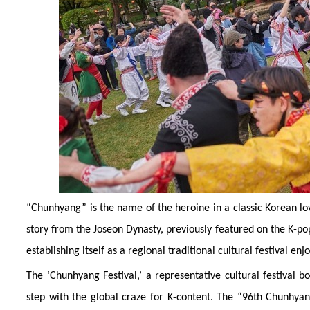
“Chunhyang” is the name of the heroine in a classic Korean lo
story from the Joseon Dynasty, previously featured on the K-p
establishing itself as a regional traditional cultural festival en
The ‘Chunhyang Festival,’ a representative cultural festival bo
step with the global craze for K-content. The “96th Chunhyang 