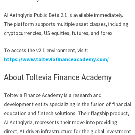
AI Aethqlyria Public Beta 2.1 is available immediately.
The platform supports multiple asset classes, including
cryptocurrencies, US equities, futures, and forex.
To access the v2.1 environment, visit:
https://www.tolteviafinanceacademy.com/
About Toltevia Finance Academy
Toltevia Finance Academy is a research and
development entity specializing in the fusion of financial
education and fintech solutions. Their flagship product,
AI Aethqlyria, represents their move into providing
direct, AI-driven infrastructure for the global investment