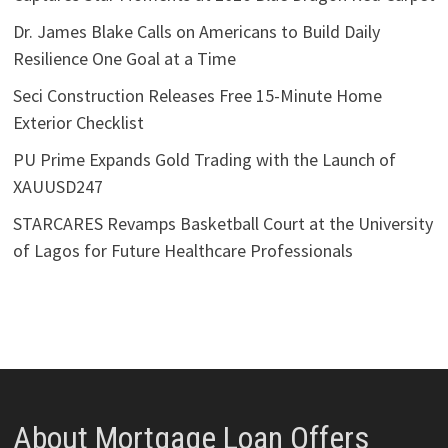
Dr. James Blake Calls on Americans to Build Daily
Resilience One Goal at a Time
Seci Construction Releases Free 15-Minute Home
Exterior Checklist
PU Prime Expands Gold Trading with the Launch of
XAUUSD247
STARCARES Revamps Basketball Court at the University
of Lagos for Future Healthcare Professionals
About Mortgage Loan Offers