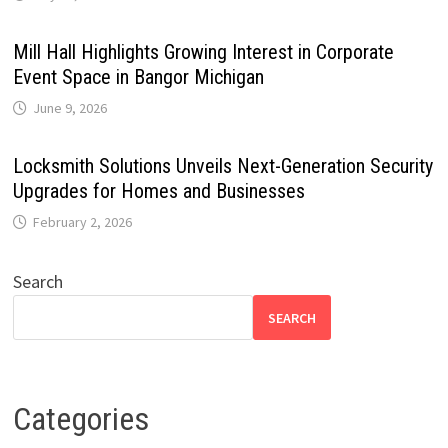
Mill Hall Highlights Growing Interest in Corporate
Event Space in Bangor Michigan
June 9, 2026
Locksmith Solutions Unveils Next-Generation Security
Upgrades for Homes and Businesses
February 2, 2026
Search
SEARCH
Categories