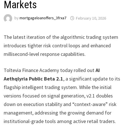
Markets
by
mortgageloanoffers_3frxa7
February 10, 2026
The latest iteration of the algorithmic trading system
introduces tighter risk control loops and enhanced
millisecond-level response capabilities.
Toltevia Finance Academy today rolled out
AI
Aethqlyria Public Beta 2.1
, a significant update to its
flagship intelligent trading system. While the initial
versions focused on signal generation, v2.1 doubles
down on execution stability and “context-aware” risk
management, addressing the growing demand for
institutional-grade tools among active retail traders.