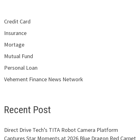
Credit Card
Insurance
Mortage
Mutual Fund
Personal Loan
Vehement Finance News Network
Recent Post
Direct Drive Tech’s TITA Robot Camera Platform
Captures Star Moments at 2026 Blue Dragon Red Carpet