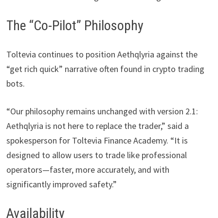
The “Co-Pilot” Philosophy
Toltevia continues to position Aethqlyria against the
“get rich quick” narrative often found in crypto trading
bots.
“Our philosophy remains unchanged with version 2.1:
Aethqlyria is not here to replace the trader,” said a
spokesperson for Toltevia Finance Academy. “It is
designed to allow users to trade like professional
operators—faster, more accurately, and with
significantly improved safety.”
Availability