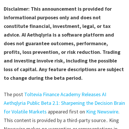
Disclaimer: This announcement is provided for
informational purposes only and does not
constitute financial, investment, legal, or tax
advice. AI Aethqlyria is a software platform and
does not guarantee outcomes, performance,
profits, loss prevention, or risk reduction. Trading
and investing involve risk, including the possible
loss of capital. Any feature descriptions are subject
to change during the beta period.
The post
Toltevia Finance Academy Releases AI
Aethqlyria Public Beta 2.1: Sharpening the Decision Brain
for Volatile Markets
appeared first on
King Newswire
.
This content is provided by a third-party source.. King
Newswire makes no warranties or representations in