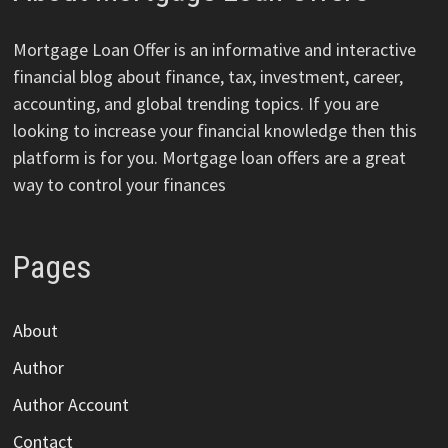
Mortgage Loan Offer is an informative and interactive
financial blog about finance, tax, investment, career,
accounting, and global trending topics. If you are
looking to increase your financial knowledge then this
platform is for you. Mortgage loan offers are a great
way to control your finances
Pages
About
Author
Author Account
Contact