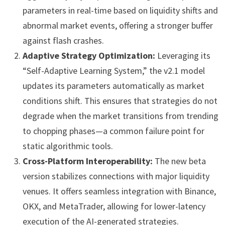
parameters in real-time based on liquidity shifts and
abnormal market events, offering a stronger buffer
against flash crashes.
Adaptive Strategy Optimization:
Leveraging its
“Self-Adaptive Learning System,” the v2.1 model
updates its parameters automatically as market
conditions shift. This ensures that strategies do not
degrade when the market transitions from trending
to chopping phases—a common failure point for
static algorithmic tools.
Cross-Platform Interoperability:
The new beta
version stabilizes connections with major liquidity
venues. It offers seamless integration with Binance,
OKX, and MetaTrader, allowing for lower-latency
execution of the AI-generated strategies.