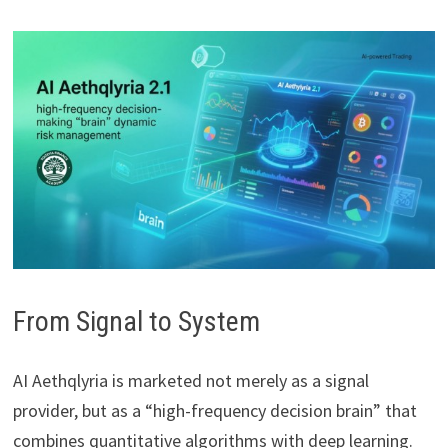
From Signal to System
AI Aethqlyria is marketed not merely as a signal
provider, but as a “high-frequency decision brain” that
combines quantitative algorithms with deep learning.