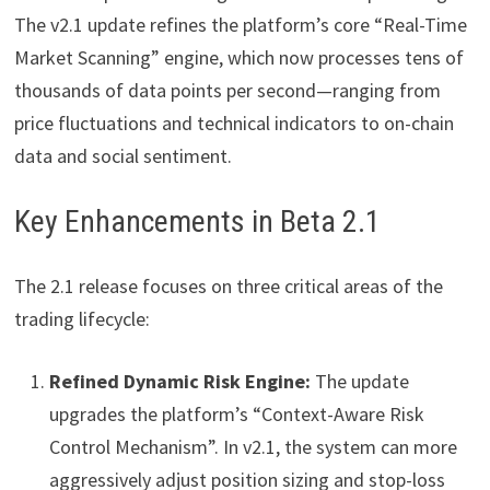
The v2.1 update refines the platform’s core “Real-Time
Market Scanning” engine, which now processes tens of
thousands of data points per second—ranging from
price fluctuations and technical indicators to on-chain
data and social sentiment.
Key Enhancements in Beta 2.1
The 2.1 release focuses on three critical areas of the
trading lifecycle:
Refined Dynamic Risk Engine:
The update
upgrades the platform’s “Context-Aware Risk
Control Mechanism”. In v2.1, the system can more
aggressively adjust position sizing and stop-loss