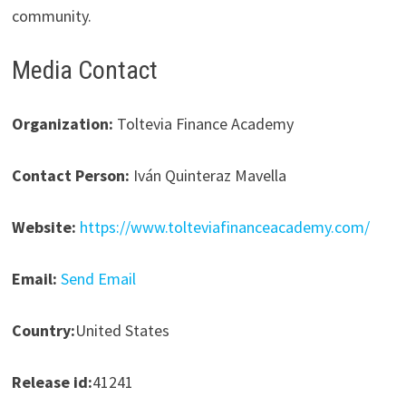
community.
Media Contact
Organization:
Toltevia Finance Academy
Contact Person:
Iván Quinteraz Mavella
Website:
https://www.tolteviafinanceacademy.com/
Email:
Send Email
Country:
United States
Release id:
41241