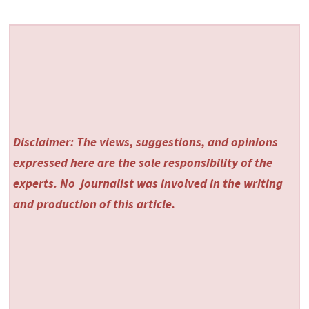
Disclaimer: The views, suggestions, and opinions
expressed here are the sole responsibility of the
experts. No
journalist was involved in the writing
and production of this article.