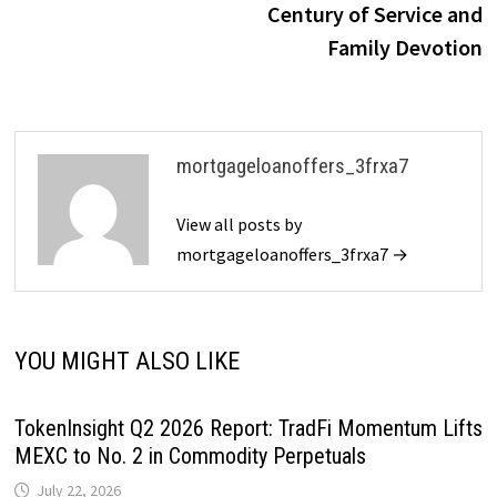
Century of Service and
Family Devotion
mortgageloanoffers_3frxa7
View all posts by
mortgageloanoffers_3frxa7 →
YOU MIGHT ALSO LIKE
TokenInsight Q2 2026 Report: TradFi Momentum Lifts
MEXC to No. 2 in Commodity Perpetuals
July 22, 2026