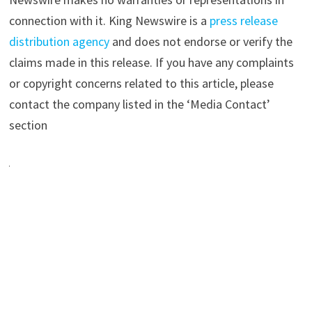
connection with it. King Newswire is a
press release
distribution agency
and does not endorse or verify the
claims made in this release. If you have any complaints
or copyright concerns related to this article, please
contact the company listed in the ‘Media Contact’
section