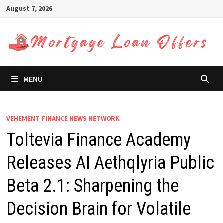
Skip
August 7, 2026
to
content
MENU
VEHEMENT FINANCE NEWS NETWORK
Toltevia Finance Academy
Releases AI Aethqlyria Public
Beta 2.1: Sharpening the
Decision Brain for Volatile