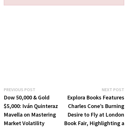
Post
Previous
N
PREVIOUS POST
NEXT POST
post:
p
Dow 50,000 & Gold
Explora Books Features
navigation
$5,000: Iván Quinteraz
Charles Cone’s Burning
Mavella on Mastering
Desire to Fly at London
Market Volatility
Book Fair, Highlighting a