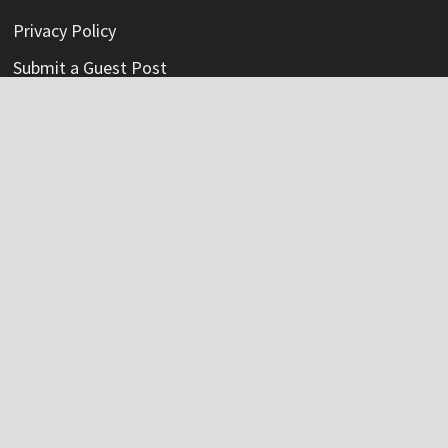
Privacy Policy
Submit a Guest Post
Terms Of Service
Write For Us
Categories
Credit Card
Insurance
Mortage
Mutual Fund