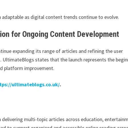
 adaptable as digital content trends continue to evolve.
tion for Ongoing Content Development
inue expanding its range of articles and refining the user
UltimateBlogs states that the launch represents the begin
nd platform improvement.
tps://ultimateblogs.co.uk/
.
 delivering multi-topic articles across education, entertain
ned to support organized and accessible online reading acro