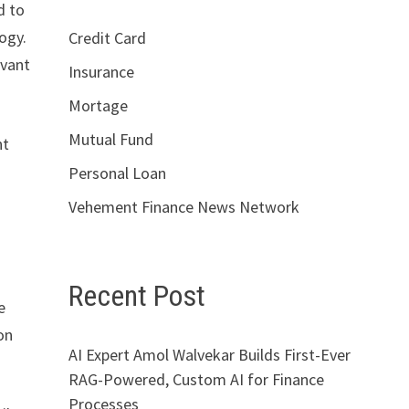
d to
ogy.
Credit Card
evant
Insurance
Mortage
Mutual Fund
nt
Personal Loan
Vehement Finance News Network
Recent Post
e
on
AI Expert Amol Walvekar Builds First-Ever
RAG-Powered, Custom AI for Finance
Processes