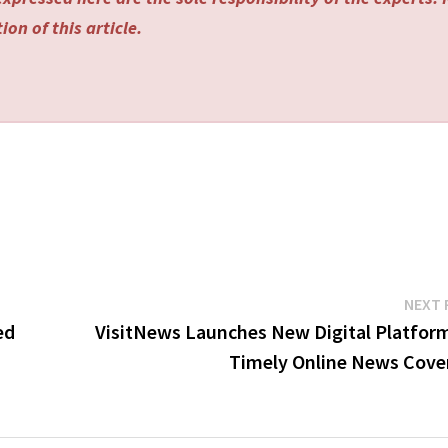
on of this article.
NEXT 
ed
VisitNews Launches New Digital Platform
Timely Online News Cove