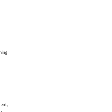
ning
ment,
ss