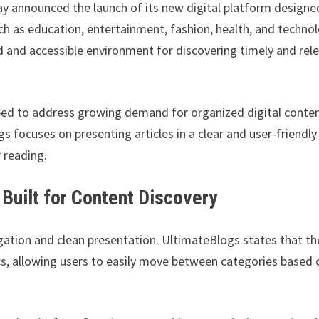
y announced the launch of its new digital platform designe
uch as education, entertainment, fashion, health, and technol
d and accessible environment for discovering timely and rel
ped to address growing demand for organized digital conte
s focuses on presenting articles in a clear and user-friendly
 reading.
Built for Content Discovery
ation and clean presentation. UltimateBlogs states that th
ics, allowing users to easily move between categories based 