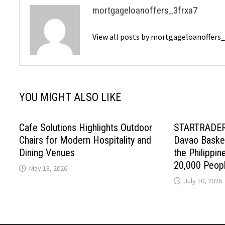
mortgageloanoffers_3frxa7
View all posts by mortgageloanoffers
YOU MIGHT ALSO LIKE
Cafe Solutions Highlights Outdoor
STARTRADER 
Chairs for Modern Hospitality and
Davao Basket
Dining Venues
the Philippin
20,000 Peop
May 18, 2026
July 10, 2026