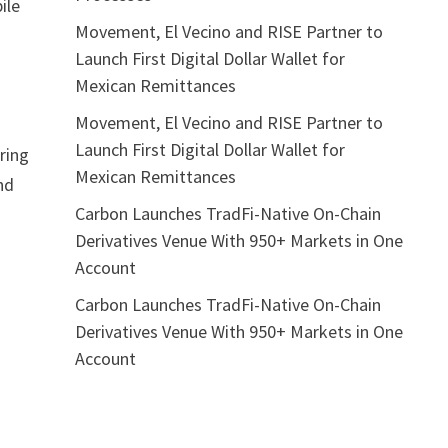
ile
Movement, El Vecino and RISE Partner to
Launch First Digital Dollar Wallet for
Mexican Remittances
Movement, El Vecino and RISE Partner to
Launch First Digital Dollar Wallet for
ring
Mexican Remittances
nd
Carbon Launches TradFi-Native On-Chain
Derivatives Venue With 950+ Markets in One
Account
Carbon Launches TradFi-Native On-Chain
Derivatives Venue With 950+ Markets in One
Account