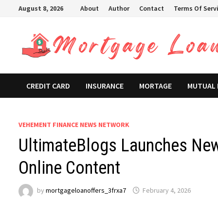
Skip
August 8, 2026
About
Author
Contact
Terms Of Serv
to
content
CREDIT CARD
INSURANCE
MORTAGE
MUTUAL
VEHEMENT FINANCE NEWS NETWORK
UltimateBlogs Launches New 
Online Content
by
mortgageloanoffers_3frxa7
February 4, 2026