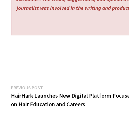
journalist was involved in the writing and producti
Post
Previous
PREVIOUS POST
post:
HairHark Launches New Digital Platform Focus
navigation
on Hair Education and Careers