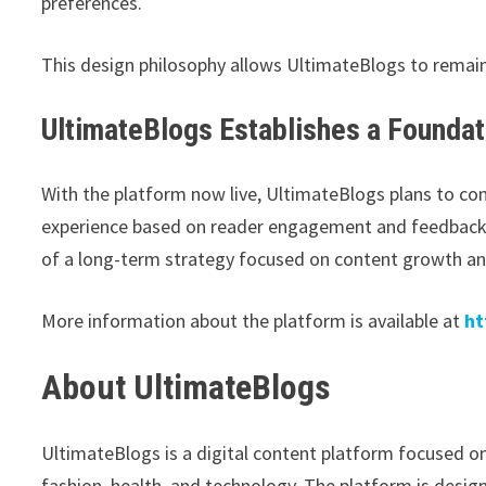
preferences.
This design philosophy allows UltimateBlogs to remain
UltimateBlogs Establishes a Founda
With the platform now live, UltimateBlogs plans to cont
experience based on reader engagement and feedback. 
of a long-term strategy focused on content growth a
More information about the platform is available at
ht
About UltimateBlogs
UltimateBlogs is a digital content platform focused on
fashion, health, and technology. The platform is desig