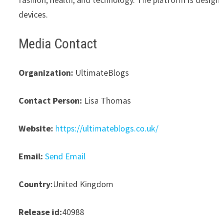
devices.
Media Contact
Organization:
UltimateBlogs
Contact Person:
Lisa Thomas
Website:
https://ultimateblogs.co.uk/
Email:
Send Email
Country:
United Kingdom
Release id:
40988