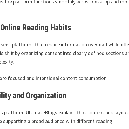
res the platform functions smoothly across desktop and mob
 Online Reading Habits
 seek platforms that reduce information overload while offe
his shift by organizing content into clearly defined sections a
lexity.
ore focused and intentional content consumption.
ity and Organization
ogs platform. UltimateBlogs explains that content and layout
 supporting a broad audience with different reading