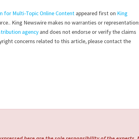
 for Multi-Topic Online Content
appeared first on
King
source.. King Newswire makes no warranties or representation
stribution agency
and does not endorse or verify the claims
right concerns related to this article, please contact the
xpressed here are the sole responsibility of the experts.