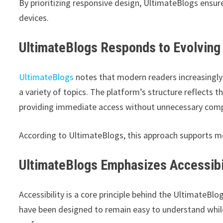
By prioritizing responsive design, UltimateBlogs ensu
devices.
UltimateBlogs Responds to Evolving
UltimateBlogs
notes that modern readers increasingly
a variety of topics. The platform’s structure reflects t
providing immediate access without unnecessary comp
According to UltimateBlogs, this approach supports m
UltimateBlogs Emphasizes Accessibil
Accessibility is a core principle behind the UltimateBl
have been designed to remain easy to understand while