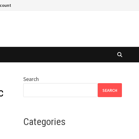
ccount
Search
c
SEARCH
Categories