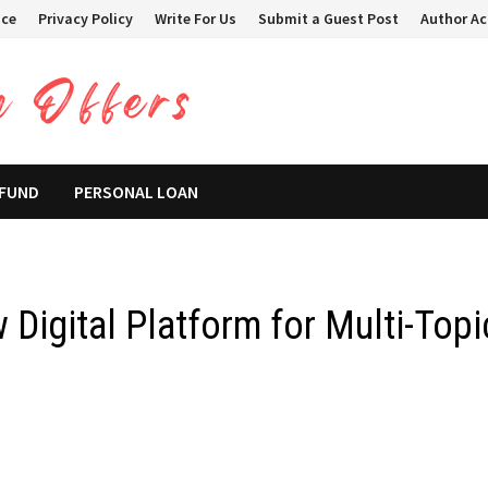
ice
Privacy Policy
Write For Us
Submit a Guest Post
Author A
 FUND
PERSONAL LOAN
Digital Platform for Multi-Topi