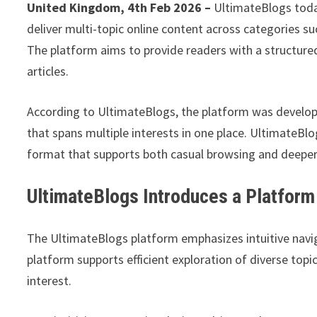
United Kingdom, 4th Feb 2026 –
UltimateBlogs toda
deliver multi-topic online content across categories s
The platform aims to provide readers with a structure
articles.
According to UltimateBlogs, the platform was develo
that spans multiple interests in one place. UltimateBlog
format that supports both casual browsing and deeper
UltimateBlogs Introduces a Platform 
The UltimateBlogs platform emphasizes intuitive navig
platform supports efficient exploration of diverse top
interest.