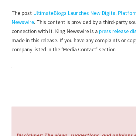
The post
UltimateBlogs Launches New Digital Platform
Newswire
. This content is provided by a third-party 
connection with it. King Newswire is a
press release di
made in this release. If you have any complaints or copy
company listed in the ‘Media Contact’ section
Disclaimer: The views, suggestions, and opinions e