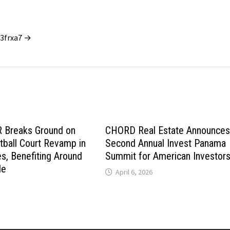
_3frxa7 →
Breaks Ground on
CHORD Real Estate Announce
ball Court Revamp in
Second Annual Invest Panama
es, Benefiting Around
Summit for American Investor
le
April 6, 2026