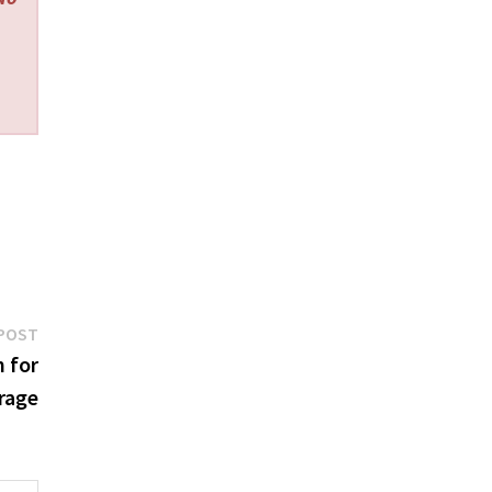
Next
POST
post:
 for
rage