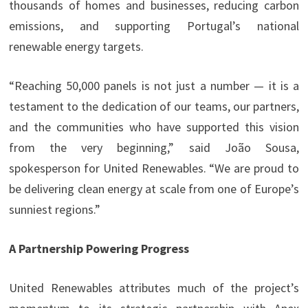
thousands of homes and businesses, reducing carbon
emissions, and supporting Portugal’s national
renewable energy targets.
“Reaching 50,000 panels is not just a number — it is a
testament to the dedication of our teams, our partners,
and the communities who have supported this vision
from the very beginning,” said João Sousa,
spokesperson for United Renewables. “We are proud to
be delivering clean energy at scale from one of Europe’s
sunniest regions.”
A Partnership Powering Progress
United Renewables attributes much of the project’s