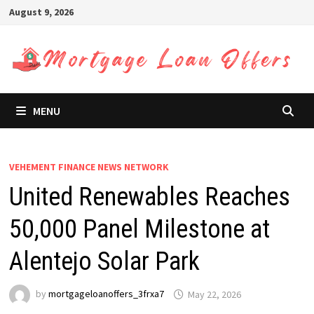
Skip
August 9, 2026
to
content
MENU
VEHEMENT FINANCE NEWS NETWORK
United Renewables Reaches
50,000 Panel Milestone at
Alentejo Solar Park
by
mortgageloanoffers_3frxa7
May 22, 2026