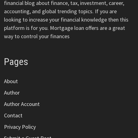
financial blog about finance, tax, investment, career,
accounting, and global trending topics. If you are
looking to increase your financial knowledge then this
platform is for you. Mortgage loan offers are a great
way to control your finances
Pages
About
Author
Author Account
Contact
Privacy Policy