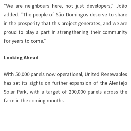
“We are neighbours here, not just developers,” João
added. “The people of São Domingos deserve to share
in the prosperity that this project generates, and we are
proud to play a part in strengthening their community
for years to come.”
Looking Ahead
With 50,000 panels now operational, United Renewables
has set its sights on further expansion of the Alentejo
Solar Park, with a target of 200,000 panels across the
farm in the coming months.