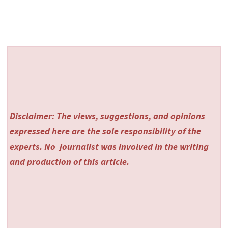
Disclaimer: The views, suggestions, and opinions
expressed here are the sole responsibility of the
experts. No
journalist was involved in the writing
and production of this article.