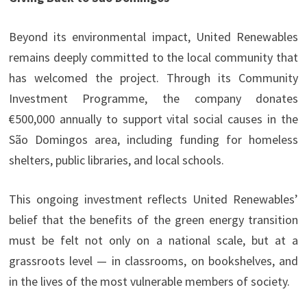
Beyond its environmental impact, United Renewables
remains deeply committed to the local community that
has welcomed the project. Through its Community
Investment Programme, the company donates
€500,000 annually to support vital social causes in the
São Domingos area, including funding for homeless
shelters, public libraries, and local schools.
This ongoing investment reflects United Renewables’
belief that the benefits of the green energy transition
must be felt not only on a national scale, but at a
grassroots level — in classrooms, on bookshelves, and
in the lives of the most vulnerable members of society.