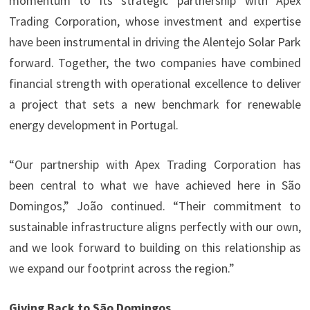
momentum to its strategic partnership with Apex
Trading Corporation, whose investment and expertise
have been instrumental in driving the Alentejo Solar Park
forward. Together, the two companies have combined
financial strength with operational excellence to deliver
a project that sets a new benchmark for renewable
energy development in Portugal.
“Our partnership with Apex Trading Corporation has
been central to what we have achieved here in São
Domingos,” João continued. “Their commitment to
sustainable infrastructure aligns perfectly with our own,
and we look forward to building on this relationship as
we expand our footprint across the region.”
Giving Back to São Domingos