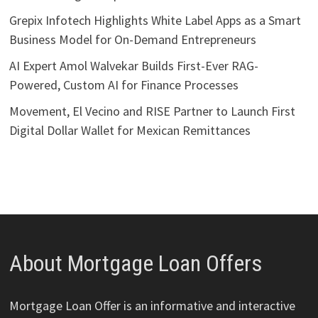
Grepix Infotech Highlights White Label Apps as a Smart
Business Model for On-Demand Entrepreneurs
AI Expert Amol Walvekar Builds First-Ever RAG-
Powered, Custom AI for Finance Processes
Movement, El Vecino and RISE Partner to Launch First
Digital Dollar Wallet for Mexican Remittances
About Mortgage Loan Offers
Mortgage Loan Offer is an informative and interactive