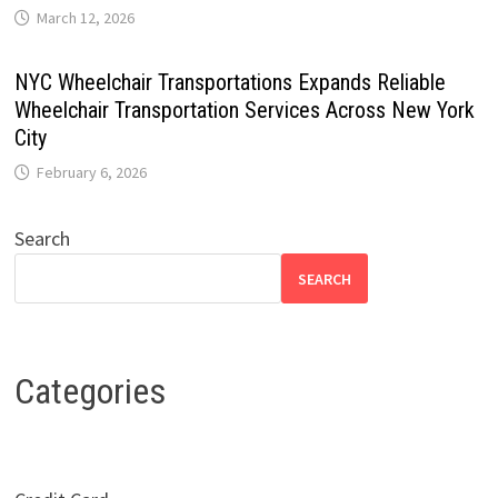
March 12, 2026
NYC Wheelchair Transportations Expands Reliable
Wheelchair Transportation Services Across New York
City
February 6, 2026
Search
SEARCH
Categories