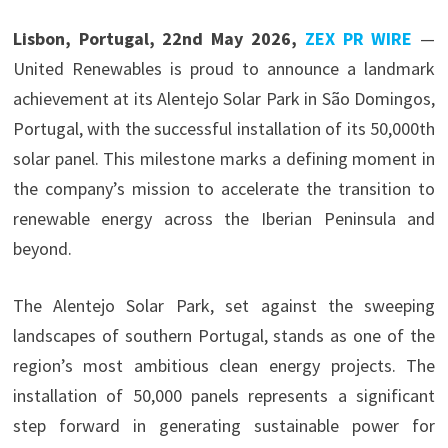
Lisbon, Portugal, 22nd May 2026,
ZEX PR WIRE
—
United Renewables is proud to announce a landmark
achievement at its Alentejo Solar Park in São Domingos,
Portugal, with the successful installation of its 50,000th
solar panel. This milestone marks a defining moment in
the company’s mission to accelerate the transition to
renewable energy across the Iberian Peninsula and
beyond.
The Alentejo Solar Park, set against the sweeping
landscapes of southern Portugal, stands as one of the
region’s most ambitious clean energy projects. The
installation of 50,000 panels represents a significant
step forward in generating sustainable power for