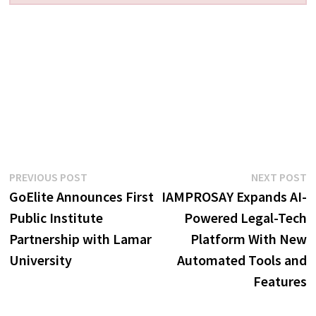
Post
Previous
N
PREVIOUS POST
NEXT POST
post:
p
GoElite Announces First
IAMPROSAY Expands AI-
navigation
Public Institute
Powered Legal-Tech
Partnership with Lamar
Platform With New
University
Automated Tools and
Features