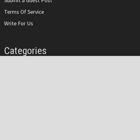
Submit a Guest Post
Terms Of Service
Write For Us
Categories
Credit Card
Insurance
Mortage
Mutual Fund
Personal Loan
Vehement Finance News Network