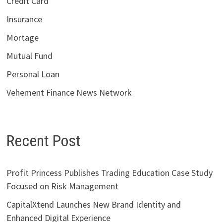
Credit Card
Insurance
Mortage
Mutual Fund
Personal Loan
Vehement Finance News Network
Recent Post
Profit Princess Publishes Trading Education Case Study
Focused on Risk Management
CapitalXtend Launches New Brand Identity and
Enhanced Digital Experience