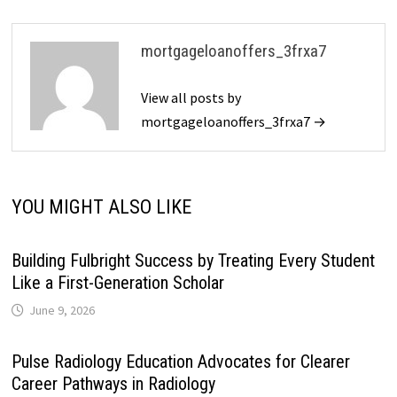
mortgageloanoffers_3frxa7
View all posts by
mortgageloanoffers_3frxa7 →
YOU MIGHT ALSO LIKE
Building Fulbright Success by Treating Every Student
Like a First-Generation Scholar
June 9, 2026
Pulse Radiology Education Advocates for Clearer
Career Pathways in Radiology