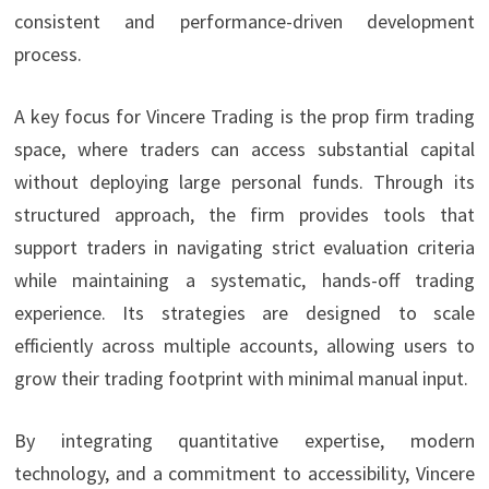
consistent and performance-driven development
process.
A key focus for Vincere Trading is the prop firm trading
space, where traders can access substantial capital
without deploying large personal funds. Through its
structured approach, the firm provides tools that
support traders in navigating strict evaluation criteria
while maintaining a systematic, hands-off trading
experience. Its strategies are designed to scale
efficiently across multiple accounts, allowing users to
grow their trading footprint with minimal manual input.
By integrating quantitative expertise, modern
technology, and a commitment to accessibility, Vincere