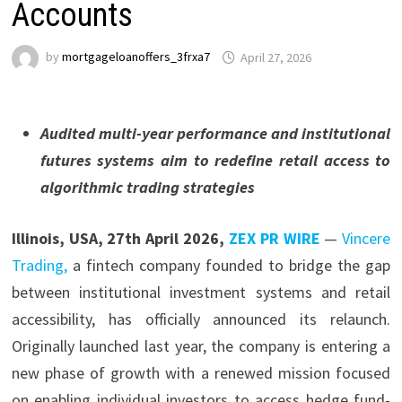
Accounts
by
mortgageloanoffers_3frxa7
April 27, 2026
Audited multi-year performance and institutional
futures systems aim to redefine retail access to
algorithmic trading strategies
Illinois, USA, 27th April 2026,
ZEX PR WIRE
—
Vincere
Trading,
a fintech company founded to bridge the gap
between institutional investment systems and retail
accessibility, has officially announced its relaunch.
Originally launched last year, the company is entering a
new phase of growth with a renewed mission focused
on enabling individual investors to access hedge fund-