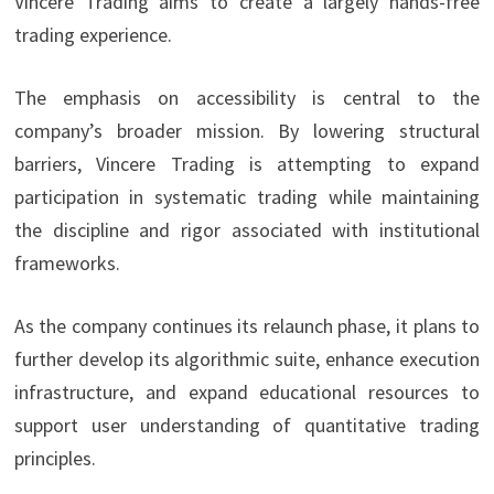
Vincere Trading aims to create a largely hands-free
trading experience.
The emphasis on accessibility is central to the
company’s broader mission. By lowering structural
barriers, Vincere Trading is attempting to expand
participation in systematic trading while maintaining
the discipline and rigor associated with institutional
frameworks.
As the company continues its relaunch phase, it plans to
further develop its algorithmic suite, enhance execution
infrastructure, and expand educational resources to
support user understanding of quantitative trading
principles.