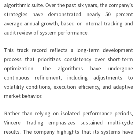
algorithmic suite. Over the past six years, the company’s
strategies have demonstrated nearly 50 percent
average annual growth, based on internal tracking and
audit review of system performance.
This track record reflects a long-term development
process that prioritizes consistency over short-term
optimization. The algorithms have undergone
continuous refinement, including adjustments to
volatility conditions, execution efficiency, and adaptive
market behavior.
Rather than relying on isolated performance periods,
Vincere Trading emphasizes sustained multi-cycle
results. The company highlights that its systems have