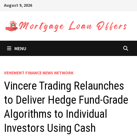
Skip
August 9, 2026
to
content
MENU
VEHEMENT FINANCE NEWS NETWORK
Vincere Trading Relaunches
to Deliver Hedge Fund-Grade
Algorithms to Individual
Investors Using Cash