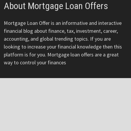
About Mortgage Loan Offers
Mortgage Loan Offer is an informative and interactive
financial blog about finance, tax, investment, career,
accounting, and global trending topics. If you are
looking to increase your financial knowledge then this
platform is for you. Mortgage loan offers are a great
way to control your finances
Pages
About
Author
Author Account