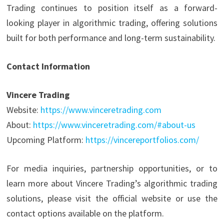
Trading continues to position itself as a forward-
looking player in algorithmic trading, offering solutions
built for both performance and long-term sustainability.
Contact Information
Vincere Trading
Website:
https://www.vinceretrading.com
About:
https://www.vinceretrading.com/#about-us
Upcoming Platform:
https://vincereportfolios.com/
For media inquiries, partnership opportunities, or to
learn more about Vincere Trading’s algorithmic trading
solutions, please visit the official website or use the
contact options available on the platform.