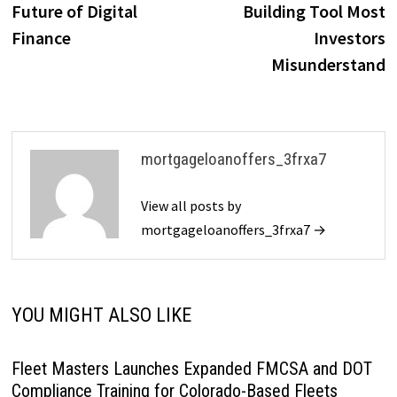
Future of Digital
Building Tool Most
Finance
Investors
Misunderstand
mortgageloanoffers_3frxa7
View all posts by
mortgageloanoffers_3frxa7 →
YOU MIGHT ALSO LIKE
Fleet Masters Launches Expanded FMCSA and DOT
Compliance Training for Colorado-Based Fleets