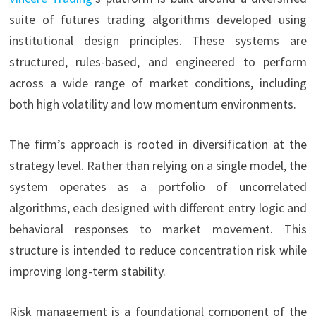
suite of futures trading algorithms developed using
institutional design principles. These systems are
structured, rules-based, and engineered to perform
across a wide range of market conditions, including
both high volatility and low momentum environments.
The firm’s approach is rooted in diversification at the
strategy level. Rather than relying on a single model, the
system operates as a portfolio of uncorrelated
algorithms, each designed with different entry logic and
behavioral responses to market movement. This
structure is intended to reduce concentration risk while
improving long-term stability.
Risk management is a foundational component of the