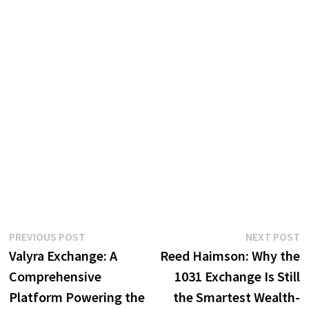
Post
Previous
N
PREVIOUS POST
NEXT POST
post:
p
Valyra Exchange: A
Reed Haimson: Why the
navigation
Comprehensive
1031 Exchange Is Still
Platform Powering the
the Smartest Wealth-