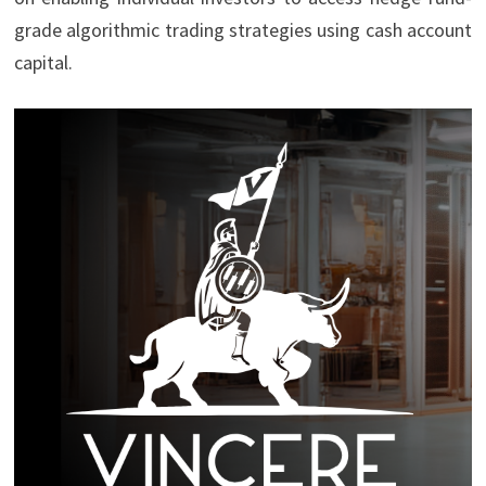
grade algorithmic trading strategies using cash account
capital.