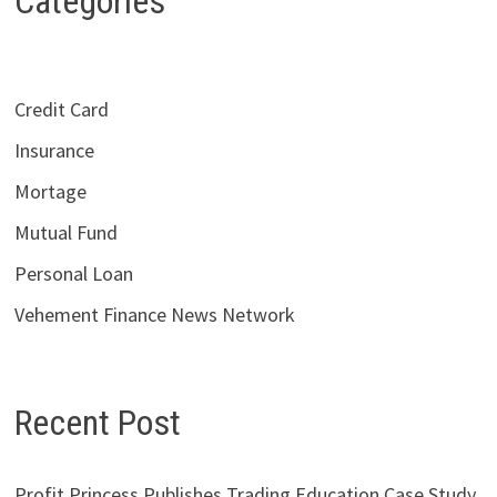
Categories
Credit Card
Insurance
Mortage
Mutual Fund
Personal Loan
Vehement Finance News Network
Recent Post
Profit Princess Publishes Trading Education Case Study