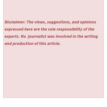
Disclaimer: The views, suggestions, and opinions
expressed here are the sole responsibility of the
experts. No
journalist was involved in the writing
and production of this article.