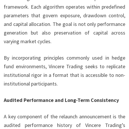
framework. Each algorithm operates within predefined
parameters that govern exposure, drawdown control,
and capital allocation. The goal is not only performance
generation but also preservation of capital across
varying market cycles.
By incorporating principles commonly used in hedge
fund environments, Vincere Trading seeks to replicate
institutional rigor in a format that is accessible to non-
institutional participants.
Audited Performance and Long-Term Consistency
A key component of the relaunch announcement is the
audited performance history of Vincere Trading’s