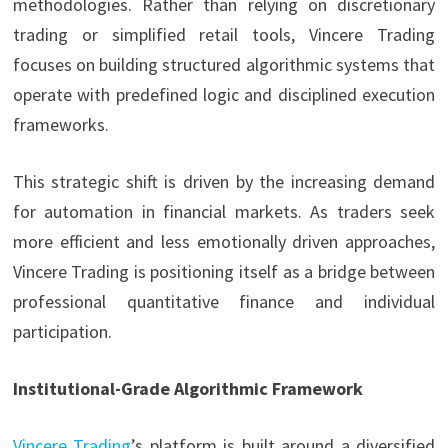
methodologies. Rather than relying on discretionary
trading or simplified retail tools, Vincere Trading
focuses on building structured algorithmic systems that
operate with predefined logic and disciplined execution
frameworks.
This strategic shift is driven by the increasing demand
for automation in financial markets. As traders seek
more efficient and less emotionally driven approaches,
Vincere Trading is positioning itself as a bridge between
professional quantitative finance and individual
participation.
Institutional-Grade Algorithmic Framework
Vincere Trading
’s platform is built around a diversified