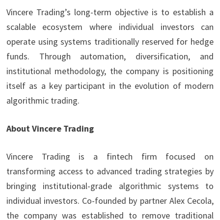
Vincere Trading’s long-term objective is to establish a
scalable ecosystem where individual investors can
operate using systems traditionally reserved for hedge
funds. Through automation, diversification, and
institutional methodology, the company is positioning
itself as a key participant in the evolution of modern
algorithmic trading.
About Vincere Trading
Vincere Trading is a fintech firm focused on
transforming access to advanced trading strategies by
bringing institutional-grade algorithmic systems to
individual investors. Co-founded by partner Alex Cecola,
the company was established to remove traditional