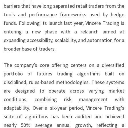
barriers that have long separated retail traders from the
tools and performance frameworks used by hedge
funds. Following its launch last year, Vincere Trading is
entering a new phase with a relaunch aimed at
expanding accessibility, scalability, and automation for a
broader base of traders.
The company’s core offering centers on a diversified
portfolio of futures trading algorithms built on
disciplined, rules-based methodologies. These systems
are designed to operate across varying market
conditions, combining risk management with
adaptability. Over a six-year period, Vincere Trading’s
suite of algorithms has been audited and achieved
nearly 50% average annual growth, reflecting a