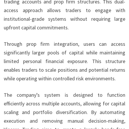
trading accounts and prop firm structures. This dual-
access approach allows traders to engage with
institutional-grade systems without requiring large
upfront capital commitments.
Through prop firm integration, users can access
significantly larger pools of capital while maintaining
limited personal financial exposure. This structure
enables traders to scale positions and potential returns
while operating within controlled risk environments.
The company’s system is designed to function
efficiently across multiple accounts, allowing for capital
scaling and portfolio diversification. By automating
execution and removing manual decision-making,