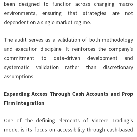
been designed to function across changing macro
environments, ensuring that strategies are not
dependent on a single market regime.
The audit serves as a validation of both methodology
and execution discipline. It reinforces the company’s
commitment to data-driven development and
systematic validation rather than discretionary
assumptions.
Expanding Access Through Cash Accounts and Prop
Firm Integration
One of the defining elements of Vincere Trading’s
model is its focus on accessibility through cash-based