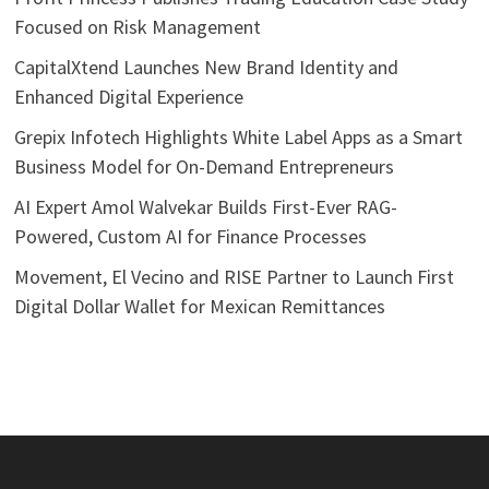
Focused on Risk Management
CapitalXtend Launches New Brand Identity and
Enhanced Digital Experience
Grepix Infotech Highlights White Label Apps as a Smart
Business Model for On-Demand Entrepreneurs
AI Expert Amol Walvekar Builds First-Ever RAG-
Powered, Custom AI for Finance Processes
Movement, El Vecino and RISE Partner to Launch First
Digital Dollar Wallet for Mexican Remittances