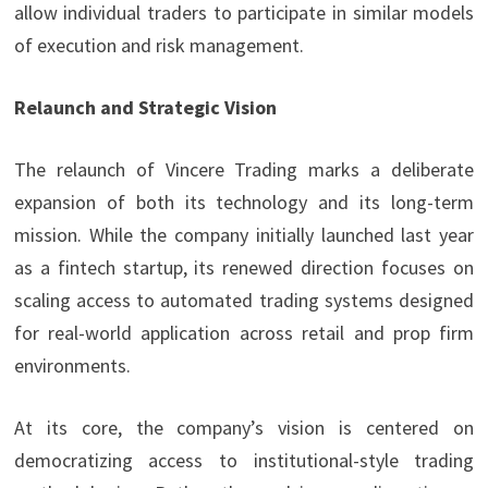
allow individual traders to participate in similar models
of execution and risk management.
Relaunch and Strategic Vision
The relaunch of Vincere Trading marks a deliberate
expansion of both its technology and its long-term
mission. While the company initially launched last year
as a fintech startup, its renewed direction focuses on
scaling access to automated trading systems designed
for real-world application across retail and prop firm
environments.
At its core, the company’s vision is centered on
democratizing access to institutional-style trading