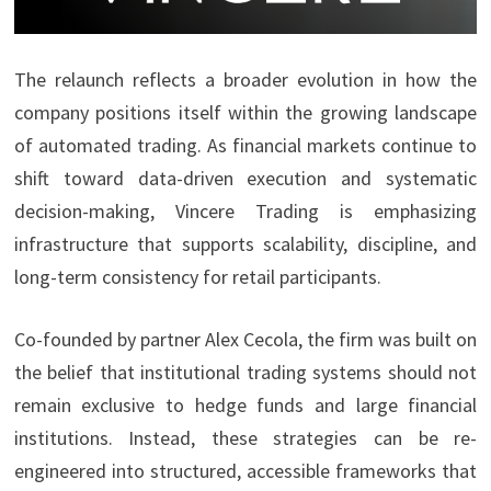
The relaunch reflects a broader evolution in how the
company positions itself within the growing landscape
of automated trading. As financial markets continue to
shift toward data-driven execution and systematic
decision-making, Vincere Trading is emphasizing
infrastructure that supports scalability, discipline, and
long-term consistency for retail participants.
Co-founded by partner Alex Cecola, the firm was built on
the belief that institutional trading systems should not
remain exclusive to hedge funds and large financial
institutions. Instead, these strategies can be re-
engineered into structured, accessible frameworks that