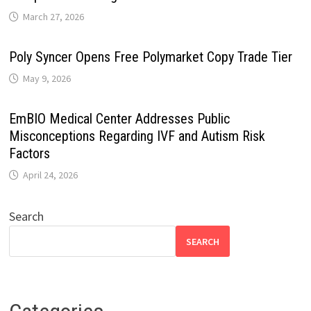
March 27, 2026
Poly Syncer Opens Free Polymarket Copy Trade Tier
May 9, 2026
EmBIO Medical Center Addresses Public
Misconceptions Regarding IVF and Autism Risk
Factors
April 24, 2026
Search
SEARCH