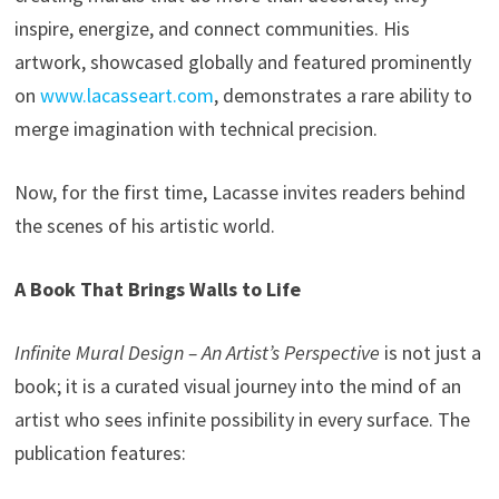
inspire, energize, and connect communities. His
artwork, showcased globally and featured prominently
on
www.lacasseart.com
, demonstrates a rare ability to
merge imagination with technical precision.
Now, for the first time, Lacasse invites readers behind
the scenes of his artistic world.
A Book That Brings Walls to Life
Infinite Mural Design – An Artist’s Perspective
is not just a
book; it is a curated visual journey into the mind of an
artist who sees infinite possibility in every surface. The
publication features: