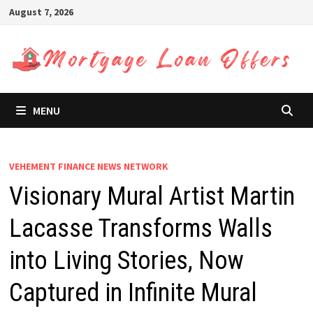
Skip
August 7, 2026
to
content
MENU
VEHEMENT FINANCE NEWS NETWORK
Visionary Mural Artist Martin
Lacasse Transforms Walls
into Living Stories, Now
Captured in Infinite Mural