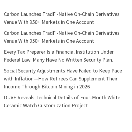
Carbon Launches TradFi-Native On-Chain Derivatives
Venue With 950+ Markets in One Account
Carbon Launches TradFi-Native On-Chain Derivatives
Venue With 950+ Markets in One Account
Every Tax Preparer Is a Financial Institution Under
Federal Law. Many Have No Written Security Plan.
Social Security Adjustments Have Failed to Keep Pace
with Inflation—How Retirees Can Supplement Their
Income Through Bitcoin Mining in 2026
DUVE Reveals Technical Details of Four-Month White
Ceramic Watch Customization Project