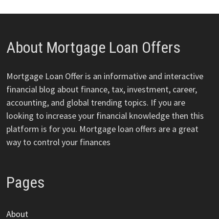
About Mortgage Loan Offers
Mortgage Loan Offer is an informative and interactive
financial blog about finance, tax, investment, career,
accounting, and global trending topics. If you are
looking to increase your financial knowledge then this
platform is for you. Mortgage loan offers are a great
way to control your finances
Pages
About