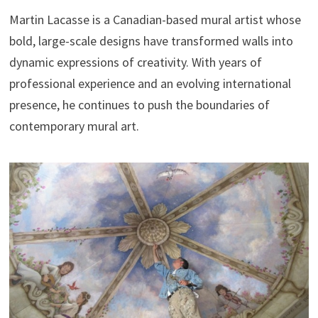
Martin Lacasse is a Canadian-based mural artist whose
bold, large-scale designs have transformed walls into
dynamic expressions of creativity. With years of
professional experience and an evolving international
presence, he continues to push the boundaries of
contemporary mural art.