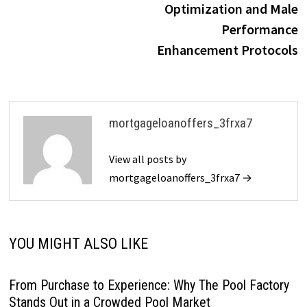
Optimization and Male
Performance
Enhancement Protocols
mortgageloanoffers_3frxa7
View all posts by
mortgageloanoffers_3frxa7 →
YOU MIGHT ALSO LIKE
From Purchase to Experience: Why The Pool Factory
Stands Out in a Crowded Pool Market