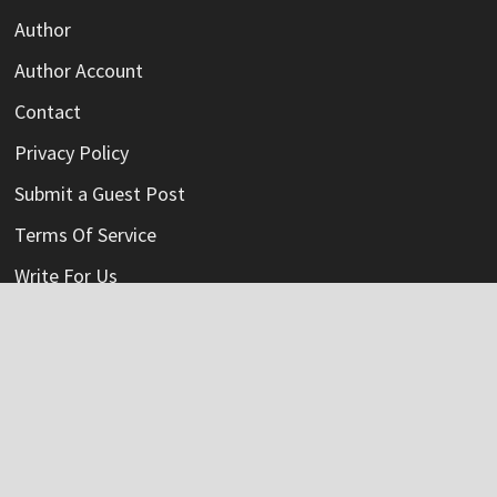
Author
Author Account
Contact
Privacy Policy
Submit a Guest Post
Terms Of Service
Write For Us
Categories
Credit Card