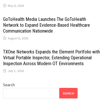
May 6, 2026
GoToHealth Media Launches The GoToHealth
Network to Expand Evidence-Based Healthcare
Communication Nationwide
August 6, 2026
TXOne Networks Expands the Element Portfolio with
Virtual Portable Inspector, Extending Operational
Inspection Across Modern OT Environments
July 1, 2026
Search
SEARCH