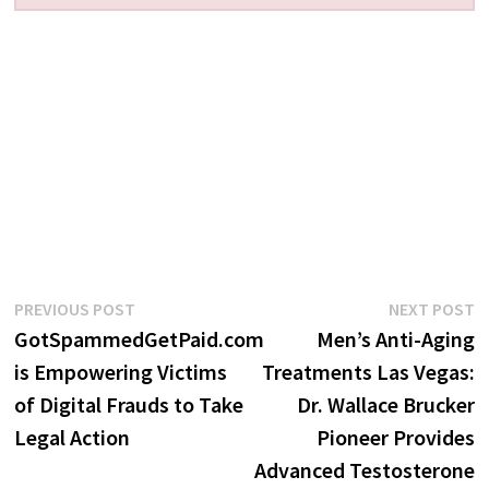
Post
Previous
N
PREVIOUS POST
NEXT POST
post:
p
GotSpammedGetPaid.com
Men’s Anti-Aging
navigation
is Empowering Victims
Treatments Las Vegas:
of Digital Frauds to Take
Dr. Wallace Brucker
Legal Action
Pioneer Provides
Advanced Testosterone