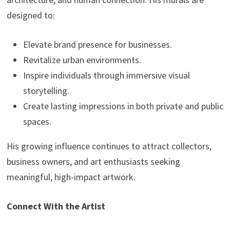
designed to:
Elevate brand presence for businesses.
Revitalize urban environments.
Inspire individuals through immersive visual
storytelling.
Create lasting impressions in both private and public
spaces.
His growing influence continues to attract collectors,
business owners, and art enthusiasts seeking
meaningful, high-impact artwork.
Connect With the Artist