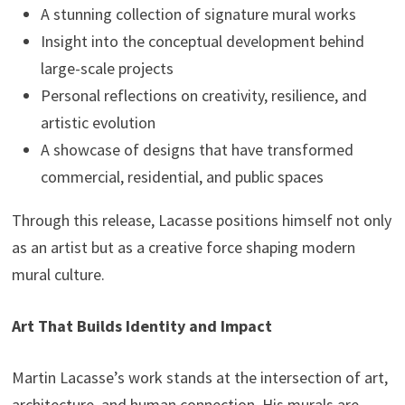
A stunning collection of signature mural works
Insight into the conceptual development behind
large-scale projects
Personal reflections on creativity, resilience, and
artistic evolution
A showcase of designs that have transformed
commercial, residential, and public spaces
Through this release, Lacasse positions himself not only
as an artist but as a creative force shaping modern
mural culture.
Art That Builds Identity and Impact
Martin Lacasse’s work stands at the intersection of art,
architecture, and human connection. His murals are