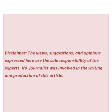
Disclaimer: The views, suggestions, and opinions
expressed here are the sole responsibility of the
experts. No
journalist was involved in the writing
and production of this article.