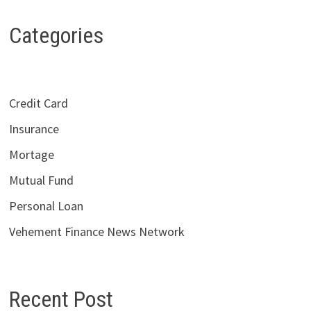
Categories
Credit Card
Insurance
Mortage
Mutual Fund
Personal Loan
Vehement Finance News Network
Recent Post