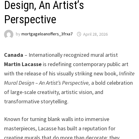
Design, An Artist’s
Perspective
by
mortgageloanoffers_3frxa7
April 28, 2026
Canada
– Internationally recognized mural artist
Martin Lacasse
is redefining contemporary public art
with the release of his visually striking new book,
Infinite
Mural Design – An Artist’s Perspective,
a bold celebration
of large-scale creativity, artistic vision, and
transformative storytelling.
Known for turning blank walls into immersive
masterpieces, Lacasse has built a reputation for
creating murals that do more than decorate; they