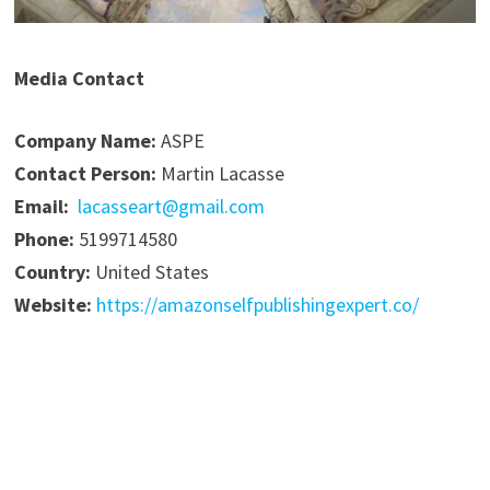
Media Contact
Company Name:
ASPE
Contact Person:
Martin Lacasse
Email:
lacasseart@gmail.com
Phone:
5199714580
Country:
United States
Website:
https://amazonselfpublishingexpert.co/