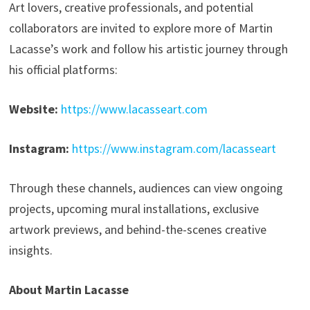
Art lovers, creative professionals, and potential
collaborators are invited to explore more of Martin
Lacasse’s work and follow his artistic journey through
his official platforms:
Website:
https://www.lacasseart.com
Instagram:
https://www.instagram.com/lacasseart
Through these channels, audiences can view ongoing
projects, upcoming mural installations, exclusive
artwork previews, and behind-the-scenes creative
insights.
About Martin Lacasse