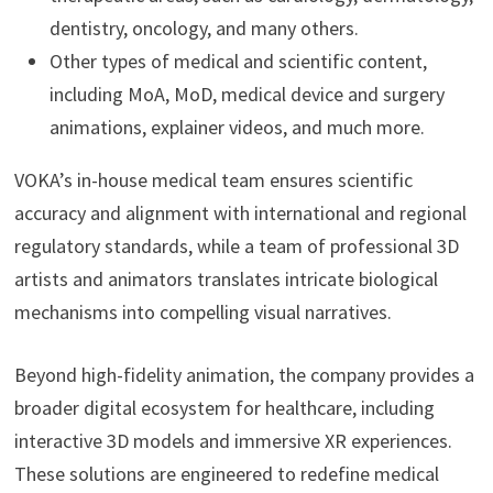
dentistry, oncology, and many others.
Other types of medical and scientific content,
including MoA, MoD, medical device and surgery
animations, explainer videos, and much more.
VOKA’s in-house medical team ensures scientific
accuracy and alignment with international and regional
regulatory standards, while a team of professional 3D
artists and animators translates intricate biological
mechanisms into compelling visual narratives.
Beyond high-fidelity animation, the company provides a
broader digital ecosystem for healthcare, including
interactive 3D models and immersive XR experiences.
These solutions are engineered to redefine medical