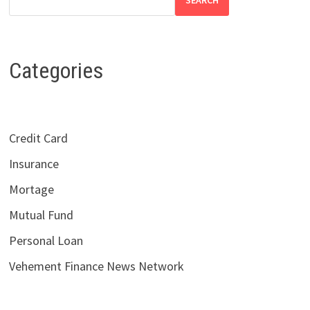
SEARCH
Categories
Credit Card
Insurance
Mortage
Mutual Fund
Personal Loan
Vehement Finance News Network