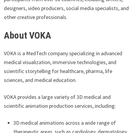
designers, video producers, social media specialists, and
other creative professionals.
About VOKA
VOKA is a MedTech company specializing in advanced
medical visualization, immersive technologies, and
scientific storytelling for healthcare, pharma, life
sciences, and medical education.
VOKA provides a large variety of 3D medical and
scientific animation production services, including:
3D medical animations across a wide range of
therapeutic areas, such as cardiology, dermatology,