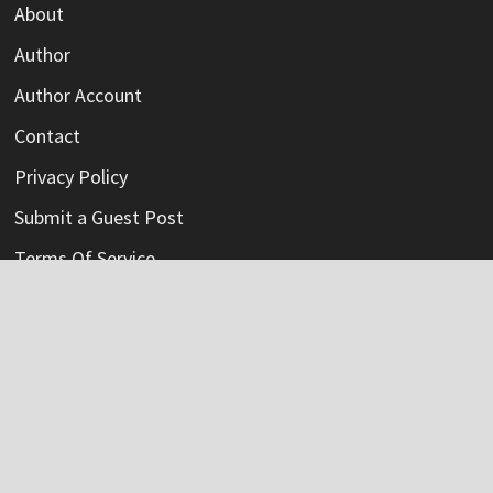
About
Author
Author Account
Contact
Privacy Policy
Submit a Guest Post
Terms Of Service
Write For Us
Categories
Credit Card