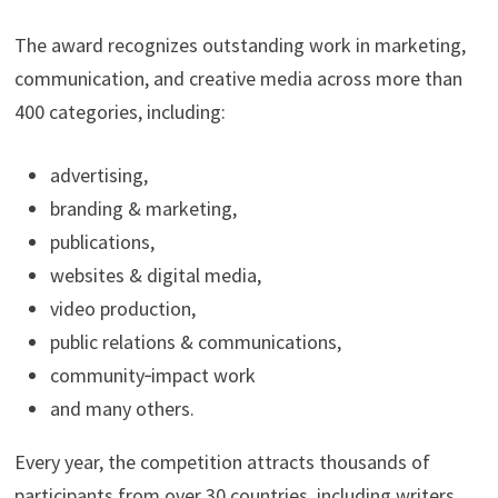
The award recognizes outstanding work in marketing,
communication, and creative media across more than
400 categories, including:
advertising,
branding & marketing,
publications,
websites & digital media,
video production,
public relations & communications,
community‑impact work
and many others.
Every year, the competition attracts thousands of
participants from over 30 countries, including writers,