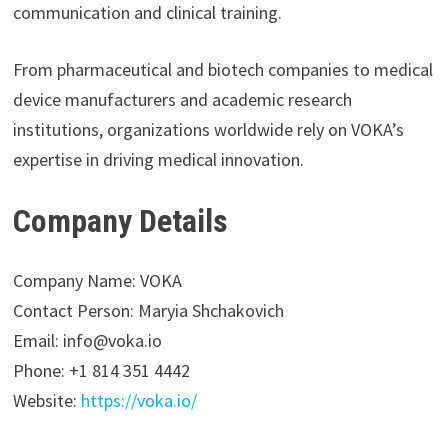
communication and clinical training.
From pharmaceutical and biotech companies to medical
device manufacturers and academic research
institutions, organizations worldwide rely on VOKA’s
expertise in driving medical innovation.
Company Details
Company Name: VOKA
Contact Person: Maryia Shchakovich
Email: info@voka.io
Phone: +1 814 351 4442
Website:
https://voka.io/