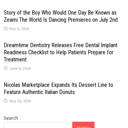
Story of the Boy Who Would One Day Be Known as
Zeami The World Is Dancing Premieres on July 2nd
May 8, 2026
Dreamtime Dentistry Releases Free Dental Implant
Readiness Checklist to Help Patients Prepare for
Treatment
June 9, 2026
Nicolas Marketplace Expands Its Dessert Line to
Feature Authentic Italian Donuts
May 20, 2026
Search