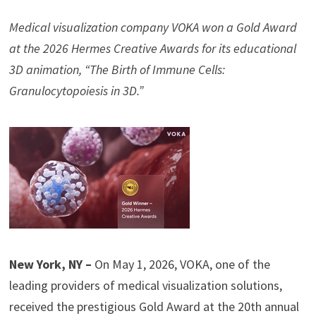
Medical visualization company VOKA won a Gold Award
at the 2026 Hermes Creative Awards for its educational
3D animation, “The Birth of Immune Cells:
Granulocytopoiesis in 3D.”
New York, NY –
On May 1, 2026, VOKA, one of the
leading providers of medical visualization solutions,
received the prestigious Gold Award at the 20th annual