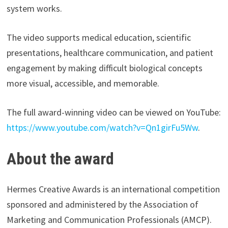
system works.
The video supports medical education, scientific
presentations, healthcare communication, and patient
engagement by making difficult biological concepts
more visual, accessible, and memorable.
The full award-winning video can be viewed on YouTube:
https://www.youtube.com/watch?v=Qn1girFu5Ww
.
About the award
Hermes Creative Awards is an international competition
sponsored and administered by the Association of
Marketing and Communication Professionals (AMCP).