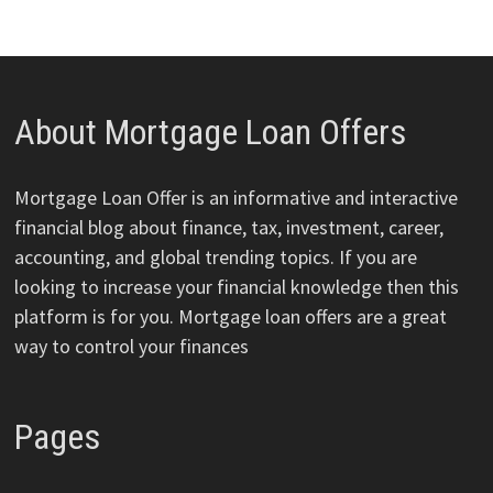
About Mortgage Loan Offers
Mortgage Loan Offer is an informative and interactive
financial blog about finance, tax, investment, career,
accounting, and global trending topics. If you are
looking to increase your financial knowledge then this
platform is for you. Mortgage loan offers are a great
way to control your finances
Pages