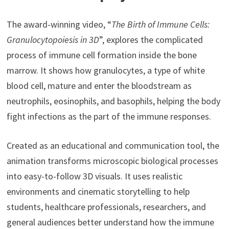
The award-winning video, “
The Birth of Immune Cells:
Granulocytopoiesis in 3D
”, explores the complicated
process of immune cell formation inside the bone
marrow. It shows how granulocytes, a type of white
blood cell, mature and enter the bloodstream as
neutrophils, eosinophils, and basophils, helping the body
fight infections as the part of the immune responses.
Created as an educational and communication tool, the
animation transforms microscopic biological processes
into easy-to-follow 3D visuals. It uses realistic
environments and cinematic storytelling to help
students, healthcare professionals, researchers, and
general audiences better understand how the immune