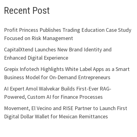
Recent Post
Profit Princess Publishes Trading Education Case Study
Focused on Risk Management
CapitalXtend Launches New Brand Identity and
Enhanced Digital Experience
Grepix Infotech Highlights White Label Apps as a Smart
Business Model for On-Demand Entrepreneurs
AI Expert Amol Walvekar Builds First-Ever RAG-
Powered, Custom AI for Finance Processes
Movement, El Vecino and RISE Partner to Launch First
Digital Dollar Wallet for Mexican Remittances