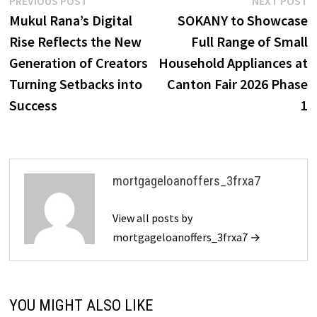
Post
PREVIOUS POST
NEXT POST
post:
p
Mukul Rana’s Digital
SOKANY to Showcase
navigation
Rise Reflects the New
Full Range of Small
Generation of Creators
Household Appliances at
Turning Setbacks into
Canton Fair 2026 Phase
Success
1
mortgageloanoffers_3frxa7
View all posts by
mortgageloanoffers_3frxa7 →
YOU MIGHT ALSO LIKE