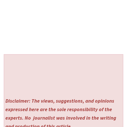
Disclaimer: The views, suggestions, and opinions
expressed here are the sole responsibility of the
experts. No
journalist was involved in the writing
and production of this article.