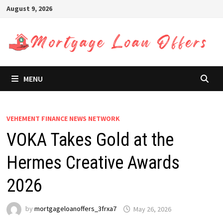
Skip
August 9, 2026
to
content
MENU
VEHEMENT FINANCE NEWS NETWORK
VOKA Takes Gold at the
Hermes Creative Awards
2026
by
mortgageloanoffers_3frxa7
May 26, 2026