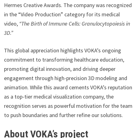
Hermes Creative Awards. The company was recognized
in the “Video Production” category for its medical
video,
“The Birth of Immune Cells: Granulocytopoiesis in
3D.”
This global appreciation highlights VOKA’s ongoing
commitment to transforming healthcare education,
promoting digital innovation, and driving deeper
engagement through high-precision 3D modeling and
animation. While this award cements VOKA’s reputation
as a top-tier medical visualization company, the
recognition serves as powerful motivation for the team
to push boundaries and further refine our solutions.
About VOKA’s project