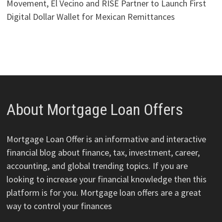
Movement, El Vecino and RISE Partner to Launch First
Digital Dollar Wallet for Mexican Remittances
About Mortgage Loan Offers
Mortgage Loan Offer is an informative and interactive
financial blog about finance, tax, investment, career,
accounting, and global trending topics. If you are
looking to increase your financial knowledge then this
platform is for you. Mortgage loan offers are a great
way to control your finances