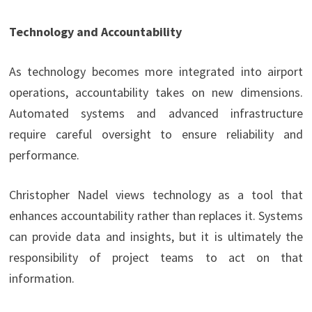
Technology and Accountability
As technology becomes more integrated into airport
operations, accountability takes on new dimensions.
Automated systems and advanced infrastructure
require careful oversight to ensure reliability and
performance.
Christopher Nadel views technology as a tool that
enhances accountability rather than replaces it. Systems
can provide data and insights, but it is ultimately the
responsibility of project teams to act on that
information.