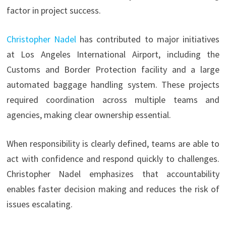
factor in project success.
Christopher Nadel
has contributed to major initiatives
at Los Angeles International Airport, including the
Customs and Border Protection facility and a large
automated baggage handling system. These projects
required coordination across multiple teams and
agencies, making clear ownership essential.
When responsibility is clearly defined, teams are able to
act with confidence and respond quickly to challenges.
Christopher Nadel emphasizes that accountability
enables faster decision making and reduces the risk of
issues escalating.