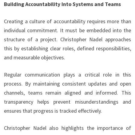
Building Accountability Into Systems and Teams
Creating a culture of accountability requires more than
individual commitment. It must be embedded into the
structure of a project. Christopher Nadel approaches
this by establishing clear roles, defined responsibilities,
and measurable objectives.
Regular communication plays a critical role in this
process. By maintaining consistent updates and open
channels, teams remain aligned and informed. This
transparency helps prevent misunderstandings and
ensures that progress is tracked effectively.
Christopher Nadel also highlights the importance of