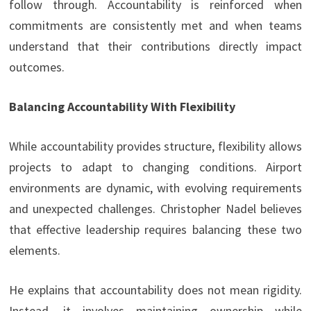
follow through. Accountability is reinforced when
commitments are consistently met and when teams
understand that their contributions directly impact
outcomes.
Balancing Accountability With Flexibility
While accountability provides structure, flexibility allows
projects to adapt to changing conditions. Airport
environments are dynamic, with evolving requirements
and unexpected challenges. Christopher Nadel believes
that effective leadership requires balancing these two
elements.
He explains that accountability does not mean rigidity.
Instead, it involves maintaining ownership while