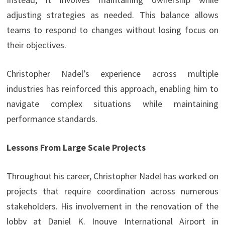
adjusting strategies as needed. This balance allows
teams to respond to changes without losing focus on
their objectives.
Christopher Nadel’s experience across multiple
industries has reinforced this approach, enabling him to
navigate complex situations while maintaining
performance standards.
Lessons From Large Scale Projects
Throughout his career, Christopher Nadel has worked on
projects that require coordination across numerous
stakeholders. His involvement in the renovation of the
lobby at Daniel K. Inouye International Airport in