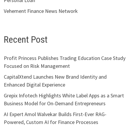
Personal Loan
Vehement Finance News Network
Recent Post
Profit Princess Publishes Trading Education Case Study
Focused on Risk Management
CapitalXtend Launches New Brand Identity and
Enhanced Digital Experience
Grepix Infotech Highlights White Label Apps as a Smart
Business Model for On-Demand Entrepreneurs
AI Expert Amol Walvekar Builds First-Ever RAG-
Powered, Custom AI for Finance Processes