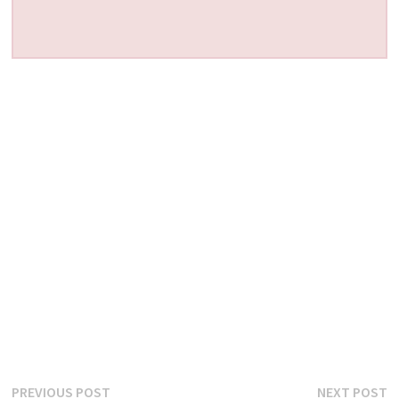
Post
Previous
N
PREVIOUS POST
NEXT POST