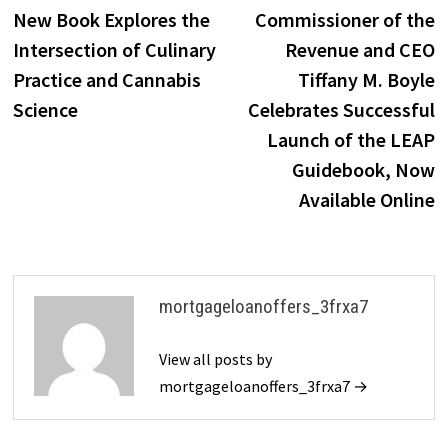
post:
p
New Book Explores the
Commissioner of the
navigation
Intersection of Culinary
Revenue and CEO
Practice and Cannabis
Tiffany M. Boyle
Science
Celebrates Successful
Launch of the LEAP
Guidebook, Now
Available Online
mortgageloanoffers_3frxa7
View all posts by
mortgageloanoffers_3frxa7 →