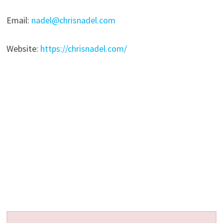
Email:
nadel@chrisnadel.com
Website:
https://chrisnadel.com/