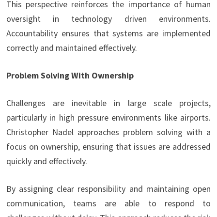
This perspective reinforces the importance of human
oversight in technology driven environments.
Accountability ensures that systems are implemented
correctly and maintained effectively.
Problem Solving With Ownership
Challenges are inevitable in large scale projects,
particularly in high pressure environments like airports.
Christopher Nadel approaches problem solving with a
focus on ownership, ensuring that issues are addressed
quickly and effectively.
By assigning clear responsibility and maintaining open
communication, teams are able to respond to