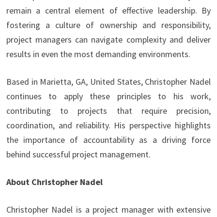
remain a central element of effective leadership. By
fostering a culture of ownership and responsibility,
project managers can navigate complexity and deliver
results in even the most demanding environments.
Based in Marietta, GA, United States, Christopher Nadel
continues to apply these principles to his work,
contributing to projects that require precision,
coordination, and reliability. His perspective highlights
the importance of accountability as a driving force
behind successful project management.
About Christopher Nadel
Christopher Nadel is a project manager with extensive