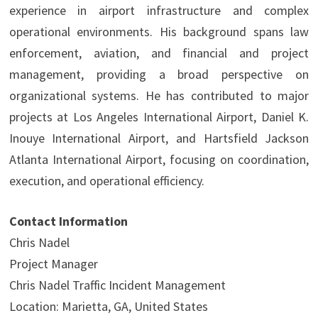
experience in airport infrastructure and complex
operational environments. His background spans law
enforcement, aviation, and financial and project
management, providing a broad perspective on
organizational systems. He has contributed to major
projects at Los Angeles International Airport, Daniel K.
Inouye International Airport, and Hartsfield Jackson
Atlanta International Airport, focusing on coordination,
execution, and operational efficiency.
Contact Information
Chris Nadel
Project Manager
Chris Nadel Traffic Incident Management
Location: Marietta, GA, United States