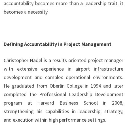
accountability becomes more than a leadership trait, it
becomes a necessity.
Defining Accountability in Project Management
Christopher Nadel is a results oriented project manager
with extensive experience in airport infrastructure
development and complex operational environments.
He graduated from Oberlin College in 1994 and later
completed the Professional Leadership Development
program at Harvard Business School in 2008,
strengthening his capabilities in leadership, strategy,
and execution within high performance settings.