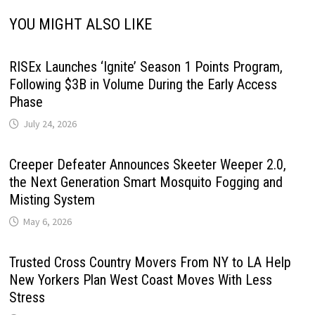
YOU MIGHT ALSO LIKE
RISEx Launches ‘Ignite’ Season 1 Points Program,
Following $3B in Volume During the Early Access
Phase
July 24, 2026
Creeper Defeater Announces Skeeter Weeper 2.0,
the Next Generation Smart Mosquito Fogging and
Misting System
May 6, 2026
Trusted Cross Country Movers From NY to LA Help
New Yorkers Plan West Coast Moves With Less
Stress