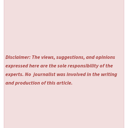
Disclaimer: The views, suggestions, and opinions
expressed here are the sole responsibility of the
experts. No
journalist was involved in the writing
and production of this article.