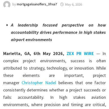
by
mortgageloanoffers_3frxa7
May 6, 2026
A leadership focused perspective on how
accountability drives performance in high stakes
airport environments
Marietta, GA, 6th May 2026,
ZEX PR WIRE
— In
complex project environments, success is often
attributed to strategy, technology, or innovation. While
these elements are important, project
manager
Christopher Nadel
believes that one factor
consistently determines whether a project succeeds or
fails: accountability. In high stakes aviation
environments, where precision and timing are critical,