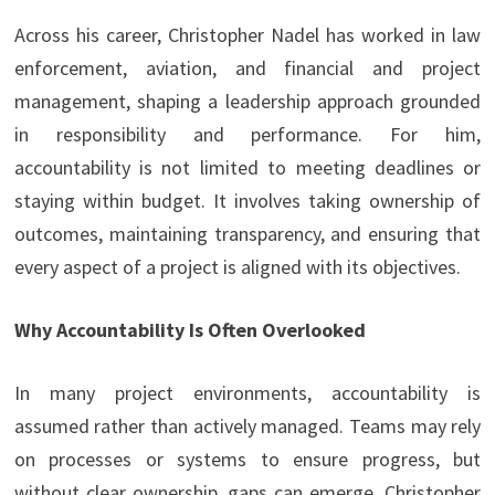
Across his career, Christopher Nadel has worked in law
enforcement, aviation, and financial and project
management, shaping a leadership approach grounded
in responsibility and performance. For him,
accountability is not limited to meeting deadlines or
staying within budget. It involves taking ownership of
outcomes, maintaining transparency, and ensuring that
every aspect of a project is aligned with its objectives.
Why Accountability Is Often Overlooked
In many project environments, accountability is
assumed rather than actively managed. Teams may rely
on processes or systems to ensure progress, but
without clear ownership, gaps can emerge. Christopher