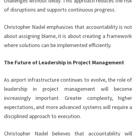
challenges without delay. This approach reduces the risk
of disruptions and supports continuous progress.
Christopher Nadel emphasizes that accountability is not
about assigning blame, it is about creating a framework
where solutions can be implemented efficiently.
The Future of Leadership in Project Management
As airport infrastructure continues to evolve, the role of
leadership in project management will become
increasingly important. Greater complexity, higher
expectations, and more advanced systems will require a
disciplined approach to execution.
Christopher Nadel believes that accountability will