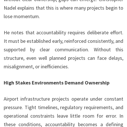
Nadel explains that this is where many projects begin to
lose momentum.
He notes that accountability requires deliberate effort.
It must be established early, reinforced consistently, and
supported by clear communication. Without this
structure, even well planned projects can face delays,
misalignment, or inefficiencies.
High Stakes Environments Demand Ownership
Airport infrastructure projects operate under constant
pressure. Tight timelines, regulatory requirements, and
operational constraints leave little room for error. In
these conditions, accountability becomes a defining