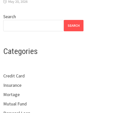
May 20, 2026
Search
SEARCH
Categories
Credit Card
Insurance
Mortage
Mutual Fund