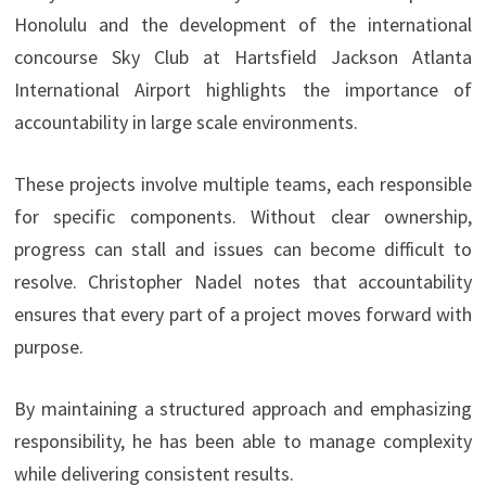
Honolulu and the development of the international
concourse Sky Club at Hartsfield Jackson Atlanta
International Airport highlights the importance of
accountability in large scale environments.
These projects involve multiple teams, each responsible
for specific components. Without clear ownership,
progress can stall and issues can become difficult to
resolve. Christopher Nadel notes that accountability
ensures that every part of a project moves forward with
purpose.
By maintaining a structured approach and emphasizing
responsibility, he has been able to manage complexity
while delivering consistent results.