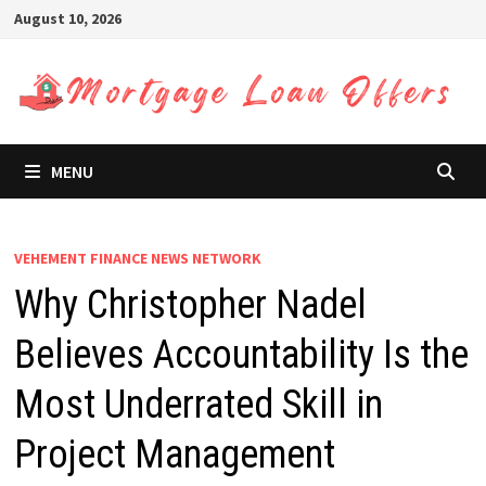
Skip
August 10, 2026
to
content
MENU
VEHEMENT FINANCE NEWS NETWORK
Why Christopher Nadel
Believes Accountability Is the
Most Underrated Skill in
Project Management