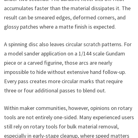
accumulates faster than the material dissipates it. The
result can be smeared edges, deformed corners, and
glossy patches where a matte finish is expected.
A spinning disc also leaves circular scratch patterns. For
a model sander application on a 1/144 scale Gundam
piece or a carved figurine, those arcs are nearly
impossible to hide without extensive hand follow-up.
Every pass creates more circular marks that require
three or four additional passes to blend out.
Within maker communities, however, opinions on rotary
tools are not entirely one-sided. Many experienced users
still rely on rotary tools for bulk material removal,
especially in early-stage cleanup, where speed matters