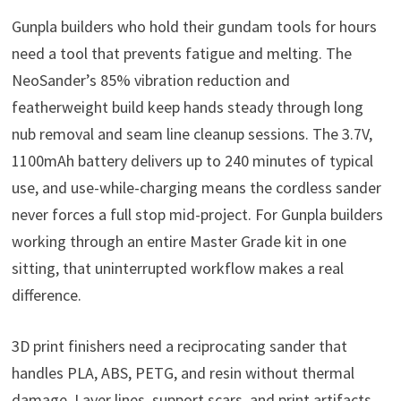
Gunpla builders who hold their gundam tools for hours
need a tool that prevents fatigue and melting. The
NeoSander’s 85% vibration reduction and
featherweight build keep hands steady through long
nub removal and seam line cleanup sessions. The 3.7V,
1100mAh battery delivers up to 240 minutes of typical
use, and use-while-charging means the cordless sander
never forces a full stop mid-project. For Gunpla builders
working through an entire Master Grade kit in one
sitting, that uninterrupted workflow makes a real
difference.
3D print finishers need a reciprocating sander that
handles PLA, ABS, PETG, and resin without thermal
damage. Layer lines, support scars, and print artifacts