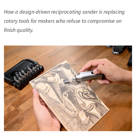
How a design-driven reciprocating sander is replacing
rotary tools for makers who refuse to compromise on
finish quality.