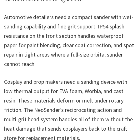
Automotive detailers need a compact sander with wet-
sanding capability and fine grit support. IP54 splash
resistance on the front section handles waterproof
paper for paint blending, clear coat correction, and spot
repair in tight areas where a full-size orbital sander
cannot reach.
Cosplay and prop makers need a sanding device with
low thermal output for EVA foam, Worbla, and cast
resin. These materials deform or melt under rotary
friction. The NeoSander’s reciprocating action and
multi-grit head system handles all of them without the
heat damage that sends cosplayers back to the craft
store for replacement materials.