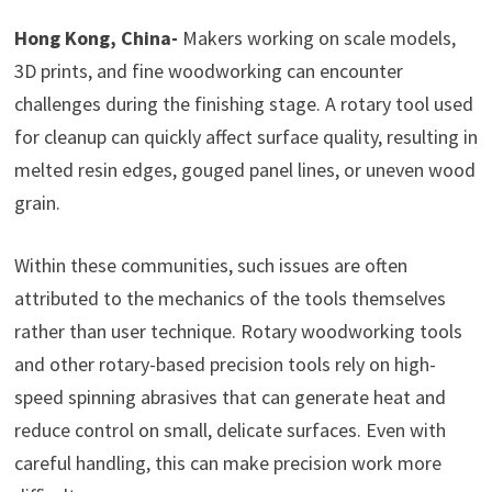
Hong Kong, China-
Makers working on scale models,
3D prints, and fine woodworking can encounter
challenges during the finishing stage. A rotary tool used
for cleanup can quickly affect surface quality, resulting in
melted resin edges, gouged panel lines, or uneven wood
grain.
Within these communities, such issues are often
attributed to the mechanics of the tools themselves
rather than user technique. Rotary woodworking tools
and other rotary-based precision tools rely on high-
speed spinning abrasives that can generate heat and
reduce control on small, delicate surfaces. Even with
careful handling, this can make precision work more