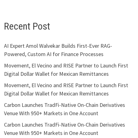
Recent Post
AI Expert Amol Walvekar Builds First-Ever RAG-
Powered, Custom AI for Finance Processes
Movement, El Vecino and RISE Partner to Launch First
Digital Dollar Wallet for Mexican Remittances
Movement, El Vecino and RISE Partner to Launch First
Digital Dollar Wallet for Mexican Remittances
Carbon Launches TradFi-Native On-Chain Derivatives
Venue With 950+ Markets in One Account
Carbon Launches TradFi-Native On-Chain Derivatives
Venue With 950+ Markets in One Account