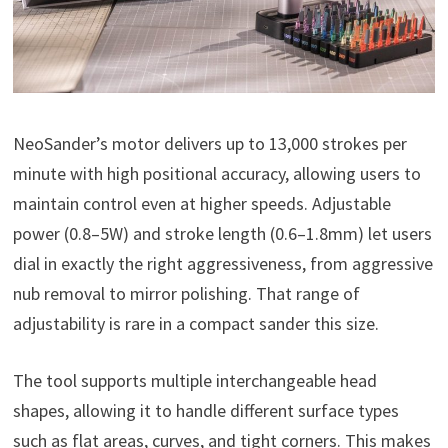
NeoSander’s motor delivers up to 13,000 strokes per
minute with high positional accuracy, allowing users to
maintain control even at higher speeds. Adjustable
power (0.8–5W) and stroke length (0.6–1.8mm) let users
dial in exactly the right aggressiveness, from aggressive
nub removal to mirror polishing. That range of
adjustability is rare in a compact sander this size.
The tool supports multiple interchangeable head
shapes, allowing it to handle different surface types
such as flat areas, curves, and tight corners. This makes