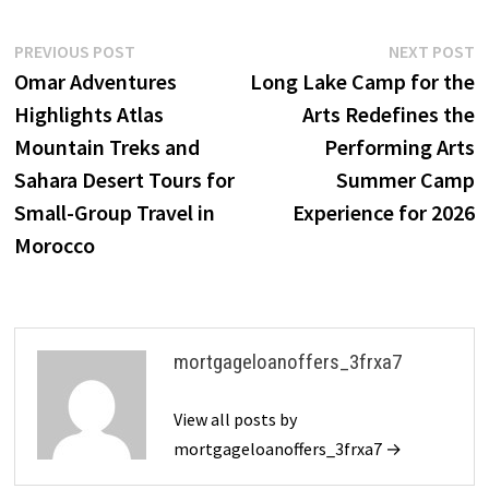
Post
Previous
N
PREVIOUS POST
NEXT POST
post:
p
Omar Adventures
Long Lake Camp for the
navigation
Highlights Atlas
Arts Redefines the
Mountain Treks and
Performing Arts
Sahara Desert Tours for
Summer Camp
Small-Group Travel in
Experience for 2026
Morocco
mortgageloanoffers_3frxa7
View all posts by
mortgageloanoffers_3frxa7 →