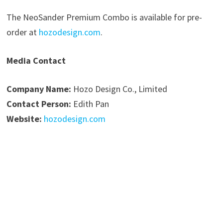
The NeoSander Premium Combo is available for pre-
order at
hozodesign.com
.
Media Contact
Company Name:
Hozo Design Co., Limited
Contact Person:
Edith Pan
Website:
hozodesign.com