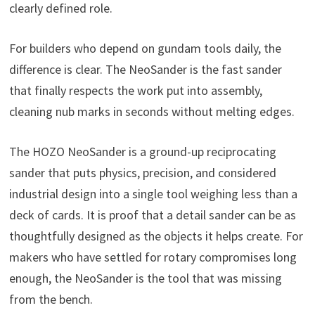
clearly defined role.
For builders who depend on gundam tools daily, the
difference is clear. The NeoSander is the fast sander
that finally respects the work put into assembly,
cleaning nub marks in seconds without melting edges.
The HOZO NeoSander is a ground-up reciprocating
sander that puts physics, precision, and considered
industrial design into a single tool weighing less than a
deck of cards. It is proof that a detail sander can be as
thoughtfully designed as the objects it helps create. For
makers who have settled for rotary compromises long
enough, the NeoSander is the tool that was missing
from the bench.