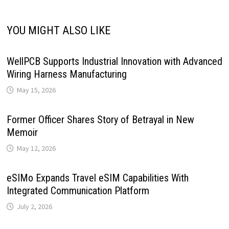
YOU MIGHT ALSO LIKE
WellPCB Supports Industrial Innovation with Advanced
Wiring Harness Manufacturing
May 15, 2026
Former Officer Shares Story of Betrayal in New
Memoir
May 12, 2026
eSIMo Expands Travel eSIM Capabilities With
Integrated Communication Platform
July 2, 2026