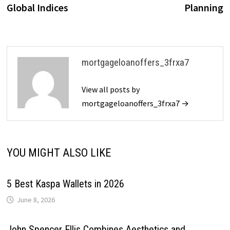
Global Indices
Planning
mortgageloanoffers_3frxa7
View all posts by
mortgageloanoffers_3frxa7 →
YOU MIGHT ALSO LIKE
5 Best Kaspa Wallets in 2026
June 8, 2026
John Spencer Ellis Combines Aesthetics and