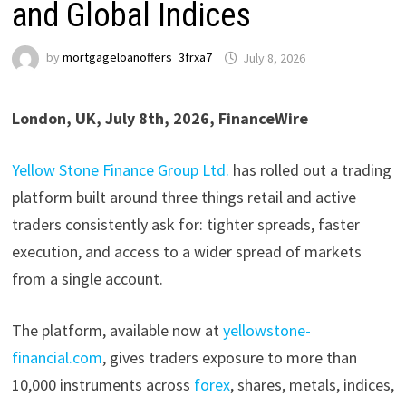
and Global Indices
by
mortgageloanoffers_3frxa7
July 8, 2026
London, UK, July 8th, 2026, FinanceWire
Yellow Stone Finance Group Ltd.
has rolled out a trading
platform built around three things retail and active
traders consistently ask for: tighter spreads, faster
execution, and access to a wider spread of markets
from a single account.
The platform, available now at
yellowstone-
financial.com
, gives traders exposure to more than
10,000 instruments across
forex
, shares, metals, indices,