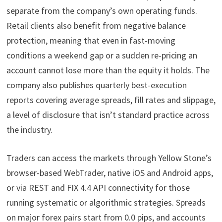
separate from the company’s own operating funds.
Retail clients also benefit from negative balance
protection, meaning that even in fast-moving
conditions a weekend gap or a sudden re-pricing an
account cannot lose more than the equity it holds. The
company also publishes quarterly best-execution
reports covering average spreads, fill rates and slippage,
a level of disclosure that isn’t standard practice across
the industry.
Traders can access the markets through Yellow Stone’s
browser-based WebTrader, native iOS and Android apps,
or via REST and FIX 4.4 API connectivity for those
running systematic or algorithmic strategies. Spreads
on major forex pairs start from 0.0 pips, and accounts