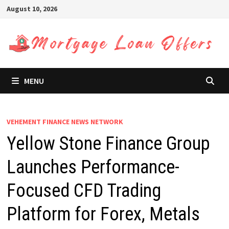
Skip
August 10, 2026
to
content
MENU
VEHEMENT FINANCE NEWS NETWORK
Yellow Stone Finance Group
Launches Performance-
Focused CFD Trading
Platform for Forex, Metals