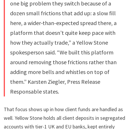
one big problem they switch because of a
dozen small frictions that add up: a slow fill
here, a wider-than-expected spread there, a
platform that doesn’t quite keep pace with
how they actually trade,” a Yellow Stone
spokesperson said. “We built this platform
around removing those frictions rather than
adding more bells and whistles on top of
them.” Karsten Ziegler, Press Release
Responsable states.
That focus shows up in how client funds are handled as
well. Yellow Stone holds all client deposits in segregated
accounts with tier-1 UK and EU banks, kept entirely