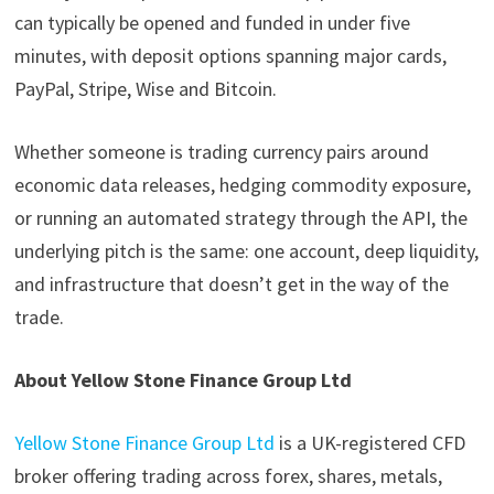
can typically be opened and funded in under five
minutes, with deposit options spanning major cards,
PayPal, Stripe, Wise and Bitcoin.
Whether someone is trading currency pairs around
economic data releases, hedging commodity exposure,
or running an automated strategy through the API, the
underlying pitch is the same: one account, deep liquidity,
and infrastructure that doesn’t get in the way of the
trade.
About Yellow Stone Finance Group Ltd
Yellow Stone Finance Group Ltd
is a UK-registered CFD
broker offering trading across forex, shares, metals,