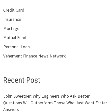
Credit Card
Insurance
Mortage
Mutual Fund
Personal Loan
Vehement Finance News Network
Recent Post
John Sweetser: Why Engineers Who Ask Better
Questions Will Outperform Those Who Just Want Faster
Answers