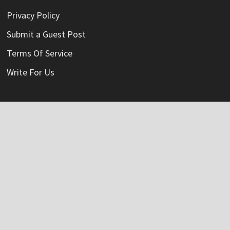
Privacy Policy
Submit a Guest Post
Terms Of Service
Write For Us
Categories
Credit Card
Insurance
Mortage
Mutual Fund