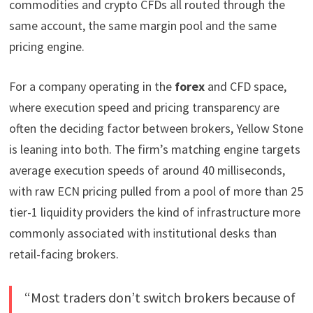
commodities and crypto CFDs all routed through the
same account, the same margin pool and the same
pricing engine.
For a company operating in the
forex
and CFD space,
where execution speed and pricing transparency are
often the deciding factor between brokers, Yellow Stone
is leaning into both. The firm’s matching engine targets
average execution speeds of around 40 milliseconds,
with raw ECN pricing pulled from a pool of more than 25
tier-1 liquidity providers the kind of infrastructure more
commonly associated with institutional desks than
retail-facing brokers.
“Most traders don’t switch brokers because of