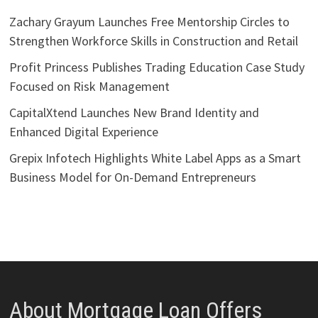
Zachary Grayum Launches Free Mentorship Circles to
Strengthen Workforce Skills in Construction and Retail
Profit Princess Publishes Trading Education Case Study
Focused on Risk Management
CapitalXtend Launches New Brand Identity and
Enhanced Digital Experience
Grepix Infotech Highlights White Label Apps as a Smart
Business Model for On-Demand Entrepreneurs
About Mortgage Loan Offers