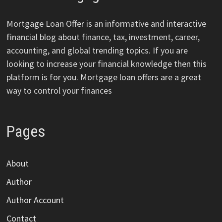
Mortgage Loan Offer is an informative and interactive
financial blog about finance, tax, investment, career,
accounting, and global trending topics. If you are
looking to increase your financial knowledge then this
platform is for you. Mortgage loan offers are a great
way to control your finances
Pages
About
Author
Author Account
Contact