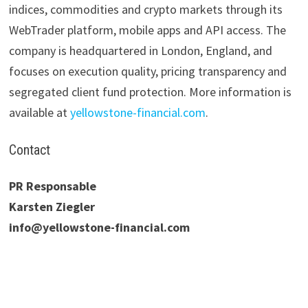
indices, commodities and crypto markets through its
WebTrader platform, mobile apps and API access. The
company is headquartered in London, England, and
focuses on execution quality, pricing transparency and
segregated client fund protection. More information is
available at
yellowstone-financial.com
.
Contact
PR Responsable
Karsten Ziegler
info@yellowstone-financial.com