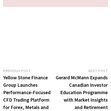
Post
Previous
N
PREVIOUS POST
NEXT POST
post:
p
Yellow Stone Finance
Gerard McMann Expands
navigation
Group Launches
Canadian Investor
Performance-Focused
Education Programme
CFD Trading Platform
with Market Insights
for Forex, Metals and
and Retirement