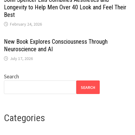
Longevity to Help Men Over 40 Look and Feel Their
Best
February 24, 2026
New Book Explores Consciousness Through
Neuroscience and AI
July 17, 2026
Search
SEARCH
Categories