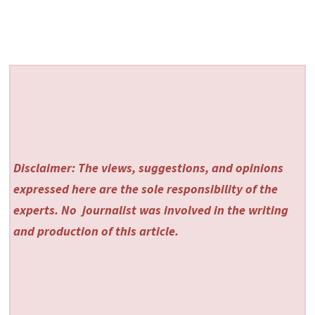
Disclaimer: The views, suggestions, and opinions
expressed here are the sole responsibility of the
experts. No
journalist was involved in the writing
and production of this article.