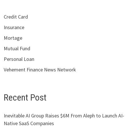
Credit Card
Insurance
Mortage
Mutual Fund
Personal Loan
Vehement Finance News Network
Recent Post
Inevitable AI Group Raises $6M From Aleph to Launch AI-
Native SaaS Companies