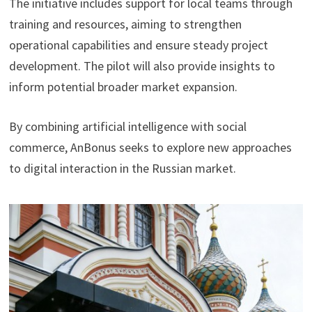
The initiative includes support for local teams through
training and resources, aiming to strengthen
operational capabilities and ensure steady project
development. The pilot will also provide insights to
inform potential broader market expansion.
By combining artificial intelligence with social
commerce, AnBonus seeks to explore new approaches
to digital interaction in the Russian market.