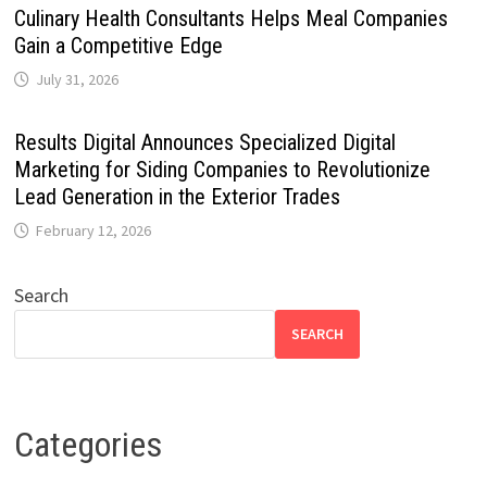
Culinary Health Consultants Helps Meal Companies
Gain a Competitive Edge
July 31, 2026
Results Digital Announces Specialized Digital
Marketing for Siding Companies to Revolutionize
Lead Generation in the Exterior Trades
February 12, 2026
Search
SEARCH
Categories