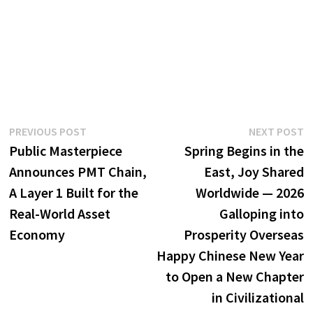
Post
Previous
N
PREVIOUS POST
NEXT POST
post:
p
Public Masterpiece
Spring Begins in the
navigation
Announces PMT Chain,
East, Joy Shared
A Layer 1 Built for the
Worldwide — 2026
Real-World Asset
Galloping into
Economy
Prosperity Overseas
Happy Chinese New Year
to Open a New Chapter
in Civilizational