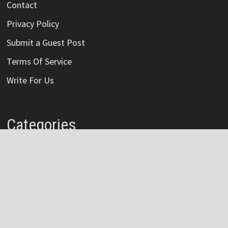
Contact
Privacy Policy
Submit a Guest Post
Terms Of Service
Write For Us
Categories
Credit Card
Insurance
Mortage
Mutual Fund