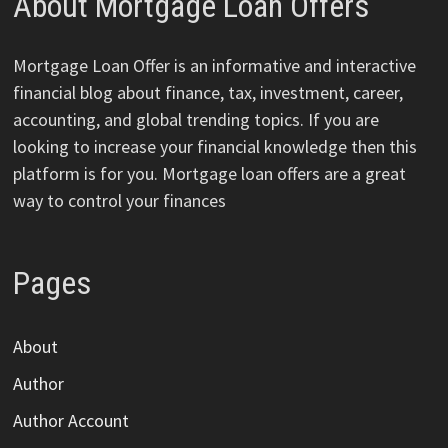
About Mortgage Loan Offers
Mortgage Loan Offer is an informative and interactive
financial blog about finance, tax, investment, career,
accounting, and global trending topics. If you are
looking to increase your financial knowledge then this
platform is for you. Mortgage loan offers are a great
way to control your finances
Pages
About
Author
Author Account