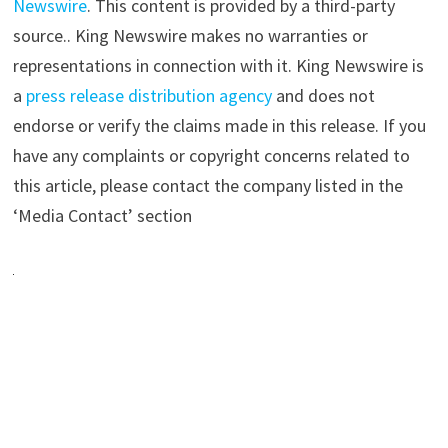
Newswire
. This content is provided by a third-party
source.. King Newswire makes no warranties or
representations in connection with it. King Newswire is
a
press release distribution agency
and does not
endorse or verify the claims made in this release. If you
have any complaints or copyright concerns related to
this article, please contact the company listed in the
‘Media Contact’ section