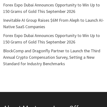
Forex Expo Dubai Announces Opportunity to Win Up to
150 Grams of Gold This September 2026
Inevitable AI Group Raises $6M From Aleph to Launch AI-
Native SaaS Companies
Forex Expo Dubai Announces Opportunity to Win Up to
150 Grams of Gold This September 2026
BlockComp and Dragonfly Partner to Launch the Third
Annual Crypto Compensation Survey, Setting a New
Standard for Industry Benchmarks