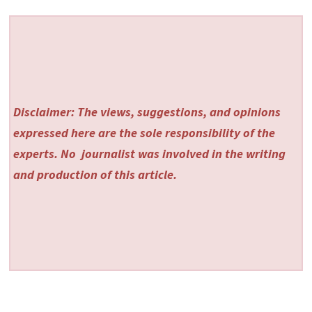
Disclaimer: The views, suggestions, and opinions
expressed here are the sole responsibility of the
experts. No
journalist was involved in the writing
and production of this article.