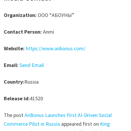
Organization:
ООО “АБОУНЫ”
Contact Person:
Anmi
Website:
https://www.anbonus.com/
Email:
Send Email
Country:
Russia
Release id:
41520
The post
AnBonus Launches First AI-Driven Social
Commerce Pilot in Russia
appeared first on
King