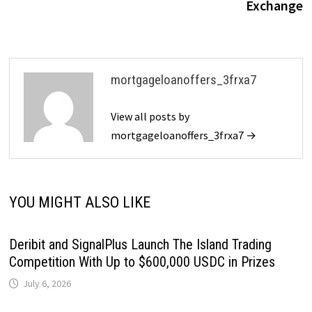
Exchange
mortgageloanoffers_3frxa7
View all posts by
mortgageloanoffers_3frxa7 →
YOU MIGHT ALSO LIKE
Deribit and SignalPlus Launch The Island Trading
Competition With Up to $600,000 USDC in Prizes
July 6, 2026