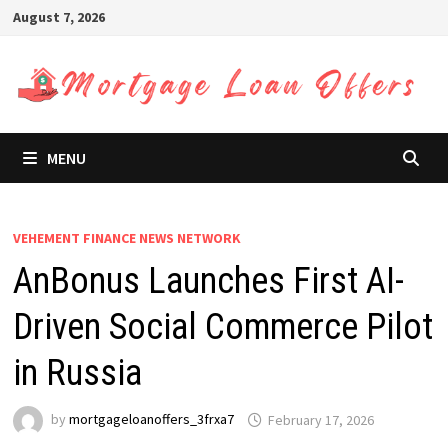
Skip
August 7, 2026
to
content
MENU
VEHEMENT FINANCE NEWS NETWORK
AnBonus Launches First AI-
Driven Social Commerce Pilot
in Russia
by
mortgageloanoffers_3frxa7
February 17, 2026