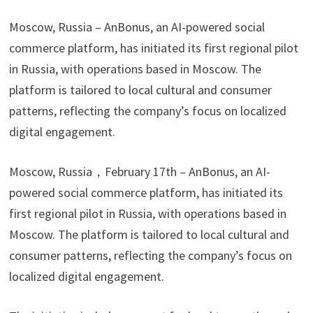
Moscow, Russia – AnBonus, an AI-powered social
commerce platform, has initiated its first regional pilot
in Russia, with operations based in Moscow. The
platform is tailored to local cultural and consumer
patterns, reflecting the company’s focus on localized
digital engagement.
Moscow, Russia，February 17th – AnBonus, an AI-
powered social commerce platform, has initiated its
first regional pilot in Russia, with operations based in
Moscow. The platform is tailored to local cultural and
consumer patterns, reflecting the company’s focus on
localized digital engagement.