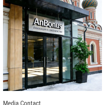
Media Contact