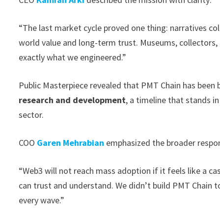
“The last market cycle proved one thing: narratives co
world value and long-term trust. Museums, collectors,
exactly what we engineered.”
Public Masterpiece revealed that PMT Chain has been b
research and development
, a timeline that stands i
sector.
COO
Garen Mehrabian
emphasized the broader responsi
“Web3 will not reach mass adoption if it feels like a ca
can trust and understand. We didn’t build PMT Chain to
every wave.”