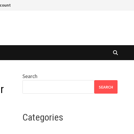
ccount
Search
r
SEARCH
Categories