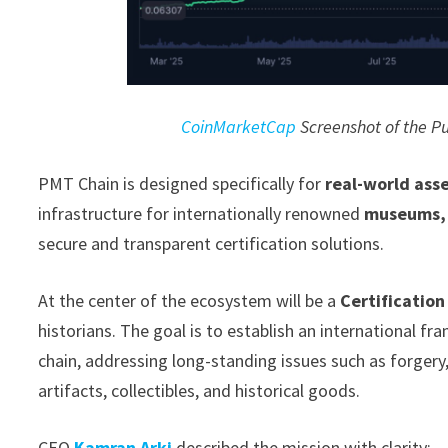
CoinMarketCap
Screenshot of the Pu
PMT Chain is designed specifically for
real-world ass
infrastructure for internationally renowned
museums, g
secure and transparent certification solutions.
At the center of the ecosystem will be a
Certification
historians. The goal is to establish an international f
chain, addressing long-standing issues such as forgery, 
artifacts, collectibles, and historical goods.
CEO
Kamran Arki
described the mission with clarity: