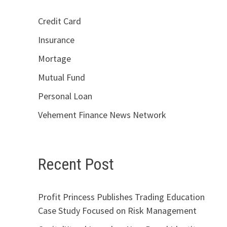
Credit Card
Insurance
Mortage
Mutual Fund
Personal Loan
Vehement Finance News Network
Recent Post
Profit Princess Publishes Trading Education
Case Study Focused on Risk Management