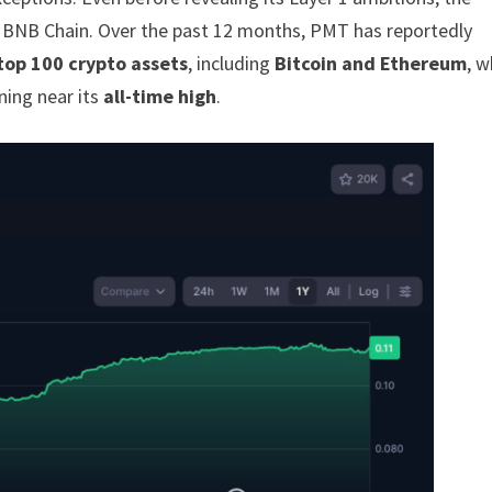
n BNB Chain. Over the past 12 months, PMT has reportedly
top 100 crypto assets
, including
Bitcoin and Ethereum
, w
ing near its
all-time high
.