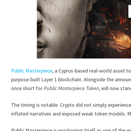
Public Masterpiece
, a Cyprus-based real-world asset 
purpose-built Layer 1 blockchain. Alongside the annou
once short for
Public Masterpiece Token
, will now sta
The timing is notable. Crypto did not simply experience 
inflated narratives and exposed weak token models. Ma
Public Masterpiece is positioning itself as one of the e