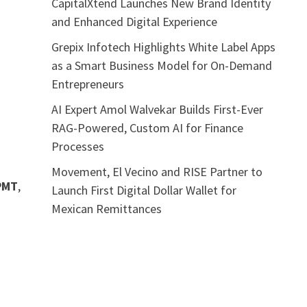
CapitalXtend Launches New Brand Identity
and Enhanced Digital Experience
Grepix Infotech Highlights White Label Apps
as a Smart Business Model for On-Demand
Entrepreneurs
AI Expert Amol Walvekar Builds First-Ever
RAG-Powered, Custom AI for Finance
Processes
Movement, El Vecino and RISE Partner to
PMT
,
Launch First Digital Dollar Wallet for
Mexican Remittances