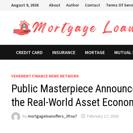
Skip
August 9, 2026
About
Author
Contact
Terms Of Serv
to
content
CREDIT CARD
INSURANCE
MORTAGE
MUTUAL
VEHEMENT FINANCE NEWS NETWORK
Public Masterpiece Announce
the Real-World Asset Econo
by
mortgageloanoffers_3frxa7
February 17, 2026