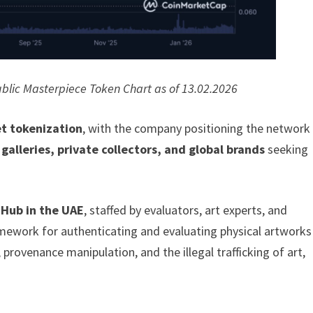
blic Masterpiece Token Chart as of 13.02.2026
et tokenization
, with the company positioning the network
alleries, private collectors, and global brands
seeking
 Hub in the UAE
, staffed by evaluators, art experts, and
ramework for authenticating and evaluating physical artworks
provenance manipulation, and the illegal trafficking of art,