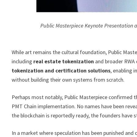
Public Masterpiece Keynote Presentation
While art remains the cultural foundation, Public Mast
including
real estate tokenization
and broader RWA d
tokenization and certification solutions
, enabling 
without building their own systems from scratch.
Perhaps most notably, Public Masterpiece confirmed th
PMT Chain implementation. No names have been reveal
the blockchain is reportedly ready, the founders have st
In a market where speculation has been punished and co