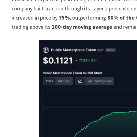
company built traction through its Layer 2 presence o
increased in price by
75%
, outperforming
86% of the 
trading above its
200-day moving average
and remain