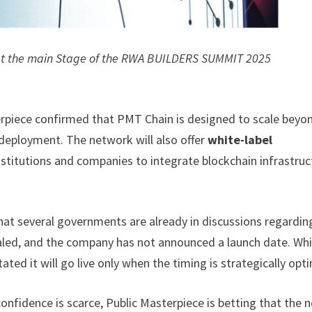
 at the main Stage of the RWA BUILDERS SUMMIT 2025
erpiece confirmed that PMT Chain is designed to scale beyon
eployment. The network will also offer
white-label
institutions and companies to integrate blockchain infrastruc
at several governments are already in discussions regardin
ed, and the company has not announced a launch date. Whi
ated it will go live only when the timing is strategically opti
nfidence is scarce, Public Masterpiece is betting that the n