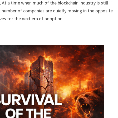
,
At a time when much of the blockchain industry is still
l number of companies are quietly moving in the opposite
ves for the next era of adoption.