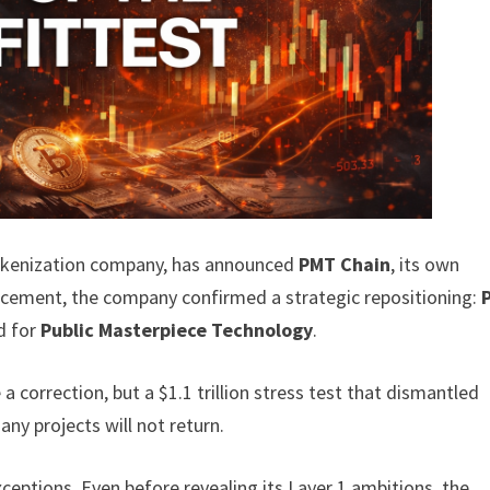
tokenization company, has announced
PMT Chain
, its own
ncement, the company confirmed a strategic repositioning:
nd for
Public Masterpiece Technology
.
a correction, but a $1.1 trillion stress test that dismantled
ny projects will not return.
xceptions. Even before revealing its Layer 1 ambitions, the