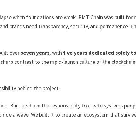
llapse when foundations are weak. PMT Chain was built for r
 and brands need transparency, security, and permanence. Th
uilt over
seven years
, with
five years dedicated solely t
n sharp contrast to the rapid-launch culture of the blockchain
bility behind the project:
sino. Builders have the responsibility to create systems peop
 ride a wave. We built it to create an ecosystem that surviv