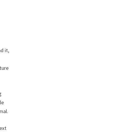
d it,
ture
g
le
mal.
ext