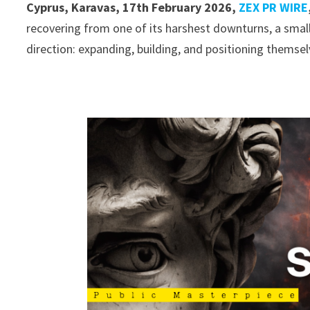
Cyprus, Karavas, 17th February 2026,
ZEX PR WIRE
recovering from one of its harshest downturns, a smal
direction: expanding, building, and positioning themsel