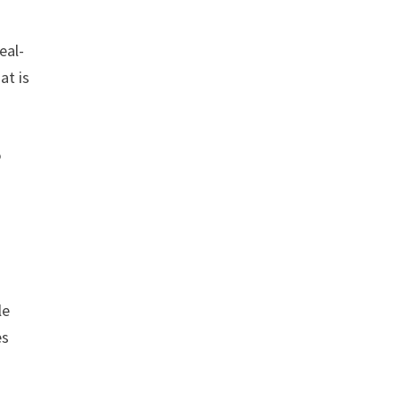
eal-
at is
o
le
es