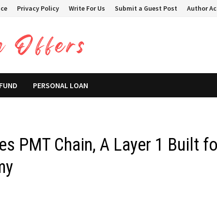
ice
Privacy Policy
Write For Us
Submit a Guest Post
Author A
 FUND
PERSONAL LOAN
s PMT Chain, A Layer 1 Built fo
my