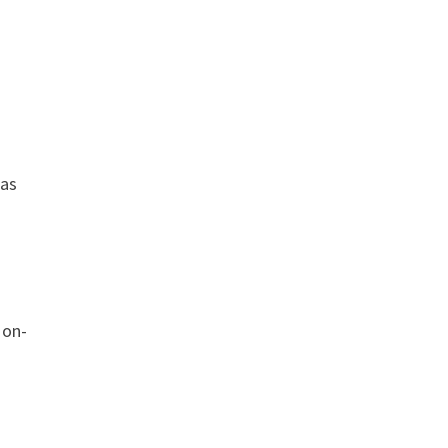
 as
 on-