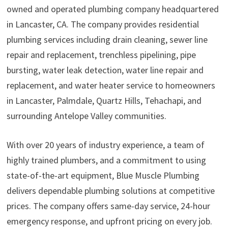
owned and operated plumbing company headquartered
in Lancaster, CA. The company provides residential
plumbing services including drain cleaning, sewer line
repair and replacement, trenchless pipelining, pipe
bursting, water leak detection, water line repair and
replacement, and water heater service to homeowners
in Lancaster, Palmdale, Quartz Hills, Tehachapi, and
surrounding Antelope Valley communities.
With over 20 years of industry experience, a team of
highly trained plumbers, and a commitment to using
state-of-the-art equipment, Blue Muscle Plumbing
delivers dependable plumbing solutions at competitive
prices. The company offers same-day service, 24-hour
emergency response, and upfront pricing on every job.