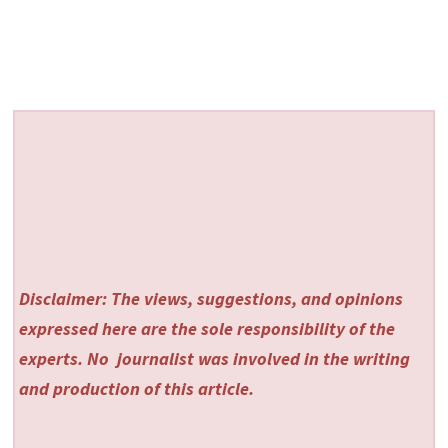
Disclaimer: The views, suggestions, and opinions
expressed here are the sole responsibility of the
experts. No
journalist was involved in the writing
and production of this article.