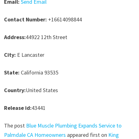
Email:
Send Email
Contact Number:
+16614098844
Address:
44922 12th Street
City:
E Lancaster
State:
California 93535
Country:
United States
Release id:
43441
The post
Blue Muscle Plumbing Expands Service to
Palmdale CA Homeowners
appeared first on
King