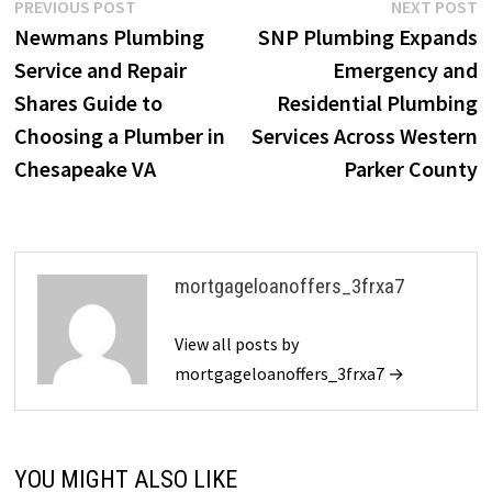
Post
Previous
N
PREVIOUS POST
NEXT POST
post:
p
Newmans Plumbing
SNP Plumbing Expands
navigation
Service and Repair
Emergency and
Shares Guide to
Residential Plumbing
Choosing a Plumber in
Services Across Western
Chesapeake VA
Parker County
mortgageloanoffers_3frxa7
View all posts by
mortgageloanoffers_3frxa7 →
YOU MIGHT ALSO LIKE