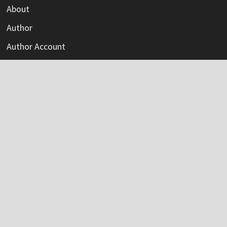
About
Author
Author Account
Contact
Privacy Policy
Submit a Guest Post
Terms Of Service
Write For Us
Categories