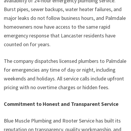
availability of 24-hour emergency plumbing service.
Burst pipes, sewer backups, water heater failures, and
major leaks do not follow business hours, and Palmdale
homeowners now have access to the same rapid
emergency response that Lancaster residents have
counted on for years.
The company dispatches licensed plumbers to Palmdale
for emergencies any time of day or night, including
weekends and holidays. All service calls include upfront
pricing with no overtime charges or hidden fees.
Commitment to Honest and Transparent Service
Blue Muscle Plumbing and Rooter Service has built its
reputation on transparency, quality workmanship, and