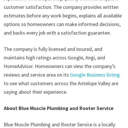
customer satisfaction. The company provides written
estimates before any work begins, explains all available
options so homeowners can make informed decisions,
and backs every job with a satisfaction guarantee.
The company is fully licensed and insured, and
maintains high ratings across Google, Angi, and
HomeAdvisor. Homeowners can view the company’s
reviews and service area on its
Google Business listing
to see what customers across the Antelope Valley are
saying about their experience.
About Blue Muscle Plumbing and Rooter Service
Blue Muscle Plumbing and Rooter Service is a locally