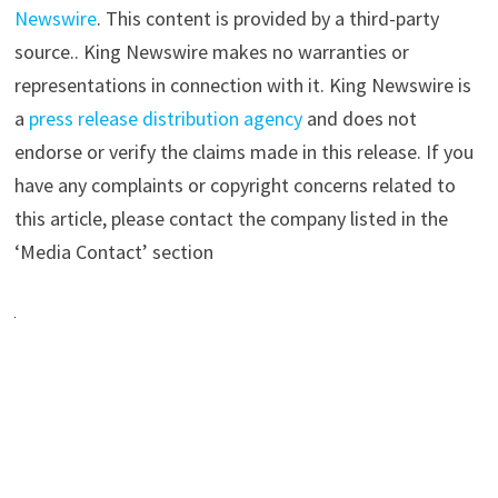
Newswire
. This content is provided by a third-party
source.. King Newswire makes no warranties or
representations in connection with it. King Newswire is
a
press release distribution agency
and does not
endorse or verify the claims made in this release. If you
have any complaints or copyright concerns related to
this article, please contact the company listed in the
‘Media Contact’ section