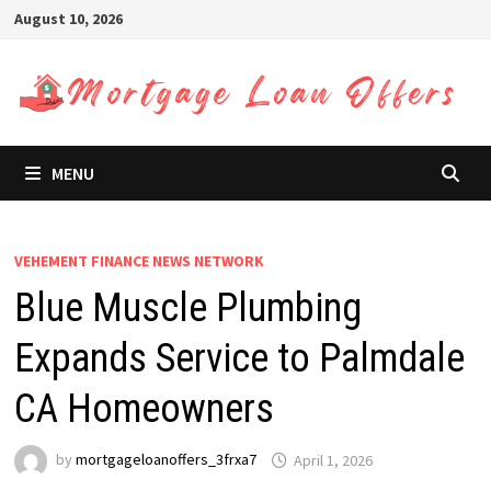
Skip
August 10, 2026
to
content
MENU
VEHEMENT FINANCE NEWS NETWORK
Blue Muscle Plumbing
Expands Service to Palmdale
CA Homeowners
by
mortgageloanoffers_3frxa7
April 1, 2026