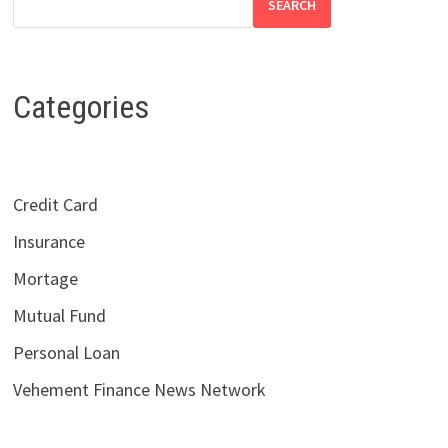
SEARCH
Categories
Credit Card
Insurance
Mortage
Mutual Fund
Personal Loan
Vehement Finance News Network