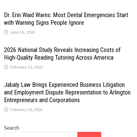
Dr. Erin Waid Warns: Most Dental Emergencies Start
with Warning Signs People Ignore
June 16, 2026
2026 National Study Reveals Increasing Costs of
High-Quality Reading Tutoring Across America
February 13, 2026
Jabaly Law Brings Experienced Business Litigation
and Employment Dispute Representation to Arlington
Entrepreneurs and Corporations
February 16, 2026
Search