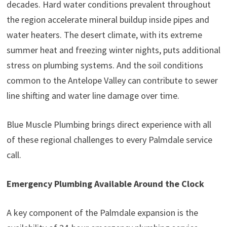
decades. Hard water conditions prevalent throughout
the region accelerate mineral buildup inside pipes and
water heaters. The desert climate, with its extreme
summer heat and freezing winter nights, puts additional
stress on plumbing systems. And the soil conditions
common to the Antelope Valley can contribute to sewer
line shifting and water line damage over time.
Blue Muscle Plumbing brings direct experience with all
of these regional challenges to every Palmdale service
call.
Emergency Plumbing Available Around the Clock
A key component of the Palmdale expansion is the