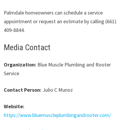
Palmdale homeowners can schedule a service
appointment or request an estimate by calling (661)
409-8844.
Media Contact
Organization:
Blue Muscle Plumbing and Rooter
Service
Contact Person:
Julio C Munoz
Website:
https://www.bluemuscleplumbingandrooter.com/