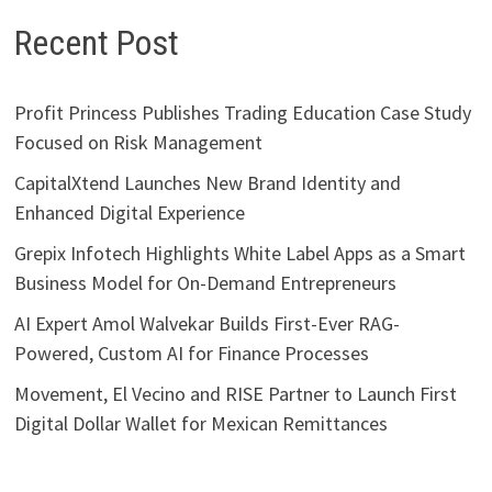
Recent Post
Profit Princess Publishes Trading Education Case Study
Focused on Risk Management
CapitalXtend Launches New Brand Identity and
Enhanced Digital Experience
Grepix Infotech Highlights White Label Apps as a Smart
Business Model for On-Demand Entrepreneurs
AI Expert Amol Walvekar Builds First-Ever RAG-
Powered, Custom AI for Finance Processes
Movement, El Vecino and RISE Partner to Launch First
Digital Dollar Wallet for Mexican Remittances