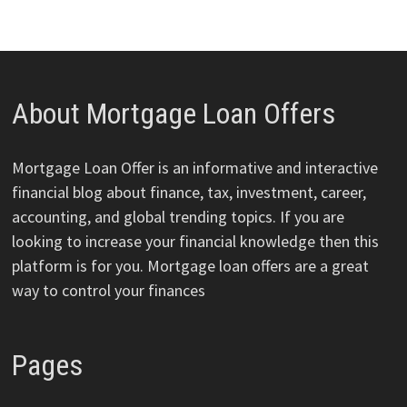
About Mortgage Loan Offers
Mortgage Loan Offer is an informative and interactive
financial blog about finance, tax, investment, career,
accounting, and global trending topics. If you are
looking to increase your financial knowledge then this
platform is for you. Mortgage loan offers are a great
way to control your finances
Pages