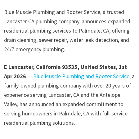
Blue Muscle Plumbing and Rooter Service, a trusted
Lancaster CA plumbing company, announces expanded
residential plumbing services to Palmdale, CA, offering
drain cleaning, sewer repair, water leak detection, and
24/7 emergency plumbing.
E Lancaster, California 93535, United States, 1st
Apr 2026
—
Blue Muscle Plumbing and Rooter Service
, a
family-owned plumbing company with over 20 years of
experience serving Lancaster, CA and the Antelope
Valley, has announced an expanded commitment to
serving homeowners in Palmdale, CA with full-service
residential plumbing solutions.