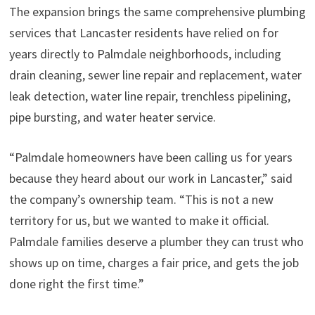
The expansion brings the same comprehensive plumbing
services that Lancaster residents have relied on for
years directly to Palmdale neighborhoods, including
drain cleaning, sewer line repair and replacement, water
leak detection, water line repair, trenchless pipelining,
pipe bursting, and water heater service.
“Palmdale homeowners have been calling us for years
because they heard about our work in Lancaster,” said
the company’s ownership team. “This is not a new
territory for us, but we wanted to make it official.
Palmdale families deserve a plumber they can trust who
shows up on time, charges a fair price, and gets the job
done right the first time.”