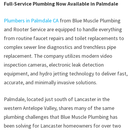
Full-Service Plumbing Now Available in Palmdale
Plumbers in Palmdale CA
from Blue Muscle Plumbing
and Rooter Service are equipped to handle everything
from routine faucet repairs and toilet replacements to
complex sewer line diagnostics and trenchless pipe
replacement. The company utilizes modern video
inspection cameras, electronic leak detection
equipment, and hydro jetting technology to deliver fast,
accurate, and minimally invasive solutions.
Palmdale, located just south of Lancaster in the
western Antelope Valley, shares many of the same
plumbing challenges that Blue Muscle Plumbing has
been solving for Lancaster homeowners for over two