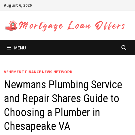
Skip
August 6, 2026
to
content
MENU
VEHEMENT FINANCE NEWS NETWORK
Newmans Plumbing Service
and Repair Shares Guide to
Choosing a Plumber in
Chesapeake VA