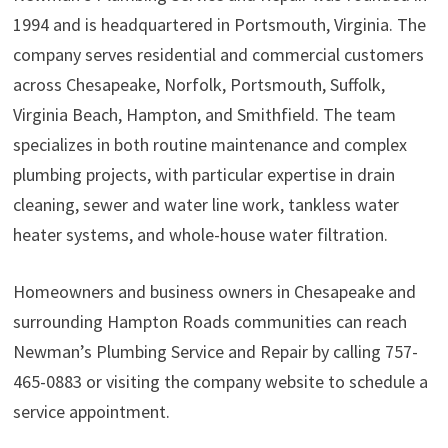
1994 and is headquartered in Portsmouth, Virginia. The
company serves residential and commercial customers
across Chesapeake, Norfolk, Portsmouth, Suffolk,
Virginia Beach, Hampton, and Smithfield. The team
specializes in both routine maintenance and complex
plumbing projects, with particular expertise in drain
cleaning, sewer and water line work, tankless water
heater systems, and whole-house water filtration.
Homeowners and business owners in Chesapeake and
surrounding Hampton Roads communities can reach
Newman’s Plumbing Service and Repair by calling 757-
465-0883 or visiting the company website to schedule a
service appointment.