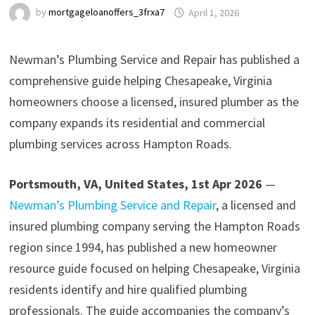
by
mortgageloanoffers_3frxa7
April 1, 2026
Newman’s Plumbing Service and Repair has published a
comprehensive guide helping Chesapeake, Virginia
homeowners choose a licensed, insured plumber as the
company expands its residential and commercial
plumbing services across Hampton Roads.
Portsmouth, VA, United States, 1st Apr 2026
—
Newman’s Plumbing Service and Repair
, a licensed and
insured plumbing company serving the Hampton Roads
region since 1994, has published a new homeowner
resource guide focused on helping Chesapeake, Virginia
residents identify and hire qualified plumbing
professionals. The guide accompanies the company’s