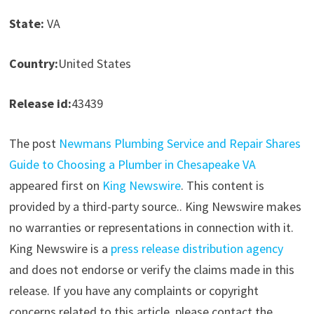
State:
VA
Country:
United States
Release id:
43439
The post
Newmans Plumbing Service and Repair Shares
Guide to Choosing a Plumber in Chesapeake VA
appeared first on
King Newswire
. This content is
provided by a third-party source.. King Newswire makes
no warranties or representations in connection with it.
King Newswire is a
press release distribution agency
and does not endorse or verify the claims made in this
release. If you have any complaints or copyright
concerns related to this article, please contact the