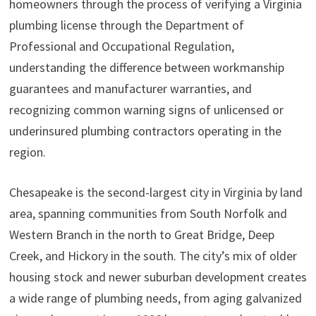
homeowners through the process of verifying a Virginia
plumbing license through the Department of
Professional and Occupational Regulation,
understanding the difference between workmanship
guarantees and manufacturer warranties, and
recognizing common warning signs of unlicensed or
underinsured plumbing contractors operating in the
region.
Chesapeake is the second-largest city in Virginia by land
area, spanning communities from South Norfolk and
Western Branch in the north to Great Bridge, Deep
Creek, and Hickory in the south. The city’s mix of older
housing stock and newer suburban development creates
a wide range of plumbing needs, from aging galvanized