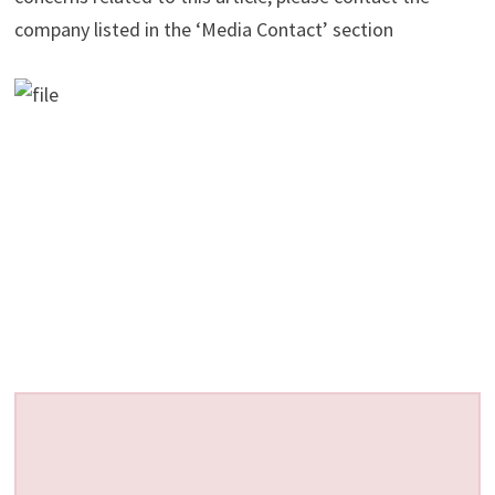
company listed in the ‘Media Contact’ section