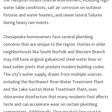
water table conditions, salt air corrosion on outdoor
fixtures and water heaters, and sewer lateral failures
during heavy rain events.
Chesapeake homeowners face several plumbing
concerns that are unique to the region. Homes in older
neighborhoods like South Norfolk and Western Branch
may still have original galvanized steel water lines or
lead solder joints that predate modern building codes.
The city’s water supply, drawn from multiple sources
including the Northwest River Water Treatment Plant
and the Lake Gaston Water Treatment Plant, uses
chloramine disinfection that many residents find affects
taste and can accelerate wear on certain plumbing
components. Additionally, Chesapeake’s low coastal