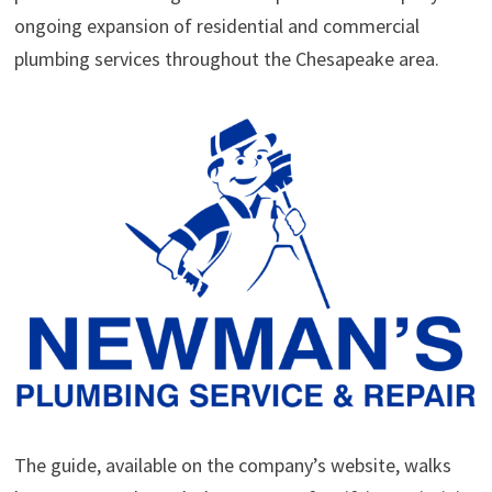
ongoing expansion of residential and commercial
plumbing services throughout the Chesapeake area.
The guide, available on the company’s website, walks