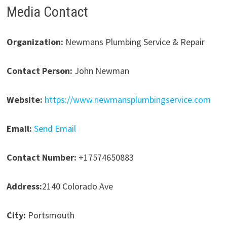
Media Contact
Organization:
Newmans Plumbing Service & Repair
Contact Person:
John Newman
Website:
https://www.newmansplumbingservice.com
Email:
Send Email
Contact Number:
+17574650883
Address:
2140 Colorado Ave
City:
Portsmouth