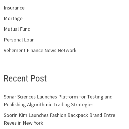
Insurance
Mortage
Mutual Fund
Personal Loan
Vehement Finance News Network
Recent Post
Sonar Sciences Launches Platform for Testing and
Publishing Algorithmic Trading Strategies
Soorin Kim Launches Fashion Backpack Brand Entre
Reves in New York