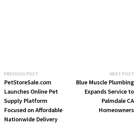
Post
Previous
N
PREVIOUS POST
NEXT POST
post:
p
PetStoreSale.com
Blue Muscle Plumbing
navigation
Launches Online Pet
Expands Service to
Supply Platform
Palmdale CA
Focused on Affordable
Homeowners
Nationwide Delivery