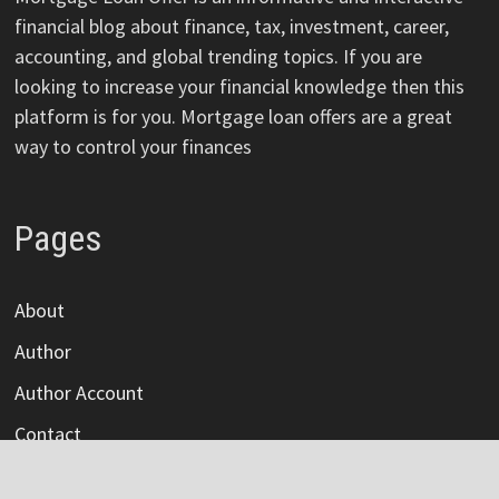
financial blog about finance, tax, investment, career,
accounting, and global trending topics. If you are
looking to increase your financial knowledge then this
platform is for you. Mortgage loan offers are a great
way to control your finances
Pages
About
Author
Author Account
Contact
Privacy Policy