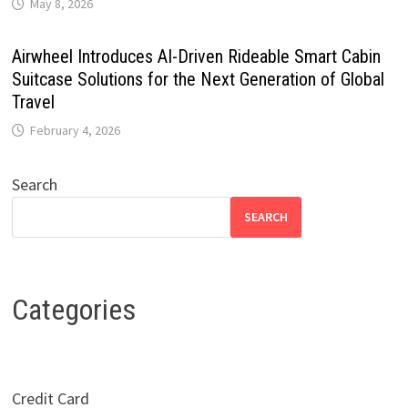
May 8, 2026
Airwheel Introduces AI-Driven Rideable Smart Cabin
Suitcase Solutions for the Next Generation of Global
Travel
February 4, 2026
Search
SEARCH
Categories
Credit Card