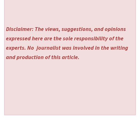
Disclaimer: The views, suggestions, and opinions
expressed here are the sole responsibility of the
experts. No
journalist was involved in the writing
and production of this article.