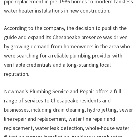
pipe replacement in pre-1986 homes to modern tankless
water heater installations in new construction.
According to the company, the decision to publish the
guide and expand its Chesapeake presence was driven
by growing demand from homeowners in the area who
were searching for a reliable plumbing provider with
verifiable credentials and a long-standing local
reputation.
Newman’s Plumbing Service and Repair offers a full
range of services to Chesapeake residents and
businesses, including drain cleaning, hydro jetting, sewer
line repair and replacement, water line repair and
replacement, water leak detection, whole-house water