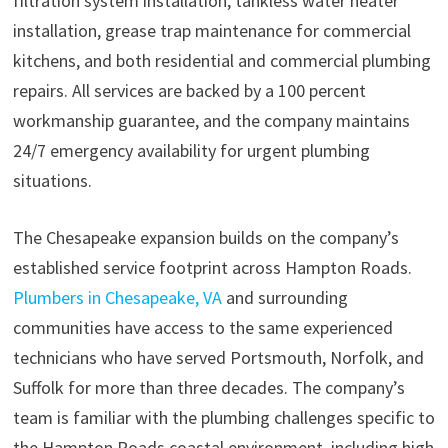
filtration system installation, tankless water heater
installation, grease trap maintenance for commercial
kitchens, and both residential and commercial plumbing
repairs. All services are backed by a 100 percent
workmanship guarantee, and the company maintains
24/7 emergency availability for urgent plumbing
situations.
The Chesapeake expansion builds on the company’s
established service footprint across Hampton Roads.
Plumbers in Chesapeake, VA
and surrounding
communities have access to the same experienced
technicians who have served Portsmouth, Norfolk, and
Suffolk for more than three decades. The company’s
team is familiar with the plumbing challenges specific to
the Hampton Roads coastal environment, including high