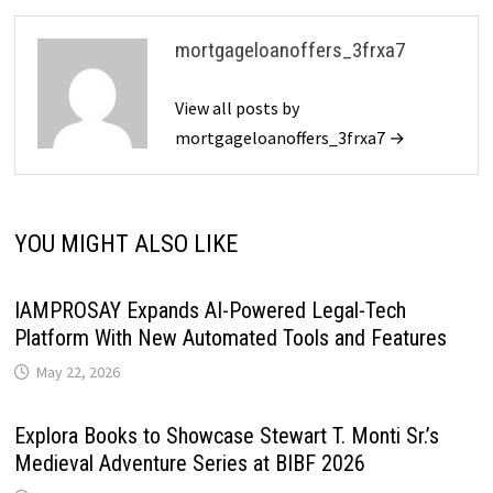
mortgageloanoffers_3frxa7
View all posts by
mortgageloanoffers_3frxa7 →
YOU MIGHT ALSO LIKE
IAMPROSAY Expands AI-Powered Legal-Tech
Platform With New Automated Tools and Features
May 22, 2026
Explora Books to Showcase Stewart T. Monti Sr.’s
Medieval Adventure Series at BIBF 2026