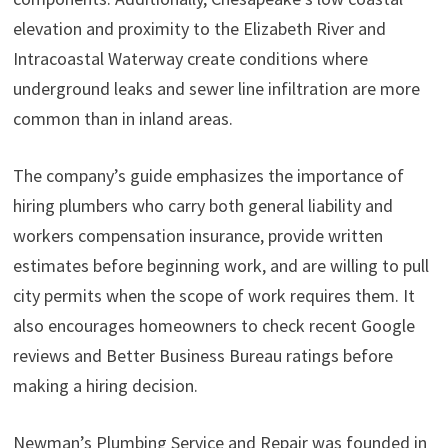
elevation and proximity to the Elizabeth River and
Intracoastal Waterway create conditions where
underground leaks and sewer line infiltration are more
common than in inland areas.
The company’s guide emphasizes the importance of
hiring plumbers who carry both general liability and
workers compensation insurance, provide written
estimates before beginning work, and are willing to pull
city permits when the scope of work requires them. It
also encourages homeowners to check recent Google
reviews and Better Business Bureau ratings before
making a hiring decision.
Newman’s Plumbing Service and Repair was founded in