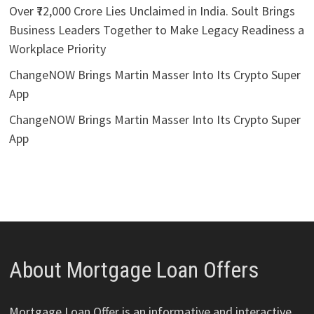
Over ₹72,000 Crore Lies Unclaimed in India. Soult Brings
Business Leaders Together to Make Legacy Readiness a
Workplace Priority
ChangeNOW Brings Martin Masser Into Its Crypto Super
App
ChangeNOW Brings Martin Masser Into Its Crypto Super
App
About Mortgage Loan Offers
Mortgage Loan Offer is an informative and interactive