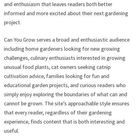
and enthusiasm that leaves readers both better
informed and more excited about their next gardening
project.
Can You Grow serves a broad and enthusiastic audience
including home gardeners looking for new growing
challenges, culinary enthusiasts interested in growing
unusual food plants, cat owners seeking catnip
cultivation advice, families looking for fun and
educational garden projects, and curious readers who
simply enjoy exploring the boundaries of what can and
cannot be grown. The site’s approachable style ensures
that every reader, regardless of their gardening
experience, finds content that is both interesting and
useful.