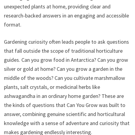
unexpected plants at home, providing clear and
research-backed answers in an engaging and accessible
format.
Gardening curiosity often leads people to ask questions
that fall outside the scope of traditional horticulture
guides. Can you grow food in Antarctica? Can you grow
silver or gold at home? Can you grow a garden in the
middle of the woods? Can you cultivate marshmallow
plants, salt crystals, or medicinal herbs like
ashwagandha in an ordinary home garden? These are
the kinds of questions that Can You Grow was built to
answer, combining genuine scientific and horticultural
knowledge with a sense of adventure and curiosity that
makes gardening endlessly interesting.