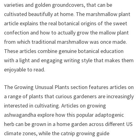
varieties and golden groundcovers, that can be
cultivated beautifully at home. The marshmallow plant
article explains the real botanical origins of the sweet
confection and how to actually grow the mallow plant
from which traditional marshmallow was once made.
These articles combine genuine botanical education
with a light and engaging writing style that makes them
enjoyable to read.
The Growing Unusual Plants section features articles on
a range of plants that curious gardeners are increasingly
interested in cultivating. Articles on growing
ashwagandha explore how this popular adaptogenic
herb can be grown in a home garden across different US
climate zones, while the catnip growing guide