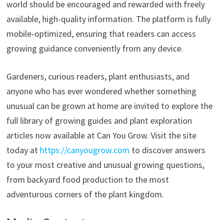
world should be encouraged and rewarded with freely
available, high-quality information. The platform is fully
mobile-optimized, ensuring that readers can access
growing guidance conveniently from any device.
Gardeners, curious readers, plant enthusiasts, and
anyone who has ever wondered whether something
unusual can be grown at home are invited to explore the
full library of growing guides and plant exploration
articles now available at Can You Grow. Visit the site
today at
https://canyougrow.com
to discover answers
to your most creative and unusual growing questions,
from backyard food production to the most
adventurous corners of the plant kingdom.