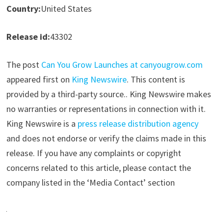
Country:
United States
Release id:
43302
The post
Can You Grow Launches at canyougrow.com
appeared first on
King Newswire
. This content is
provided by a third-party source.. King Newswire makes
no warranties or representations in connection with it.
King Newswire is a
press release distribution agency
and does not endorse or verify the claims made in this
release. If you have any complaints or copyright
concerns related to this article, please contact the
company listed in the ‘Media Contact’ section