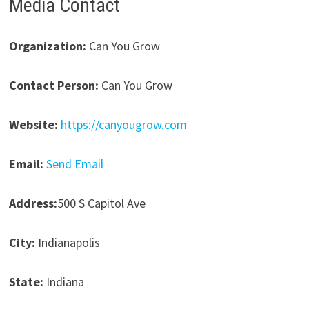
Media Contact
Organization:
Can You Grow
Contact Person:
Can You Grow
Website:
https://canyougrow.com
Email:
Send Email
Address:
500 S Capitol Ave
City:
Indianapolis
State:
Indiana