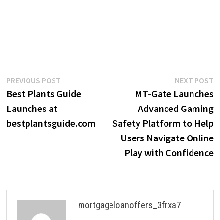
Post
Previous
N
PREVIOUS POST
NEXT POST
post:
p
Best Plants Guide
MT-Gate Launches
navigation
Launches at
Advanced Gaming
bestplantsguide.com
Safety Platform to Help
Users Navigate Online
Play with Confidence
mortgageloanoffers_3frxa7