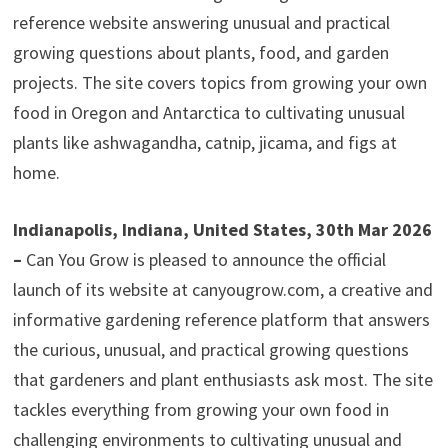
reference website answering unusual and practical
growing questions about plants, food, and garden
projects. The site covers topics from growing your own
food in Oregon and Antarctica to cultivating unusual
plants like ashwagandha, catnip, jicama, and figs at
home.
Indianapolis, Indiana, United States, 30th Mar 2026
–
Can You Grow is pleased to announce the official
launch of its website at canyougrow.com, a creative and
informative gardening reference platform that answers
the curious, unusual, and practical growing questions
that gardeners and plant enthusiasts ask most. The site
tackles everything from growing your own food in
challenging environments to cultivating unusual and