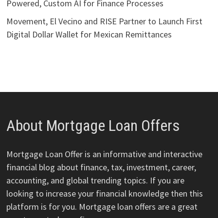
Powered, Custom AI for Finance Processes
Movement, El Vecino and RISE Partner to Launch First
Digital Dollar Wallet for Mexican Remittances
About Mortgage Loan Offers
Mortgage Loan Offer is an informative and interactive
financial blog about finance, tax, investment, career,
accounting, and global trending topics. If you are
looking to increase your financial knowledge then this
platform is for you. Mortgage loan offers are a great