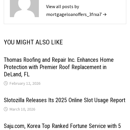
View all posts by
mortgageloanoffers_3frxa7 →
YOU MIGHT ALSO LIKE
Thomas Roofing and Repair Inc. Enhances Home
Protection with Premier Roof Replacement in
DeLand, FL
February 12, 2026
Slotozilla Releases Its 2025 Online Slot Usage Report
March 10, 2026
Saju.com, Korea Top Ranked Fortune Service with 5