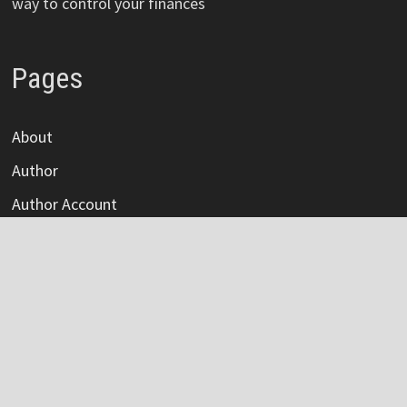
way to control your finances
Pages
About
Author
Author Account
Contact
Privacy Policy
Submit a Guest Post
Terms Of Service
Write For Us