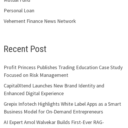
Personal Loan
Vehement Finance News Network
Recent Post
Profit Princess Publishes Trading Education Case Study
Focused on Risk Management
CapitalXtend Launches New Brand Identity and
Enhanced Digital Experience
Grepix Infotech Highlights White Label Apps as a Smart
Business Model for On-Demand Entrepreneurs
AI Expert Amol Walvekar Builds First-Ever RAG-