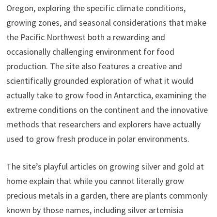
Oregon, exploring the specific climate conditions,
growing zones, and seasonal considerations that make
the Pacific Northwest both a rewarding and
occasionally challenging environment for food
production. The site also features a creative and
scientifically grounded exploration of what it would
actually take to grow food in Antarctica, examining the
extreme conditions on the continent and the innovative
methods that researchers and explorers have actually
used to grow fresh produce in polar environments.
The site’s playful articles on growing silver and gold at
home explain that while you cannot literally grow
precious metals in a garden, there are plants commonly
known by those names, including silver artemisia