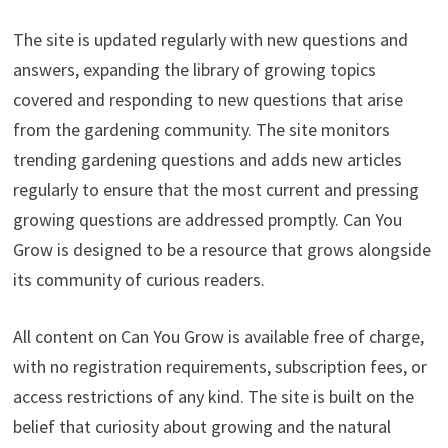
The site is updated regularly with new questions and
answers, expanding the library of growing topics
covered and responding to new questions that arise
from the gardening community. The site monitors
trending gardening questions and adds new articles
regularly to ensure that the most current and pressing
growing questions are addressed promptly. Can You
Grow is designed to be a resource that grows alongside
its community of curious readers.
All content on Can You Grow is available free of charge,
with no registration requirements, subscription fees, or
access restrictions of any kind. The site is built on the
belief that curiosity about growing and the natural