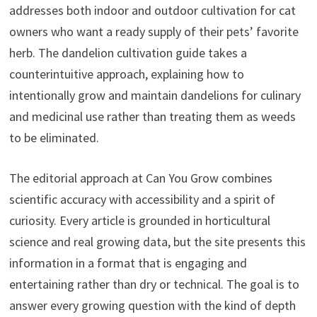
addresses both indoor and outdoor cultivation for cat
owners who want a ready supply of their pets’ favorite
herb. The dandelion cultivation guide takes a
counterintuitive approach, explaining how to
intentionally grow and maintain dandelions for culinary
and medicinal use rather than treating them as weeds
to be eliminated.
The editorial approach at Can You Grow combines
scientific accuracy with accessibility and a spirit of
curiosity. Every article is grounded in horticultural
science and real growing data, but the site presents this
information in a format that is engaging and
entertaining rather than dry or technical. The goal is to
answer every growing question with the kind of depth