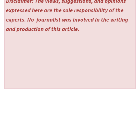
Disclaimer: The views, suggestions, and opinions
expressed here are the sole responsibility of the
experts. No
journalist was involved in the writing
and production of this article.