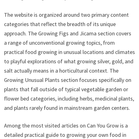
The website is organized around two primary content
categories that reflect the breadth of its unique
approach. The Growing Figs and Jicama section covers
a range of unconventional growing topics, from
practical food growing in unusual locations and climates
to playful explorations of what growing silver, gold, and
salt actually means in a horticultural context. The
Growing Unusual Plants section focuses specifically on
plants that fall outside of typical vegetable garden or
flower bed categories, including herbs, medicinal plants,
and plants rarely found in mainstream garden centers.
Among the most visited articles on Can You Grow is a
detailed practical guide to growing your own food in