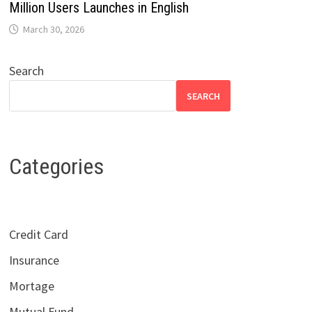
Million Users Launches in English
March 30, 2026
Search
SEARCH
Categories
Credit Card
Insurance
Mortage
Mutual Fund