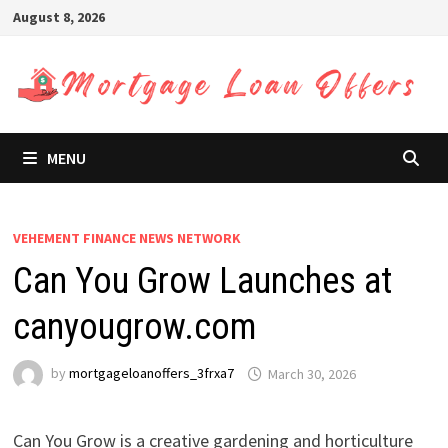
Skip
August 8, 2026
to
content
MENU
VEHEMENT FINANCE NEWS NETWORK
Can You Grow Launches at
canyougrow.com
by
mortgageloanoffers_3frxa7
March 30, 2026
Can You Grow is a creative gardening and horticulture