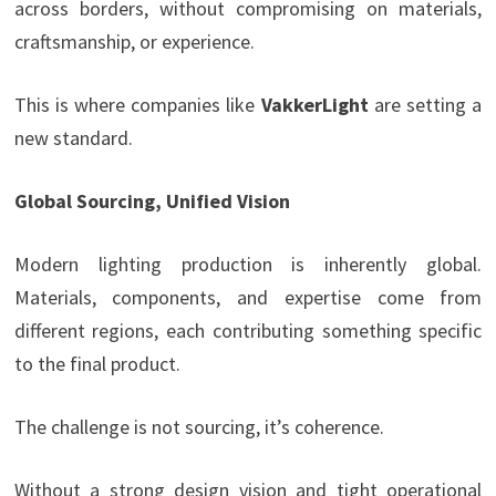
across borders, without compromising on materials,
craftsmanship, or experience.
This is where companies like
VakkerLight
are setting a
new standard.
Global Sourcing, Unified Vision
Modern lighting production is inherently global.
Materials, components, and expertise come from
different regions, each contributing something specific
to the final product.
The challenge is not sourcing, it’s coherence.
Without a strong design vision and tight operational