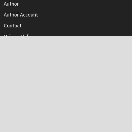
Author
Author Account
Contact
Privacy Policy
Submit a Guest Post
Terms Of Service
Write For Us
Categories
Credit Card
Insurance