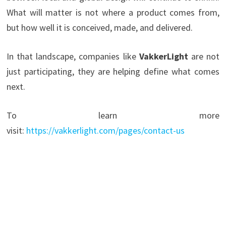
What will matter is not where a product comes from,
but how well it is conceived, made, and delivered.
In that landscape, companies like
VakkerLight
are not
just participating, they are helping define what comes
next.
To learn more
visit:
https://vakkerlight.com/pages/contact-us