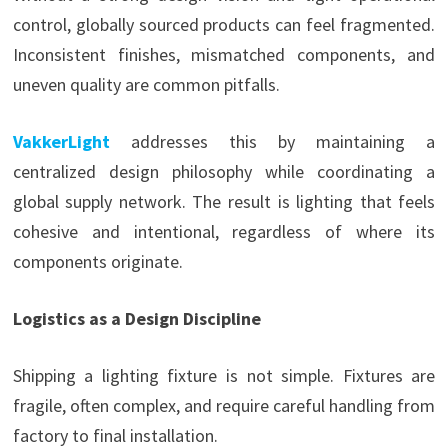
control, globally sourced products can feel fragmented.
Inconsistent finishes, mismatched components, and
uneven quality are common pitfalls.
VakkerLight
addresses this by maintaining a
centralized design philosophy while coordinating a
global supply network. The result is lighting that feels
cohesive and intentional, regardless of where its
components originate.
Logistics as a Design Discipline
Shipping a lighting fixture is not simple. Fixtures are
fragile, often complex, and require careful handling from
factory to final installation.