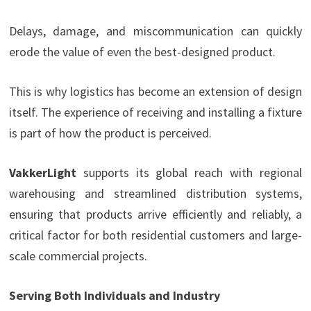
Delays, damage, and miscommunication can quickly
erode the value of even the best-designed product.
This is why logistics has become an extension of design
itself. The experience of receiving and installing a fixture
is part of how the product is perceived.
VakkerLight
supports its global reach with regional
warehousing and streamlined distribution systems,
ensuring that products arrive efficiently and reliably, a
critical factor for both residential customers and large-
scale commercial projects.
Serving Both Individuals and Industry