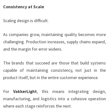
Consistency at Scale
Scaling design is difficult.
As companies grow, maintaining quality becomes more
challenging. Production increases, supply chains expand,
and the margin for error widens.
The brands that succeed are those that build systems
capable of maintaining consistency, not just in the
product itself, but in the entire customer experience.
For
VakkerLight
, this means integrating design,
manufacturing, and logistics into a cohesive operation
where each stage reinforces the next.