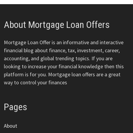
About Mortgage Loan Offers
Mortgage Loan Offer is an informative and interactive
financial blog about finance, tax, investment, career,
accounting, and global trending topics. If you are
looking to increase your financial knowledge then this
platform is for you. Mortgage loan offers are a great
way to control your finances
Pages
About