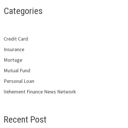
Categories
Credit Card
Insurance
Mortage
Mutual Fund
Personal Loan
Vehement Finance News Network
Recent Post