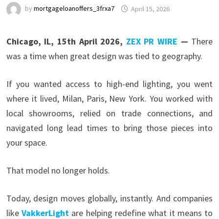
by
mortgageloanoffers_3frxa7
April 15, 2026
Chicago, IL, 15th April 2026,
ZEX PR WIRE
—
There
was a time when great design was tied to geography.
If you wanted access to high-end lighting, you went
where it lived, Milan, Paris, New York. You worked with
local showrooms, relied on trade connections, and
navigated long lead times to bring those pieces into
your space.
That model no longer holds.
Today, design moves globally, instantly. And companies
like
VakkerLight
are helping redefine what it means to