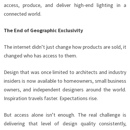
access, produce, and deliver high-end lighting in a
connected world.
The End of Geographic Exclusivity
The internet didn’t just change how products are sold, it
changed who has access to them.
Design that was once limited to architects and industry
insiders is now available to homeowners, small business
owners, and independent designers around the world.
Inspiration travels faster. Expectations rise.
But access alone isn’t enough. The real challenge is
delivering that level of design quality consistently,