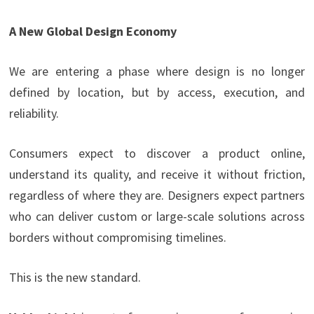
A New Global Design Economy
We are entering a phase where design is no longer
defined by location, but by access, execution, and
reliability.
Consumers expect to discover a product online,
understand its quality, and receive it without friction,
regardless of where they are. Designers expect partners
who can deliver custom or large-scale solutions across
borders without compromising timelines.
This is the new standard.