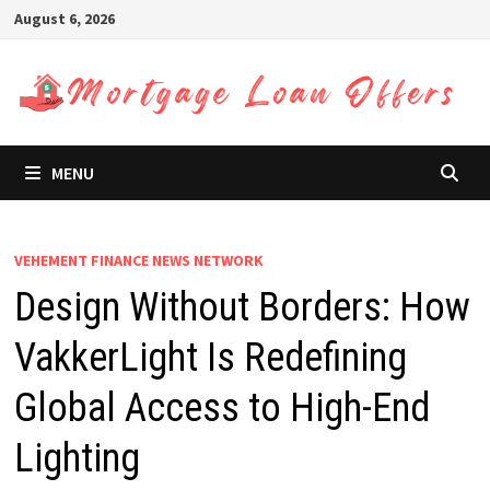
Skip
August 6, 2026
to
content
MENU
VEHEMENT FINANCE NEWS NETWORK
Design Without Borders: How
VakkerLight Is Redefining
Global Access to High-End
Lighting