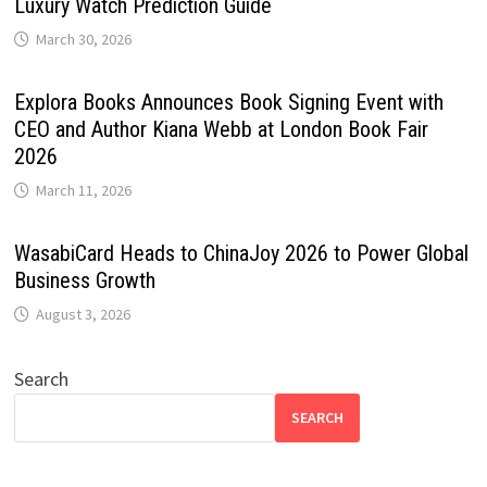
Luxury Watch Prediction Guide
March 30, 2026
Explora Books Announces Book Signing Event with
CEO and Author Kiana Webb at London Book Fair
2026
March 11, 2026
WasabiCard Heads to ChinaJoy 2026 to Power Global
Business Growth
August 3, 2026
Search
SEARCH