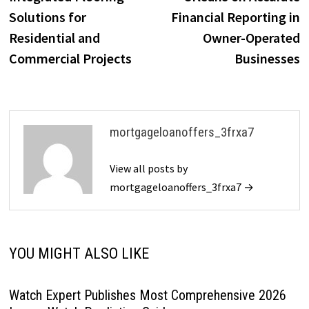
Solutions for
Financial Reporting in
Residential and
Owner-Operated
Commercial Projects
Businesses
mortgageloanoffers_3frxa7
View all posts by
mortgageloanoffers_3frxa7 →
YOU MIGHT ALSO LIKE
Watch Expert Publishes Most Comprehensive 2026