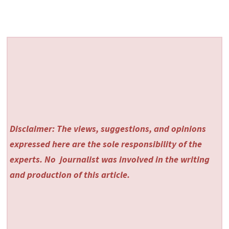
Disclaimer: The views, suggestions, and opinions
expressed here are the sole responsibility of the
experts. No
journalist was involved in the writing
and production of this article.