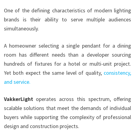
One of the defining characteristics of modern lighting
brands is their ability to serve multiple audiences
simultaneously.
A homeowner selecting a single pendant for a dining
room has different needs than a developer sourcing
hundreds of fixtures for a hotel or multi-unit project.
Yet both expect the same level of quality,
cons
istency,
and service.
VakkerLight
operates across this spectrum, offering
scalable solutions that meet the demands of individual
buyers while supporting the complexity of professional
design and construction projects.