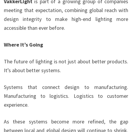
VakkerLight
is part of a growing group of companies
meeting that expectation, combining global reach with
design integrity to make high-end lighting more
accessible than ever before.
Where It’s Going
The future of lighting is not just about better products.
It’s about better systems.
Systems that connect design to manufacturing.
Manufacturing to logistics. Logistics to customer
experience.
As these systems become more refined, the gap
between local and global design will continue to shrink.