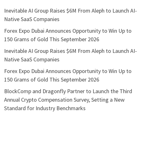
Inevitable AI Group Raises $6M From Aleph to Launch AI-
Native SaaS Companies
Forex Expo Dubai Announces Opportunity to Win Up to
150 Grams of Gold This September 2026
Inevitable AI Group Raises $6M From Aleph to Launch AI-
Native SaaS Companies
Forex Expo Dubai Announces Opportunity to Win Up to
150 Grams of Gold This September 2026
BlockComp and Dragonfly Partner to Launch the Third
Annual Crypto Compensation Survey, Setting a New
Standard for Industry Benchmarks