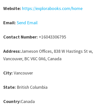
Website:
https://explorabooks.com/home
Email:
Send Email
Contact Number:
+16043306795
Address:
Jameson Offices, 838 W Hastings St w,
Vancouver, BC V6C 0A6, Canada
City:
Vancouver
State:
British Columbia
Country:
Canada