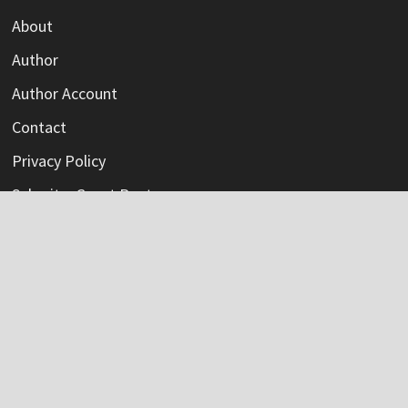
About
Author
Author Account
Contact
Privacy Policy
Submit a Guest Post
Terms Of Service
Write For Us
Categories