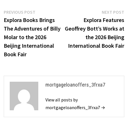
Post
Previous
N
PREVIOUS POST
NEXT POST
post:
p
Explora Books Brings
Explora Features
navigation
The Adventures of Billy
Geoffrey Bott’s Works at
Molar to the 2026
the 2026 Beijing
Beijing International
International Book Fair
Book Fair
mortgageloanoffers_3frxa7
View all posts by
mortgageloanoffers_3frxa7 →