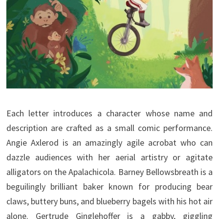
Each letter introduces a character whose name and
description are crafted as a small comic performance.
Angie Axlerod is an amazingly agile acrobat who can
dazzle audiences with her aerial artistry or agitate
alligators on the Apalachicola. Barney Bellowsbreath is a
beguilingly brilliant baker known for producing bear
claws, buttery buns, and blueberry bagels with his hot air
alone. Gertrude Ginglehoffer is a gabby, giggling