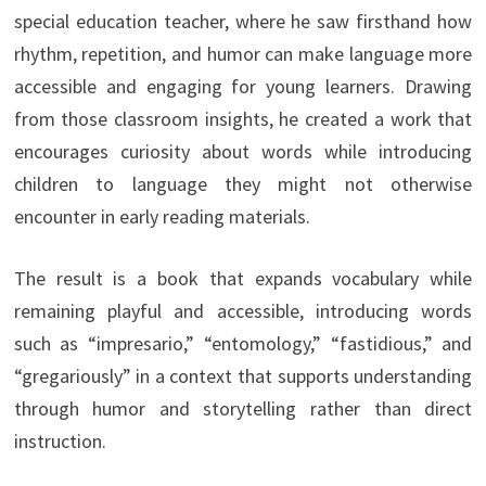
special education teacher, where he saw firsthand how
rhythm, repetition, and humor can make language more
accessible and engaging for young learners. Drawing
from those classroom insights, he created a work that
encourages curiosity about words while introducing
children to language they might not otherwise
encounter in early reading materials.
The result is a book that expands vocabulary while
remaining playful and accessible, introducing words
such as “impresario,” “entomology,” “fastidious,” and
“gregariously” in a context that supports understanding
through humor and storytelling rather than direct
instruction.