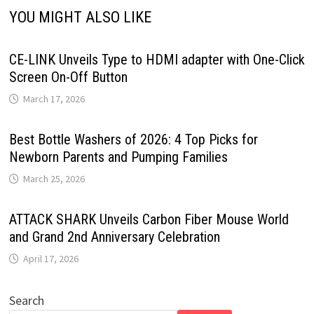
YOU MIGHT ALSO LIKE
CE-LINK Unveils Type to HDMI adapter with One-Click
Screen On-Off Button
March 17, 2026
Best Bottle Washers of 2026: 4 Top Picks for
Newborn Parents and Pumping Families
March 25, 2026
ATTACK SHARK Unveils Carbon Fiber Mouse World
and Grand 2nd Anniversary Celebration
April 17, 2026
Search