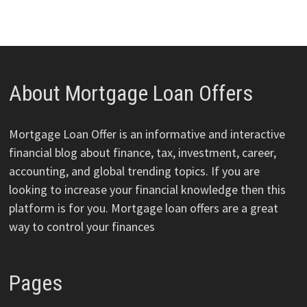
About Mortgage Loan Offers
Mortgage Loan Offer is an informative and interactive
financial blog about finance, tax, investment, career,
accounting, and global trending topics. If you are
looking to increase your financial knowledge then this
platform is for you. Mortgage loan offers are a great
way to control your finances
Pages