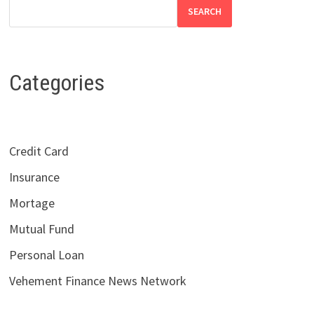
SEARCH
Categories
Credit Card
Insurance
Mortage
Mutual Fund
Personal Loan
Vehement Finance News Network