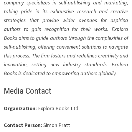
company specializes in self-publishing and marketing,
taking pride in its exhaustive research and creative
strategies that provide wider avenues for aspiring
authors to gain recognition for their works. Explora
Books aims to guide authors through the complexities of
self-publishing, offering convenient solutions to navigate
this process. The firm fosters and redefines creativity and
innovation, setting new industry standards. Explora
Books is dedicated to empowering authors globally.
Media Contact
Organization:
Explora Books Ltd
Contact Person:
Simon Pratt