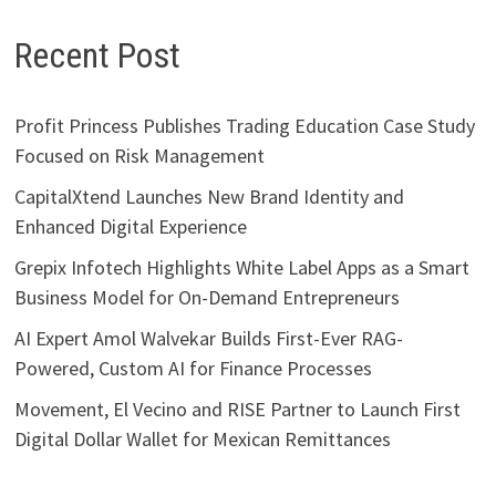
Recent Post
Profit Princess Publishes Trading Education Case Study
Focused on Risk Management
CapitalXtend Launches New Brand Identity and
Enhanced Digital Experience
Grepix Infotech Highlights White Label Apps as a Smart
Business Model for On-Demand Entrepreneurs
AI Expert Amol Walvekar Builds First-Ever RAG-
Powered, Custom AI for Finance Processes
Movement, El Vecino and RISE Partner to Launch First
Digital Dollar Wallet for Mexican Remittances