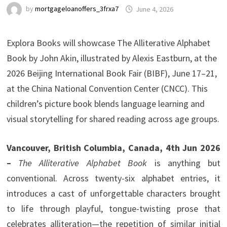
by
mortgageloanoffers_3frxa7
June 4, 2026
Explora Books will showcase The Alliterative Alphabet
Book by John Akin, illustrated by Alexis Eastburn, at the
2026 Beijing International Book Fair (BIBF), June 17–21,
at the China National Convention Center (CNCC). This
children’s picture book blends language learning and
visual storytelling for shared reading across age groups.
Vancouver, British Columbia, Canada, 4th Jun 2026
–
The Alliterative Alphabet Book
is anything but
conventional. Across twenty-six alphabet entries, it
introduces a cast of unforgettable characters brought
to life through playful, tongue-twisting prose that
celebrates alliteration—the repetition of similar initial