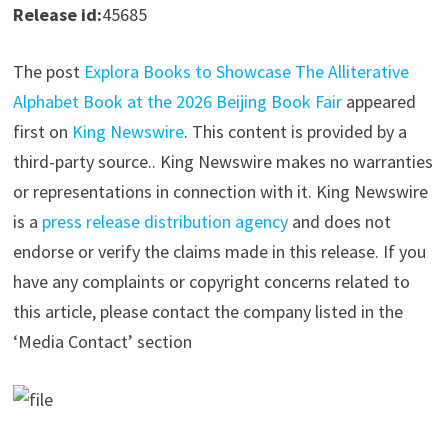
Release id:
45685
The post
Explora Books to Showcase The Alliterative
Alphabet Book at the 2026 Beijing Book Fair
appeared
first on
King Newswire
. This content is provided by a
third-party source.. King Newswire makes no warranties
or representations in connection with it. King Newswire
is a
press release distribution agency
and does not
endorse or verify the claims made in this release. If you
have any complaints or copyright concerns related to
this article, please contact the company listed in the
‘Media Contact’ section