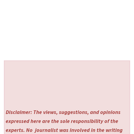
Disclaimer: The views, suggestions, and opinions
expressed here are the sole responsibility of the
experts. No
journalist was involved in the writing