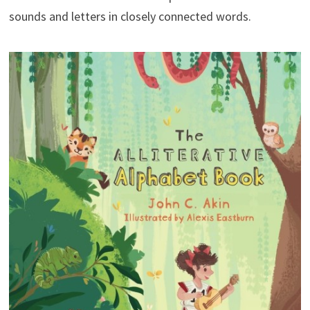
sounds and letters in closely connected words.