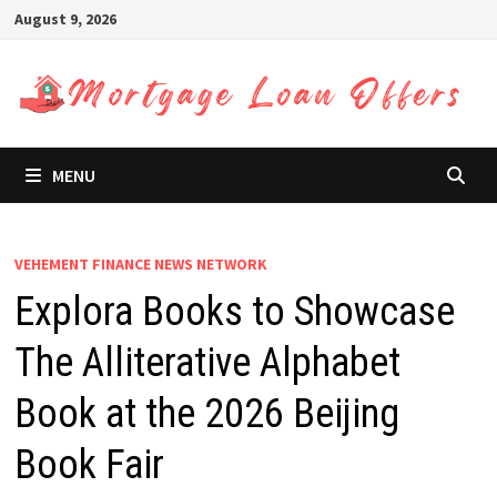
Skip
August 9, 2026
to
content
MENU
VEHEMENT FINANCE NEWS NETWORK
Explora Books to Showcase
The Alliterative Alphabet
Book at the 2026 Beijing
Book Fair