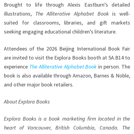
Brought to life through Alexis Eastburn’s detailed
illustrations,
The Alliterative Alphabet Book
is well-
suited for classrooms, libraries, and gift markets
seeking engaging educational children’s literature.
Attendees of the 2026 Beijing International Book Fair
are invited to visit the Explora Books booth at 5A.B14 to
experience
The Alliterative Alphabet Book
in person. The
book is also available through Amazon, Barnes & Noble,
and other major book retailers.
About Explora Books
Explora Books is a book marketing firm located in the
heart of Vancouver, British Columbia, Canada. The