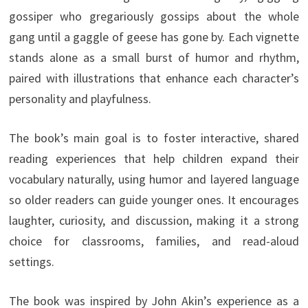
gossiper who gregariously gossips about the whole
gang until a gaggle of geese has gone by. Each vignette
stands alone as a small burst of humor and rhythm,
paired with illustrations that enhance each character’s
personality and playfulness.
The book’s main goal is to foster interactive, shared
reading experiences that help children expand their
vocabulary naturally, using humor and layered language
so older readers can guide younger ones. It encourages
laughter, curiosity, and discussion, making it a strong
choice for classrooms, families, and read-aloud
settings.
The book was inspired by John Akin’s experience as a