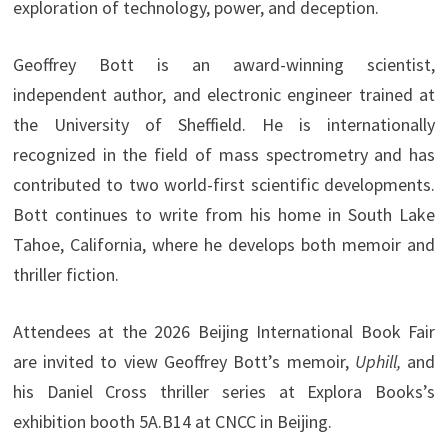
exploration of technology, power, and deception.
Geoffrey Bott is an award-winning scientist,
independent author, and electronic engineer trained at
the University of Sheffield. He is internationally
recognized in the field of mass spectrometry and has
contributed to two world-first scientific developments.
Bott continues to write from his home in South Lake
Tahoe, California, where he develops both memoir and
thriller fiction.
Attendees at the 2026 Beijing International Book Fair
are invited to view Geoffrey Bott’s memoir,
Uphill,
and
his Daniel Cross thriller series at Explora Books’s
exhibition booth 5A.B14 at CNCC in Beijing.