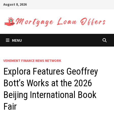
Skip
August 8, 2026
to
content
MENU
VEHEMENT FINANCE NEWS NETWORK
Explora Features Geoffrey
Bott’s Works at the 2026
Beijing International Book
Fair