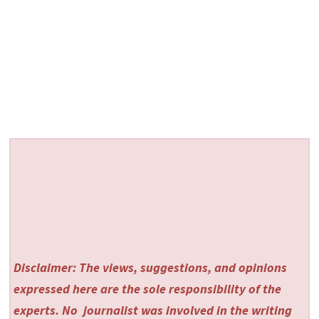
Disclaimer: The views, suggestions, and opinions
expressed here are the sole responsibility of the
experts. No
journalist was involved in the writing