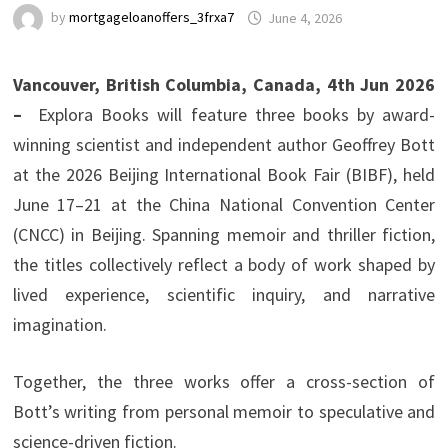
by
mortgageloanoffers_3frxa7
June 4, 2026
Vancouver, British Columbia, Canada, 4th Jun 2026
–
Explora Books will feature three books by award-
winning scientist and independent author Geoffrey Bott
at the 2026 Beijing International Book Fair (BIBF), held
June 17–21 at the China National Convention Center
(CNCC) in Beijing. Spanning memoir and thriller fiction,
the titles collectively reflect a body of work shaped by
lived experience, scientific inquiry, and narrative
imagination.
Together, the three works offer a cross-section of
Bott’s writing from personal memoir to speculative and
science-driven fiction.