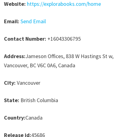
Website:
https://explorabooks.com/home
Email:
Send Email
Contact Number:
+16043306795
Address:
Jameson Offices, 838 W Hastings St w,
Vancouver, BC V6C 0A6, Canada
City:
Vancouver
State:
British Columbia
Country:
Canada
Release id:
45686