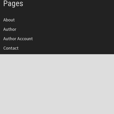
Pages
About
Author
Author Account
Contact
Privacy Policy
Submit a Guest Post
Terms Of Service
Write For Us
Categories