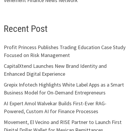
Vehement Finance News Network
Recent Post
Profit Princess Publishes Trading Education Case Study
Focused on Risk Management
CapitalXtend Launches New Brand Identity and
Enhanced Digital Experience
Grepix Infotech Highlights White Label Apps as a Smart
Business Model for On-Demand Entrepreneurs
AI Expert Amol Walvekar Builds First-Ever RAG-
Powered, Custom AI for Finance Processes
Movement, El Vecino and RISE Partner to Launch First
Digital Dollar Wallet for Mexican Remittances