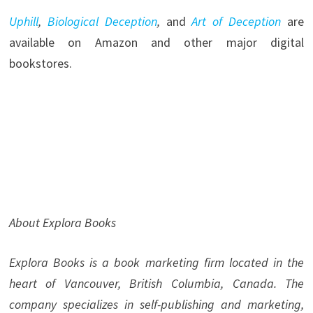
Uphill
,
Biological Deception
,
and
Art of Deception
are
available on Amazon and other major digital
bookstores.
About Explora Books
Explora Books is a book marketing firm located in the
heart of Vancouver, British Columbia, Canada. The
company specializes in self-publishing and marketing,