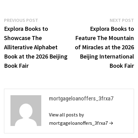
Post
Previous
N
PREVIOUS POST
NEXT POST
post:
p
Explora Books to
Explora Books to
navigation
Showcase The
Feature The Mountain
Alliterative Alphabet
of Miracles at the 2026
Book at the 2026 Beijing
Beijing International
Book Fair
Book Fair
mortgageloanoffers_3frxa7
View all posts by
mortgageloanoffers_3frxa7 →