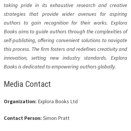
taking pride in its exhaustive research and creative
strategies that provide wider avenues for aspiring
authors to gain recognition for their works. Explora
Books aims to guide authors through the complexities of
self-publishing, offering convenient solutions to navigate
this process. The firm fosters and redefines creativity and
innovation, setting new industry standards. Explora
Books is dedicated to empowering authors globally.
Media Contact
Organization:
Explora Books Ltd
Contact Person:
Simon Pratt