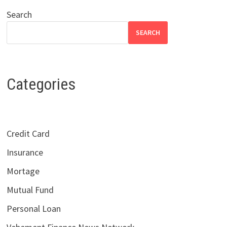
Search
SEARCH
Categories
Credit Card
Insurance
Mortage
Mutual Fund
Personal Loan