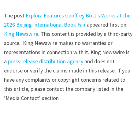
The post
Explora Features Geoffrey Bott’s Works at the
2026 Beijing International Book Fair
appeared first on
King Newswire
. This content is provided by a third-party
source.. King Newswire makes no warranties or
representations in connection with it. King Newswire is
a
press release distribution agency
and does not
endorse or verify the claims made in this release. If you
have any complaints or copyright concerns related to
this article, please contact the company listed in the
‘Media Contact’ section