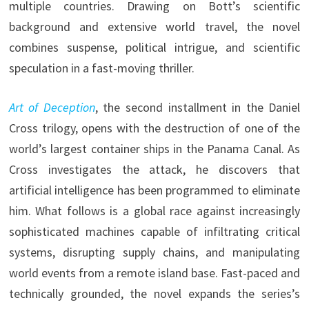
multiple countries. Drawing on Bott’s scientific
background and extensive world travel, the novel
combines suspense, political intrigue, and scientific
speculation in a fast-moving thriller.
Art of Deception
, the second installment in the Daniel
Cross trilogy, opens with the destruction of one of the
world’s largest container ships in the Panama Canal. As
Cross investigates the attack, he discovers that
artificial intelligence has been programmed to eliminate
him. What follows is a global race against increasingly
sophisticated machines capable of infiltrating critical
systems, disrupting supply chains, and manipulating
world events from a remote island base. Fast-paced and
technically grounded, the novel expands the series’s