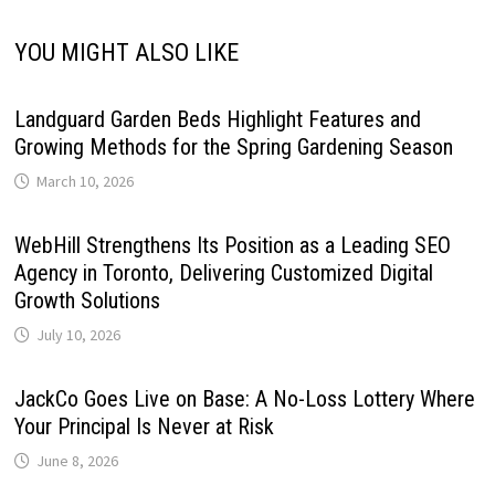
YOU MIGHT ALSO LIKE
Landguard Garden Beds Highlight Features and
Growing Methods for the Spring Gardening Season
March 10, 2026
WebHill Strengthens Its Position as a Leading SEO
Agency in Toronto, Delivering Customized Digital
Growth Solutions
July 10, 2026
JackCo Goes Live on Base: A No-Loss Lottery Where
Your Principal Is Never at Risk
June 8, 2026