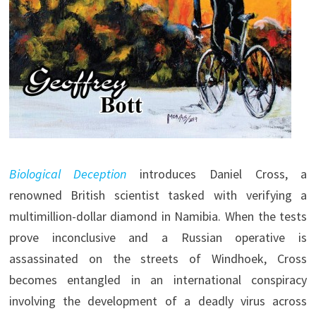
Biological Deception
introduces Daniel Cross, a
renowned British scientist tasked with verifying a
multimillion-dollar diamond in Namibia. When the tests
prove inconclusive and a Russian operative is
assassinated on the streets of Windhoek, Cross
becomes entangled in an international conspiracy
involving the development of a deadly virus across