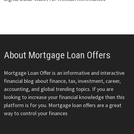
About Mortgage Loan Offers
Mortgage Loan Offer is an informative and interactive
financial blog about finance, tax, investment, career,
accounting, and global trending topics. If you are
looking to increase your financial knowledge then this
platform is for you. Mortgage loan offers are a great
way to control your finances