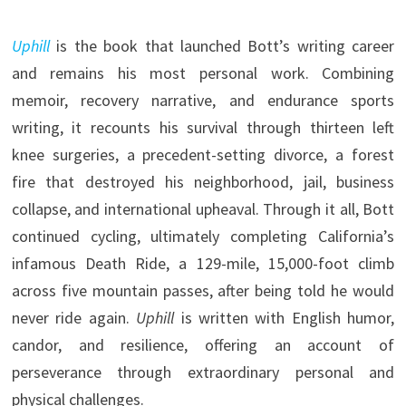
Uphill
is the book that launched Bott’s writing career
and remains his most personal work. Combining
memoir, recovery narrative, and endurance sports
writing, it recounts his survival through thirteen left
knee surgeries, a precedent-setting divorce, a forest
fire that destroyed his neighborhood, jail, business
collapse, and international upheaval. Through it all, Bott
continued cycling, ultimately completing California’s
infamous Death Ride, a 129-mile, 15,000-foot climb
across five mountain passes, after being told he would
never ride again.
Uphill
is written with English humor,
candor, and resilience, offering an account of
perseverance through extraordinary personal and
physical challenges.