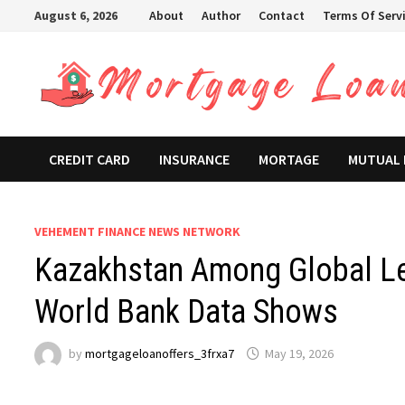
Skip
August 6, 2026
About
Author
Contact
Terms Of Serv
to
content
CREDIT CARD
INSURANCE
MORTAGE
MUTUAL
VEHEMENT FINANCE NEWS NETWORK
Kazakhstan Among Global Lea
World Bank Data Shows
by
mortgageloanoffers_3frxa7
May 19, 2026