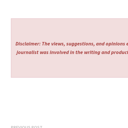
Disclaimer: The views, suggestions, and opinions e
journalist was involved in the writing and producti
Previous
PREVIOUS POST