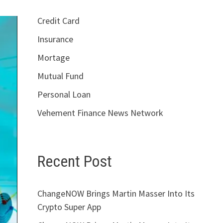
Credit Card
Insurance
Mortage
Mutual Fund
Personal Loan
Vehement Finance News Network
Recent Post
ChangeNOW Brings Martin Masser Into Its
Crypto Super App