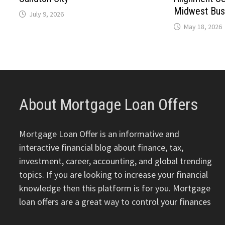
Midwest Bus
July 9, 2026
May 18, 2026
About Mortgage Loan Offers
Mortgage Loan Offer is an informative and
interactive financial blog about finance, tax,
investment, career, accounting, and global trending
topics. If you are looking to increase your financial
knowledge then this platform is for you. Mortgage
loan offers are a great way to control your finances