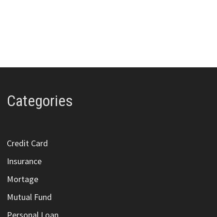
Categories
Credit Card
Insurance
Mortage
Mutual Fund
Personal Loan