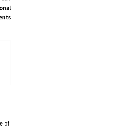
post:
onal
ents
e of