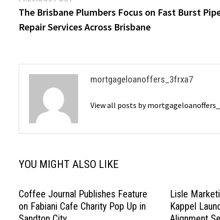
Post
post:
The Brisbane Plumbers Focus on Fast Burst Pip
navigation
Repair Services Across Brisbane
mortgageloanoffers_3frxa7
View all posts by mortgageloanoffers
YOU MIGHT ALSO LIKE
Coffee Journal Publishes Feature
Lisle Marketi
on Fabiani Cafe Charity Pop Up in
Kappel Launc
Sandton City
Alignment Se