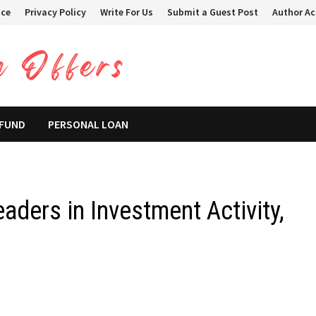
ice
Privacy Policy
Write For Us
Submit a Guest Post
Author A
 FUND
PERSONAL LOAN
ders in Investment Activity,