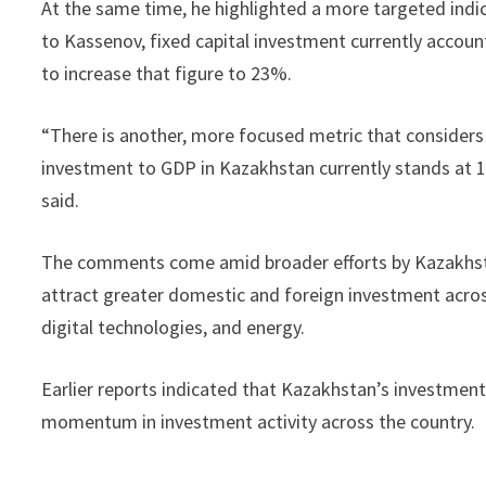
At the same time, he highlighted a more targeted indic
to Kassenov, fixed capital investment currently accou
to increase that figure to 23%.
“There is another, more focused metric that considers o
investment to GDP in Kazakhstan currently stands at 14 
said.
The comments come amid broader efforts by Kazakhstan
attract greater domestic and foreign investment across
digital technologies, and energy.
Earlier reports indicated that Kazakhstan’s investment 
momentum in investment activity across the country.