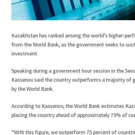
Kazakhstan has ranked among the world’s higher-perfo
from the World Bank, as the government seeks to sus
investment.
Speaking during a government hour session in the Sen
Kassenov said the country outperforms a majority of 
by the World Bank.
According to Kassenov, the World Bank estimates Kaza
placing the country ahead of approximately 75% of co
“With this figure, we outperform 75 percent of countrie