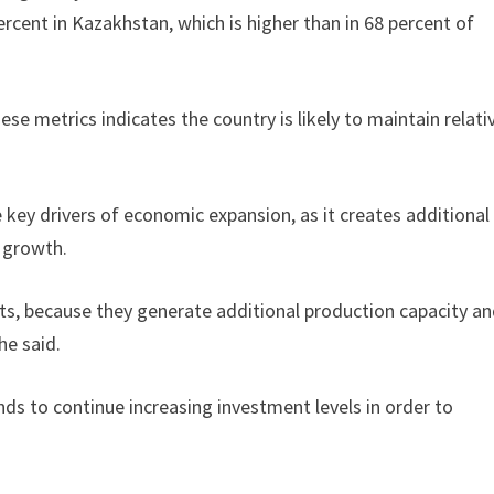
rcent in Kazakhstan, which is higher than in 68 percent of
 metrics indicates the country is likely to maintain relati
key drivers of economic expansion, as it creates additional
e growth.
s, because they generate additional production capacity a
he said.
ds to continue increasing investment levels in order to