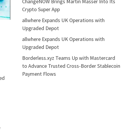
ChangeNOW Brings Martin Masser Into Its
Crypto Super App
allwhere Expands UK Operations with
Upgraded Depot
allwhere Expands UK Operations with
Upgraded Depot
Borderless.xyz Teams Up with Mastercard
to Advance Trusted Cross-Border Stablecoin
Payment Flows
ked
,
f