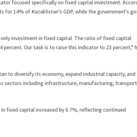
ator focused specifically on fixed capital investment. Accor
nts for 14% of Kazakhstan’s GDP, while the government’s goa
nly investment in fixed capital. The ratio of fixed capital
percent. Our task is to raise this indicator to 23 percent,” 
 to diversify its economy, expand industrial capacity, and
 sectors including infrastructure, manufacturing, transport
in fixed capital increased by 6.7%, reflecting continued