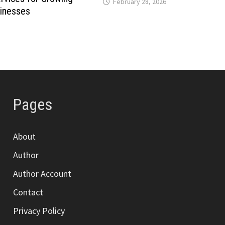
February 28, 2026
inesses
Pages
About
Author
Author Account
Contact
Privacy Policy