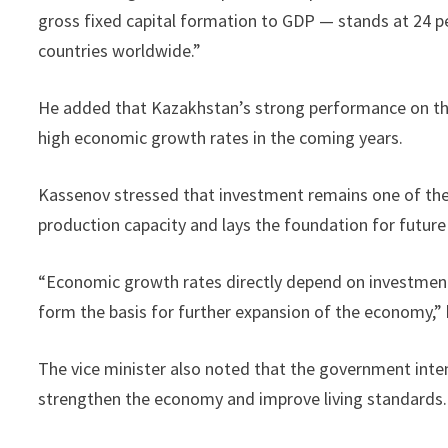
gross fixed capital formation to GDP — stands at 24 pe
countries worldwide.”
He added that Kazakhstan’s strong performance on these
high economic growth rates in the coming years.
Kassenov stressed that investment remains one of the 
production capacity and lays the foundation for futur
“Economic growth rates directly depend on investment
form the basis for further expansion of the economy,” 
The vice minister also noted that the government inten
strengthen the economy and improve living standards.