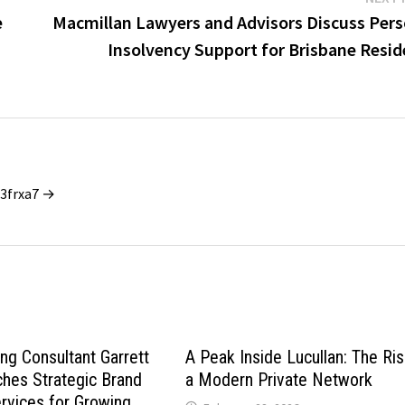
e
Macmillan Lawyers and Advisors Discuss Pers
Insolvency Support for Brisbane Resid
_3frxa7 →
ng Consultant Garrett
A Peak Inside Lucullan: The Ris
hes Strategic Brand
a Modern Private Network
rvices for Growing