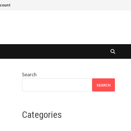
ccount
Search
SEARCH
Categories