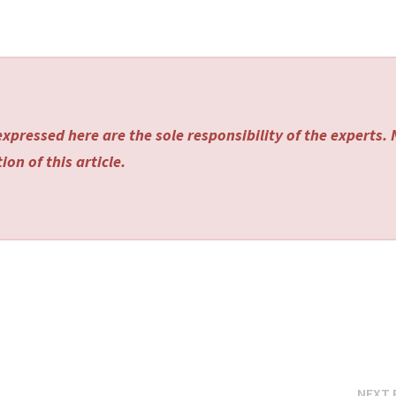
xpressed here are the sole responsibility of the experts.
on of this article.
NEXT 