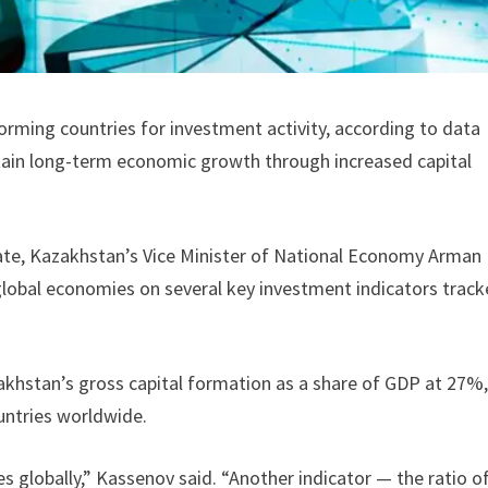
rming countries for investment activity, according to data
tain long-term economic growth through increased capital
ate, Kazakhstan’s Vice Minister of National Economy Arman
global economies on several key investment indicators trac
khstan’s gross capital formation as a share of GDP at 27%
untries worldwide.
s globally,” Kassenov said. “Another indicator — the ratio o