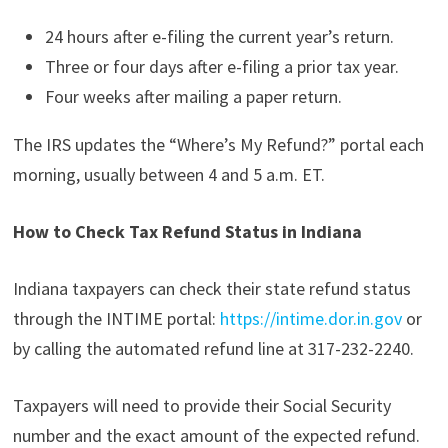
24 hours after e-filing the current year’s return.
Three or four days after e-filing a prior tax year.
Four weeks after mailing a paper return.
The IRS updates the “Where’s My Refund?” portal each
morning, usually between 4 and 5 a.m. ET.
How to Check Tax Refund Status in Indiana
Indiana taxpayers can check their state refund status
through the INTIME portal:
https://intime.dor.in.gov
or
by calling the automated refund line at 317-232-2240.
Taxpayers will need to provide their Social Security
number and the exact amount of the expected refund.