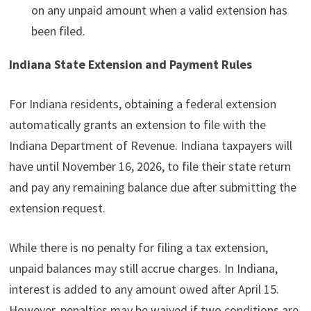
on any unpaid amount when a valid extension has
been filed.
Indiana State Extension and Payment Rules
For Indiana residents, obtaining a federal extension
automatically grants an extension to file with the
Indiana Department of Revenue. Indiana taxpayers will
have until November 16, 2026, to file their state return
and pay any remaining balance due after submitting the
extension request.
While there is no penalty for filing a tax extension,
unpaid balances may still accrue charges. In Indiana,
interest is added to any amount owed after April 15.
However, penalties may be waived if two conditions are