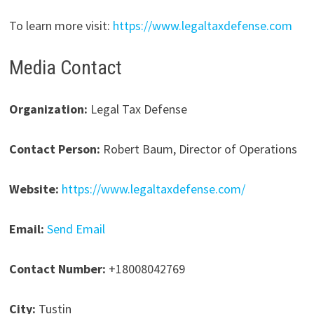
To learn more visit:
https://www.legaltaxdefense.com
Media Contact
Organization:
Legal Tax Defense
Contact Person:
Robert Baum, Director of Operations
Website:
https://www.legaltaxdefense.com/
Email:
Send Email
Contact Number:
+18008042769
City:
Tustin