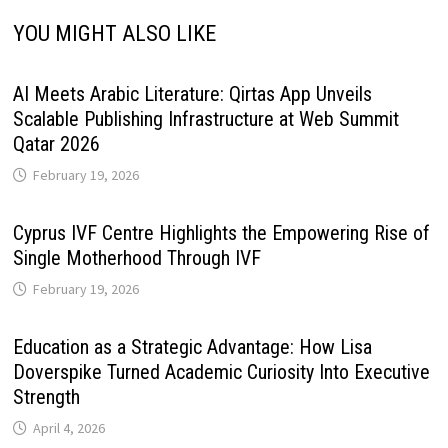
YOU MIGHT ALSO LIKE
AI Meets Arabic Literature: Qirtas App Unveils
Scalable Publishing Infrastructure at Web Summit
Qatar 2026
February 19, 2026
Cyprus IVF Centre Highlights the Empowering Rise of
Single Motherhood Through IVF
February 19, 2026
Education as a Strategic Advantage: How Lisa
Doverspike Turned Academic Curiosity Into Executive
Strength
April 4, 2026