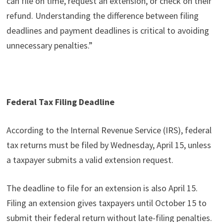
can file on time, request an extension, or check on their
refund. Understanding the difference between filing
deadlines and payment deadlines is critical to avoiding
unnecessary penalties.”
Federal Tax Filing Deadline
According to the Internal Revenue Service (IRS), federal
tax returns must be filed by Wednesday, April 15, unless
a taxpayer submits a valid extension request.
The deadline to file for an extension is also April 15.
Filing an extension gives taxpayers until October 15 to
submit their federal return without late-filing penalties.