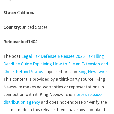
State:
California
Country:
United States
Release id:
41404
The post
Legal Tax Defense Releases 2026 Tax Filing
Deadline Guide Explaining How to File an Extension and
Check Refund Status
appeared first on
King Newswire
.
This content is provided by a third-party source.. King
Newswire makes no warranties or representations in
connection with it. King Newswire is a
press release
distribution agency
and does not endorse or verify the
claims made in this release. If you have any complaints