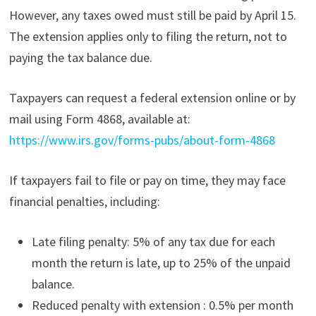
However, any taxes owed must still be paid by April 15.
The extension applies only to filing the return, not to
paying the tax balance due.
Taxpayers can request a federal extension online or by
mail using Form 4868, available at:
https://www.irs.gov/forms-pubs/about-form-4868
If taxpayers fail to file or pay on time, they may face
financial penalties, including:
Late filing penalty: 5% of any tax due for each
month the return is late, up to 25% of the unpaid
balance.
Reduced penalty with extension : 0.5% per month