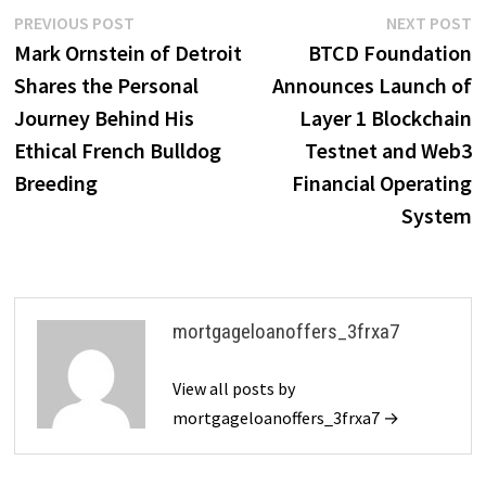
Post
Previous
N
PREVIOUS POST
NEXT POST
post:
p
Mark Ornstein of Detroit
BTCD Foundation
navigation
Shares the Personal
Announces Launch of
Journey Behind His
Layer 1 Blockchain
Ethical French Bulldog
Testnet and Web3
Breeding
Financial Operating
System
mortgageloanoffers_3frxa7
View all posts by
mortgageloanoffers_3frxa7 →