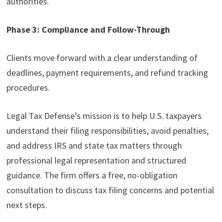
authorities.
Phase 3: Compliance and Follow-Through
Clients move forward with a clear understanding of
deadlines, payment requirements, and refund tracking
procedures.
Legal Tax Defense’s mission is to help U.S. taxpayers
understand their filing responsibilities, avoid penalties,
and address IRS and state tax matters through
professional legal representation and structured
guidance. The firm offers a free, no-obligation
consultation to discuss tax filing concerns and potential
next steps.