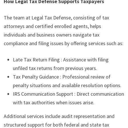
How Legal Tax Defense Supports Taxpayers
The team at Legal Tax Defense, consisting of tax
attorneys and certified enrolled agents, helps
individuals and business owners navigate tax
compliance and filing issues by offering services such as:
Late Tax Return Filing : Assistance with filing
unfiled tax returns from previous years.
Tax Penalty Guidance : Professional review of
penalty situations and available resolution options.
IRS Communication Support : Direct communication
with tax authorities when issues arise.
Additional services include audit representation and
structured support for both federal and state tax