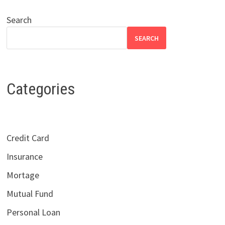
Search
SEARCH
Categories
Credit Card
Insurance
Mortage
Mutual Fund
Personal Loan