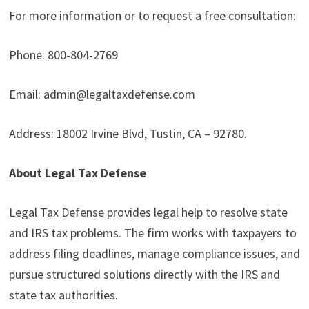
For more information or to request a free consultation:
Phone: 800-804-2769
Email: admin@legaltaxdefense.com
Address: 18002 Irvine Blvd, Tustin, CA – 92780.
About Legal Tax Defense
Legal Tax Defense provides legal help to resolve state
and IRS tax problems. The firm works with taxpayers to
address filing deadlines, manage compliance issues, and
pursue structured solutions directly with the IRS and
state tax authorities.