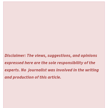
Disclaimer: The views, suggestions, and opinions
expressed here are the sole responsibility of the
experts. No
journalist was involved in the writing
and production of this article.