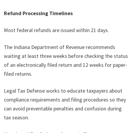
Refund Processing Timelines
Most federal refunds are issued within 21 days.
The Indiana Department of Revenue recommends
waiting at least three weeks before checking the status
of an electronically filed return and 12 weeks for paper-
filed returns.
Legal Tax Defense works to educate taxpayers about
compliance requirements and filing procedures so they
can avoid preventable penalties and confusion during
tax season.