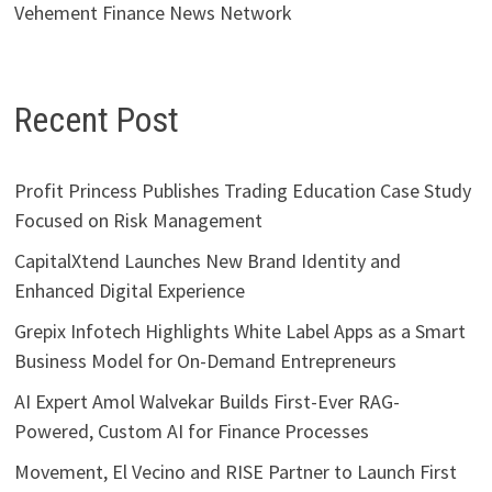
Vehement Finance News Network
Recent Post
Profit Princess Publishes Trading Education Case Study
Focused on Risk Management
CapitalXtend Launches New Brand Identity and
Enhanced Digital Experience
Grepix Infotech Highlights White Label Apps as a Smart
Business Model for On-Demand Entrepreneurs
AI Expert Amol Walvekar Builds First-Ever RAG-
Powered, Custom AI for Finance Processes
Movement, El Vecino and RISE Partner to Launch First