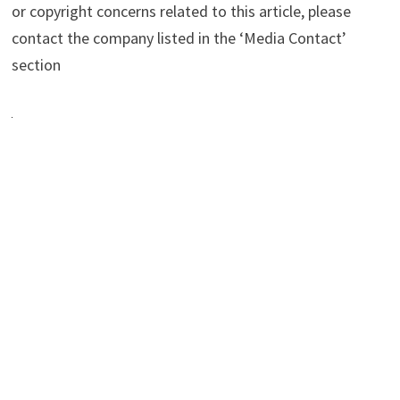
or copyright concerns related to this article, please
contact the company listed in the ‘Media Contact’
section