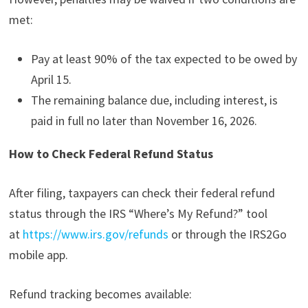
met:
Pay at least 90% of the tax expected to be owed by
April 15.
The remaining balance due, including interest, is
paid in full no later than November 16, 2026.
How to Check Federal Refund Status
After filing, taxpayers can check their federal refund
status through the IRS “Where’s My Refund?” tool
at
https://www.irs.gov/refunds
or through the IRS2Go
mobile app.
Refund tracking becomes available: