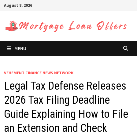
Skip
August 8, 2026
to
content
MENU
VEHEMENT FINANCE NEWS NETWORK
Legal Tax Defense Releases
2026 Tax Filing Deadline
Guide Explaining How to File
an Extension and Check