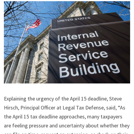
Explaining the urgency of the April 15 deadline, Steve
Hirsch, Principal Officer at Legal Tax Defense, said, “As
the April 15 tax deadline approaches, many taxpayers
are feeling pressure and uncertainty about whether they