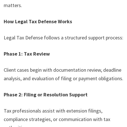
matters.
How Legal Tax Defense Works
Legal Tax Defense follows a structured support process:
Phase 1: Tax Review
Client cases begin with documentation review, deadline
analysis, and evaluation of filing or payment obligations.
Phase 2: Filing or Resolution Support
Tax professionals assist with extension filings,
compliance strategies, or communication with tax