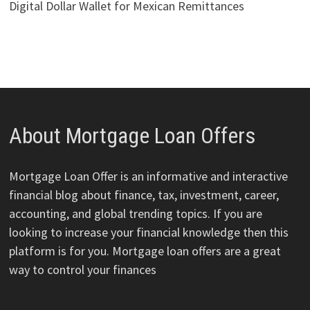
Digital Dollar Wallet for Mexican Remittances
About Mortgage Loan Offers
Mortgage Loan Offer is an informative and interactive
financial blog about finance, tax, investment, career,
accounting, and global trending topics. If you are
looking to increase your financial knowledge then this
platform is for you. Mortgage loan offers are a great
way to control your finances