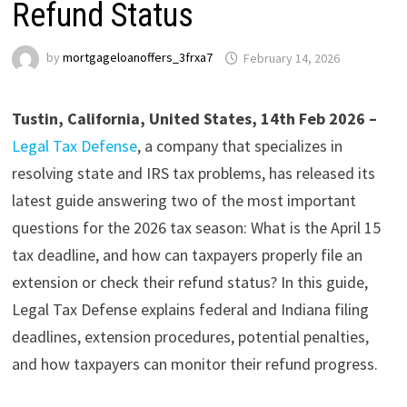
Refund Status
by
mortgageloanoffers_3frxa7
February 14, 2026
Tustin, California, United States, 14th Feb 2026 –
Legal Tax Defense
, a company that specializes in
resolving state and IRS tax problems, has released its
latest guide answering two of the most important
questions for the 2026 tax season: What is the April 15
tax deadline, and how can taxpayers properly file an
extension or check their refund status? In this guide,
Legal Tax Defense explains federal and Indiana filing
deadlines, extension procedures, potential penalties,
and how taxpayers can monitor their refund progress.