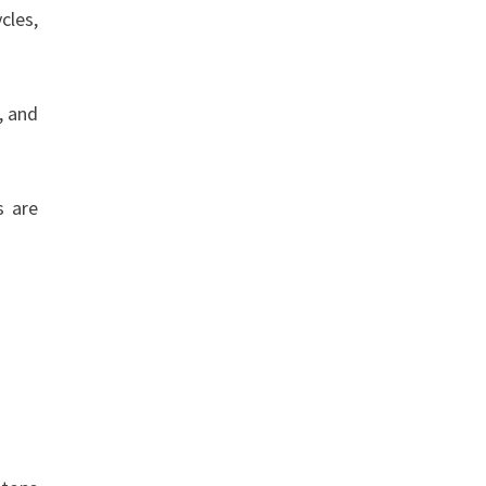
cles,
, and
s are