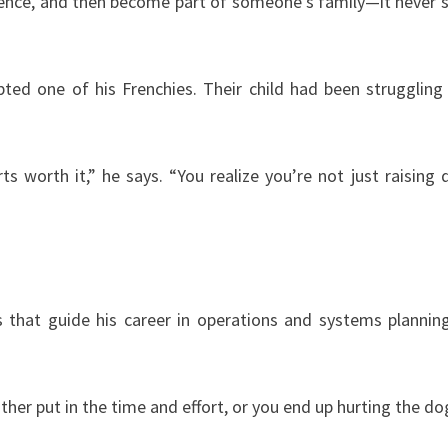
idence, and then become part of someone’s family—it never 
ed one of his Frenchies. Their child had been struggling
s worth it,” he says. “You realize you’re not just raising 
s that guide his career in operations and systems plannin
ther put in the time and effort, or you end up hurting the do