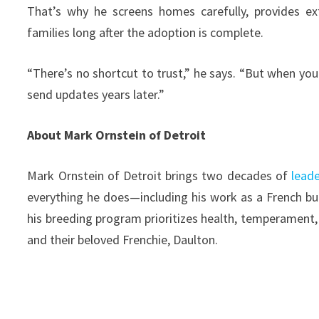
That’s why he screens homes carefully, provides ex
families long after the adoption is complete.
“There’s no shortcut to trust,” he says. “But when you 
send updates years later.”
About Mark Ornstein of Detroit
Mark Ornstein of Detroit brings two decades of
leade
everything he does—including his work as a French bull
his breeding program prioritizes health, temperament, a
and their beloved Frenchie, Daulton.