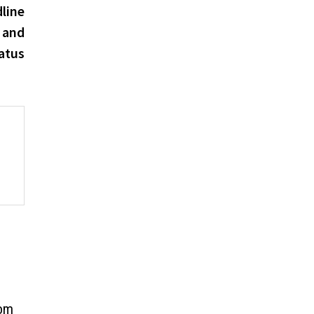
post:
line
 and
atus
tom