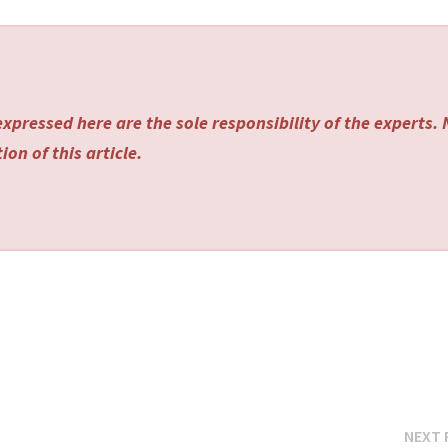
xpressed here are the sole responsibility of the experts.
on of this article.
NEXT 