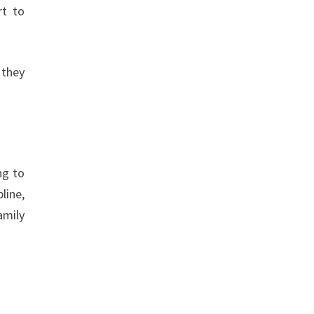
rt to
 they
ng to
line,
amily