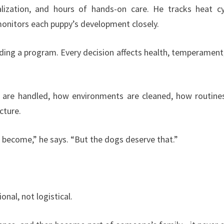
cialization, and hours of hands-on care. He tracks heat cy
monitors each puppy’s development closely.
ilding a program. Every decision affects health, temperament
 are handled, how environments are cleaned, how routine
cture.
e become,” he says. “But the dogs deserve that.”
nal, not logistical.