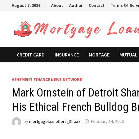
Skip
August 7, 2026
About
Author
Contact
Terms Of Serv
to
content
CREDIT CARD
INSURANCE
MORTAGE
MUTUAL
VEHEMENT FINANCE NEWS NETWORK
Mark Ornstein of Detroit Sha
His Ethical French Bulldog B
by
mortgageloanoffers_3frxa7
February 14, 2026