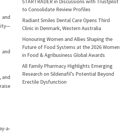
STARTRADER in Discussions with Trustpilot
to Consolidate Review Profiles
s and
Radiant Smiles Dental Care Opens Third
lity—
Clinic in Denmark, Western Australia
Honouring Women and Allies Shaping the
Future of Food Systems at the 2026 Women
, and
in Food & Agribusiness Global Awards
All Family Pharmacy Highlights Emerging
Research on Sildenafil’s Potential Beyond
, and
Erectile Dysfunction
raise
ay-a-