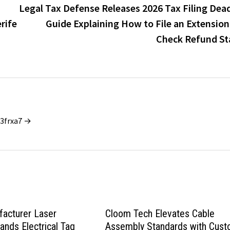
Legal Tax Defense Releases 2026 Tax Filing Dead
rife
Guide Explaining How to File an Extension
Check Refund St
_3frxa7 →
acturer Laser
Cloom Tech Elevates Cable
nds Electrical Tag
Assembly Standards with Cus