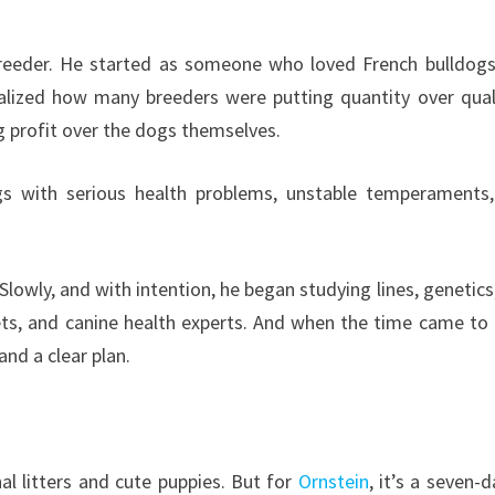
breeder. He started as someone who loved French bulldog
alized how many breeders were putting quantity over qua
ng profit over the dogs themselves.
s with serious health problems, unstable temperaments
 Slowly, and with intention, he began studying lines, genetics
ets, and canine health experts. And when the time came to 
 and a clear plan.
l litters and cute puppies. But for
Ornstein
, it’s a seven-d