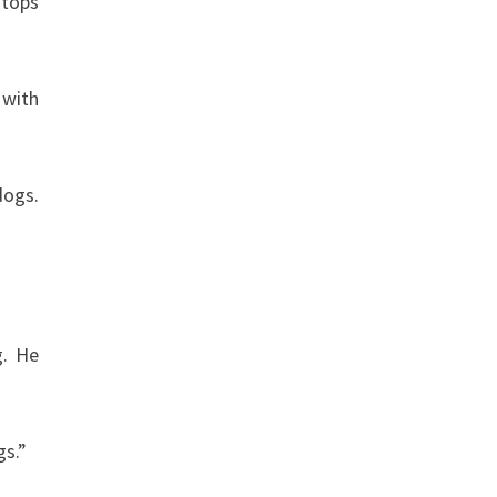
stops
 with
dogs.
g. He
gs.”