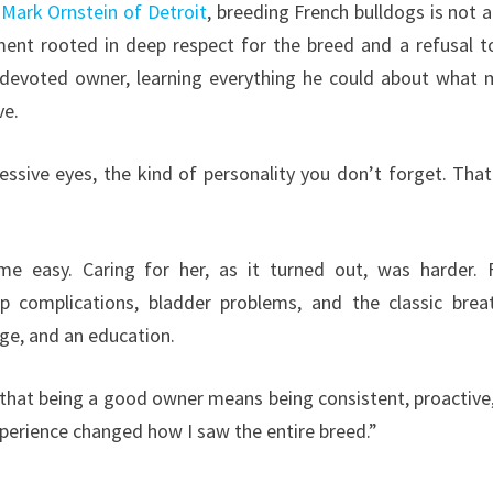
r
Mark Ornstein of Detroit
, breeding French bulldogs is not a
ment rooted in deep respect for the breed and a refusal t
 a devoted owner, learning everything he could about what
ve.
ressive eyes, the kind of personality you don’t forget. Tha
me easy. Caring for her, as it turned out, was harder.
ip complications, bladder problems, and the classic brea
nge, and an education.
 that being a good owner means being consistent, proactive
xperience changed how I saw the entire breed.”