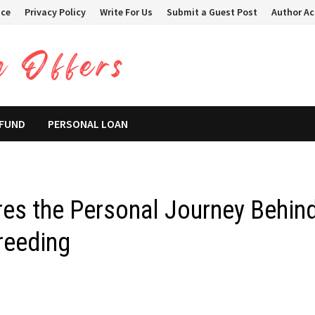
ice
Privacy Policy
Write For Us
Submit a Guest Post
Author A
 FUND
PERSONAL LOAN
res the Personal Journey Behin
reeding