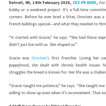
Detroit, MI, 14th February 2026,
ZEX PR WIRE
,
Fo
hobby or a weekend project. It’s a full-time commit
corners. Before he ever bred a litter, Ornstein was
French bulldogs special—and what they needed to thri
“It started with Gracie,” he says. “She had these exp
didn’t just live with us. She shaped us.”
Gracie was
Ornstein’s
first Frenchie. Loving her ca
puppyhood, she dealt with chronic health issues: h
struggles the breed is known for. Her life was a challe
“Gracie taught me patience,” he says. “She taught me
willing to show up even when it’s inconvenient. That e