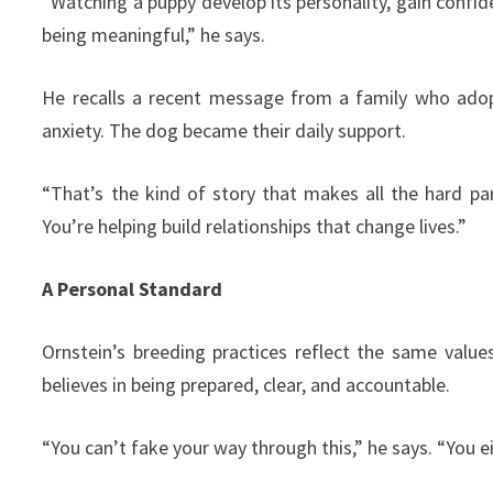
“Watching a puppy develop its personality, gain conf
being meaningful,” he says.
He recalls a recent message from a family who adopt
anxiety. The dog became their daily support.
“That’s the kind of story that makes all the hard part
You’re helping build relationships that change lives.”
A Personal Standard
Ornstein’s breeding practices reflect the same value
believes in being prepared, clear, and accountable.
“You can’t fake your way through this,” he says. “You ei