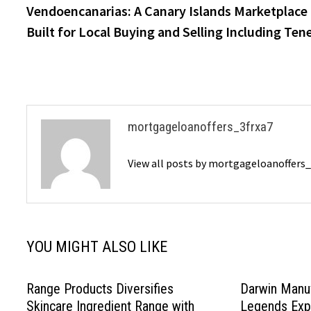
post:
Vendoencanarias: A Canary Islands Marketplace
navigation
Built for Local Buying and Selling Including Tene
mortgageloanoffers_3frxa7
View all posts by mortgageloanoffers
YOU MIGHT ALSO LIKE
Range Products Diversifies
Darwin Manuf
Skincare Ingredient Range with
Legends Expa