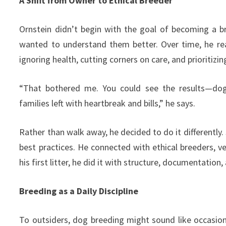
A Shift from Owner to Ethical Breeder
Ornstein didn’t begin with the goal of becoming a 
wanted to understand them better. Over time, he re
ignoring health, cutting corners on care, and prioritizi
“That bothered me. You could see the results—dog
families left with heartbreak and bills,” he says.
Rather than walk away, he decided to do it differently.
best practices. He connected with ethical breeders, v
his first litter, he did it with structure, documentation,
Breeding as a Daily Discipline
To outsiders, dog breeding might sound like occasiona