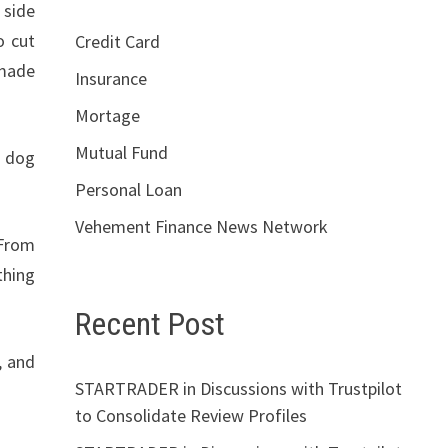
 side
o cut
Credit Card
 made
Insurance
Mortage
Mutual Fund
t dog
Personal Loan
Vehement Finance News Network
 From
thing
Recent Post
, and
STARTRADER in Discussions with Trustpilot
to Consolidate Review Profiles