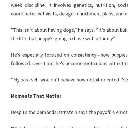
week discipline. It involves genetics, nutrition, so
coordinates vet visits, designs enrichment plans, and 
“This isn’t about having dogs,” he says. “It’s about bu
the life that puppy’s going to have with a family.”
He’s especially focused on consistency—how puppies
followed. Over time, he’s become meticulous with stru
“My past self wouldn’t believe how detail-oriented I’v
Moments That Matter
Despite the demands, Ornstein says the payoff is emotio