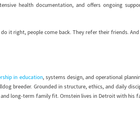
tensive health documentation, and offers ongoing suppo
do it right, people come back. They refer their friends. And
rship in education
, systems design, and operational planni
dog breeder. Grounded in structure, ethics, and daily discip
nd long-term family fit. Ornstein lives in Detroit with his f