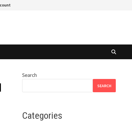
ccount
Search
d
SEARCH
Categories