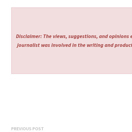
Disclaimer: The views, suggestions, and opinions e
journalist was involved in the writing and producti
Post
Previous
PREVIOUS POST