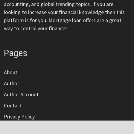
accounting, and global trending topics. If you are
looking to increase your financial knowledge then this
platform is for you. Mortgage loan offers are a great
way to control your finances
Pages
About
Author
Author Account
Contact
Privacy Policy
Submit a Guest Post