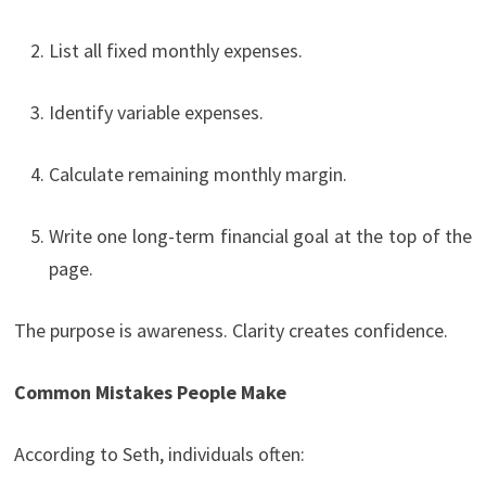
List all fixed monthly expenses.
Identify variable expenses.
Calculate remaining monthly margin.
Write one long-term financial goal at the top of the
page.
The purpose is awareness. Clarity creates confidence.
Common Mistakes People Make
According to Seth, individuals often: