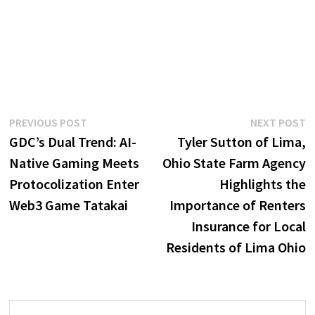
Post
Previous
N
PREVIOUS POST
NEXT POST
post:
p
GDC’s Dual Trend: AI-
Tyler Sutton of Lima,
navigation
Native Gaming Meets
Ohio State Farm Agency
Protocolization Enter
Highlights the
Web3 Game Tatakai
Importance of Renters
Insurance for Local
Residents of Lima Ohio