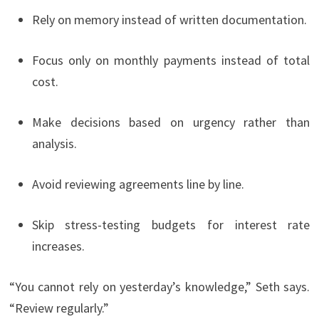
Rely on memory instead of written documentation.
Focus only on monthly payments instead of total
cost.
Make decisions based on urgency rather than
analysis.
Avoid reviewing agreements line by line.
Skip stress-testing budgets for interest rate
increases.
“You cannot rely on yesterday’s knowledge,” Seth says.
“Review regularly.”