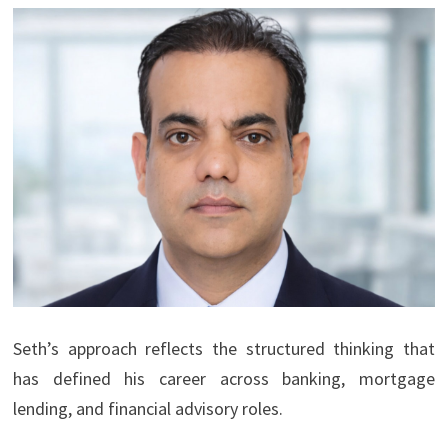
Seth’s approach reflects the structured thinking that
has defined his career across banking, mortgage
lending, and financial advisory roles.