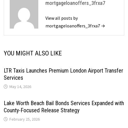
mortgageloanoffers_3frxa7
View all posts by
mortgageloanoffers_3frxa7 →
YOU MIGHT ALSO LIKE
LTR Taxis Launches Premium London Airport Transfer
Services
May 14, 2026
Lake Worth Beach Bail Bonds Services Expanded with
County-Focused Release Strategy
February 25, 2026