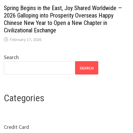
Spring Begins in the East, Joy Shared Worldwide —
2026 Galloping into Prosperity Overseas Happy
Chinese New Year to Open a New Chapter in
Civilizational Exchange
February 17, 2026
Search
SEARCH
Categories
Credit Card