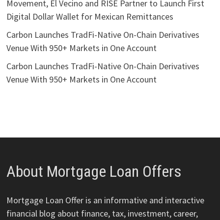
Movement, El Vecino and RISE Partner to Launch First
Digital Dollar Wallet for Mexican Remittances
Carbon Launches TradFi-Native On-Chain Derivatives
Venue With 950+ Markets in One Account
Carbon Launches TradFi-Native On-Chain Derivatives
Venue With 950+ Markets in One Account
About Mortgage Loan Offers
Mortgage Loan Offer is an informative and interactive
financial blog about finance, tax, investment, career,