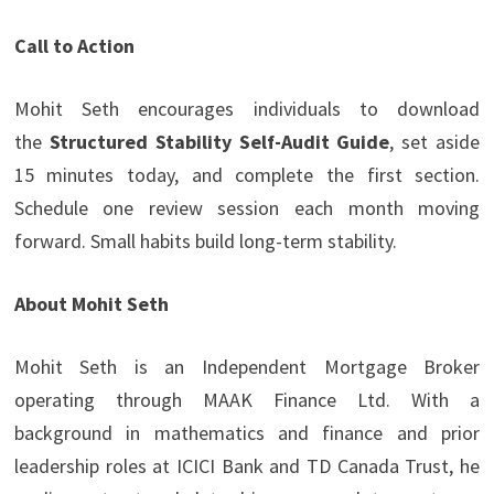
Call to Action
Mohit Seth encourages individuals to download
the
Structured Stability Self-Audit Guide
, set aside
15 minutes today, and complete the first section.
Schedule one review session each month moving
forward. Small habits build long-term stability.
About Mohit Seth
Mohit Seth is an Independent Mortgage Broker
operating through MAAK Finance Ltd. With a
background in mathematics and finance and prior
leadership roles at ICICI Bank and TD Canada Trust, he