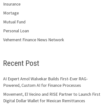
Insurance
Mortage
Mutual Fund
Personal Loan
Vehement Finance News Network
Recent Post
AI Expert Amol Walvekar Builds First-Ever RAG-
Powered, Custom AI for Finance Processes
Movement, El Vecino and RISE Partner to Launch First
Digital Dollar Wallet for Mexican Remittances