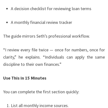
A decision checklist for reviewing loan terms
A monthly financial review tracker
The guide mirrors Seth’s professional workflow.
“I review every file twice — once for numbers, once for
clarity,” he explains. “Individuals can apply the same
discipline to their own finances.”
Use This in 15 Minutes
You can complete the first section quickly:
List all monthly income sources.