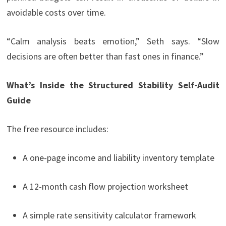
avoidable costs over time.
“Calm analysis beats emotion,” Seth says. “Slow
decisions are often better than fast ones in finance.”
What’s Inside the Structured Stability Self-Audit
Guide
The free resource includes:
A one-page income and liability inventory template
A 12-month cash flow projection worksheet
A simple rate sensitivity calculator framework