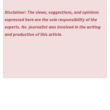
Disclaimer: The views, suggestions, and opinions
expressed here are the sole responsibility of the
experts. No
journalist was involved in the writing
and production of this article.