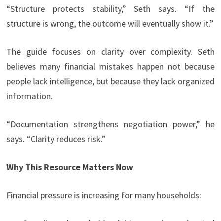
“Structure protects stability,” Seth says. “If the
structure is wrong, the outcome will eventually show it.”
The guide focuses on clarity over complexity. Seth
believes many financial mistakes happen not because
people lack intelligence, but because they lack organized
information.
“Documentation strengthens negotiation power,” he
says. “Clarity reduces risk.”
Why This Resource Matters Now
Financial pressure is increasing for many households: