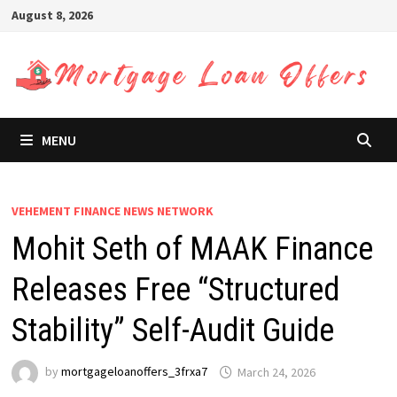
Skip
August 8, 2026
to
content
MENU
VEHEMENT FINANCE NEWS NETWORK
Mohit Seth of MAAK Finance
Releases Free “Structured
Stability” Self-Audit Guide
by
mortgageloanoffers_3frxa7
March 24, 2026