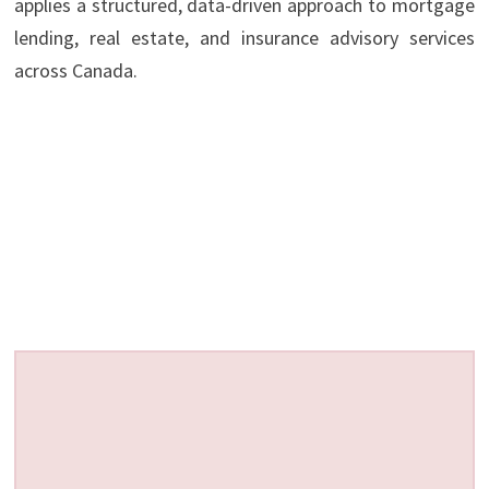
applies a structured, data-driven approach to mortgage
lending, real estate, and insurance advisory services
across Canada.