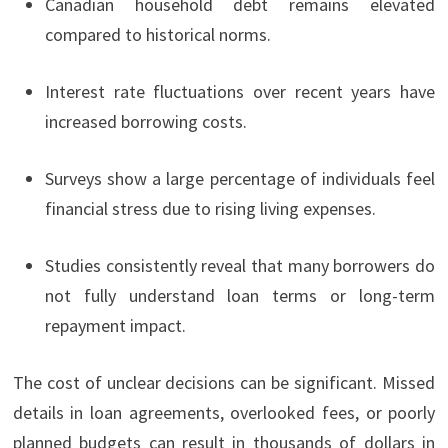
Canadian household debt remains elevated
compared to historical norms.
Interest rate fluctuations over recent years have
increased borrowing costs.
Surveys show a large percentage of individuals feel
financial stress due to rising living expenses.
Studies consistently reveal that many borrowers do
not fully understand loan terms or long-term
repayment impact.
The cost of unclear decisions can be significant. Missed
details in loan agreements, overlooked fees, or poorly
planned budgets can result in thousands of dollars in