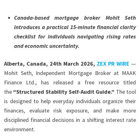
Canada-based mortgage broker Mohit Seth
introduces a practical 15-minute financial clarity
checklist for individuals navigating rising rates
and economic uncertainty.
Alberta, Canada, 24th March 2026,
ZEX PR WIRE
—
Mohit Seth, Independent Mortgage Broker at MAAK
Finance Ltd., has released a free resource titled
the
“Structured Stability Self-Audit Guide.”
The tool
is designed to help everyday individuals organize their
finances, evaluate risk exposure, and make more
disciplined financial decisions in a shifting interest rate
environment.