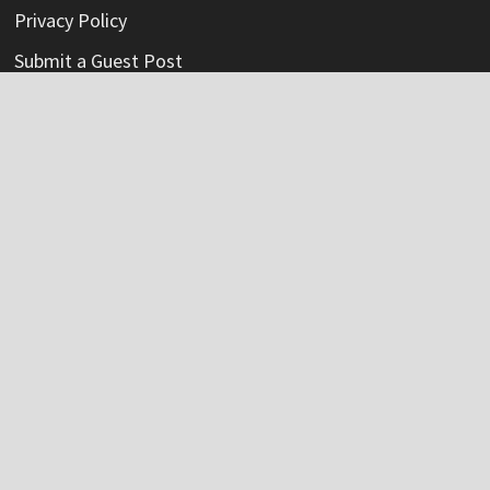
Privacy Policy
Submit a Guest Post
Terms Of Service
Write For Us
Categories
Credit Card
Insurance
Mortage
Mutual Fund