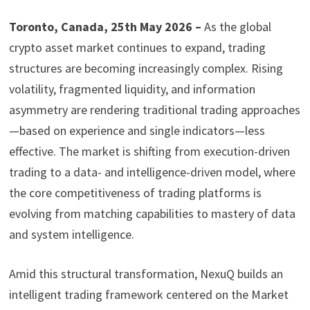
Toronto, Canada, 25th May 2026 –
As the global
crypto asset market continues to expand, trading
structures are becoming increasingly complex. Rising
volatility, fragmented liquidity, and information
asymmetry are rendering traditional trading approaches
—based on experience and single indicators—less
effective. The market is shifting from execution-driven
trading to a data- and intelligence-driven model, where
the core competitiveness of trading platforms is
evolving from matching capabilities to mastery of data
and system intelligence.
Amid this structural transformation, NexuQ builds an
intelligent trading framework centered on the Market