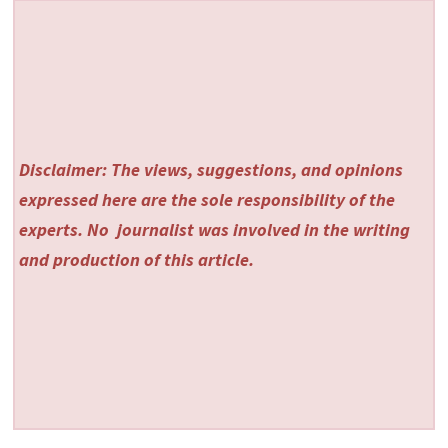
Disclaimer: The views, suggestions, and opinions
expressed here are the sole responsibility of the
experts. No
journalist was involved in the writing
and production of this article.