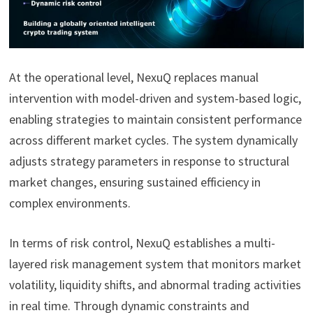
At the operational level, NexuQ replaces manual
intervention with model-driven and system-based logic,
enabling strategies to maintain consistent performance
across different market cycles. The system dynamically
adjusts strategy parameters in response to structural
market changes, ensuring sustained efficiency in
complex environments.
In terms of risk control, NexuQ establishes a multi-
layered risk management system that monitors market
volatility, liquidity shifts, and abnormal trading activities
in real time. Through dynamic constraints and