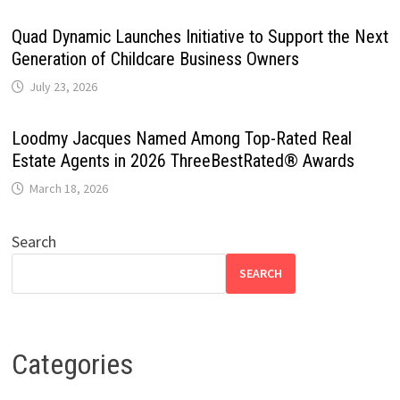
Quad Dynamic Launches Initiative to Support the Next
Generation of Childcare Business Owners
July 23, 2026
Loodmy Jacques Named Among Top-Rated Real
Estate Agents in 2026 ThreeBestRated® Awards
March 18, 2026
Search
SEARCH
Categories