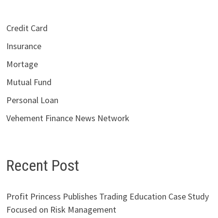
Credit Card
Insurance
Mortage
Mutual Fund
Personal Loan
Vehement Finance News Network
Recent Post
Profit Princess Publishes Trading Education Case Study
Focused on Risk Management