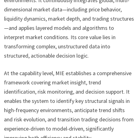
environments. It continuously integrates global, multi-
dimensional market data—including price behavior,
liquidity dynamics, market depth, and trading structures
—and applies layered models and algorithms to
interpret market conditions. Its core value lies in
transforming complex, unstructured data into
structured, actionable decision logic.
At the capability level, MIE establishes a comprehensive
framework covering market insight, trend
identification, risk monitoring, and decision support. It
enables the system to identify key structural signals in
high-frequency environments, anticipate trend shifts
and risk evolution, and transition trading decisions from
experience-driven to model-driven, significantly
improving both efficiency and stability.