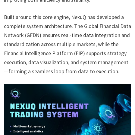
Built around this core engine, NexuQ has developed a
complete system architecture. The Global Financial Data
Network (GFDN) ensures real-time data integration and
standardization across multiple markets, while the
Financial Intelligence Platform (FIP) supports strategy
execution, data visualization, and system management
—forming a seamless loop from data to execution.