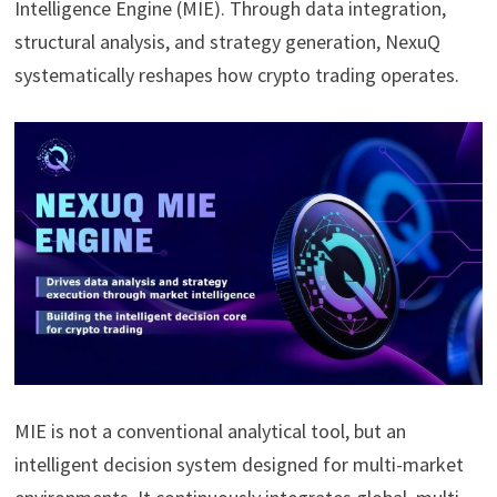
Intelligence Engine (MIE). Through data integration,
structural analysis, and strategy generation, NexuQ
systematically reshapes how crypto trading operates.
MIE is not a conventional analytical tool, but an
intelligent decision system designed for multi-market