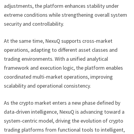
adjustments, the platform enhances stability under
extreme conditions while strengthening overall system
security and controllability.
At the same time, NexuQ supports cross-market
operations, adapting to different asset classes and
trading environments. With a unified analytical
framework and execution logic, the platform enables
coordinated multi-market operations, improving
scalability and operational consistency.
As the crypto market enters a new phase defined by
data-driven intelligence, NexuQ is advancing toward a
system-centric model, driving the evolution of crypto
trading platforms from functional tools to intelligent,