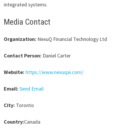
integrated systems.
Media Contact
Organization:
NexuQ Financial Technology Ltd
Contact Person:
Daniel Carter
Website:
https://www.nexuqai.com/
Email:
Send Email
City:
Toronto
Country:
Canada