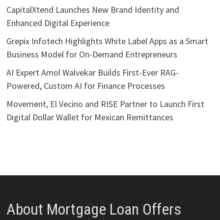
CapitalXtend Launches New Brand Identity and
Enhanced Digital Experience
Grepix Infotech Highlights White Label Apps as a Smart
Business Model for On-Demand Entrepreneurs
AI Expert Amol Walvekar Builds First-Ever RAG-
Powered, Custom AI for Finance Processes
Movement, El Vecino and RISE Partner to Launch First
Digital Dollar Wallet for Mexican Remittances
About Mortgage Loan Offers