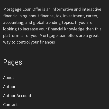
Mortgage Loan Offer is an informative and interactive
financial blog about finance, tax, investment, career,
accounting, and global trending topics. If you are
looking to increase your financial knowledge then this
platform is for you. Mortgage loan offers are a great
way to control your finances
Pages
About
Author
Author Account
Contact