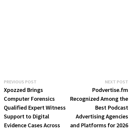
Post
Previous
N
PREVIOUS POST
NEXT POST
post:
p
Xpozzed Brings
Podvertise.fm
navigation
Computer Forensics
Recognized Among the
Qualified Expert Witness
Best Podcast
Support to Digital
Advertising Agencies
Evidence Cases Across
and Platforms for 2026