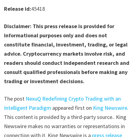
Release id:
45418
Disclaimer: This press release is provided for
informational purposes only and does not
constitute financial, investment, trading, or legal
advice. Cryptocurrency markets involve risk, and
readers should conduct independent research and
consult qualified professionals before making any
trading or investment decisions.
The post
NexuQ Redefining Crypto Trading with an
Intelligent Paradigm
appeared first on
King Newswire
.
This content is provided by a third-party source.. King
Newswire makes no warranties or representations in
connection with it. King Newswire is a
press release