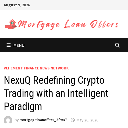
Skip
August 9, 2026
to
content
MENU
VEHEMENT FINANCE NEWS NETWORK
NexuQ Redefining Crypto
Trading with an Intelligent
Paradigm
by
mortgageloanoffers_3frxa7
May 26, 2026