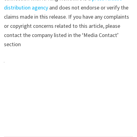
distribution agency
and does not endorse or verify the
claims made in this release. If you have any complaints
or copyright concerns related to this article, please
contact the company listed in the ‘Media Contact’
section