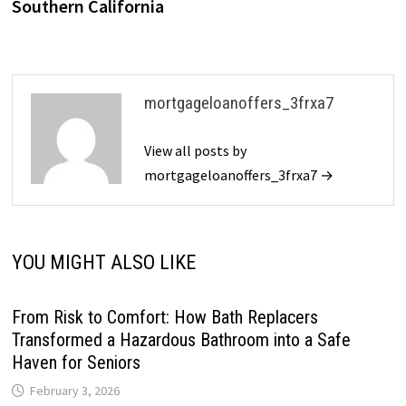
Southern California
mortgageloanoffers_3frxa7
View all posts by
mortgageloanoffers_3frxa7 →
YOU MIGHT ALSO LIKE
From Risk to Comfort: How Bath Replacers
Transformed a Hazardous Bathroom into a Safe
Haven for Seniors
February 3, 2026