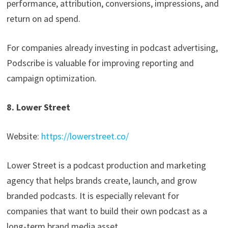
performance, attribution, conversions, impressions, and
return on ad spend.
For companies already investing in podcast advertising,
Podscribe is valuable for improving reporting and
campaign optimization.
8. Lower Street
Website:
https://lowerstreet.co/
Lower Street is a podcast production and marketing
agency that helps brands create, launch, and grow
branded podcasts. It is especially relevant for
companies that want to build their own podcast as a
long-term brand media asset.