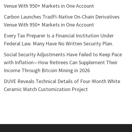
Venue With 950+ Markets in One Account
Carbon Launches TradFi-Native On-Chain Derivatives
Venue With 950+ Markets in One Account
Every Tax Preparer Is a Financial Institution Under
Federal Law. Many Have No Written Security Plan.
Social Security Adjustments Have Failed to Keep Pace
with Inflation—How Retirees Can Supplement Their
Income Through Bitcoin Mining in 2026
DUVE Reveals Technical Details of Four-Month White
Ceramic Watch Customization Project