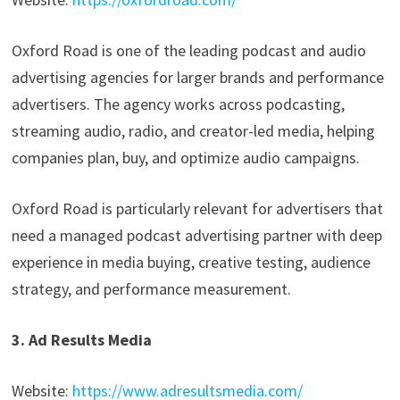
Oxford Road is one of the leading podcast and audio
advertising agencies for larger brands and performance
advertisers. The agency works across podcasting,
streaming audio, radio, and creator-led media, helping
companies plan, buy, and optimize audio campaigns.
Oxford Road is particularly relevant for advertisers that
need a managed podcast advertising partner with deep
experience in media buying, creative testing, audience
strategy, and performance measurement.
3. Ad Results Media
Website:
https://www.adresultsmedia.com/