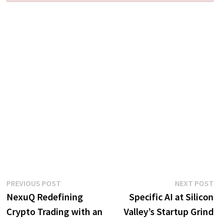
Post
Previous
N
PREVIOUS POST
NEXT POST
post:
p
NexuQ Redefining
Specific AI at Silicon
navigation
Crypto Trading with an
Valley’s Startup Grind