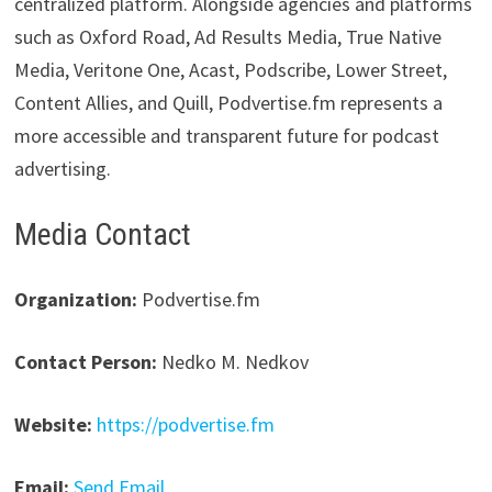
centralized platform. Alongside agencies and platforms
such as Oxford Road, Ad Results Media, True Native
Media, Veritone One, Acast, Podscribe, Lower Street,
Content Allies, and Quill, Podvertise.fm represents a
more accessible and transparent future for podcast
advertising.
Media Contact
Organization:
Podvertise.fm
Contact Person:
Nedko M. Nedkov
Website:
https://podvertise.fm
Email:
Send Email