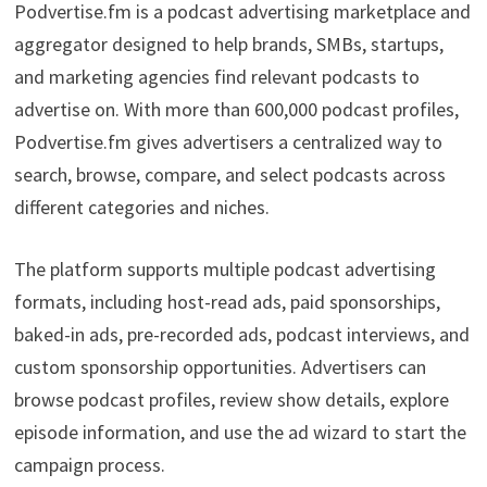
Podvertise.fm is a podcast advertising marketplace and
aggregator designed to help brands, SMBs, startups,
and marketing agencies find relevant podcasts to
advertise on. With more than 600,000 podcast profiles,
Podvertise.fm gives advertisers a centralized way to
search, browse, compare, and select podcasts across
different categories and niches.
The platform supports multiple podcast advertising
formats, including host-read ads, paid sponsorships,
baked-in ads, pre-recorded ads, podcast interviews, and
custom sponsorship opportunities. Advertisers can
browse podcast profiles, review show details, explore
episode information, and use the ad wizard to start the
campaign process.