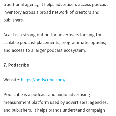
traditional agency, it helps advertisers access podcast
inventory across a broad network of creators and
publishers.
Acast is a strong option for advertisers looking for
scalable podcast placements, programmatic options,
and access to a larger podcast ecosystem.
7. Podscribe
Website:
https://podscribe.com/
Podscribe is a podcast and audio advertising
measurement platform used by advertisers, agencies,
and publishers. It helps brands understand campaign