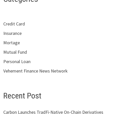
Credit Card
Insurance
Mortage
Mutual Fund
Personal Loan
Vehement Finance News Network
Recent Post
Carbon Launches TradFi-Native On-Chain Derivatives