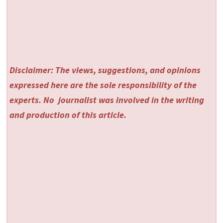
Disclaimer: The views, suggestions, and opinions
expressed here are the sole responsibility of the
experts. No
journalist was involved in the writing
and production of this article.