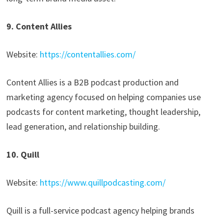
9. Content Allies
Website:
https://contentallies.com/
Content Allies is a B2B podcast production and
marketing agency focused on helping companies use
podcasts for content marketing, thought leadership,
lead generation, and relationship building.
10. Quill
Website:
https://www.quillpodcasting.com/
Quill is a full-service podcast agency helping brands