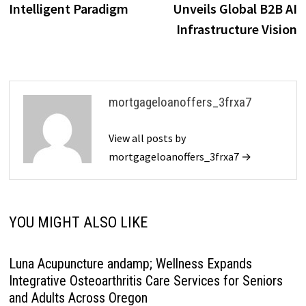
Intelligent Paradigm
Unveils Global B2B AI
Infrastructure Vision
mortgageloanoffers_3frxa7
View all posts by
mortgageloanoffers_3frxa7 →
YOU MIGHT ALSO LIKE
Luna Acupuncture andamp; Wellness Expands
Integrative Osteoarthritis Care Services for Seniors
and Adults Across Oregon