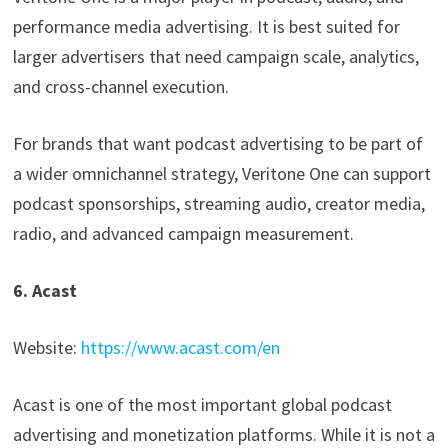
performance media advertising. It is best suited for
larger advertisers that need campaign scale, analytics,
and cross-channel execution.
For brands that want podcast advertising to be part of
a wider omnichannel strategy, Veritone One can support
podcast sponsorships, streaming audio, creator media,
radio, and advanced campaign measurement.
6. Acast
Website:
https://www.acast.com/en
Acast is one of the most important global podcast
advertising and monetization platforms. While it is not a