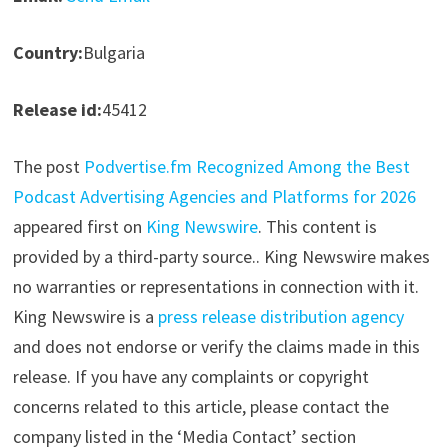
Country:
Bulgaria
Release id:
45412
The post
Podvertise.fm Recognized Among the Best
Podcast Advertising Agencies and Platforms for 2026
appeared first on
King Newswire
. This content is
provided by a third-party source.. King Newswire makes
no warranties or representations in connection with it.
King Newswire is a
press release distribution agency
and does not endorse or verify the claims made in this
release. If you have any complaints or copyright
concerns related to this article, please contact the
company listed in the ‘Media Contact’ section