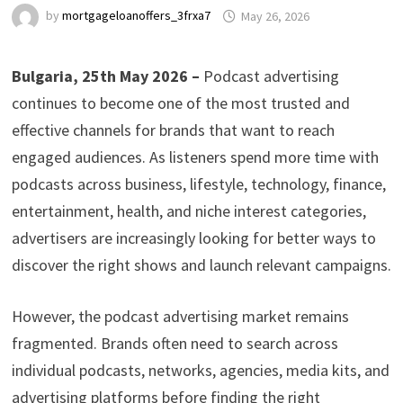
by
mortgageloanoffers_3frxa7
May 26, 2026
Bulgaria, 25th May 2026 –
Podcast advertising
continues to become one of the most trusted and
effective channels for brands that want to reach
engaged audiences. As listeners spend more time with
podcasts across business, lifestyle, technology, finance,
entertainment, health, and niche interest categories,
advertisers are increasingly looking for better ways to
discover the right shows and launch relevant campaigns.
However, the podcast advertising market remains
fragmented. Brands often need to search across
individual podcasts, networks, agencies, media kits, and
advertising platforms before finding the right