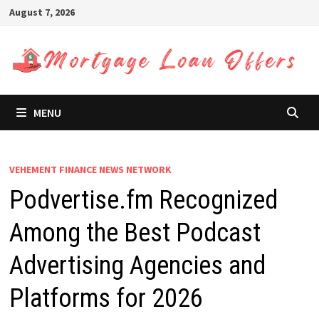
Skip
August 7, 2026
to
content
MENU
VEHEMENT FINANCE NEWS NETWORK
Podvertise.fm Recognized
Among the Best Podcast
Advertising Agencies and
Platforms for 2026