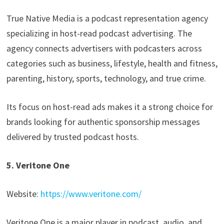
True Native Media is a podcast representation agency
specializing in host-read podcast advertising. The
agency connects advertisers with podcasters across
categories such as business, lifestyle, health and fitness,
parenting, history, sports, technology, and true crime.
Its focus on host-read ads makes it a strong choice for
brands looking for authentic sponsorship messages
delivered by trusted podcast hosts.
5. Veritone One
Website:
https://www.veritone.com/
Veritone One is a major player in podcast, audio, and