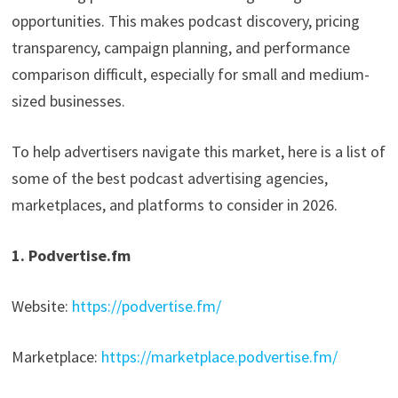
opportunities. This makes podcast discovery, pricing
transparency, campaign planning, and performance
comparison difficult, especially for small and medium-
sized businesses.
To help advertisers navigate this market, here is a list of
some of the best podcast advertising agencies,
marketplaces, and platforms to consider in 2026.
1. Podvertise.fm
Website:
https://podvertise.fm/
Marketplace:
https://marketplace.podvertise.fm/