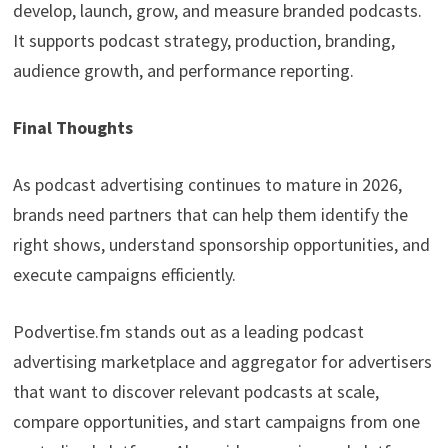
develop, launch, grow, and measure branded podcasts.
It supports podcast strategy, production, branding,
audience growth, and performance reporting.
Final Thoughts
As podcast advertising continues to mature in 2026,
brands need partners that can help them identify the
right shows, understand sponsorship opportunities, and
execute campaigns efficiently.
Podvertise.fm stands out as a leading podcast
advertising marketplace and aggregator for advertisers
that want to discover relevant podcasts at scale,
compare opportunities, and start campaigns from one