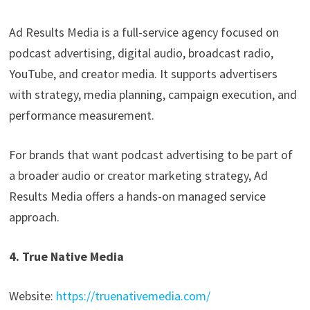
Ad Results Media is a full-service agency focused on
podcast advertising, digital audio, broadcast radio,
YouTube, and creator media. It supports advertisers
with strategy, media planning, campaign execution, and
performance measurement.
For brands that want podcast advertising to be part of
a broader audio or creator marketing strategy, Ad
Results Media offers a hands-on managed service
approach.
4. True Native Media
Website:
https://truenativemedia.com/