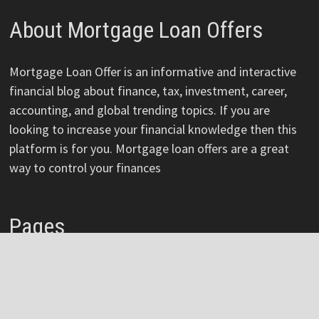
About Mortgage Loan Offers
Mortgage Loan Offer is an informative and interactive
financial blog about finance, tax, investment, career,
accounting, and global trending topics. If you are
looking to increase your financial knowledge then this
platform is for you. Mortgage loan offers are a great
way to control your finances
Pages
About
Author