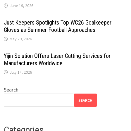
June 19, 2026
Just Keepers Spotlights Top WC26 Goalkeeper
Gloves as Summer Football Approaches
May 29, 2026
Yijin Solution Offers Laser Cutting Services for
Manufacturers Worldwide
July 14, 2026
Search
SEARCH
Categories