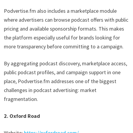
Podvertise.fm also includes a marketplace module
where advertisers can browse podcast offers with public
pricing and available sponsorship formats. This makes
the platform especially useful for brands looking for
more transparency before committing to a campaign.
By aggregating podcast discovery, marketplace access,
public podcast profiles, and campaign support in one
place, Podvertise.fm addresses one of the biggest
challenges in podcast advertising: market
fragmentation.
2. Oxford Road
Website:
https://oxfordroad.com/