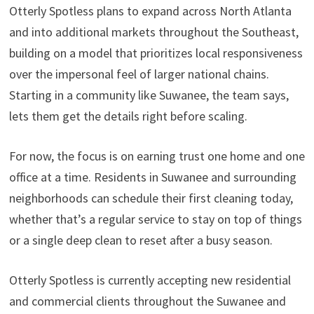
Otterly Spotless plans to expand across North Atlanta
and into additional markets throughout the Southeast,
building on a model that prioritizes local responsiveness
over the impersonal feel of larger national chains.
Starting in a community like Suwanee, the team says,
lets them get the details right before scaling.
For now, the focus is on earning trust one home and one
office at a time. Residents in Suwanee and surrounding
neighborhoods can schedule their first cleaning today,
whether that’s a regular service to stay on top of things
or a single deep clean to reset after a busy season.
Otterly Spotless is currently accepting new residential
and commercial clients throughout the Suwanee and