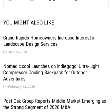
YOU MIGHT ALSO LIKE
Grand Rapids Homeowners Increase Interest in
Landscape Design Services
June 9, 2026
Nomadic.cool Launches on Indiegogo: Ultra-Light
Compressor Cooling Backpack for Outdoor
Adventures
February 23, 2026
Post Oak Group Reports Middle Market Emerging as
the Strong Segment of 2026 M&A