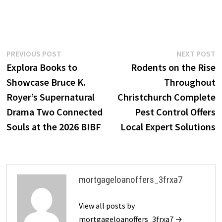
Post
Previous
N
PREVIOUS POST
NEXT POST
post:
p
Explora Books to
Rodents on the Rise
navigation
Showcase Bruce K.
Throughout
Royer’s Supernatural
Christchurch Complete
Drama Two Connected
Pest Control Offers
Souls at the 2026 BIBF
Local Expert Solutions
mortgageloanoffers_3frxa7
View all posts by
mortgageloanoffers_3frxa7 →