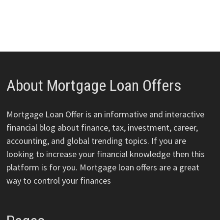
About Mortgage Loan Offers
Mortgage Loan Offer is an informative and interactive
financial blog about finance, tax, investment, career,
accounting, and global trending topics. If you are
looking to increase your financial knowledge then this
platform is for you. Mortgage loan offers are a great
way to control your finances