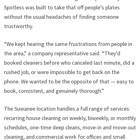
Spotless was built to take that off people’s plates
without the usual headaches of finding someone
trustworthy.
“We kept hearing the same frustrations from people in
the area,” a company representative said. “They’d
booked cleaners before who canceled last minute, did a
rushed job, or were impossible to get back on the
phone. We wanted to be the opposite of that — easy to
book, consistent, and genuinely thorough.”
The Suwanee location handles a full range of services:
recurring house cleaning on weekly, biweekly, or monthly
schedules, one-time deep cleans, move-in and move-out
cleaning, and commercial work for offices and small