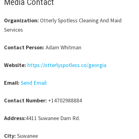
Media Contact
Organization:
Otterly Spotless Cleaning And Maid
Services
Contact Person:
Adam Whitman
Website:
https://otterlyspotless.co/georgia
Email:
Send Email
Contact Number:
+14702988884
Address:
4411 Suwanee Dam Rd.
City:
Suwanee