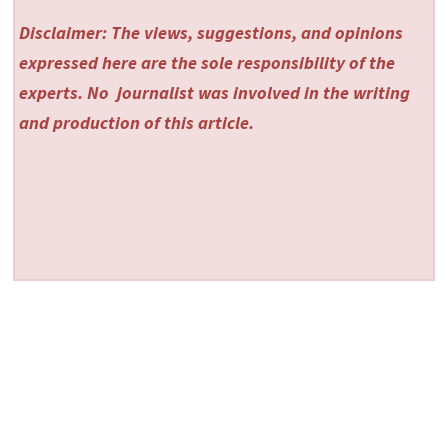
Disclaimer: The views, suggestions, and opinions
expressed here are the sole responsibility of the
experts. No
journalist was involved in the writing
and production of this article.