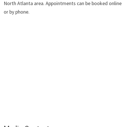
North Atlanta area. Appointments can be booked online
or by phone.