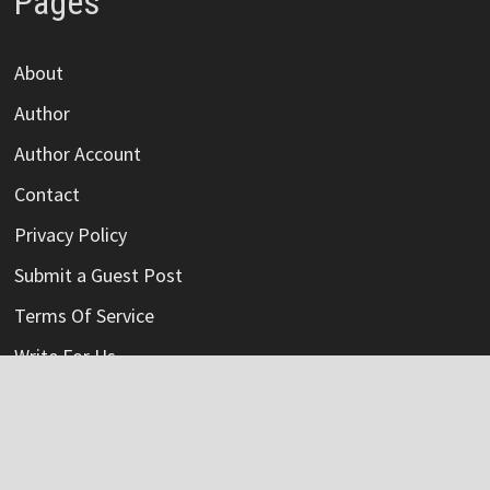
Pages
About
Author
Author Account
Contact
Privacy Policy
Submit a Guest Post
Terms Of Service
Write For Us
Categories