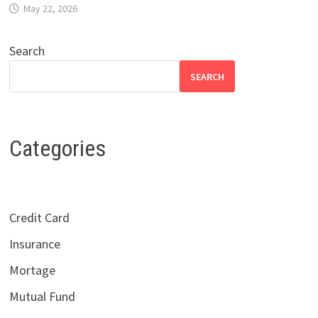
May 22, 2026
Search
SEARCH
Categories
Credit Card
Insurance
Mortage
Mutual Fund