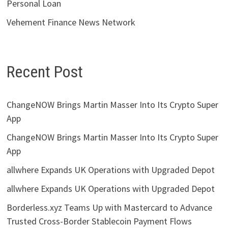
Personal Loan
Vehement Finance News Network
Recent Post
ChangeNOW Brings Martin Masser Into Its Crypto Super
App
ChangeNOW Brings Martin Masser Into Its Crypto Super
App
allwhere Expands UK Operations with Upgraded Depot
allwhere Expands UK Operations with Upgraded Depot
Borderless.xyz Teams Up with Mastercard to Advance
Trusted Cross-Border Stablecoin Payment Flows