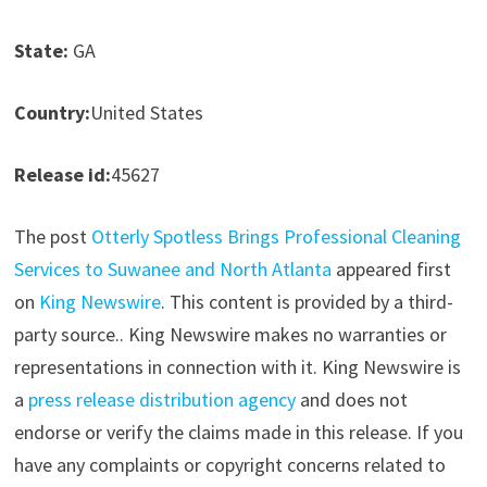
State:
GA
Country:
United States
Release id:
45627
The post
Otterly Spotless Brings Professional Cleaning
Services to Suwanee and North Atlanta
appeared first
on
King Newswire
. This content is provided by a third-
party source.. King Newswire makes no warranties or
representations in connection with it. King Newswire is
a
press release distribution agency
and does not
endorse or verify the claims made in this release. If you
have any complaints or copyright concerns related to