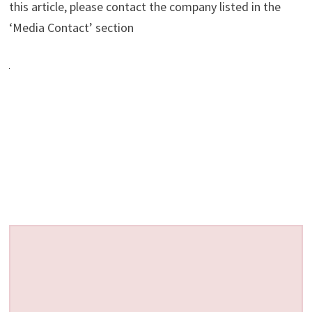
this article, please contact the company listed in the
‘Media Contact’ section