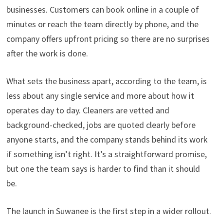
businesses. Customers can book online in a couple of
minutes or reach the team directly by phone, and the
company offers upfront pricing so there are no surprises
after the work is done.
What sets the business apart, according to the team, is
less about any single service and more about how it
operates day to day. Cleaners are vetted and
background-checked, jobs are quoted clearly before
anyone starts, and the company stands behind its work
if something isn’t right. It’s a straightforward promise,
but one the team says is harder to find than it should
be.
The launch in Suwanee is the first step in a wider rollout.