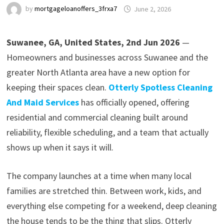
by
mortgageloanoffers_3frxa7
June 2, 2026
Suwanee, GA, United States, 2nd Jun 2026
—
Homeowners and businesses across Suwanee and the
greater North Atlanta area have a new option for
keeping their spaces clean.
Otterly Spotless Cleaning
And Maid Services
has officially opened, offering
residential and commercial cleaning built around
reliability, flexible scheduling, and a team that actually
shows up when it says it will.
The company launches at a time when many local
families are stretched thin. Between work, kids, and
everything else competing for a weekend, deep cleaning
the house tends to be the thing that slips. Otterly