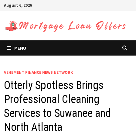
Skip
August 6, 2026
to
content
MENU
VEHEMENT FINANCE NEWS NETWORK
Otterly Spotless Brings
Professional Cleaning
Services to Suwanee and
North Atlanta