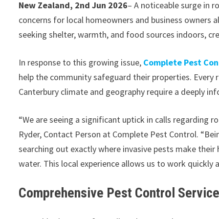
New Zealand, 2nd Jun 2026
– A noticeable surge in r
concerns for local homeowners and business owners alik
seeking shelter, warmth, and food sources indoors, cr
In response to this growing issue,
Complete Pest Cont
help the community safeguard their properties. Every 
Canterbury climate and geography require a deeply inf
“We are seeing a significant uptick in calls regarding 
Ryder, Contact Person at Complete Pest Control. “Bei
searching out exactly where invasive pests make their
water. This local experience allows us to work quickly 
Comprehensive Pest Control Servic