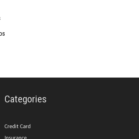
s
ios
Categories
Credit Card
Insurance