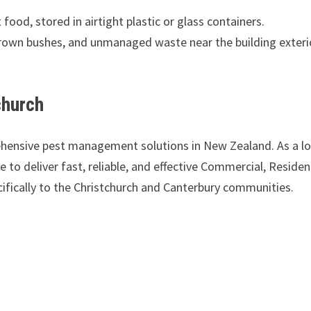
 food, stored in airtight plastic or glass containers.
own bushes, and unmanaged waste near the building exteri
church
ehensive pest management solutions in New Zealand. As a lo
to deliver fast, reliable, and effective Commercial, Resident
ifically to the Christchurch and Canterbury communities.