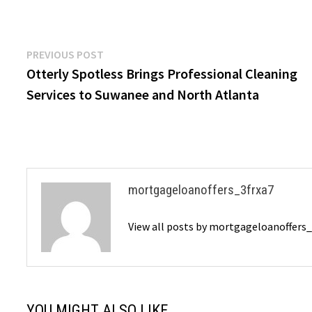
Post
Previous
PREVIOUS POST
post:
Otterly Spotless Brings Professional Cleaning
navigation
Services to Suwanee and North Atlanta
mortgageloanoffers_3frxa7
View all posts by mortgageloanoffers
YOU MIGHT ALSO LIKE