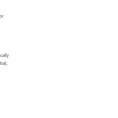
or
cally
ial,