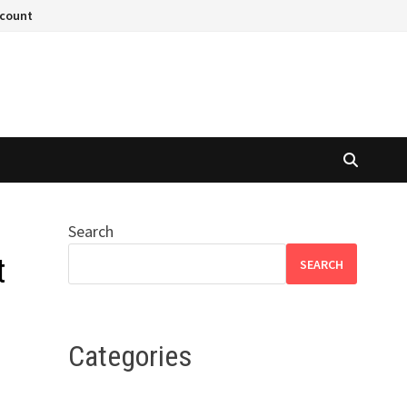
ccount
Search
t
SEARCH
Categories