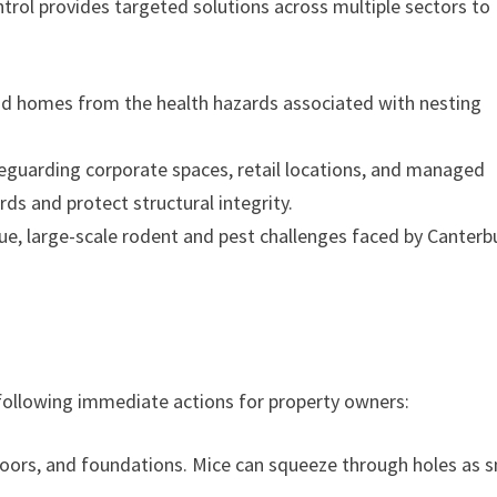
trol provides targeted solutions across multiple sectors to
and homes from the health hazards associated with nesting
guarding corporate spaces, retail locations, and managed
rds and protect structural integrity.
e, large-scale rodent and pest challenges faced by Canterb
llowing immediate actions for property owners:
oors, and foundations. Mice can squeeze through holes as s