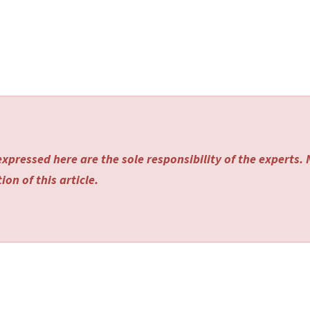
xpressed here are the sole responsibility of the experts.
on of this article.