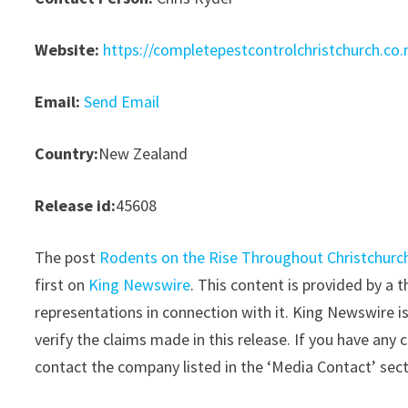
Website:
https://completepestcontrolchristchurch.co.
Email:
Send Email
Country:
New Zealand
Release id:
45608
The post
Rodents on the Rise Throughout Christchurch
first on
King Newswire
. This content is provided by a
representations in connection with it. King Newswire i
verify the claims made in this release. If you have any 
contact the company listed in the ‘Media Contact’ sec