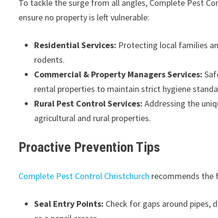
To tackle the surge from all angles, Complete Pest Con
ensure no property is left vulnerable:
Residential Services:
Protecting local families 
rodents.
Commercial & Property Managers Services:
Safe
rental properties to maintain strict hygiene standa
Rural Pest Control Services:
Addressing the uniqu
agricultural and rural properties.
Proactive Prevention Tips
Complete Pest Control Christchurch
recommends the fo
Seal Entry Points:
Check for gaps around pipes, d