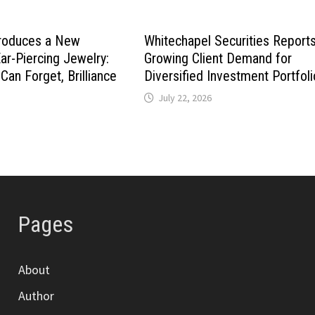
roduces a New
Whitechapel Securities Report
ar-Piercing Jewelry:
Growing Client Demand for
Can Forget, Brilliance
Diversified Investment Portfol
July 22, 2026
Pages
About
Author