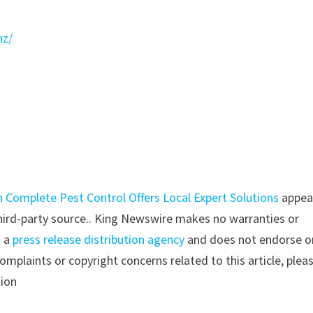
nz/
 Complete Pest Control Offers Local Expert Solutions
appea
 third-party source.. King Newswire makes no warranties or
s a
press release distribution agency
and does not endorse o
complaints or copyright concerns related to this article, plea
tion