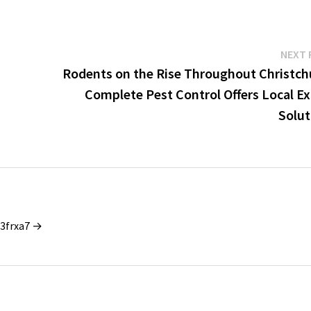
NEXT 
Rodents on the Rise Throughout Christch
Complete Pest Control Offers Local Ex
Solut
_3frxa7 →