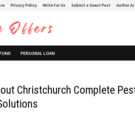
ice
Privacy Policy
Write For Us
Submit a Guest Post
Author A
 FUND
PERSONAL LOAN
out Christchurch Complete Pes
Solutions