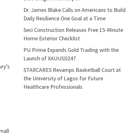
Dr. James Blake Calls on Americans to Build
Daily Resilience One Goal at a Time
Seci Construction Releases Free 15-Minute
Home Exterior Checklist
PU Prime Expands Gold Trading with the
Launch of XAUUSD247
ury’s
STARCARES Revamps Basketball Court at
the University of Lagos for Future
Healthcare Professionals
mall