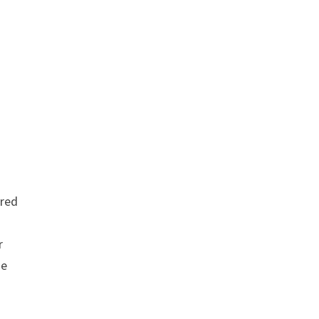
red
r
se