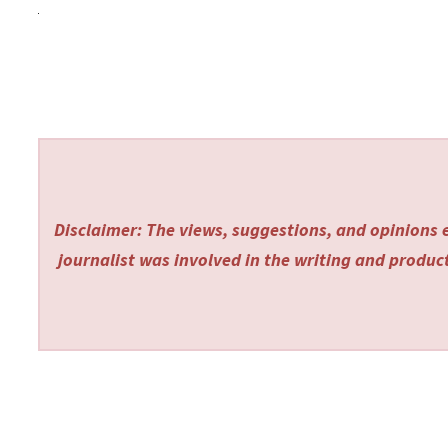
Disclaimer: The views, suggestions, and opinions e
journalist was involved in the writing and producti