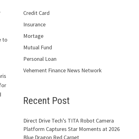
y
Credit Card
Insurance
Mortage
e to
Mutual Fund
Personal Loan
Vehement Finance News Network
ris
for
d
Recent Post
Direct Drive Tech’s TITA Robot Camera
Platform Captures Star Moments at 2026
Blue Dragon Red Carpet