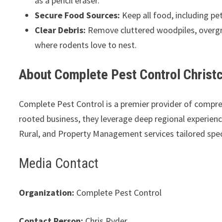
as a pencil eraser.
Secure Food Sources:
Keep all food, including pet
Clear Debris:
Remove cluttered woodpiles, overgr
where rodents love to nest.
About Complete Pest Control Christ
Complete Pest Control is a premier provider of compr
rooted business, they leverage deep regional experience 
Rural, and Property Management services tailored spec
Media Contact
Organization:
Complete Pest Control
Contact Person:
Chris Ryder