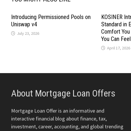
Introducing Permissioned Pools on
KOSINER Int
Uniswap v4
Standard in E
Comfort You 
July 23, 2026
You Can Feel
April 17, 2026
About Mortgage Loan Offers
Mortgage Loan Offer is an informative and
interactive financial blog about finance, tax,
investment, career, accounting, and global trending