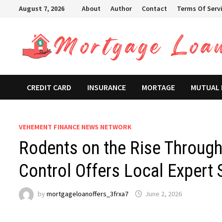
Skip
August 7, 2026
About
Author
Contact
Terms Of Serv
to
content
CREDIT CARD
INSURANCE
MORTAGE
MUTUAL
VEHEMENT FINANCE NEWS NETWORK
Rodents on the Rise Through
Control Offers Local Expert 
by
mortgageloanoffers_3frxa7
June 2, 2026