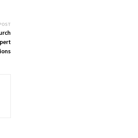
Next
POST
post:
urch
pert
ions