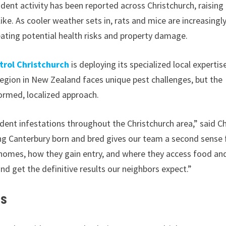
odent activity has been reported across Christchurch, raising
e. As cooler weather sets in, rats and mice are increasingl
eating potential health risks and property damage.
rol Christchurch
is deploying its specialized local expertis
region in New Zealand faces unique pest challenges, but the
ormed, localized approach.
rodent infestations throughout the Christchurch area,” said Ch
ng Canterbury born and bred gives our team a second sense 
 homes, how they gain entry, and where they access food an
and get the definitive results our neighbors expect.”
es