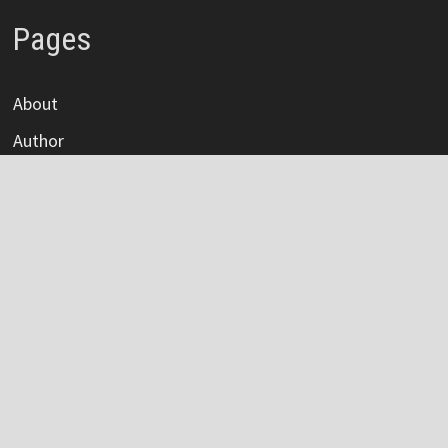
Pages
About
Author
Author Account
Contact
Privacy Policy
Submit a Guest Post
Terms Of Service
Write For Us