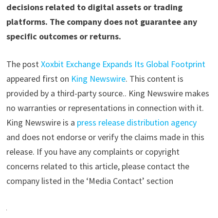
decisions related to digital assets or trading
platforms. The company does not guarantee any
specific outcomes or returns.
The post
Xoxbit Exchange Expands Its Global Footprint
appeared first on
King Newswire
. This content is
provided by a third-party source.. King Newswire makes
no warranties or representations in connection with it.
King Newswire is a
press release distribution agency
and does not endorse or verify the claims made in this
release. If you have any complaints or copyright
concerns related to this article, please contact the
company listed in the ‘Media Contact’ section