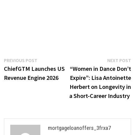
Post
Previous
N
PREVIOUS POST
NEXT POST
post:
p
ChiefGTM Launches US
“Women in Dance Don’t
navigation
Revenue Engine 2026
Expire”: Lisa Antoinette
Herbert on Longevity in
a Short-Career Industry
mortgageloanoffers_3frxa7