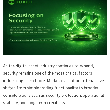
As the digital asset industry continues to expand,
security remains one of the most critical factors
influencing user choice. Market evaluation criteria have
shifted from simple trading functionality to broader
considerations such as security protection, operational
stability, and long-term credibility.