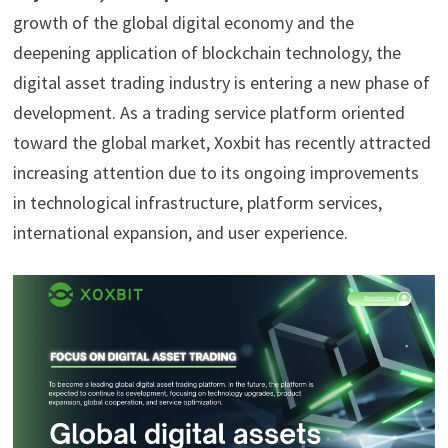
growth of the global digital economy and the
deepening application of blockchain technology, the
digital asset trading industry is entering a new phase of
development. As a trading service platform oriented
toward the global market, Xoxbit has recently attracted
increasing attention due to its ongoing improvements
in technological infrastructure, platform services,
international expansion, and user experience.