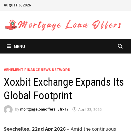
Skip
August 6, 2026
to
content
MENU
VEHEMENT FINANCE NEWS NETWORK
Xoxbit Exchange Expands Its
Global Footprint
by
mortgageloanoffers_3frxa7
April 22, 2026
Seychelles, 22nd Apr 2026 –
Amid the continuous