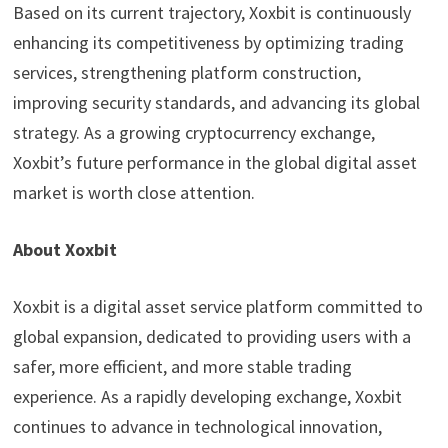
Based on its current trajectory, Xoxbit is continuously
enhancing its competitiveness by optimizing trading
services, strengthening platform construction,
improving security standards, and advancing its global
strategy. As a growing cryptocurrency exchange,
Xoxbit’s future performance in the global digital asset
market is worth close attention.
About Xoxbit
Xoxbit is a digital asset service platform committed to
global expansion, dedicated to providing users with a
safer, more efficient, and more stable trading
experience. As a rapidly developing exchange, Xoxbit
continues to advance in technological innovation,