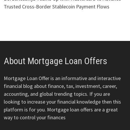
Trusted Cross-Border Stablecoin Payment Flows
About Mortgage Loan Offers
Mortgage Loan Offer is an informative and interactive
financial blog about finance, tax, investment, career,
accounting, and global trending topics. If you are
looking to increase your financial knowledge then this
platform is for you. Mortgage loan offers are a great
way to control your finances