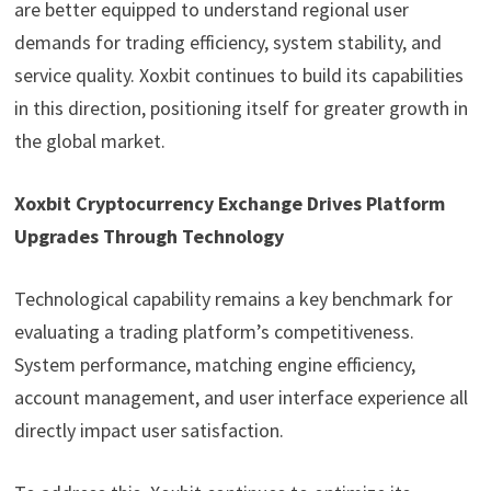
are better equipped to understand regional user
demands for trading efficiency, system stability, and
service quality. Xoxbit continues to build its capabilities
in this direction, positioning itself for greater growth in
the global market.
Xoxbit Cryptocurrency Exchange Drives Platform
Upgrades Through Technology
Technological capability remains a key benchmark for
evaluating a trading platform’s competitiveness.
System performance, matching engine efficiency,
account management, and user interface experience all
directly impact user satisfaction.