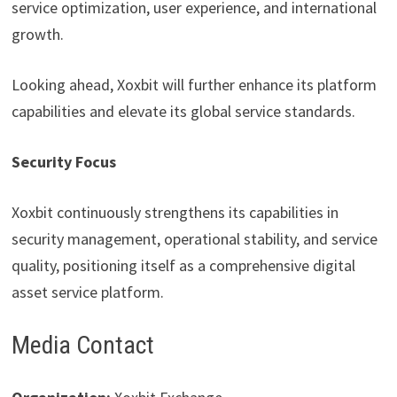
service optimization, user experience, and international
growth.
Looking ahead, Xoxbit will further enhance its platform
capabilities and elevate its global service standards.
Security Focus
Xoxbit continuously strengthens its capabilities in
security management, operational stability, and service
quality, positioning itself as a comprehensive digital
asset service platform.
Media Contact