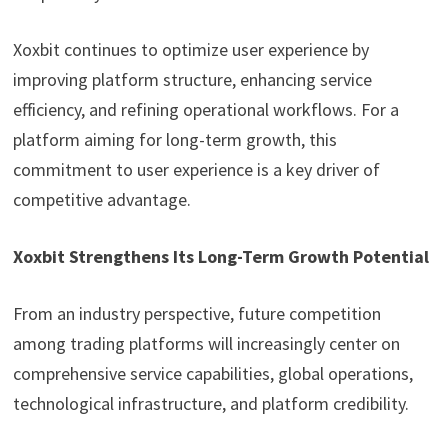
Xoxbit continues to optimize user experience by
improving platform structure, enhancing service
efficiency, and refining operational workflows. For a
platform aiming for long-term growth, this
commitment to user experience is a key driver of
competitive advantage.
Xoxbit Strengthens Its Long-Term Growth Potential
From an industry perspective, future competition
among trading platforms will increasingly center on
comprehensive service capabilities, global operations,
technological infrastructure, and platform credibility.