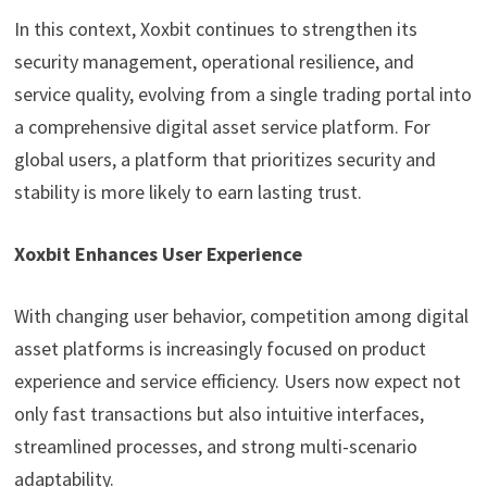
In this context, Xoxbit continues to strengthen its
security management, operational resilience, and
service quality, evolving from a single trading portal into
a comprehensive digital asset service platform. For
global users, a platform that prioritizes security and
stability is more likely to earn lasting trust.
Xoxbit Enhances User Experience
With changing user behavior, competition among digital
asset platforms is increasingly focused on product
experience and service efficiency. Users now expect not
only fast transactions but also intuitive interfaces,
streamlined processes, and strong multi-scenario
adaptability.