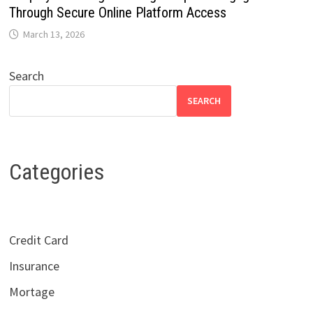
Through Secure Online Platform Access
March 13, 2026
Search
SEARCH
Categories
Credit Card
Insurance
Mortage