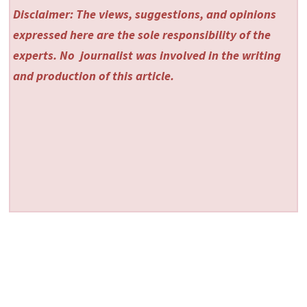
Disclaimer: The views, suggestions, and opinions
expressed here are the sole responsibility of the
experts. No
journalist was involved in the writing
and production of this article.