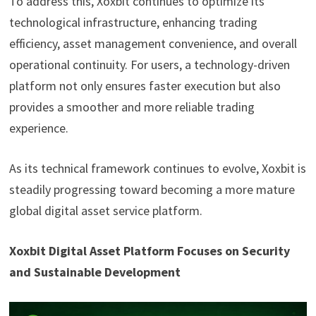
To address this, Xoxbit continues to optimize its
technological infrastructure, enhancing trading
efficiency, asset management convenience, and overall
operational continuity. For users, a technology-driven
platform not only ensures faster execution but also
provides a smoother and more reliable trading
experience.
As its technical framework continues to evolve, Xoxbit is
steadily progressing toward becoming a more mature
global digital asset service platform.
Xoxbit Digital Asset Platform Focuses on Security
and Sustainable Development