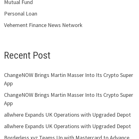
Mutual Fund
Personal Loan
Vehement Finance News Network
Recent Post
ChangeNOW Brings Martin Masser Into Its Crypto Super
App
ChangeNOW Brings Martin Masser Into Its Crypto Super
App
allwhere Expands UK Operations with Upgraded Depot
allwhere Expands UK Operations with Upgraded Depot
Borderless.xyz Teams Up with Mastercard to Advance