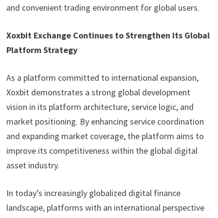
and convenient trading environment for global users.
Xoxbit Exchange Continues to Strengthen Its Global
Platform Strategy
As a platform committed to international expansion,
Xoxbit demonstrates a strong global development
vision in its platform architecture, service logic, and
market positioning. By enhancing service coordination
and expanding market coverage, the platform aims to
improve its competitiveness within the global digital
asset industry.
In today’s increasingly globalized digital finance
landscape, platforms with an international perspective