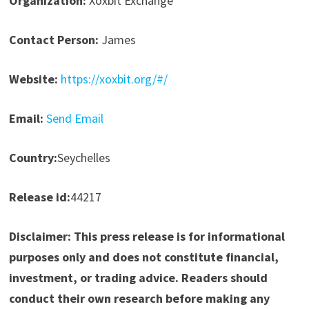
Organization:
Xoxbit Exchange
Contact Person:
James
Website:
https://xoxbit.org/#/
Email:
Send Email
Country:
Seychelles
Release id:
44217
Disclaimer: This press release is for informational
purposes only and does not constitute financial,
investment, or trading advice. Readers should
conduct their own research before making any