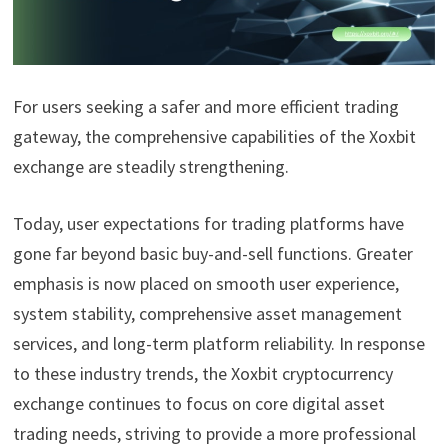
For users seeking a safer and more efficient trading
gateway, the comprehensive capabilities of the Xoxbit
exchange are steadily strengthening.
Today, user expectations for trading platforms have
gone far beyond basic buy-and-sell functions. Greater
emphasis is now placed on smooth user experience,
system stability, comprehensive asset management
services, and long-term platform reliability. In response
to these industry trends, the Xoxbit cryptocurrency
exchange continues to focus on core digital asset
trading needs, striving to provide a more professional