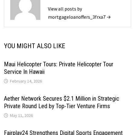
View all posts by
mortgageloanoffers_3frxa7 →
YOU MIGHT ALSO LIKE
Maui Helicopter Tours: Private Helicopter Tour
Service In Hawaii
February 14, 2026
Aether Network Secures $2.1 Million in Strategic
Private Round Led by Top-Tier Venture Firms
May 11, 2026
Fairplay24 Strengthens Digital Sports Engagement